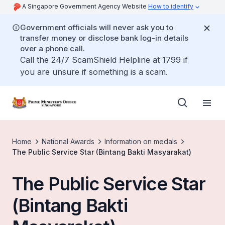
A Singapore Government Agency Website
How to identify
Government officials will never ask you to
transfer money or disclose bank log-in details
over a phone call.
Call the 24/7 ScamShield Helpline at 1799 if
you are unsure if something is a scam.
Home
National Awards
Information on medals
The Public Service Star (Bintang Bakti Masyarakat)
The Public Service Star
(Bintang Bakti