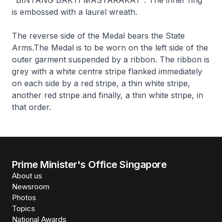
is embossed with a laurel wreath.
The reverse side of the Medal bears the State
Arms.The Medal is to be worn on the left side of the
outer garment suspended by a ribbon. The ribbon is
grey with a white centre stripe flanked immediately
on each side by a red stripe, a thin white stripe,
another red stripe and finally, a thin white stripe, in
that order.
Prime Minister's Office Singapore
About us
Newsroom
Photos
Topics
National Awards