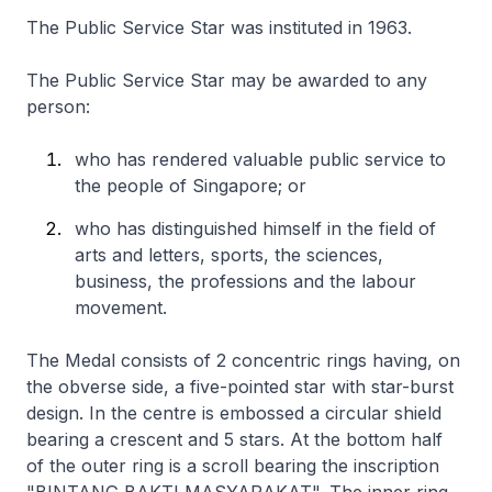
The Public Service Star was instituted in 1963.
The Public Service Star may be awarded to any
person:
who has rendered valuable public service to
the people of Singapore; or
who has distinguished himself in the field of
arts and letters, sports, the sciences,
business, the professions and the labour
movement.
The Medal consists of 2 concentric rings having, on
the obverse side, a five-pointed star with star-burst
design. In the centre is embossed a circular shield
bearing a crescent and 5 stars. At the bottom half
of the outer ring is a scroll bearing the inscription
"BINTANG BAKTI MASYARAKAT". The inner ring