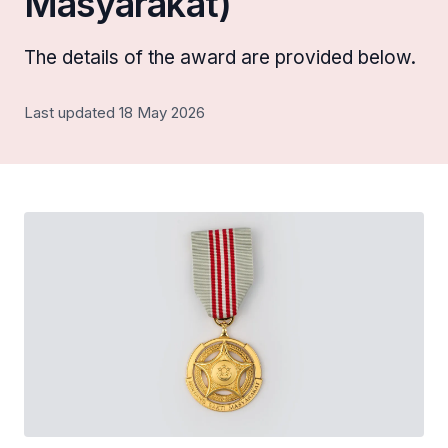
Masyarakat)
The details of the award are provided below.
Last updated 18 May 2026