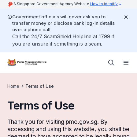
A Singapore Government Agency Website
How to identify
Government officials will never ask you to
transfer money or disclose bank log-in details
over a phone call.
Call the 24/7 ScamShield Helpline at 1799 if
you are unsure if something is a scam.
Home
Terms of Use
Terms of Use
Thank you for visiting pmo.gov.sg. By
accessing and using this website, you shall be
deemed to have accepted to be legally bound