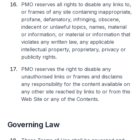
PMO reserves all rights to disable any links to,
or frames of any site containing inappropriate,
profane, defamatory, infringing, obscene,
indecent or unlawful topics, names, material
or information, or material or information that
violates any written law, any applicable
intellectual property, proprietary, privacy or
publicity rights.
PMO reserves the right to disable any
unauthorised links or frames and disclaims
any responsibility for the content available on
any other site reached by links to or from this
Web Site or any of the Contents.
Governing Law