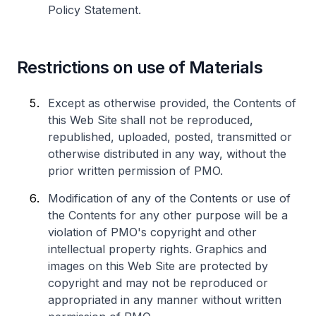
Policy Statement.
Restrictions on use of Materials
Except as otherwise provided, the Contents of
this Web Site shall not be reproduced,
republished, uploaded, posted, transmitted or
otherwise distributed in any way, without the
prior written permission of PMO.
Modification of any of the Contents or use of
the Contents for any other purpose will be a
violation of PMO's copyright and other
intellectual property rights. Graphics and
images on this Web Site are protected by
copyright and may not be reproduced or
appropriated in any manner without written