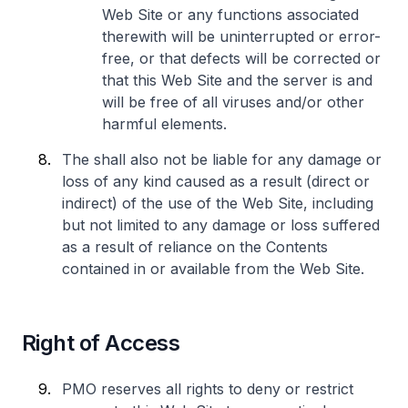
Web Site or any functions associated
therewith will be uninterrupted or error-
free, or that defects will be corrected or
that this Web Site and the server is and
will be free of all viruses and/or other
harmful elements.
The shall also not be liable for any damage or
loss of any kind caused as a result (direct or
indirect) of the use of the Web Site, including
but not limited to any damage or loss suffered
as a result of reliance on the Contents
contained in or available from the Web Site.
Right of Access
PMO reserves all rights to deny or restrict