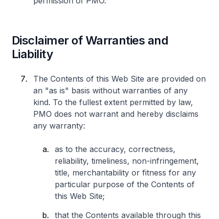
permission of PMO.
Disclaimer of Warranties and
Liability
The Contents of this Web Site are provided on
an "as is" basis without warranties of any
kind. To the fullest extent permitted by law,
PMO does not warrant and hereby disclaims
any warranty:
as to the accuracy, correctness,
reliability, timeliness, non-infringement,
title, merchantability or fitness for any
particular purpose of the Contents of
this Web Site;
that the Contents available through this