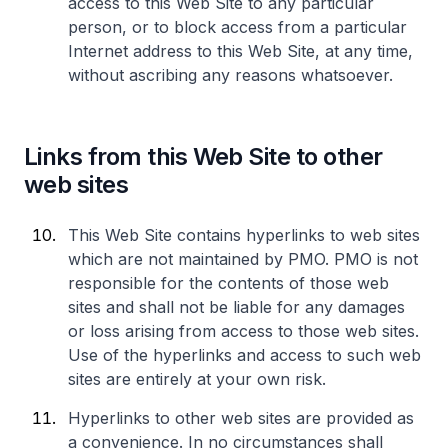
access to this Web Site to any particular
person, or to block access from a particular
Internet address to this Web Site, at any time,
without ascribing any reasons whatsoever.
Links from this Web Site to other
web sites
This Web Site contains hyperlinks to web sites
which are not maintained by PMO. PMO is not
responsible for the contents of those web
sites and shall not be liable for any damages
or loss arising from access to those web sites.
Use of the hyperlinks and access to such web
sites are entirely at your own risk.
Hyperlinks to other web sites are provided as
a convenience. In no circumstances shall