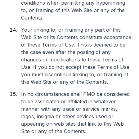
conditions when permitting any hyperlinking
to, or framing of this Web Site or any of the
Contents.
Your linking to, or framing any part of this
Web Site or its Contents constitute acceptance
of these Terms of Use. This is deemed to be
the case even after the posting of any
changes or modifications to these Terms of
Use. If you do not accept these Terms of Use,
you must discontinue linking to, or framing of
this Web Site or any of the Contents.
In no circumstances shall PMO be considered
to be associated or affiliated in whatever
manner with any trade or service marks,
logos, insignia or other devices used or
appearing on web sites that link to this Web
Site or any of the Contents.