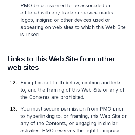
PMO be considered to be associated or
affiliated with any trade or service marks,
logos, insignia or other devices used or
appearing on web sites to which this Web Site
is linked.
Links to this Web Site from other
web sites
Except as set forth below, caching and links
to, and the framing of this Web Site or any of
the Contents are prohibited.
You must secure permission from PMO prior
to hyperlinking to, or framing, this Web Site or
any of the Contents, or engaging in similar
activities. PMO reserves the right to impose