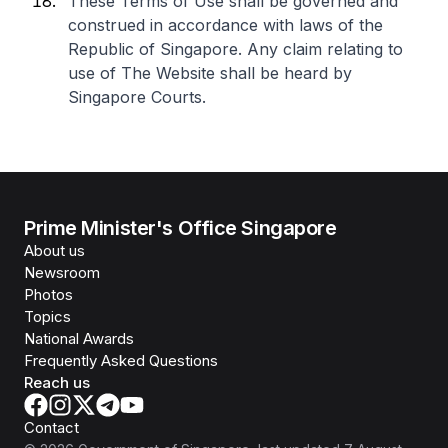
These Terms of Use shall be governed and
construed in accordance with laws of the
Republic of Singapore. Any claim relating to
use of The Website shall be heard by
Singapore Courts.
Prime Minister's Office Singapore
About us
Newsroom
Photos
Topics
National Awards
Frequently Asked Questions
Reach us
Contact