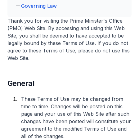
Governing Law
Thank you for visiting the Prime Minister's Office
(PMO) Web Site. By accessing and using this Web
Site, you shall be deemed to have accepted to be
legally bound by these Terms of Use. If you do not
agree to these Terms of Use, please do not use this
Web Site.
General
These Terms of Use may be changed from
time to time. Changes will be posted on this
page and your use of this Web Site after such
changes have been posted will constitute your
agreement to the modified Terms of Use and
all of the changes.