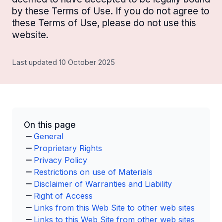
by these Terms of Use. If you do not agree to
these Terms of Use, please do not use this
website.
Last updated 10 October 2025
On this page
General
Proprietary Rights
Privacy Policy
Restrictions on use of Materials
Disclaimer of Warranties and Liability
Right of Access
Links from this Web Site to other web sites
Links to this Web Site from other web sites