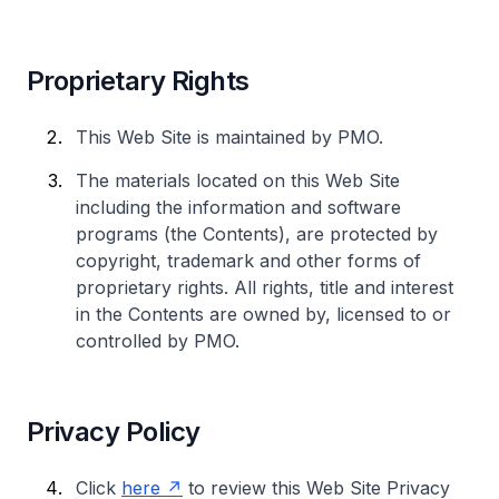
Proprietary Rights
This Web Site is maintained by PMO.
The materials located on this Web Site
including the information and software
programs (the Contents), are protected by
copyright, trademark and other forms of
proprietary rights. All rights, title and interest
in the Contents are owned by, licensed to or
controlled by PMO.
Privacy Policy
Click
here
to review this Web Site Privacy