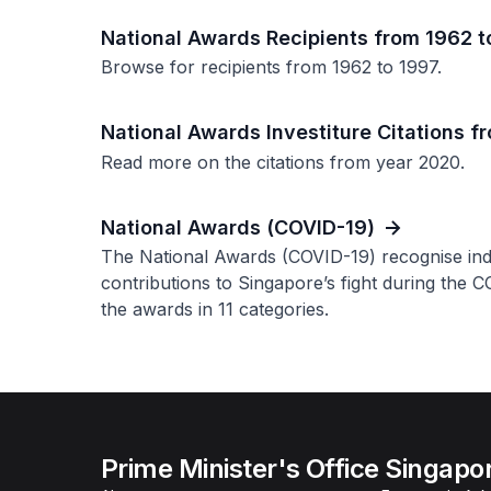
National Awards Recipients from 1962 t
Browse for recipients from 1962 to 1997.
National Awards Investiture Citations 
Read more on the citations from year 2020.
National Awards (COVID-19)
The National Awards (COVID-19) recognise in
contributions to Singapore’s fight during the 
the awards in 11 categories.
Prime Minister's Office Singapo