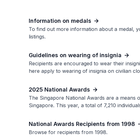
Information on medals
To find out more information about a medal, y
listings.
Guidelines on wearing of insignia
Recipients are encouraged to wear their insigni
here apply to wearing of insignia on civilian clo
2025 National Awards
The Singapore National Awards are a means of 
Singapore. This year, a total of 7,210 individu
National Awards Recipients from 1998
Browse for recipients from 1998.