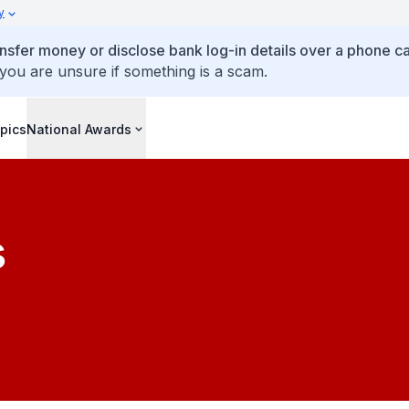
y
ansfer money or disclose bank log-in details over a phone cal
 you are unsure if something is a scam.
pics
National Awards
s