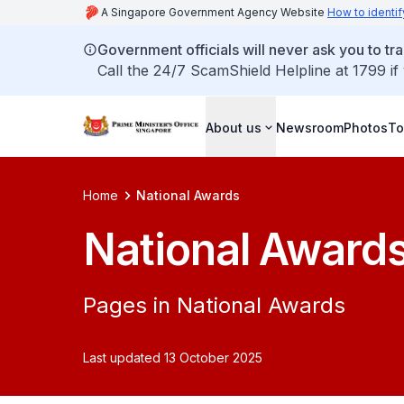
A Singapore Government Agency Website
How to identif
Government officials will never ask you to tr
Call the 24/7 ScamShield Helpline at 1799 if
About us
Newsroom
Photos
To
Home
National Awards
National Award
Pages in National Awards
Last updated 13 October 2025