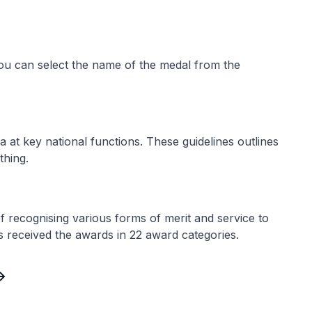
ou can select the name of the medal from the
a at key national functions. These guidelines outlines
thing.
recognising various forms of merit and service to
als received the awards in 22 award categories.