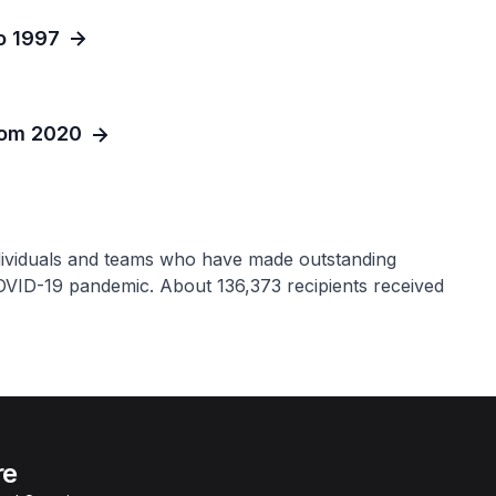
o 1997
from 2020
dividuals and teams who have made outstanding
COVID-19 pandemic. About 136,373 recipients received
re