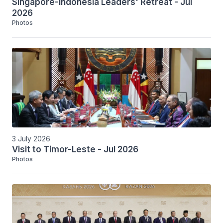
Singapore-Indonesia Leaders' Retreat - Jul
2026
Photos
3 July 2026
Visit to Timor-Leste - Jul 2026
Photos