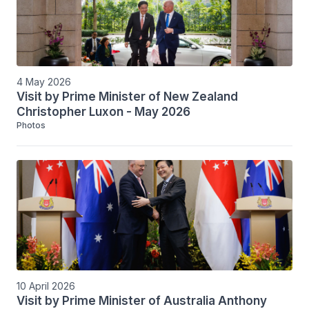
4 May 2026
Visit by Prime Minister of New Zealand
Christopher Luxon - May 2026
Photos
10 April 2026
Visit by Prime Minister of Australia Anthony