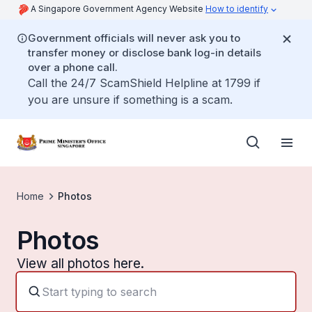
A Singapore Government Agency Website
How to identify
Government officials will never ask you to
transfer money or disclose bank log-in details
over a phone call.
Call the 24/7 ScamShield Helpline at 1799 if
you are unsure if something is a scam.
Home
Photos
Photos
View all photos here.