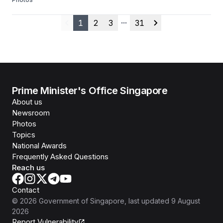
1
2
3
31
Previous
More pages
Next
Prime Minister's Office Singapore
About us
Newsroom
Photos
Topics
National Awards
Frequently Asked Questions
Reach us
Contact
©
2026
Government of Singapore
, last updated
9 August
2026
Report Vulnerability