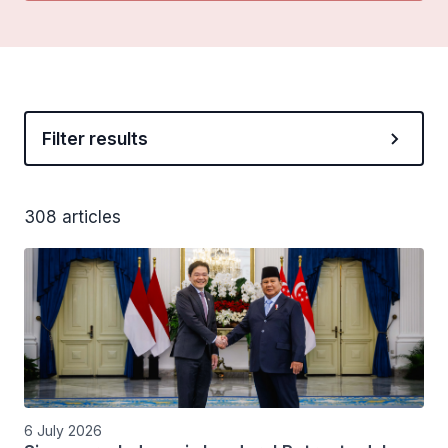
Filter results
308 articles
6 July 2026