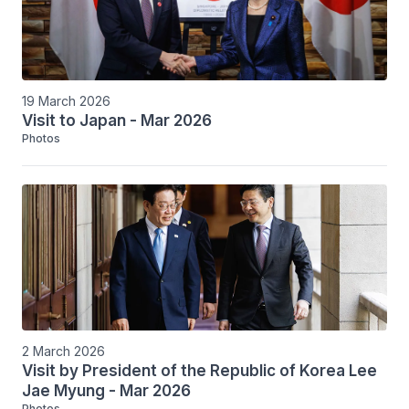
19 March 2026
Visit to Japan - Mar 2026
Photos
2 March 2026
Visit by President of the Republic of Korea Lee
Jae Myung - Mar 2026
Photos