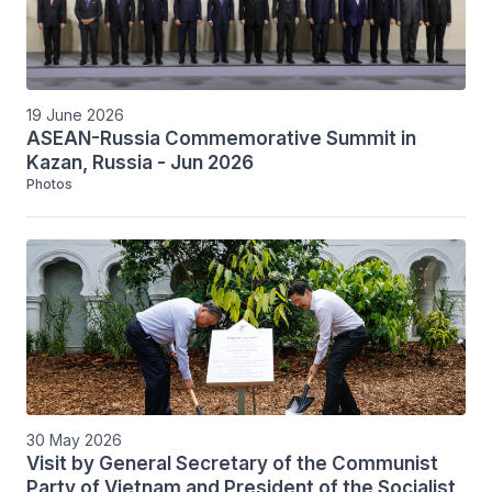
19 June 2026
ASEAN-Russia Commemorative Summit in
Kazan, Russia - Jun 2026
Photos
30 May 2026
Visit by General Secretary of the Communist
Party of Vietnam and President of the Socialist