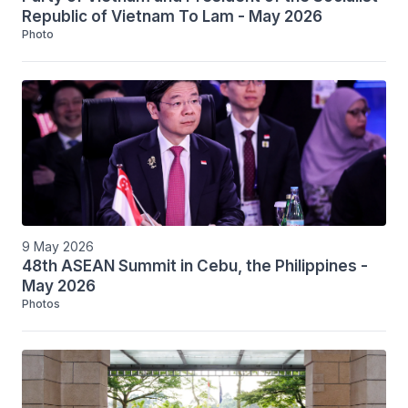
Republic of Vietnam To Lam - May 2026
Photo
9 May 2026
48th ASEAN Summit in Cebu, the Philippines -
May 2026
Photos