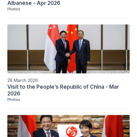
Albanese - Apr 2026
Photos
28 March 2026
Visit to the People’s Republic of China - Mar
2026
Photos