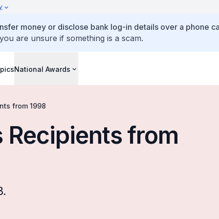
y
ansfer money or disclose bank log-in details over a phone cal
 you are unsure if something is a scam.
pics
National Awards
nts from 1998
 Recipients from
8.