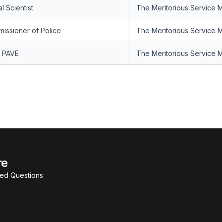
l Scientist
The Meritorious Service 
issioner of Police
The Meritorious Service 
 PAVE
The Meritorious Service 
re
ked Questions