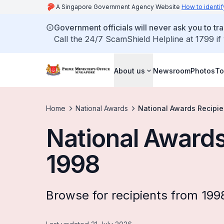
A Singapore Government Agency Website
How to identif
Government officials will never ask you to tr
Call the 24/7 ScamShield Helpline at 1799 if
About us
Newsroom
Photos
To
Home
National Awards
National Awards Recipie
National Awards
1998
Browse for recipients from 199