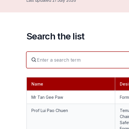
Last updated 21 July 2026
Search the list
Name
Desi
Mr Tan Gee Paw
Form
Prof Lui Pao Chuen
Tema
Chai
Safet
Form