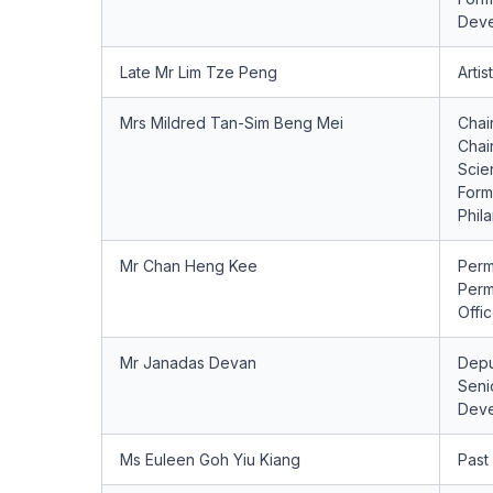
Deve
Late Mr Lim Tze Peng
Artist
Mrs Mildred Tan-Sim Beng Mei
Chai
Chai
Scie
Form
Phil
Mr Chan Heng Kee
Perm
Perm
Offi
Mr Janadas Devan
Depu
Senio
Deve
Ms Euleen Goh Yiu Kiang
Past