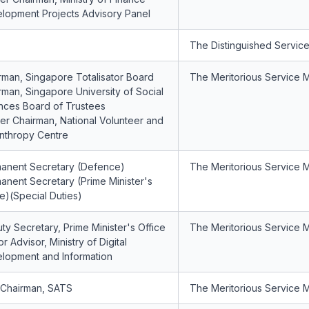
lopment Projects Advisory Panel
The Distinguished Servic
rman, Singapore Totalisator Board
The Meritorious Service 
rman, Singapore University of Social
nces Board of Trustees
er Chairman, National Volunteer and
anthropy Centre
anent Secretary (Defence)
The Meritorious Service 
anent Secretary (Prime Minister's
ce)(Special Duties)
ty Secretary, Prime Minister's Office
The Meritorious Service 
r Advisor, Ministry of Digital
lopment and Information
 Chairman, SATS
The Meritorious Service 