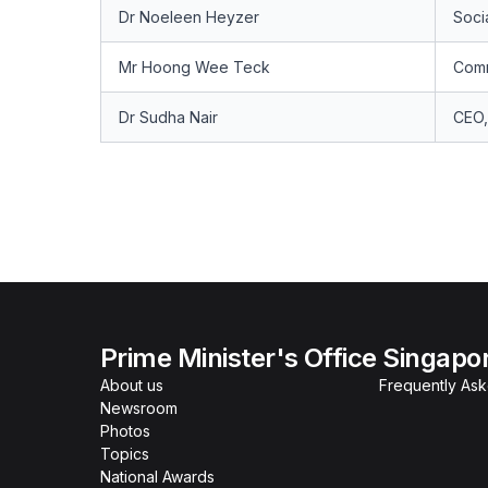
Dr Noeleen Heyzer
Socia
Mr Hoong Wee Teck
Comm
Dr Sudha Nair
CEO,
Prime Minister's Office Singapo
About us
Frequently As
Newsroom
Photos
Topics
National Awards