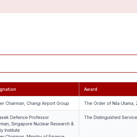
gnation
Award
er Chairman, Changi Airport Group
The Order of Nila Utama,
sek Defence Professor
The Distinguished Servic
rman, Singapore Nuclear Research &
y Institute
er Chairman, Ministry of Finance