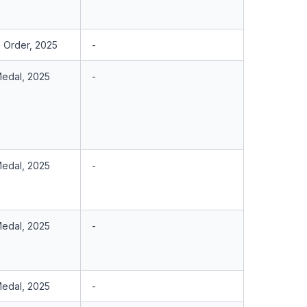
e Order, 2025
-
Medal, 2025
-
Medal, 2025
-
Medal, 2025
-
Medal, 2025
-