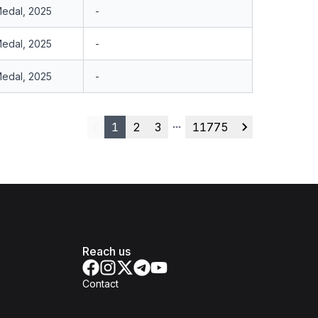
Medal, 2025
-
Medal, 2025
-
Medal, 2025
-
1
2
3
11775
Previous
More pages
Next
Reach us
Contact