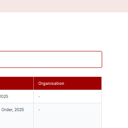
Organisation
 2025
-
e Order, 2025
-