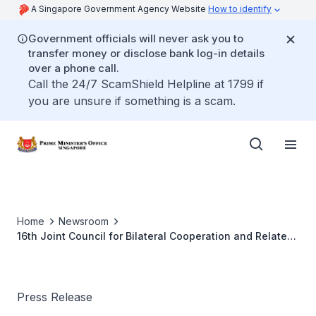
A Singapore Government Agency Website
How to identify
Government officials will never ask you to
transfer money or disclose bank log-in details
over a phone call.
Call the 24/7 ScamShield Helpline at 1799 if
you are unsure if something is a scam.
Home
Newsroom
16th Joint Council for Bilateral Cooperation and Related
Joint Steering Council Meetings
Press Release