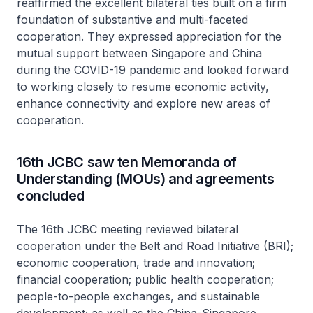
reaffirmed the excellent bilateral ties built on a firm
foundation of substantive and multi-faceted
cooperation. They expressed appreciation for the
mutual support between Singapore and China
during the COVID-19 pandemic and looked forward
to working closely to resume economic activity,
enhance connectivity and explore new areas of
cooperation.
16th JCBC saw ten Memoranda of
Understanding (MOUs) and agreements
concluded
The 16th JCBC meeting reviewed bilateral
cooperation under the Belt and Road Initiative (BRI);
economic cooperation, trade and innovation;
financial cooperation; public health cooperation;
people-to-people exchanges, and sustainable