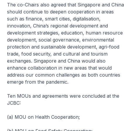
The co-Chairs also agreed that Singapore and China
should continue to deepen cooperation in areas
such as finance, smart cities, digitalisation,
innovation, China’s regional development and
development strategies, education, human resource
development, social governance, environmental
protection and sustainable development, agri-food
trade, food security, and cultural and tourism
exchanges. Singapore and China would also
enhance collaboration in new areas that would
address our common challenges as both countries
emerge from the pandemic.
Ten MOUs and agreements were concluded at the
JCBC:
(a) MOU on Health Cooperation;