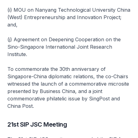
(i) MOU on Nanyang Technological University China
(West) Entrepreneurship and Innovation Project;
and,
(j) Agreement on Deepening Cooperation on the
Sino-Singapore International Joint Research
Institute.
To commemorate the 30th anniversary of
Singapore-China diplomatic relations, the co-Chairs
witnessed the launch of a commemorative microsite
presented by Business China, and a joint
commemorative philatelic issue by SingPost and
China Post.
21st SIP JSC Meeting