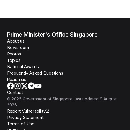
Prime Minister's Office Singapore
About us
Newsroom
Photos
Topics
National Awards
Frequently Asked Questions
Reach us
Contact
©
2026
Government of Singapore
, last updated
9 August
2026
Report Vulnerability
Privacy Statement
Terms of Use