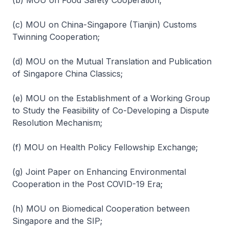
(b) MOU on Food Safety Cooperation;
(c) MOU on China-Singapore (Tianjin) Customs
Twinning Cooperation;
(d) MOU on the Mutual Translation and Publication
of Singapore China Classics;
(e) MOU on the Establishment of a Working Group
to Study the Feasibility of Co-Developing a Dispute
Resolution Mechanism;
(f) MOU on Health Policy Fellowship Exchange;
(g) Joint Paper on Enhancing Environmental
Cooperation in the Post COVID-19 Era;
(h) MOU on Biomedical Cooperation between
Singapore and the SIP;