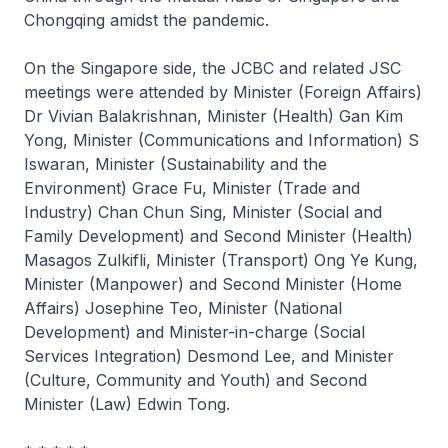
Chongqing amidst the pandemic.
On the Singapore side, the JCBC and related JSC
meetings were attended by Minister (Foreign Affairs)
Dr Vivian Balakrishnan, Minister (Health) Gan Kim
Yong, Minister (Communications and Information) S
Iswaran, Minister (Sustainability and the
Environment) Grace Fu, Minister (Trade and
Industry) Chan Chun Sing, Minister (Social and
Family Development) and Second Minister (Health)
Masagos Zulkifli, Minister (Transport) Ong Ye Kung,
Minister (Manpower) and Second Minister (Home
Affairs) Josephine Teo, Minister (National
Development) and Minister-in-charge (Social
Services Integration) Desmond Lee, and Minister
(Culture, Community and Youth) and Second
Minister (Law) Edwin Tong.