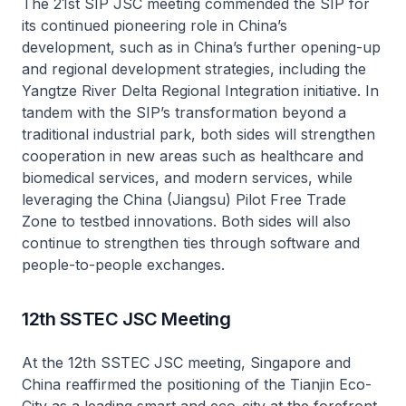
The 21st SIP JSC meeting commended the SIP for
its continued pioneering role in China’s
development, such as in China’s further opening-up
and regional development strategies, including the
Yangtze River Delta Regional Integration initiative. In
tandem with the SIP’s transformation beyond a
traditional industrial park, both sides will strengthen
cooperation in new areas such as healthcare and
biomedical services, and modern services, while
leveraging the China (Jiangsu) Pilot Free Trade
Zone to testbed innovations. Both sides will also
continue to strengthen ties through software and
people-to-people exchanges.
12th SSTEC JSC Meeting
At the 12th SSTEC JSC meeting, Singapore and
China reaffirmed the positioning of the Tianjin Eco-