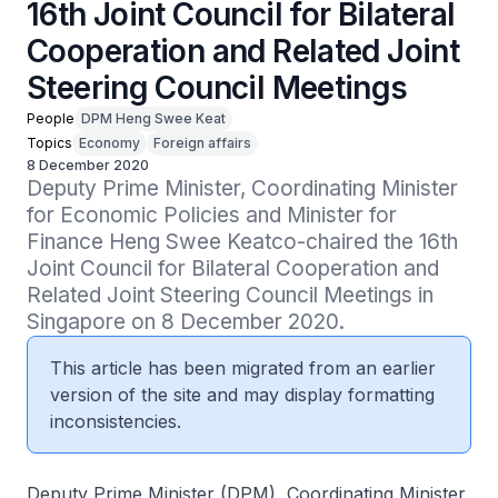
16th Joint Council for Bilateral
Cooperation and Related Joint
Steering Council Meetings
People
DPM Heng Swee Keat
Topics
Economy
Foreign affairs
8 December 2020
Deputy Prime Minister, Coordinating Minister 
for Economic Policies and Minister for 
Finance Heng Swee Keatco-chaired the 16th 
Joint Council for Bilateral Cooperation and 
Related Joint Steering Council Meetings in 
Singapore on 8 December 2020.
This article has been migrated from an earlier
version of the site and may display formatting
inconsistencies.
Deputy Prime Minister (DPM), Coordinating Minister