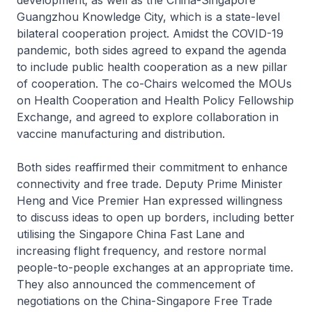
development; as well as the China-Singapore
Guangzhou Knowledge City, which is a state-level
bilateral cooperation project. Amidst the COVID-19
pandemic, both sides agreed to expand the agenda
to include public health cooperation as a new pillar
of cooperation. The co-Chairs welcomed the MOUs
on Health Cooperation and Health Policy Fellowship
Exchange, and agreed to explore collaboration in
vaccine manufacturing and distribution.
Both sides reaffirmed their commitment to enhance
connectivity and free trade. Deputy Prime Minister
Heng and Vice Premier Han expressed willingness
to discuss ideas to open up borders, including better
utilising the Singapore China Fast Lane and
increasing flight frequency, and restore normal
people-to-people exchanges at an appropriate time.
They also announced the commencement of
negotiations on the China-Singapore Free Trade