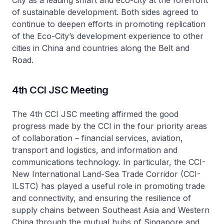
City as a leading smart and eco-city at the forefront
of sustainable development. Both sides agreed to
continue to deepen efforts in promoting replication
of the Eco-City’s development experience to other
cities in China and countries along the Belt and
Road.
4th CCI JSC Meeting
The 4th CCI JSC meeting affirmed the good
progress made by the CCI in the four priority areas
of collaboration – financial services, aviation,
transport and logistics, and information and
communications technology. In particular, the CCI-
New International Land-Sea Trade Corridor (CCI-
ILSTC) has played a useful role in promoting trade
and connectivity, and ensuring the resilience of
supply chains between Southeast Asia and Western
China through the mutual hubs of Singapore and