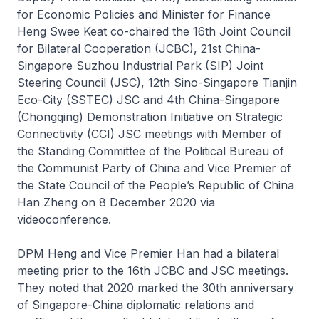
for Economic Policies and Minister for Finance
Heng Swee Keat co-chaired the 16th Joint Council
for Bilateral Cooperation (JCBC), 21st China-
Singapore Suzhou Industrial Park (SIP) Joint
Steering Council (JSC), 12th Sino-Singapore Tianjin
Eco-City (SSTEC) JSC and 4th China-Singapore
(Chongqing) Demonstration Initiative on Strategic
Connectivity (CCI) JSC meetings with Member of
the Standing Committee of the Political Bureau of
the Communist Party of China and Vice Premier of
the State Council of the People’s Republic of China
Han Zheng on 8 December 2020 via
videoconference.
DPM Heng and Vice Premier Han had a bilateral
meeting prior to the 16th JCBC and JSC meetings.
They noted that 2020 marked the 30th anniversary
of Singapore-China diplomatic relations and