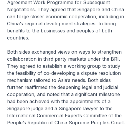
Agreement Work Programme for Subsequent
Negotiations. They agreed that Singapore and China
can forge closer economic cooperation, including in
China’s regional development strategies, to bring
benefits to the businesses and peoples of both
countries.
Both sides exchanged views on ways to strengthen
collaboration in third party markets under the BRI.
They agreed to establish a working group to study
the feasibility of co-developing a dispute resolution
mechanism tailored to Asia’s needs. Both sides
further reaffirmed the deepening legal and judicial
cooperation, and noted that a significant milestone
had been achieved with the appointments of a
Singapore judge and a Singapore lawyer to the
International Commercial Experts Committee of the
People’s Republic of China Supreme People’s Court.