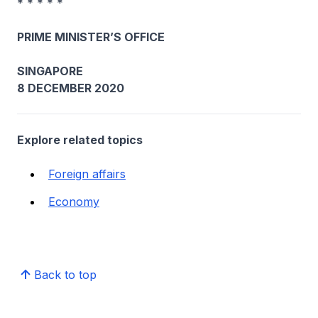
* * * * *
PRIME MINISTER’S OFFICE
SINGAPORE
8 DECEMBER 2020
Explore related topics
Foreign affairs
Economy
Back to top