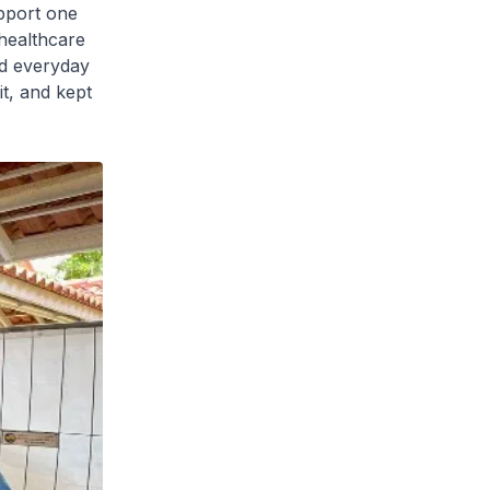
pport one
healthcare
nd everyday
it, and kept