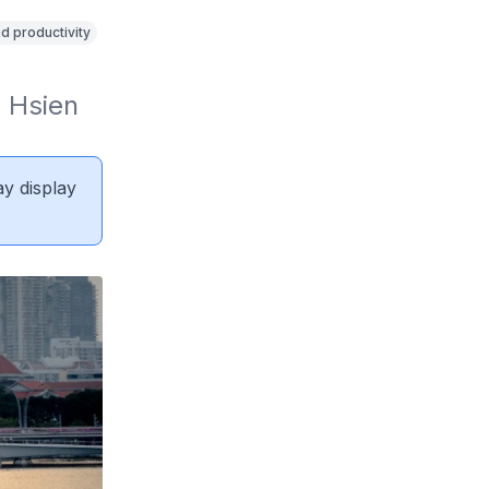
d productivity
Hsien 
ay display