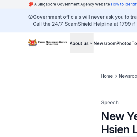
A Singapore Government Agency Website
How to identif
Government officials will never ask you to tr
Call the 24/7 ScamShield Helpline at 1799 if
About us
Newsroom
Photos
To
Home
Newsro
Speech
New Ye
Hsien 