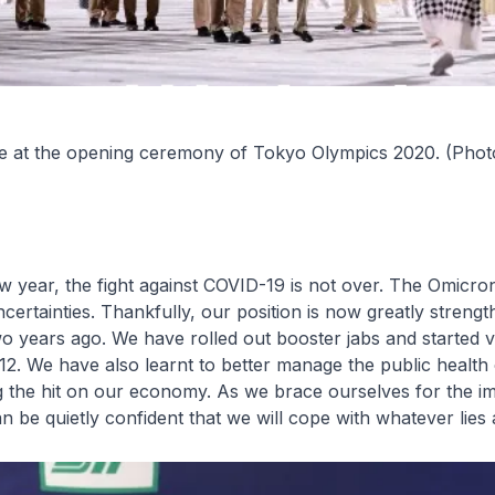
 at the opening ceremony of Tokyo Olympics 2020. (Phot
w year, the fight against COVID-19 is not over. The Omicro
ertainties. Thankfully, our position is now greatly streng
 years ago. We have rolled out booster jabs and started v
12. We have also learnt to better manage the public health
g the hit on our economy. As we brace ourselves for the i
 be quietly confident that we will cope with whatever lies