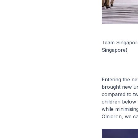
Team Singapore
Singapore)
Entering the ne
brought new unc
compared to two
children below 
while minimisin
Omicron, we can