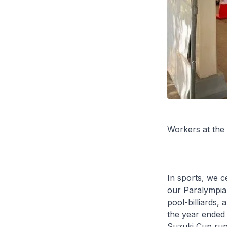
Workers at the
In sports, we c
our Paralympian
pool-billiards,
the year ended 
Suzuki Cup run