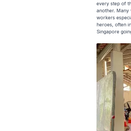
every step of 
another. Many w
workers especia
heroes, often in
Singapore goin