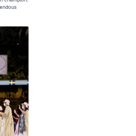
emendous