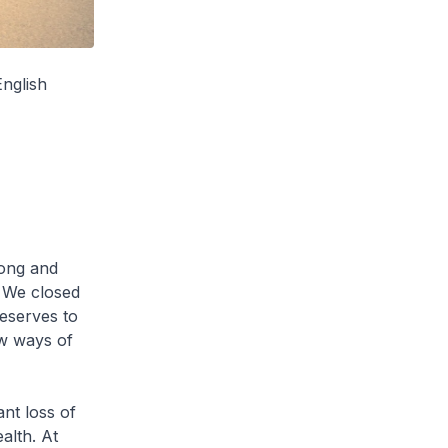
English
long and
. We closed
reserves to
w ways of
ant loss of
alth. At