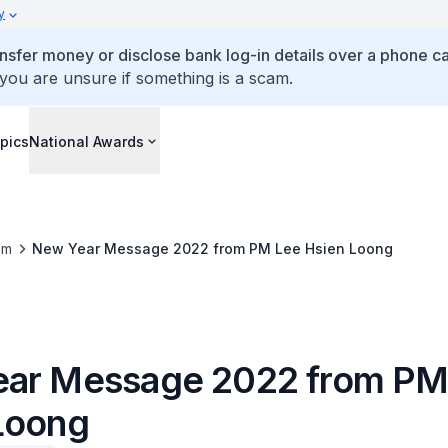
y
ansfer money or disclose bank log-in details over a phone cal
 you are unsure if something is a scam.
pics
National Awards
om
New Year Message 2022 from PM Lee Hsien Loong
ar Message 2022 from PM
Loong