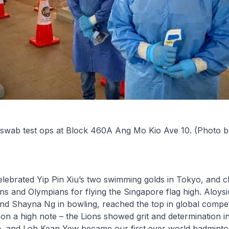
 swab test ops at Block 460A Ang Mo Kio Ave 10. (Photo 
elebrated Yip Pin Xiu’s two swimming golds in Tokyo, and c
s and Olympians for flying the Singapore flag high. Aloysi
 and Shayna Ng in bowling, reached the top in global compet
on a high note – the Lions showed grit and determination in
, and Loh Kean Yew became our first ever world badmint