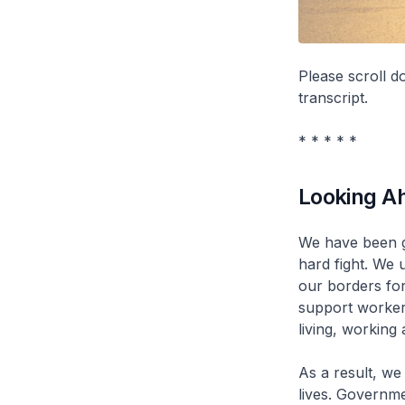
Please scroll 
transcript.
* * * * *
Looking A
We have been g
hard fight. We 
our borders for
support worker
living, working 
As a result, we
lives. Governm