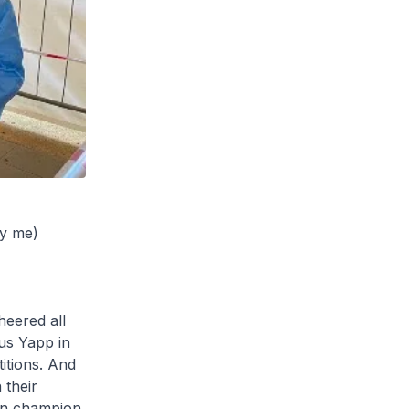
by me)
heered all
us Yapp in
itions. And
 their
on champion.