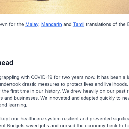
down for the
Malay
,
Mandarin
and
Tamil
translations of the 
head
rappling with COVID-19 for two years now. It has been a 
undertook drastic measures to protect lives and livelihoods
 the first time in our history. We drew heavily on our past 
s and businesses. We innovated and adapted quickly to ne
and learning.
 kept our healthcare system resilient and prevented signific
ent Budgets saved jobs and nursed the economy back to he