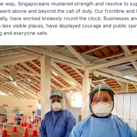
the way, Singaporeans mustered strength and resolve to su
ent above and beyond the call of duty. Our frontline and 
lly, have worked tirelessly round the clock. Businesses a
 less visible places, have displayed courage and public spir
g and everyone safe.