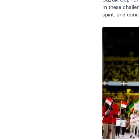
In these challe
spirit, and don