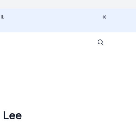
l.
 Lee