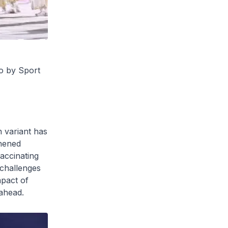
o by Sport
n variant has
thened
accinating
 challenges
mpact of
 ahead.