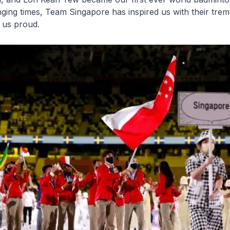
nging times, Team Singapore has inspired us with their tr
e us proud.