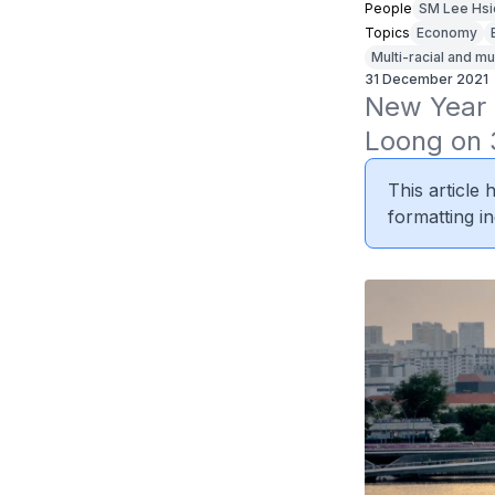
People
SM Lee Hsi
Topics
Economy
Multi-racial and mu
31 December 2021
New Year 
Loong on 
This article
formatting in