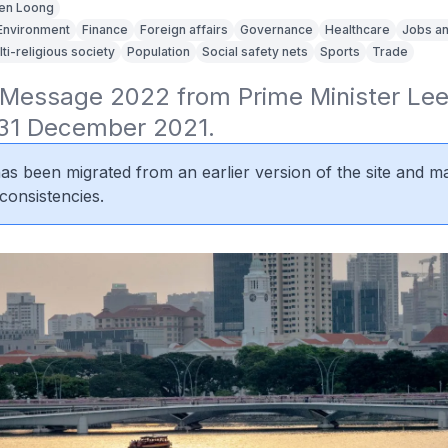
en Loong
Environment
Finance
Foreign affairs
Governance
Healthcare
Jobs an
lti-religious society
Population
Social safety nets
Sports
Trade
Message 2022 from Prime Minister Lee 
31 December 2021.
 has been migrated from an earlier version of the site and m
consistencies.