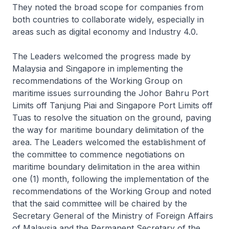
They noted the broad scope for companies from
both countries to collaborate widely, especially in
areas such as digital economy and Industry 4.0.
The Leaders welcomed the progress made by
Malaysia and Singapore in implementing the
recommendations of the Working Group on
maritime issues surrounding the Johor Bahru Port
Limits off Tanjung Piai and Singapore Port Limits off
Tuas to resolve the situation on the ground, paving
the way for maritime boundary delimitation of the
area. The Leaders welcomed the establishment of
the committee to commence negotiations on
maritime boundary delimitation in the area within
one (1) month, following the implementation of the
recommendations of the Working Group and noted
that the said committee will be chaired by the
Secretary General of the Ministry of Foreign Affairs
of Malaysia and the Permanent Secretary of the