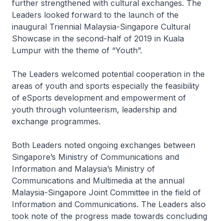
further strengthened with cultural exchanges. The
Leaders looked forward to the launch of the
inaugural Triennial Malaysia-Singapore Cultural
Showcase in the second-half of 2019 in Kuala
Lumpur with the theme of “Youth”.
The Leaders welcomed potential cooperation in the
areas of youth and sports especially the feasibility
of eSports development and empowerment of
youth through volunteerism, leadership and
exchange programmes.
Both Leaders noted ongoing exchanges between
Singapore’s Ministry of Communications and
Information and Malaysia’s Ministry of
Communications and Multimedia at the annual
Malaysia-Singapore Joint Committee in the field of
Information and Communications. The Leaders also
took note of the progress made towards concluding