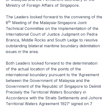
Ministry of Foreign Affairs of Singapore.
The Leaders looked forward to the convening of the
th
8
Meeting of the Malaysia-Singapore Joint
Technical Committee on the Implementation of the
International Court of Justice Judgment on Pedra
Branca, Middle Rocks and South Ledge to resolve
outstanding bilateral maritime boundary delimitation
issues in the area.
Both Leaders looked forward to the determination
of the actual location of the points of the
international boundary pursuant to the ‘Agreement
between the Government of Malaysia and the
Government of the Republic of Singapore to Delimit
Precisely the Territorial Waters Boundary in
Accordance with the Straits Settlements and Johore
Territorial Waters Agreement 1927’ signed on 7