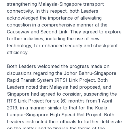
strengthening Malaysia-Singapore transport
connectivity. In this respect, both Leaders
acknowledged the importance of alleviating
congestion in a comprehensive manner at the
Causeway and Second Link. They agreed to explore
further initiatives, including the use of new
technology, for enhanced security and checkpoint
efficiency.
Both Leaders welcomed the progress made on
discussions regarding the Johor Bahru-Singapore
Rapid Transit System (RTS) Link Project. Both
Leaders noted that Malaysia had proposed, and
Singapore had agreed to consider, suspending the
RTS Link Project for six (6) months from 1 April
2019, in a manner similar to that for the Kuala
Lumpur-Singapore High Speed Rail Project. Both
Leaders instructed their officials to further deliberate
on the matter and to finalise the terms of the