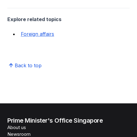
Explore related topics
Foreign affairs
Back to top
Prime Minister's Office Singapore
About us
Newsroom