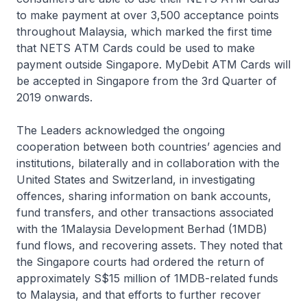
to make payment at over 3,500 acceptance points
throughout Malaysia, which marked the first time
that NETS ATM Cards could be used to make
payment outside Singapore. MyDebit ATM Cards will
be accepted in Singapore from the 3rd Quarter of
2019 onwards.
The Leaders acknowledged the ongoing
cooperation between both countries’ agencies and
institutions, bilaterally and in collaboration with the
United States and Switzerland, in investigating
offences, sharing information on bank accounts,
fund transfers, and other transactions associated
with the 1Malaysia Development Berhad (1MDB)
fund flows, and recovering assets. They noted that
the Singapore courts had ordered the return of
approximately S$15 million of 1MDB-related funds
to Malaysia, and that efforts to further recover