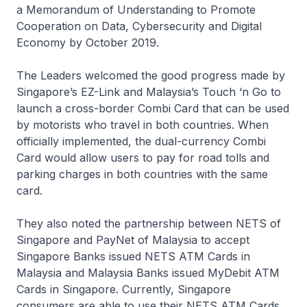
a Memorandum of Understanding to Promote
Cooperation on Data, Cybersecurity and Digital
Economy by October 2019.
The Leaders welcomed the good progress made by
Singapore’s EZ-Link and Malaysia’s Touch ‘n Go to
launch a cross-border Combi Card that can be used
by motorists who travel in both countries. When
officially implemented, the dual-currency Combi
Card would allow users to pay for road tolls and
parking charges in both countries with the same
card.
They also noted the partnership between NETS of
Singapore and PayNet of Malaysia to accept
Singapore Banks issued NETS ATM Cards in
Malaysia and Malaysia Banks issued MyDebit ATM
Cards in Singapore. Currently, Singapore
consumers are able to use their NETS ATM Cards