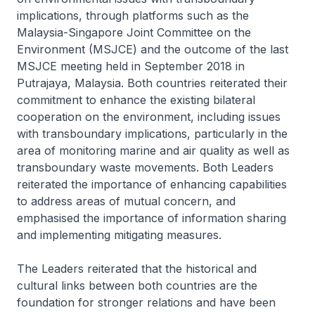
implications, through platforms such as the
Malaysia-Singapore Joint Committee on the
Environment (MSJCE) and the outcome of the last
MSJCE meeting held in September 2018 in
Putrajaya, Malaysia. Both countries reiterated their
commitment to enhance the existing bilateral
cooperation on the environment, including issues
with transboundary implications, particularly in the
area of monitoring marine and air quality as well as
transboundary waste movements. Both Leaders
reiterated the importance of enhancing capabilities
to address areas of mutual concern, and
emphasised the importance of information sharing
and implementing mitigating measures.
The Leaders reiterated that the historical and
cultural links between both countries are the
foundation for stronger relations and have been