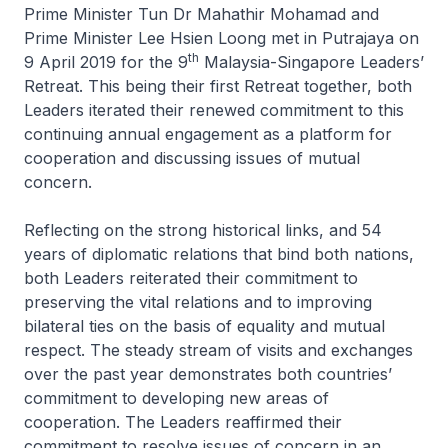
Prime Minister Tun Dr Mahathir Mohamad and
Prime Minister Lee Hsien Loong met in Putrajaya on
th
9 April 2019 for the 9
Malaysia-Singapore Leaders’
Retreat. This being their first Retreat together, both
Leaders iterated their renewed commitment to this
continuing annual engagement as a platform for
cooperation and discussing issues of mutual
concern.
Reflecting on the strong historical links, and 54
years of diplomatic relations that bind both nations,
both Leaders reiterated their commitment to
preserving the vital relations and to improving
bilateral ties on the basis of equality and mutual
respect. The steady stream of visits and exchanges
over the past year demonstrates both countries’
commitment to developing new areas of
cooperation. The Leaders reaffirmed their
commitment to resolve issues of concern in an