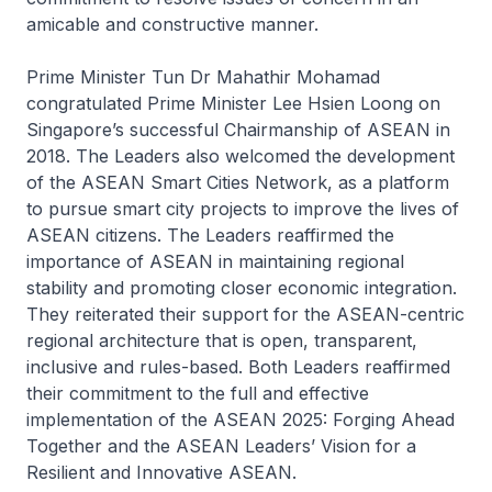
amicable and constructive manner.
Prime Minister Tun Dr Mahathir Mohamad
congratulated Prime Minister Lee Hsien Loong on
Singapore’s successful Chairmanship of ASEAN in
2018. The Leaders also welcomed the development
of the ASEAN Smart Cities Network, as a platform
to pursue smart city projects to improve the lives of
ASEAN citizens. The Leaders reaffirmed the
importance of ASEAN in maintaining regional
stability and promoting closer economic integration.
They reiterated their support for the ASEAN-centric
regional architecture that is open, transparent,
inclusive and rules-based. Both Leaders reaffirmed
their commitment to the full and effective
implementation of the ASEAN 2025: Forging Ahead
Together and the ASEAN Leaders’ Vision for a
Resilient and Innovative ASEAN.