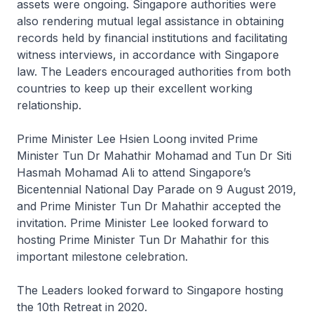
assets were ongoing. Singapore authorities were
also rendering mutual legal assistance in obtaining
records held by financial institutions and facilitating
witness interviews, in accordance with Singapore
law. The Leaders encouraged authorities from both
countries to keep up their excellent working
relationship.
Prime Minister Lee Hsien Loong invited Prime
Minister Tun Dr Mahathir Mohamad and Tun Dr Siti
Hasmah Mohamad Ali to attend Singapore’s
Bicentennial National Day Parade on 9 August 2019,
and Prime Minister Tun Dr Mahathir accepted the
invitation. Prime Minister Lee looked forward to
hosting Prime Minister Tun Dr Mahathir for this
important milestone celebration.
The Leaders looked forward to Singapore hosting
the 10th Retreat in 2020.