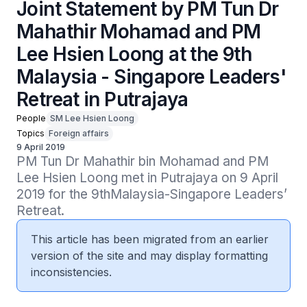
Joint Statement by PM Tun Dr
Mahathir Mohamad and PM
Lee Hsien Loong at the 9th
Malaysia - Singapore Leaders'
Retreat in Putrajaya
People
SM Lee Hsien Loong
Topics
Foreign affairs
9 April 2019
PM Tun Dr Mahathir bin Mohamad and PM 
Lee Hsien Loong met in Putrajaya on 9 April 
2019 for the 9thMalaysia-Singapore Leaders’ 
Retreat.
This article has been migrated from an earlier
version of the site and may display formatting
inconsistencies.