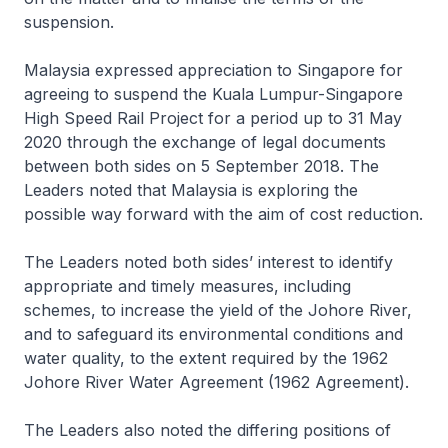
suspension.
Malaysia expressed appreciation to Singapore for
agreeing to suspend the Kuala Lumpur-Singapore
High Speed Rail Project for a period up to 31 May
2020 through the exchange of legal documents
between both sides on 5 September 2018. The
Leaders noted that Malaysia is exploring the
possible way forward with the aim of cost reduction.
The Leaders noted both sides’ interest to identify
appropriate and timely measures, including
schemes, to increase the yield of the Johore River,
and to safeguard its environmental conditions and
water quality, to the extent required by the 1962
Johore River Water Agreement (1962 Agreement).
The Leaders also noted the differing positions of