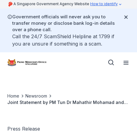
A Singapore Government Agency Website
How to identify
Government officials will never ask you to
transfer money or disclose bank log-in details
over a phone call.
Call the 24/7 ScamShield Helpline at 1799 if
you are unsure if something is a scam.
Home
Newsroom
Joint Statement by PM Tun Dr Mahathir Mohamad and
PM Lee Hsien Loong at the 9th Malaysia - Singapore
Leaders' Retreat in Putrajaya
Press Release