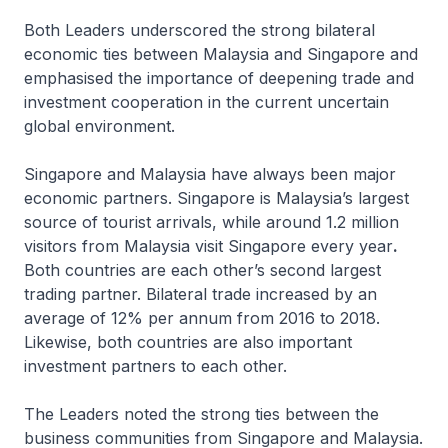
Both Leaders underscored the strong bilateral
economic ties between Malaysia and Singapore and
emphasised the importance of deepening trade and
investment cooperation in the current uncertain
global environment.
Singapore and Malaysia have always been major
economic partners. Singapore is Malaysia’s largest
source of tourist arrivals, while around 1.2 million
visitors from Malaysia visit Singapore every year
.
Both countries are each other’s second largest
trading partner. Bilateral trade increased by an
average of 12% per annum from 2016 to 2018.
Likewise, both countries are also important
investment partners to each other.
The Leaders noted the strong ties between the
business communities from Singapore and Malaysia.