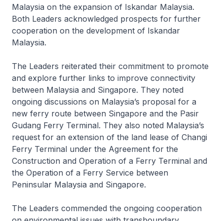
Malaysia on the expansion of Iskandar Malaysia.
Both Leaders acknowledged prospects for further
cooperation on the development of Iskandar
Malaysia.
The Leaders reiterated their commitment to promote
and explore further links to improve connectivity
between Malaysia and Singapore. They noted
ongoing discussions on Malaysia’s proposal for a
new ferry route between Singapore and the Pasir
Gudang Ferry Terminal. They also noted Malaysia’s
request for an extension of the land lease of Changi
Ferry Terminal under the Agreement for the
Construction and Operation of a Ferry Terminal and
the Operation of a Ferry Service between
Peninsular Malaysia and Singapore.
The Leaders commended the ongoing cooperation
on environmental issues with transboundary