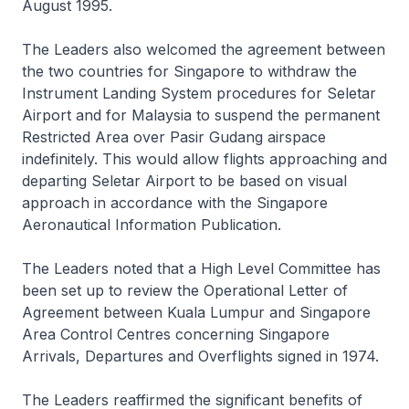
August 1995.
The Leaders also welcomed the agreement between
the two countries for Singapore to withdraw the
Instrument Landing System procedures for Seletar
Airport and for Malaysia to suspend the permanent
Restricted Area over Pasir Gudang airspace
indefinitely. This would allow flights approaching and
departing Seletar Airport to be based on visual
approach in accordance with the Singapore
Aeronautical Information Publication.
The Leaders noted that a High Level Committee has
been set up to review the Operational Letter of
Agreement between Kuala Lumpur and Singapore
Area Control Centres concerning Singapore
Arrivals, Departures and Overflights signed in 1974.
The Leaders reaffirmed the significant benefits of