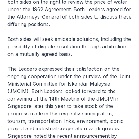
both sides on the right to review the price of water
under the 1962 Agreement. Both Leaders agreed for
the Attorneys-General of both sides to discuss these
differing positions.
Both sides will seek amicable solutions, including the
possibility of dispute resolution through arbitration
on a mutually agreed basis.
The Leaders expressed their satisfaction on the
ongoing cooperation under the purview of the Joint
Ministerial Committee for Iskandar Malaysia
(JMCIM). Both Leaders looked forward to the
convening of the 14th Meeting of the JMCIM in
Singapore later this year to take stock of the
progress made in the respective immigration,
tourism, transportation links, environment, iconic
project and industrial cooperation work groups.
Singapore noted the recent announcement by