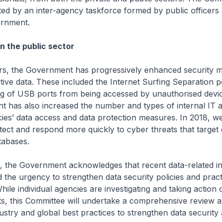
ed by an inter-agency taskforce formed by public officers
rnment.
n the public sector
ars, the Government has progressively enhanced security 
tive data. These included the Internet Surfing Separation p
ng of USB ports from being accessed by unauthorised devic
has also increased the number and types of internal IT au
es’ data access and data protection measures. In 2018, w
ect and respond more quickly to cyber threats that target c
abases.
, the Government acknowledges that recent data-related in
 the urgency to strengthen data security policies and pract
hile individual agencies are investigating and taking action 
nts, this Committee will undertake a comprehensive review 
ustry and global best practices to strengthen data security