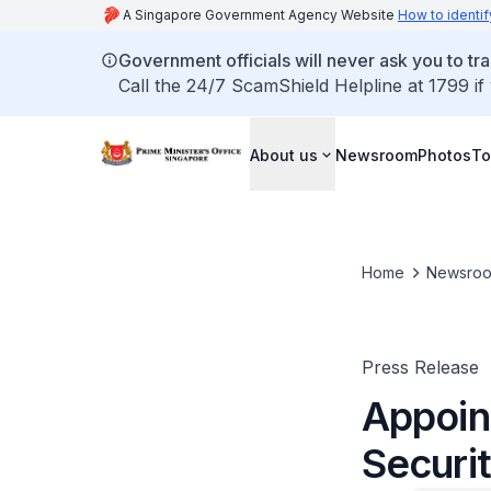
A Singapore Government Agency Website
How to identif
Government officials will never ask you to tr
Call the 24/7 ScamShield Helpline at 1799 if
About us
Newsroom
Photos
To
Home
Newsro
Press Release
Appoin
Securi