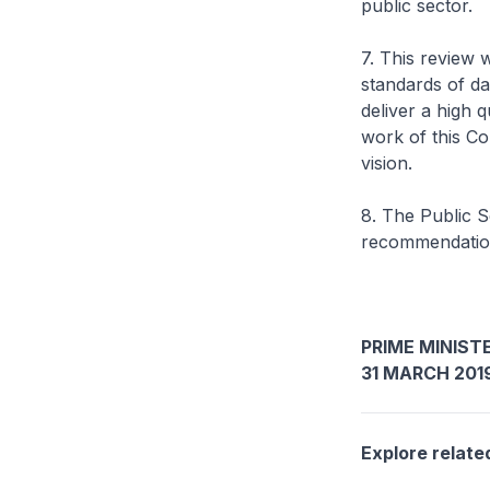
public sector.
7. This review w
standards of da
deliver a high q
work of this Co
vision.
8. The Public S
recommendation
PRIME MINISTE
31 MARCH 201
Explore relate