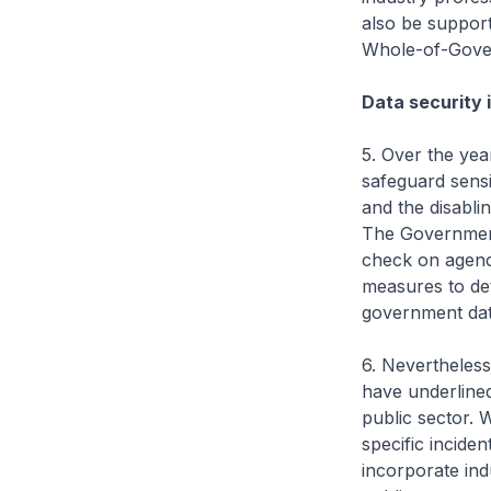
also be support
Whole-of-Gove
Data security i
5. Over the ye
safeguard sensi
and the disabli
The Government 
check on agenci
measures to det
government dat
6. Nevertheless
have underlined
public sector. W
specific incide
incorporate ind