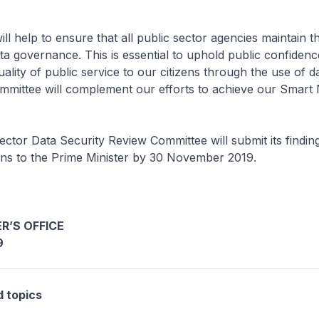
ill help to ensure that all public sector agencies maintain t
ta governance. This is essential to uphold public confiden
uality of public service to our citizens through the use of d
mmittee will complement our efforts to achieve our Smart 
ector Data Security Review Committee will submit its findin
s to the Prime Minister by 30 November 2019.
R’S OFFICE
9
d topics