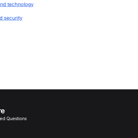
and technology
d security
re
ked Questions