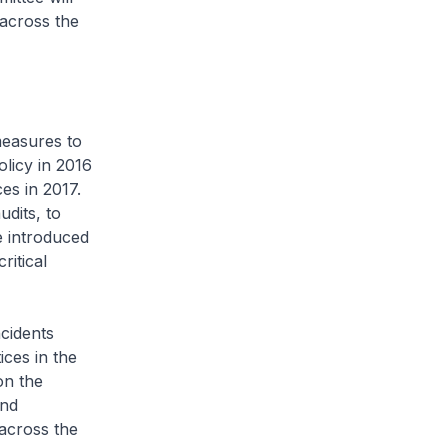
 across the
measures to
olicy in 2016
es in 2017.
dits, to
e introduced
ritical
cidents
ices in the
on the
and
 across the