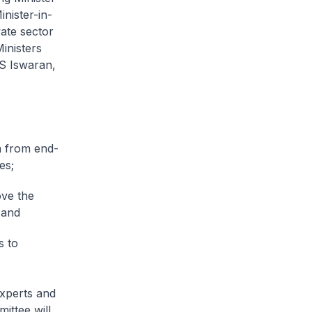
nister-in-
ate sector
inisters
 S Iswaran,
a from end-
es;
ove the
 and
s to
experts and
ittee will