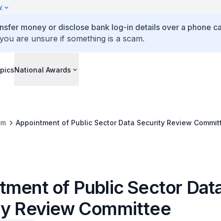
y
ansfer money or disclose bank log-in details over a phone cal
 you are unsure if something is a scam.
pics
National Awards
om
Appointment of Public Sector Data Security Review Commit
tment of Public Sector Dat
ty Review Committee