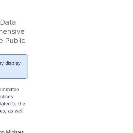
Data 
ensive 
 Public 
ay display
ommittee
ctices
lated to the
es, as well
ng Minister