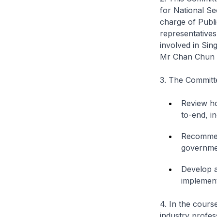
for National Se
charge of Publi
representatives
involved in Sin
Mr Chan Chun S
3. The Committe
Review ho
to-end, in
Recommend
governmen
Develop a
implemen
4. In the cours
industry profes