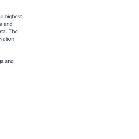
he highest
ce and
ata. The
Nation
gs and