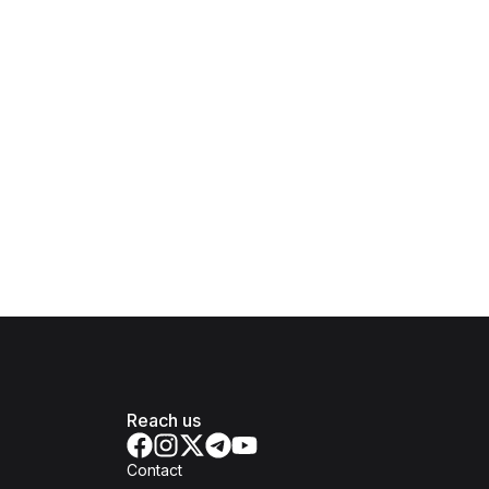
Reach us
Contact