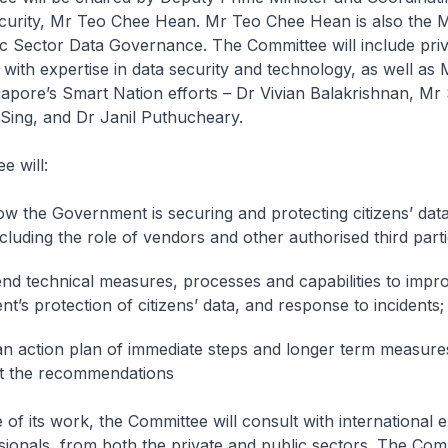
curity, Mr Teo Chee Hean. Mr Teo Chee Hean is also the Mi
c Sector Data Governance. The Committee will include priv
 with expertise in data security and technology, as well as M
gapore’s Smart Nation efforts – Dr Vivian Balakrishnan, Mr
ing, and Dr Janil Puthucheary.
e will:
w the Government is securing and protecting citizens’ dat
cluding the role of vendors and other authorised third parti
 technical measures, processes and capabilities to impr
t’s protection of citizens’ data, and response to incidents;
n action plan of immediate steps and longer term measure
t the recommendations
e of its work, the Committee will consult with international 
sionals, from both the private and public sectors. The Comm