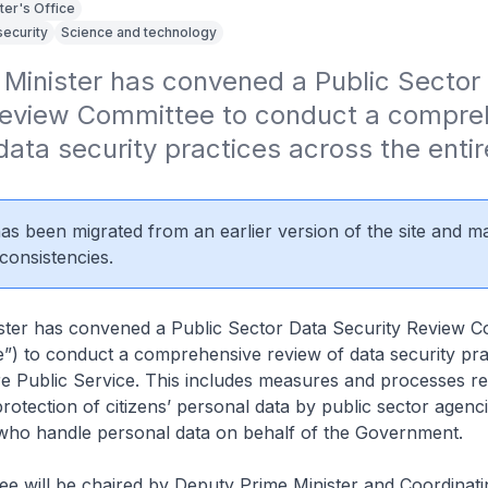
ter's Office
security
Science and technology
Minister has convened a Public Sector 
Review Committee to conduct a compreh
data security practices across the entire
 has been migrated from an earlier version of the site and m
consistencies.
ster has convened a Public Sector Data Security Review C
”) to conduct a comprehensive review of data security pra
re Public Service. This includes measures and processes re
protection of citizens’ personal data by public sector agenci
who handle personal data on behalf of the Government.
ee will be chaired by Deputy Prime Minister and Coordinati