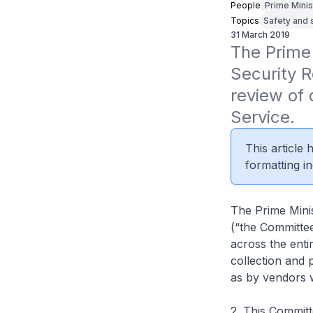
People
Prime Minis
Topics
Safety and 
31 March 2019
The Prime 
Security 
review of 
Service.
This article
formatting in
The Prime Mini
(“the Committee
across the enti
collection and 
as by vendors 
2. This Committ