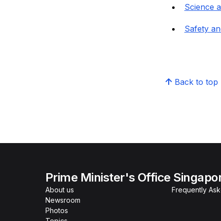
Science 
Safety an
Back to top
Prime Minister's Office Singapo
About us
Frequently As
Newsroom
Photos
Topics