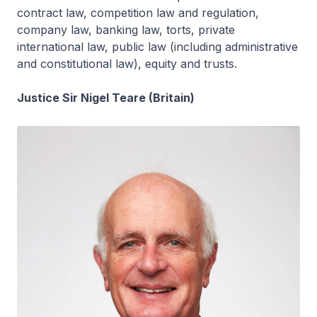
contract law, competition law and regulation,
company law, banking law, torts, private
international law, public law (including administrative
and constitutional law), equity and trusts.
Justice Sir Nigel Teare (Britain)