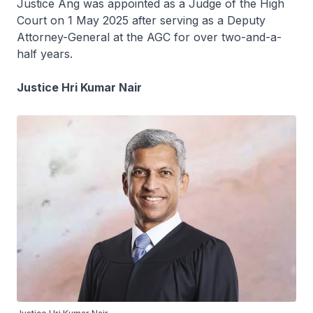
Justice Ang was appointed as a Judge of the High
Court on 1 May 2025 after serving as a Deputy
Attorney-General at the AGC for over two-and-a-
half years.
Justice Hri Kumar Nair