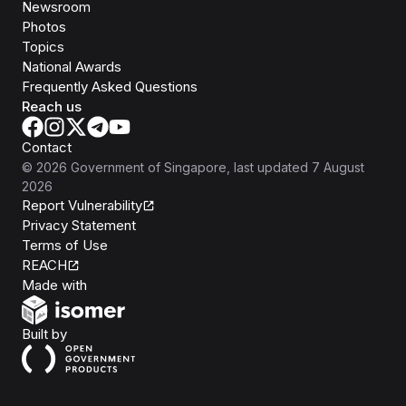
Newsroom
Photos
Topics
National Awards
Frequently Asked Questions
Reach us
Contact
©
2026
Government of Singapore
, last updated
7 August
2026
Report Vulnerability
Privacy Statement
Terms of Use
REACH
Isomer
Made with
Open Government Products
Built by