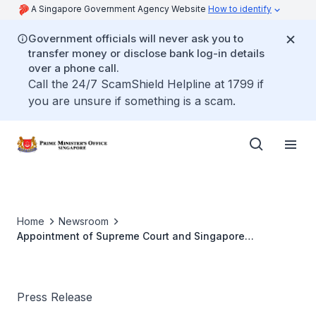
A Singapore Government Agency Website
How to identify
Government officials will never ask you to
transfer money or disclose bank log-in details
over a phone call.
Call the 24/7 ScamShield Helpline at 1799 if
you are unsure if something is a scam.
Home
Newsroom
Appointment of Supreme Court and Singapore
International Commercial Court Judges (Sep 2025)
Press Release