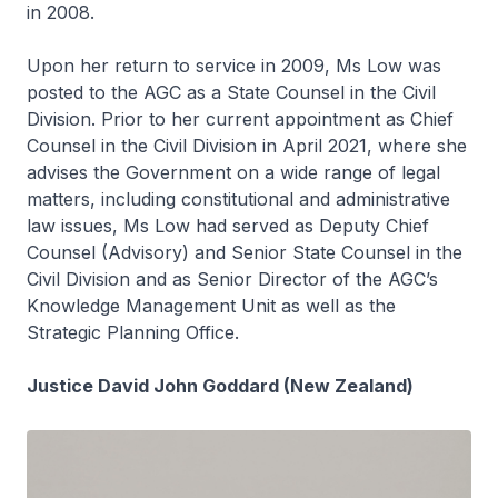
in 2008.
Upon her return to service in 2009, Ms Low was
posted to the AGC as a State Counsel in the Civil
Division. Prior to her current appointment as Chief
Counsel in the Civil Division in April 2021, where she
advises the Government on a wide range of legal
matters, including constitutional and administrative
law issues, Ms Low had served as Deputy Chief
Counsel (Advisory) and Senior State Counsel in the
Civil Division and as Senior Director of the AGC’s
Knowledge Management Unit as well as the
Strategic Planning Office.
Justice David John Goddard (New Zealand)