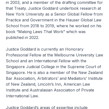
in 2003, and a member of the drafting committee for
that Treaty. Justice Goddard undertook research at
New York University as a Senior Global Fellow from
Practice and Government in the Hauser Global Law
School from 2018 to 2019, where he worked on his
book “Making Laws That Work” which was
published in 2022.
Justice Goddard is currently an Honorary
Professorial Fellow at the Melbourne University Law
School and an International Fellow with the
Singapore Judicial College in the Supreme Court of
Singapore. He is also a member of the New Zealand
Bar Association, Arbitrators’ and Mediators’ Institute
of New Zealand, Lincoln’s Inn, American Law
Institute and Australasian Association of Private
International Law.
Justice Goddard’s areas of expertise include