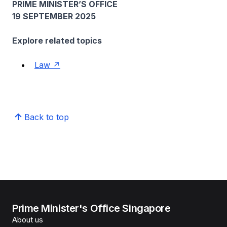
PRIME MINISTER’S OFFICE
19 SEPTEMBER 2025
Explore related topics
Law
Back to top
Prime Minister's Office Singapore
About us