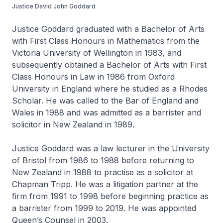
Justice David John Goddard
Justice Goddard graduated with a Bachelor of Arts
with First Class Honours in Mathematics from the
Victoria University of Wellington in 1983, and
subsequently obtained a Bachelor of Arts with First
Class Honours in Law in 1986 from Oxford
University in England where he studied as a Rhodes
Scholar. He was called to the Bar of England and
Wales in 1988 and was admitted as a barrister and
solicitor in New Zealand in 1989.
Justice Goddard was a law lecturer in the University
of Bristol from 1986 to 1988 before returning to
New Zealand in 1988 to practise as a solicitor at
Chapman Tripp. He was a litigation partner at the
firm from 1991 to 1998 before beginning practice as
a barrister from 1999 to 2019. He was appointed
Queen’s Counsel in 2003.