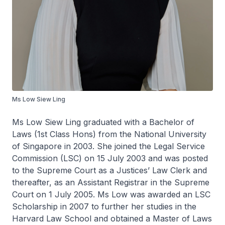
Ms Low Siew Ling
Ms Low Siew Ling graduated with a Bachelor of
Laws (1st Class Hons) from the National University
of Singapore in 2003. She joined the Legal Service
Commission (LSC) on 15 July 2003 and was posted
to the Supreme Court as a Justices’ Law Clerk and
thereafter, as an Assistant Registrar in the Supreme
Court on 1 July 2005. Ms Low was awarded an LSC
Scholarship in 2007 to further her studies in the
Harvard Law School and obtained a Master of Laws