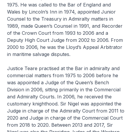
1975. He was called to the Bar of England and
Wales by Lincoln’s Inn in 1974, appointed Junior
Counsel to the Treasury in Admiralty matters in
1989, made Queen’s Counsel in 1991, and Recorder
of the Crown Court from 1993 to 2006 and a
Deputy High Court Judge from 2002 to 2006. From
2000 to 2006, he was the Lloyd’s Appeal Arbitrator
in maritime salvage disputes.
Justice Teare practised at the Bar in admiralty and
commercial matters from 1975 to 2006 before he
was appointed a Judge of the Queen’s Bench
Division in 2006, sitting primarily in the Commercial
and Admiralty Courts. In 2006, he received the
customary knighthood. Sir Nigel was appointed the
Judge in charge of the Admiralty Court from 2011 to
2020 and Judge in charge of the Commercial Court
from 2018 to 2020. Between 2013 and 2017, Sir
Nigel was also the Presiding Judge of the Western