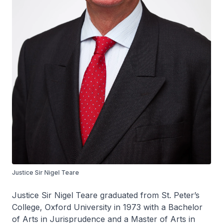
Justice Sir Nigel Teare
Justice Sir Nigel Teare graduated from St. Peter’s
College, Oxford University in 1973 with a Bachelor
of Arts in Jurisprudence and a Master of Arts in