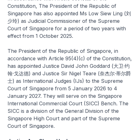
Constitution, The President of the Republic of
Singapore has also appointed Ms Low Siew Ling (刘
少玲) as Judicial Commissioner of the Supreme
Court of Singapore for a period of two years with
effect from 1 October 2025.
The President of the Republic of Singapore, in
accordance with Article 95(4)(c) of the Constitution,
has appointed Justice David John Goddard (大卫·约
翰·戈达德) and Justice Sir Nigel Teare (奈杰尔·蒂尔爵
士) as International Judges (IJs) to the Supreme
Court of Singapore from 5 January 2026 to 4
January 2027. They will serve on the Singapore
International Commercial Court (SICC) Bench. The
SICC is a division of the General Division of the
Singapore High Court and part of the Supreme
Court of Singapore.