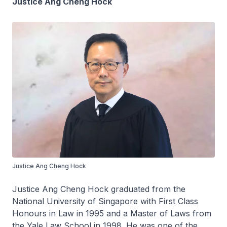
Justice Ang Cheng Hock
Justice Ang Cheng Hock
Justice Ang Cheng Hock graduated from the
National University of Singapore with First Class
Honours in Law in 1995 and a Master of Laws from
the Yale Law School in 1998. He was one of the