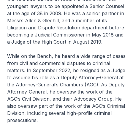
youngest lawyers to be appointed a Senior Counsel
at the age of 38 in 2009. He was a senior partner in
Messrs Allen & Gledhill, and a member of its
Litigation and Dispute Resolution department before
becoming a Judicial Commissioner in May 2018 and
a Judge of the High Court in August 2019.
While on the Bench, he heard a wide range of cases
from civil and commercial disputes to criminal
matters. In September 2022, he resigned as a Judge
to assume his role as a Deputy Attorney-General at
the Attorney-General’s Chambers (AGC). As Deputy
Attorney-General, he oversaw the work of the
AGC’s Civil Division, and their Advocacy Group. He
also oversaw part of the work of the AGC’s Criminal
Division, including several high-profile criminal
prosecutions.