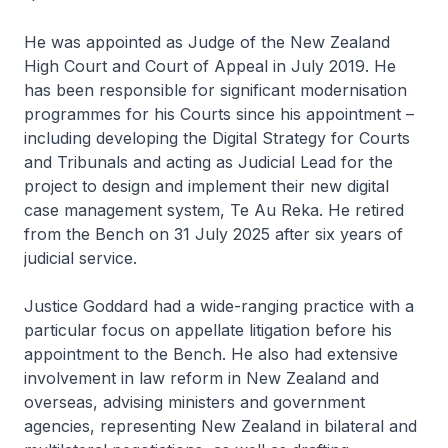
He was appointed as Judge of the New Zealand
High Court and Court of Appeal in July 2019. He
has been responsible for significant modernisation
programmes for his Courts since his appointment –
including developing the Digital Strategy for Courts
and Tribunals and acting as Judicial Lead for the
project to design and implement their new digital
case management system, Te Au Reka. He retired
from the Bench on 31 July 2025 after six years of
judicial service.
Justice Goddard had a wide-ranging practice with a
particular focus on appellate litigation before his
appointment to the Bench. He also had extensive
involvement in law reform in New Zealand and
overseas, advising ministers and government
agencies, representing New Zealand in bilateral and