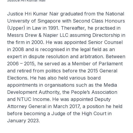
Justice Hri Kumar Nair
Justice Hri Kumar Nair graduated from the National
University of Singapore with Second Class Honours
(Upper) in Law in 1991. Thereafter, he practised in
Messrs Drew & Napier LLC assuming Directorship in
the firm in 2000. He was appointed Senior Counsel
in 2008 and is recognised in the legal field as an
expert in dispute resolution and arbitration. Between
2006 – 2015, he served as a Member of Parliament
and retired from politics before the 2015 General
Elections. He has also held various board
appointments in organisations such as the Media
Development Authority, the People’s Association
and NTUC Income. He was appointed Deputy
Attorney General in March 2017, a position he held
before becoming a Judge of the High Court in
January 2023.