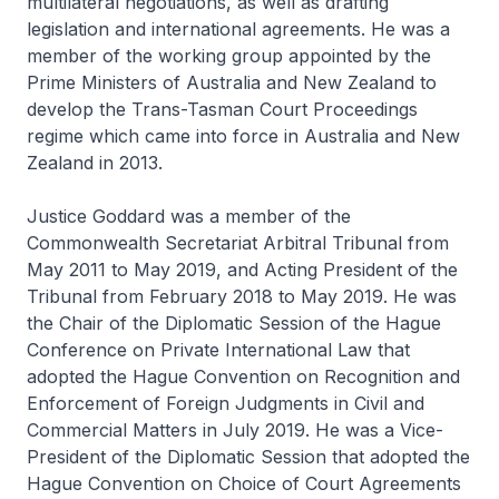
multilateral negotiations, as well as drafting
legislation and international agreements. He was a
member of the working group appointed by the
Prime Ministers of Australia and New Zealand to
develop the Trans-Tasman Court Proceedings
regime which came into force in Australia and New
Zealand in 2013.
Justice Goddard was a member of the
Commonwealth Secretariat Arbitral Tribunal from
May 2011 to May 2019, and Acting President of the
Tribunal from February 2018 to May 2019. He was
the Chair of the Diplomatic Session of the Hague
Conference on Private International Law that
adopted the Hague Convention on Recognition and
Enforcement of Foreign Judgments in Civil and
Commercial Matters in July 2019. He was a Vice-
President of the Diplomatic Session that adopted the
Hague Convention on Choice of Court Agreements