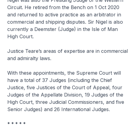
Circuit. He retired from the Bench on 1 Oct 2020
and returned to active practice as an arbitrator in
commercial and shipping disputes. Sir Nigel is also
currently a Deemster (Judge) in the Isle of Man
High Court.
Justice Teare’s areas of expertise are in commercial
and admiralty laws.
With these appointments, the Supreme Court will
have a total of 37 Judges (including the Chief
Justice, five Justices of the Court of Appeal, four
Judges of the Appellate Division, 19 Judges of the
High Court, three Judicial Commissioners, and five
Senior Judges) and 26 International Judges.
* * * * *