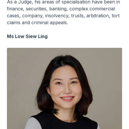
As a Judge, his areas of specialisation have been in
finance, securities, banking, complex commercial
cases, company, insolvency, trusts, arbitration, tort
claims and criminal appeals.
Ms Low Siew Ling