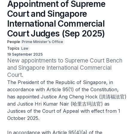
Appointment of Supreme
Court and Singapore
International Commercial
Court Judges (Sep 2025)
People
Prime Minister's Office
Topics
Law
19 September 2025
New appointments to Supreme Court Bench 
and Singapore International Commercial 
Court.
The President of the Republic of Singapore, in
accordance with Article 95(1) of the Constitution,
has appointed Justice Ang Cheng Hock (洪清福法官)
and Justice Hri Kumar Nair (哈里古玛法官) as
Justices of the Court of Appeal with effect from 1
October 2025.
In accordance with Article 95(4)(a) of the