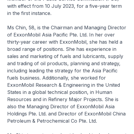
with effect from 10 July 2023, for a five-year term
in the first instance.
Ms Chin, 58, is the Chairman and Managing Director
of ExxonMobil Asia Pacific Pte. Ltd. In her over
thirty-year career with ExxonMobil, she has held a
broad range of positions. She has experience in
sales and marketing of fuels and lubricants, supply
and trading of oil products, planning and strategy,
including leading the strategy for the Asia Pacific
fuels business. Additionally, she worked for
ExxonMobil Research & Engineering in the United
States in a global technical position, in Human
Resources and in Refinery Major Projects. She is
also the Managing Director of ExxonMobil Asia
Holdings Pte. Ltd. and Director of ExxonMobil China
Petroleum & Petrochemical Co Pte. Ltd.