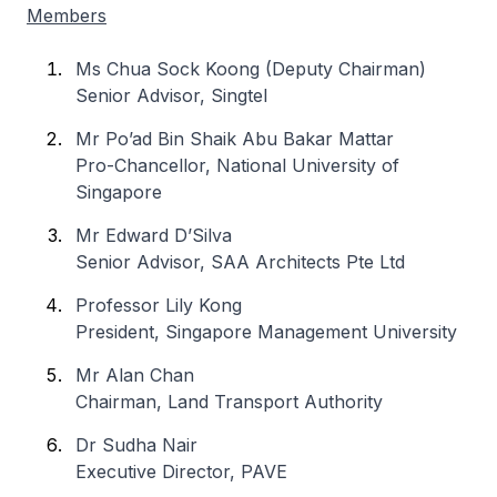
Members
Ms Chua Sock Koong (Deputy Chairman)
Senior Advisor, Singtel
Mr Po’ad Bin Shaik Abu Bakar Mattar
Pro-Chancellor, National University of
Singapore
Mr Edward D’Silva
Senior Advisor, SAA Architects Pte Ltd
Professor Lily Kong
President, Singapore Management University
Mr Alan Chan
Chairman, Land Transport Authority
Dr Sudha Nair
Executive Director, PAVE