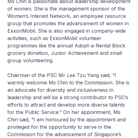
Ms Chin is passionate about leadership development
of women. She is the management sponsor of the
Women’s Interest Network, an employee resource
group that promotes the advancement of women in
ExxonMobil. She is also engaged in company-wide
activities, such as ExxonMobil volunteer
programmes like the annual Adopt-a-Rental Block
grocery donation, Junior Achievement and small
group volunteering.
Chairman of the PSC Mr Lee Tzu Yang said, “I
warmly welcome Ms Chin to the Commission. She is
an advocate for diversity and inclusiveness in
leadership and will be a strong contributor to PSC’s
efforts to attract and develop more diverse talents
for the Public Service.” On her appointment, Ms
Chin said, “I am honoured by the appointment and
privileged for the opportunity to serve in the
Commission for the advancement of Singapore’s