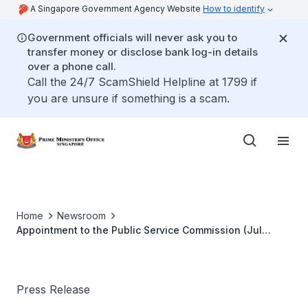
A Singapore Government Agency Website
How to identify
Government officials will never ask you to
transfer money or disclose bank log-in details
over a phone call.
Call the 24/7 ScamShield Helpline at 1799 if
you are unsure if something is a scam.
Home
Newsroom
Appointment to the Public Service Commission (Jul
2023)
Press Release