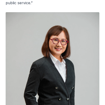
public service.”