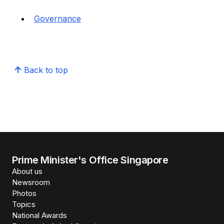
Governance
Back to top
Prime Minister's Office Singapore
About us
Newsroom
Photos
Topics
National Awards