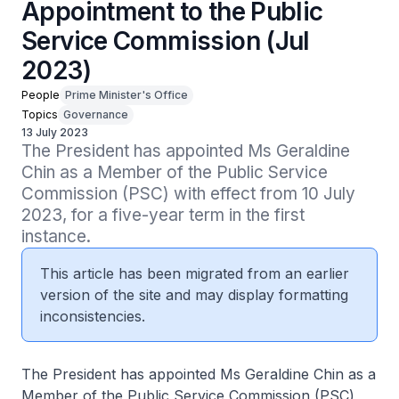
Appointment to the Public
Service Commission (Jul
2023)
People
Prime Minister's Office
Topics
Governance
13 July 2023
The President has appointed Ms Geraldine 
Chin as a Member of the Public Service 
Commission (PSC) with effect from 10 July 
2023, for a five-year term in the first 
instance.
This article has been migrated from an earlier
version of the site and may display formatting
inconsistencies.
The President has appointed Ms Geraldine Chin as a
Member of the Public Service Commission (PSC)