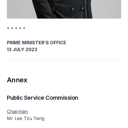
* * * * *
PRIME MINISTER’S OFFICE
13 JULY 2023
Annex
Public Service Commission
Chairman
Mr Lee Tzu Yang