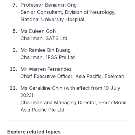
Professor Benjamin Ong
Senior Consultant, Division of Neurology,
National University Hospital
Ms Euleen Goh
Chairman, SATS Ltd
Mr Ramlee Bin Buang
Chairman, 1FSS Pte Ltd
Mr Warren Fernandez
Chief Executive Officer, Asia Pacific, Edelman
Ms Geraldine Chin (with effect from 10 July
2023)
Chairman and Managing Director, ExxonMobil
Asia Pacific Pte Ltd
Explore related topics