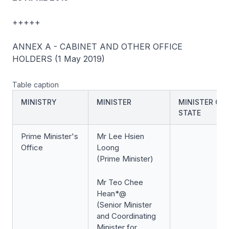
+++++
ANNEX A - CABINET AND OTHER OFFICE
HOLDERS (1 May 2019)
Table caption
MINISTRY
MINISTER
MINISTER OF
STATE
Prime Minister's
Mr Lee Hsien
Office
Loong
(Prime Minister)
Mr Teo Chee
Hean*@
(Senior Minister
and Coordinating
Minister for