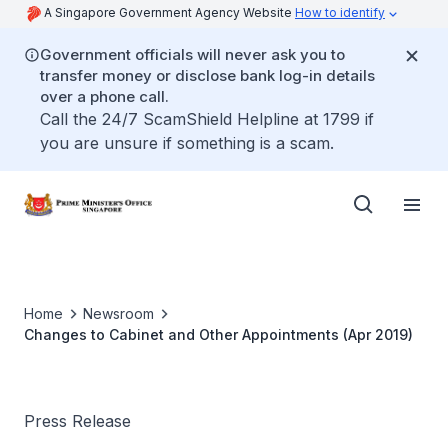
A Singapore Government Agency Website
How to identify
Government officials will never ask you to
transfer money or disclose bank log-in details
over a phone call.
Call the 24/7 ScamShield Helpline at 1799 if
you are unsure if something is a scam.
Home
Newsroom
Changes to Cabinet and Other Appointments (Apr 2019)
Press Release