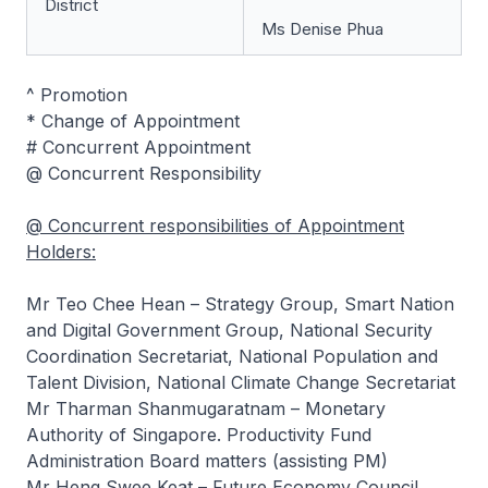
District
Ms Denise Phua
^ Promotion
* Change of Appointment
# Concurrent Appointment
@ Concurrent Responsibility
@ Concurrent responsibilities of Appointment
Holders:
Mr Teo Chee Hean – Strategy Group, Smart Nation
and Digital Government Group, National Security
Coordination Secretariat, National Population and
Talent Division, National Climate Change Secretariat
Mr Tharman Shanmugaratnam – Monetary
Authority of Singapore. Productivity Fund
Administration Board matters (assisting PM)
Mr Heng Swee Keat – Future Economy Council.