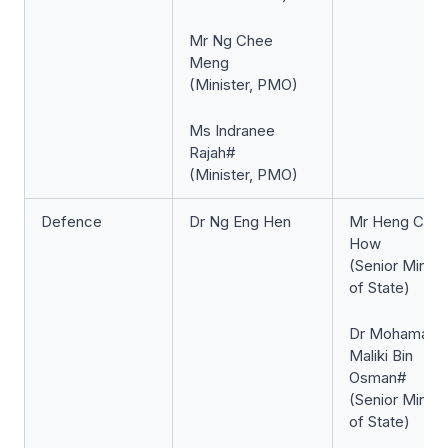
Mr Ng Chee
Meng
(Minister, PMO)
Ms Indranee
Rajah#
(Minister, PMO)
Defence
Dr Ng Eng Hen
Mr Heng Che
How
(Senior Minist
of State)
Dr Mohamad
Maliki Bin
Osman#
(Senior Minist
of State)