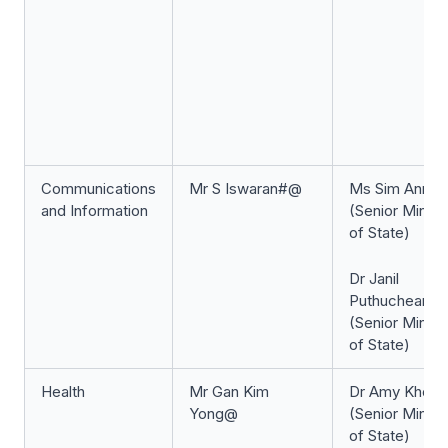
Communications
Mr S Iswaran#@
Ms Sim Ann#
and Information
(Senior Minist
of State)
Dr Janil
Puthucheary
(Senior Minist
of State)
Health
Mr Gan Kim
Dr Amy Khor#
Yong@
(Senior Minist
of State)