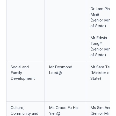
Dr Lam Pin
Min#
(Senior Minist
of State)
Mr Edwin
Tong#
(Senior Minist
of State)
Social and
Mr Desmond
Mr Sam Tan#
Family
Lee#@
(Minister of
Development
State)
Culture,
Ms Grace Fu Hai
Ms Sim Ann#
Community and
Yien@
(Senior Minist