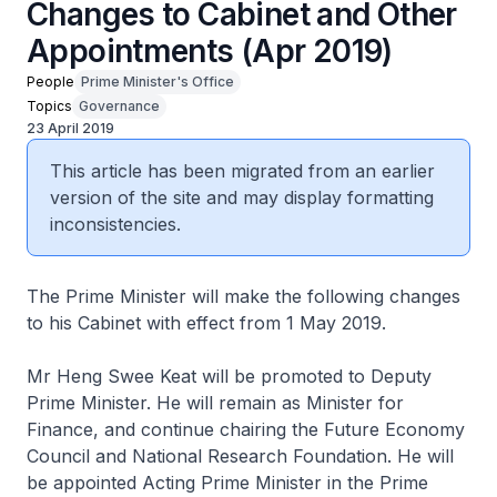
Changes to Cabinet and Other
Appointments (Apr 2019)
People
Prime Minister's Office
Topics
Governance
23 April 2019
This article has been migrated from an earlier
version of the site and may display formatting
inconsistencies.
The Prime Minister will make the following changes
to his Cabinet with effect from 1 May 2019.
Mr Heng Swee Keat will be promoted to Deputy
Prime Minister. He will remain as Minister for
Finance, and continue chairing the Future Economy
Council and National Research Foundation. He will
be appointed Acting Prime Minister in the Prime