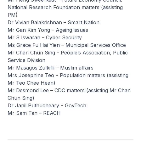
National Research Foundation matters (assisting
PM)
Dr Vivian Balakrishnan – Smart Nation
Mr Gan Kim Yong – Ageing issues
Mr S Iswaran – Cyber Security
Ms Grace Fu Hai Yien – Municipal Services Office
Mr Chan Chun Sing – People’s Association, Public
Service Division
Mr Masagos Zulkifli – Muslim affairs
Mrs Josephine Teo – Population matters (assisting
Mr Teo Chee Hean)
Mr Desmond Lee – CDC matters (assisting Mr Chan
Chun Sing)
Dr Janil Puthucheary – GovTech
Mr Sam Tan – REACH