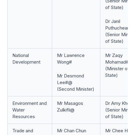
(Senior Minist
of State)
Dr Janil
Puthucheary
(Senior Minist
of State)
National
Mr Lawrence
Mr Zaqy
Development
Wong#
Mohamad#
(Minister of
State)
Mr Desmond
Lee#@
(Second Minister)
Environment and
Mr Masagos
Dr Amy Khor#
Water
Zulkifli@
(Senior Minist
Resources
of State)
Trade and
Mr Chan Chun
Mr Chee Hon