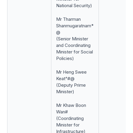
National Security)
Mr Tharman
Shanmugaratnam*
@
(Senior Minister
and Coordinating
Minister for Social
Policies)
Mr Heng Swee
Keat^#@
(Deputy Prime
Minister)
Mr Khaw Boon
Wan#
(Coordinating
Minister for
Infrastructure)