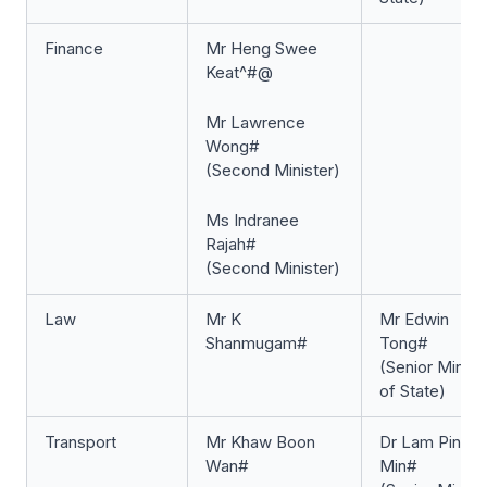
Finance
Mr Heng Swee
Keat^#@
Mr Lawrence
Wong#
(Second Minister)
Ms Indranee
Rajah#
(Second Minister)
Law
Mr K
Mr Edwin
Shanmugam#
Tong#
(Senior Minist
of State)
Transport
Mr Khaw Boon
Dr Lam Pin
Wan#
Min#