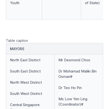
Youth
of State)
Table caption
MAYORS
North East District
Mr Desmond Choo
South East District
Dr Mohamad Maliki Bin
Osman#
North West District
Dr Teo Ho Pin
South West District
Ms Low Yen Ling
(Coordinator)#
Central Singapore