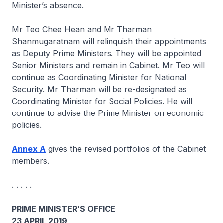
Minister’s absence.
Mr Teo Chee Hean and Mr Tharman
Shanmugaratnam will relinquish their appointments
as Deputy Prime Ministers. They will be appointed
Senior Ministers and remain in Cabinet. Mr Teo will
continue as Coordinating Minister for National
Security. Mr Tharman will be re-designated as
Coordinating Minister for Social Policies. He will
continue to advise the Prime Minister on economic
policies.
Annex A
gives the revised portfolios of the Cabinet
members.
. . . . .
PRIME MINISTER’S OFFICE
23 APRIL 2019