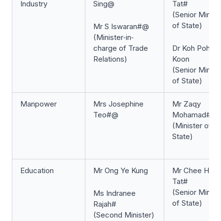
Industry
Sing@
Tat#
(Senior Minist
of State)
Mr S Iswaran#@
(Minister‐in‐
charge of Trade
Dr Koh Poh
Relations)
Koon
(Senior Minist
of State)
Manpower
Mrs Josephine
Mr Zaqy
Teo#@
Mohamad#
(Minister of
State)
Education
Mr Ong Ye Kung
Mr Chee Hon
Tat#
(Senior Minist
Ms Indranee
of State)
Rajah#
(Second Minister)