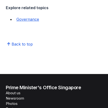
Explore related topics
Governance
Back to top
Prime Minister's Office Singapore
About us
Newsroom
Photos