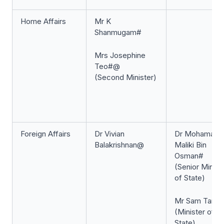
Home Affairs
Mr K
Shanmugam#
Mrs Josephine
Teo#@
(Second Minister)
Foreign Affairs
Dr Vivian
Dr Mohamad
Balakrishnan@
Maliki Bin
Osman#
(Senior Minist
of State)
Mr Sam Tan#
(Minister of
State)