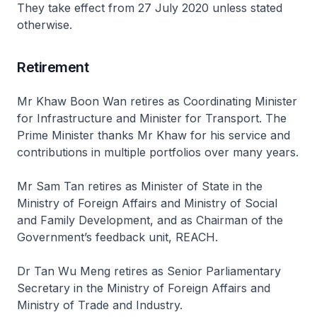
They take effect from 27 July 2020 unless stated
otherwise.
Retirement
Mr Khaw Boon Wan retires as Coordinating Minister
for Infrastructure and Minister for Transport. The
Prime Minister thanks Mr Khaw for his service and
contributions in multiple portfolios over many years.
Mr Sam Tan retires as Minister of State in the
Ministry of Foreign Affairs and Ministry of Social
and Family Development, and as Chairman of the
Government’s feedback unit, REACH.
Dr Tan Wu Meng retires as Senior Parliamentary
Secretary in the Ministry of Foreign Affairs and
Ministry of Trade and Industry.