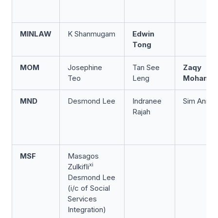
MINLAW
K Shanmugam
Edwin
Tong
MOM
Josephine
Tan See
Zaqy
Teo
Leng
Mohama
x
MND
Desmond Lee
Indranee
Sim Ann
Rajah
MSF
Masagos
xi
Zulkifli
Desmond Lee
(i/c of Social
Services
Integration)