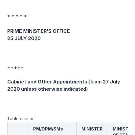
* * * * *
PRIME MINISTER’S OFFICE
25 JULY 2020
+++++
Cabinet and Other Appointments (from 27 July
2020 unless otherwise indicated)
Table caption
PM/DPM/SMs
MINISTER
MINISTER