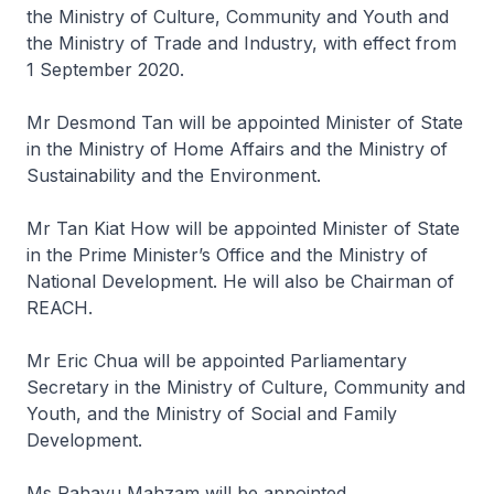
the Ministry of Culture, Community and Youth and
the Ministry of Trade and Industry, with effect from
1 September 2020.
Mr Desmond Tan will be appointed Minister of State
in the Ministry of Home Affairs and the Ministry of
Sustainability and the Environment.
Mr Tan Kiat How will be appointed Minister of State
in the Prime Minister’s Office and the Ministry of
National Development. He will also be Chairman of
REACH.
Mr Eric Chua will be appointed Parliamentary
Secretary in the Ministry of Culture, Community and
Youth, and the Ministry of Social and Family
Development.
Ms Rahayu Mahzam will be appointed