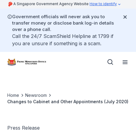
A Singapore Government Agency Website
How to identify
Government officials will never ask you to
transfer money or disclose bank log-in details
over a phone call.
Call the 24/7 ScamShield Helpline at 1799 if
you are unsure if something is a scam.
Home
Newsroom
Changes to Cabinet and Other Appointments (July 2020)
Press Release