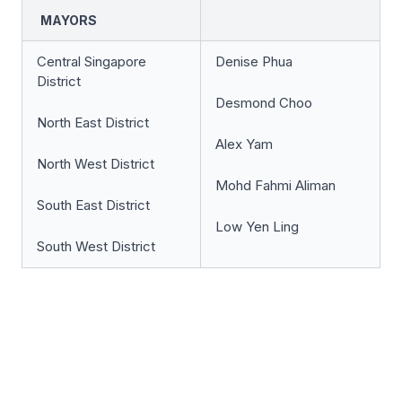
MAYORS
Central Singapore
Denise Phua
District
Desmond Choo
North East District
Alex Yam
North West District
Mohd Fahmi Aliman
South East District
Low Yen Ling
South West District