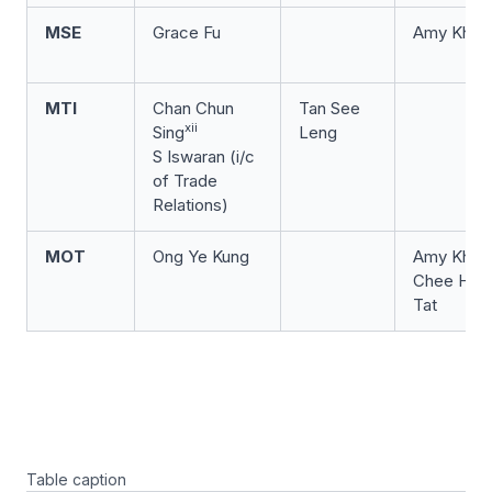
MSE
Grace Fu
Amy Khor
MTI
Chan Chun
Tan See
xii
Sing
Leng
S Iswaran (i/c
of Trade
Relations)
MOT
Ong Ye Kung
Amy Khor
Chee Hon
Tat
Table caption