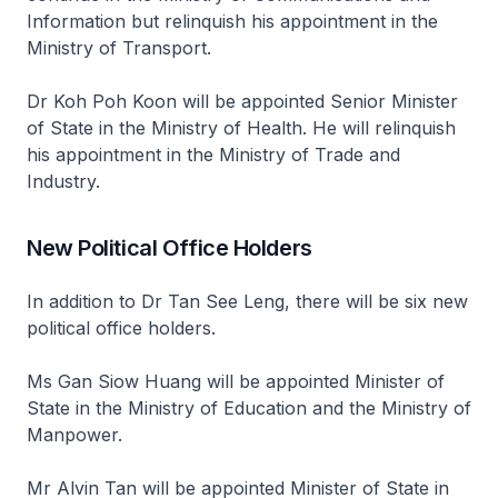
Information but relinquish his appointment in the
Ministry of Transport.
Dr Koh Poh Koon will be appointed Senior Minister
of State in the Ministry of Health. He will relinquish
his appointment in the Ministry of Trade and
Industry.
New Political Office Holders
In addition to Dr Tan See Leng, there will be six new
political office holders.
Ms Gan Siow Huang will be appointed Minister of
State in the Ministry of Education and the Ministry of
Manpower.
Mr Alvin Tan will be appointed Minister of State in