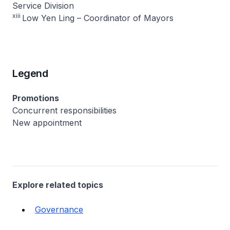
Service Division
xiii
Low Yen Ling – Coordinator of Mayors
Legend
Promotions
Concurrent responsibilities
New appointment
Explore related topics
Governance