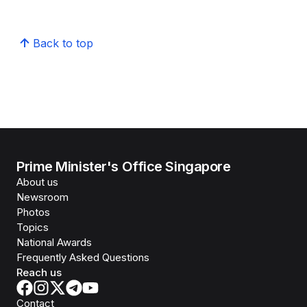
Back to top
Prime Minister's Office Singapore
About us
Newsroom
Photos
Topics
National Awards
Frequently Asked Questions
Reach us
Contact