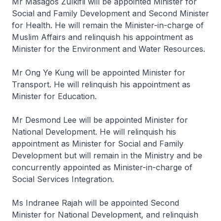
Mr Masagos Zulkifli will be appointed Minister for
Social and Family Development and Second Minister
for Health. He will remain the Minister-in-charge of
Muslim Affairs and relinquish his appointment as
Minister for the Environment and Water Resources.
Mr Ong Ye Kung will be appointed Minister for
Transport. He will relinquish his appointment as
Minister for Education.
Mr Desmond Lee will be appointed Minister for
National Development. He will relinquish his
appointment as Minister for Social and Family
Development but will remain in the Ministry and be
concurrently appointed as Minister-in-charge of
Social Services Integration.
Ms Indranee Rajah will be appointed Second
Minister for National Development, and relinquish