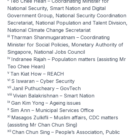
Teo Chee Hean – Coordinating Minister for
National Security, Smart Nation and Digital
Government Group, National Security Coordination
Secretariat, National Population and Talent Division,
National Climate Change Secretariat
iii
Tharman Shanmugaratnam – Coordinating
Minister for Social Policies, Monetary Authority of
Singapore, National Jobs Council
iv
Indranee Rajah – Population matters (assisting Mr
Teo Chee Hean)
v
Tan Kiat How – REACH
vi
S Iswaran – Cyber Security
vii
Janil Puthucheary – GovTech
viii
Vivian Balakrishnan – Smart Nation
ix
Gan Kim Yong – Ageing issues
x
Sim Ann – Municipal Services Office
xi
Masagos Zulkifli – Muslim affairs, CDC matters
(assisting Mr Chan Chun Sing)
xii
Chan Chun Sing – People’s Association, Public