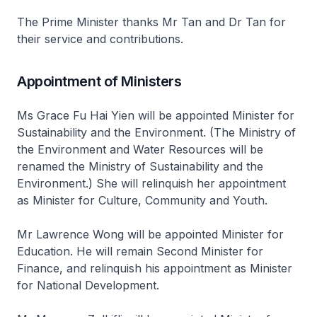
The Prime Minister thanks Mr Tan and Dr Tan for
their service and contributions.
Appointment of Ministers
Ms Grace Fu Hai Yien will be appointed Minister for
Sustainability and the Environment. (The Ministry of
the Environment and Water Resources will be
renamed the Ministry of Sustainability and the
Environment.) She will relinquish her appointment
as Minister for Culture, Community and Youth.
Mr Lawrence Wong will be appointed Minister for
Education. He will remain Second Minister for
Finance, and relinquish his appointment as Minister
for National Development.