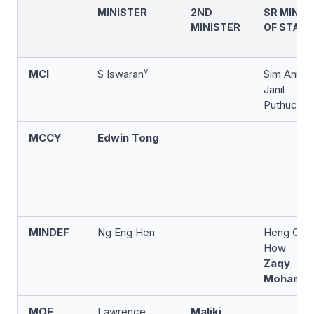
MINISTER
2ND
SR MINIS
MINISTER
OF STATE
vi
MCI
S Iswaran
Sim Ann
Janil
Puthuchea
MCCY
Edwin Tong
MINDEF
Ng Eng Hen
Heng Che
How
Zaqy
Mohama
MOE
Lawrence
Maliki