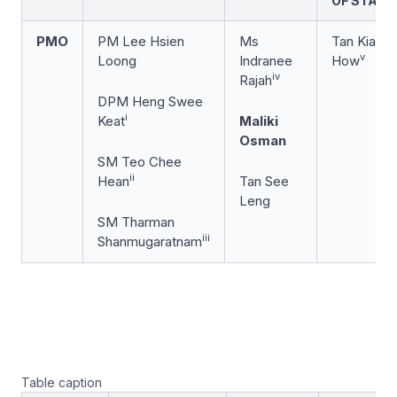
OF STATE
PMO
PM Lee Hsien
Ms
Tan Kiat
v
Loong
Indranee
How
iv
Rajah
DPM Heng Swee
i
Keat
Maliki
Osman
SM Teo Chee
ii
Hean
Tan See
Leng
SM Tharman
iii
Shanmugaratnam
Table caption