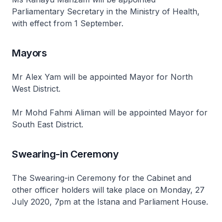
Parliamentary Secretary in the Ministry of Health,
with effect from 1 September.
Mayors
Mr Alex Yam will be appointed Mayor for North
West District.
Mr Mohd Fahmi Aliman will be appointed Mayor for
South East District.
Swearing-in Ceremony
The Swearing-in Ceremony for the Cabinet and
other officer holders will take place on Monday, 27
July 2020, 7pm at the Istana and Parliament House.