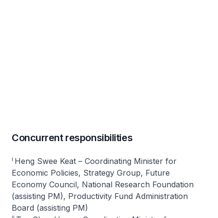
Concurrent responsibilities
i
Heng Swee Keat – Coordinating Minister for
Economic Policies, Strategy Group, Future
Economy Council, National Research Foundation
(assisting PM), Productivity Fund Administration
Board (assisting PM)
ii