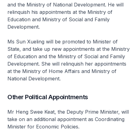
and the Ministry of National Development. He will
relinquish his appointments at the Ministry of
Education and Ministry of Social and Family
Development.
Ms Sun Xueling will be promoted to Minister of
State, and take up new appointments at the Ministry
of Education and the Ministry of Social and Family
Development. She will relinquish her appointments
at the Ministry of Home Affairs and Ministry of
National Development.
Other Political Appointments
Mr Heng Swee Keat, the Deputy Prime Minister, will
take on an additional appointment as Coordinating
Minister for Economic Policies.