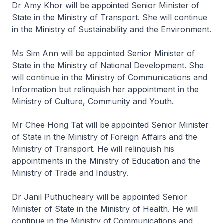
Dr Amy Khor will be appointed Senior Minister of
State in the Ministry of Transport. She will continue
in the Ministry of Sustainability and the Environment.
Ms Sim Ann will be appointed Senior Minister of
State in the Ministry of National Development. She
will continue in the Ministry of Communications and
Information but relinquish her appointment in the
Ministry of Culture, Community and Youth.
Mr Chee Hong Tat will be appointed Senior Minister
of State in the Ministry of Foreign Affairs and the
Ministry of Transport. He will relinquish his
appointments in the Ministry of Education and the
Ministry of Trade and Industry.
Dr Janil Puthucheary will be appointed Senior
Minister of State in the Ministry of Health. He will
continue in the Ministry of Communications and