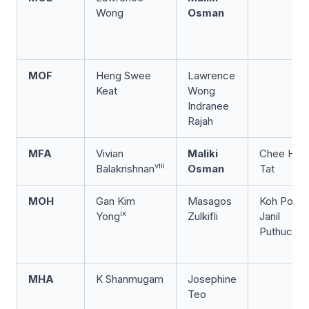
Wong
Osman
MOF
Heng Swee
Lawrence
Keat
Wong
Indranee
Rajah
MFA
Vivian
Maliki
Chee Hon
viii
Balakrishnan
Osman
Tat
MOH
Gan Kim
Masagos
Koh Poh K
ix
Yong
Zulkifli
Janil
Puthuchea
MHA
K Shanmugam
Josephine
Teo