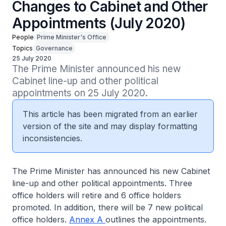
Changes to Cabinet and Other
Appointments (July 2020)
People
Prime Minister's Office
Topics
Governance
25 July 2020
The Prime Minister announced his new 
Cabinet line-up and other political 
appointments on 25 July 2020.
This article has been migrated from an earlier
version of the site and may display formatting
inconsistencies.
The Prime Minister has announced his new Cabinet
line-up and other political appointments. Three
office holders will retire and 6 office holders
promoted. In addition, there will be 7 new political
office holders.
Annex A
outlines the appointments.