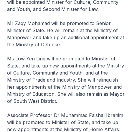
will be appointed Minister for Culture, Community
and Youth, and Second Minister for Law.
Mr Zaqy Mohamad will be promoted to Senior
Minister of State. He will remain at the Ministry of
Manpower and take up an additional appointment at
the Ministry of Defence.
Ms Low Yen Ling will be promoted to Minister of
State, and take up new appointments at the Ministry
of Culture, Community and Youth, and at the
Ministry of Trade and Industry. She will relinquish
her appointments at the Ministry of Manpower and
Ministry of Education. She will also remain as Mayor
of South West District.
Associate Professor Dr Muhammad Faishal Ibrahim
will be promoted to Minister of State, and take up
new appointments at the Ministry of Home Affairs