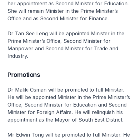
her appointment as Second Minister for Education.
She will remain Minister in the Prime Minister’s
Office and as Second Minister for Finance.
Dr Tan See Leng will be appointed Minister in the
Prime Minister’s Office, Second Minister for
Manpower and Second Minister for Trade and
Industry.
Promotions
Dr Maliki Osman will be promoted to full Minister.
He will be appointed Minister in the Prime Minister’s
Office, Second Minister for Education and Second
Minister for Foreign Affairs. He will relinquish his
appointment as the Mayor of South East District.
Mr Edwin Tong will be promoted to full Minister. He