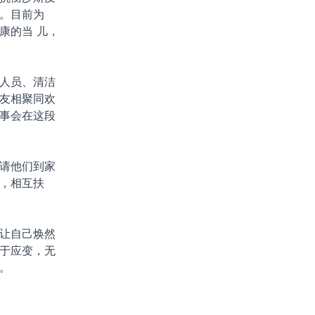
。目前为
康的当 儿，
人员、清洁
友相聚同欢
事会在这段
请他们到家
，相互扶
让自己焕然
于应变，无
。