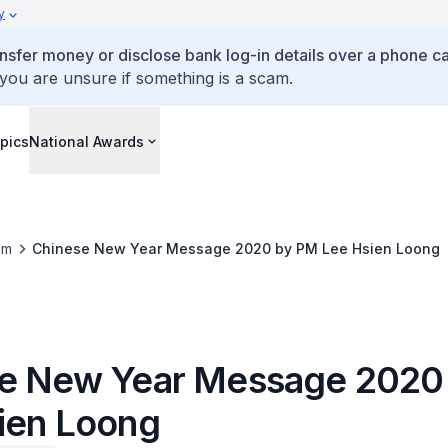
y
ansfer money or disclose bank log-in details over a phone cal
 you are unsure if something is a scam.
pics
National Awards
om
Chinese New Year Message 2020 by PM Lee Hsien Loong
e New Year Message 2020
ien Loong