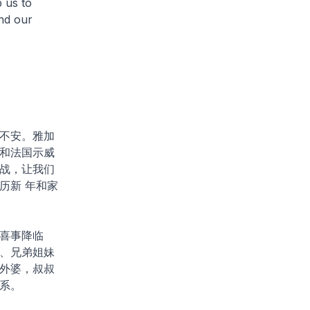
p us to
nd our
不安。雅加
和法国示威
战，让我们
历新 年和家
喜事降临
、兄弟姐妹
外婆，叔叔
系。