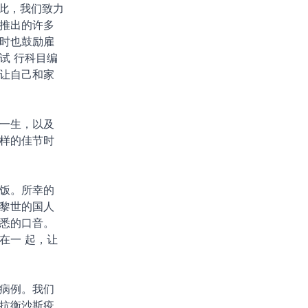
因此，我们致力
推出的许多
时也鼓励雇
试 行科目编
让自己和家
一生，以及
样的佳节时
饭。所幸的
黎世的国人
悉的口音。
在一 起，让
病例。我们
年抗衡沙斯疫