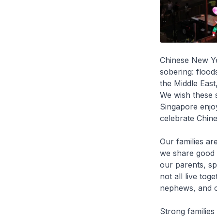
Chinese New Ye
sobering: floods
the Middle East
We wish these s
Singapore enjoy
celebrate Chin
Our families ar
we share good 
our parents, sp
not all live tog
nephews, and o
Strong families