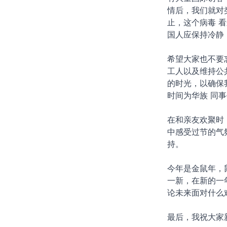
情后，我们就对
止，这个病毒 
国人应保持冷静
希望大家也不要
工人以及维持公
的时光，以确保
时间为华族 同
在和亲友欢聚时
中感受过节的气
持。
今年是金鼠年，
一新，在新的一
论未来面对什么
最后，我祝大家