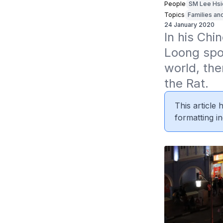
People
SM Lee Hsi
Topics
Families an
24 January 2020
In his Ch
Loong spo
world, the
the Rat.
This article
formatting in