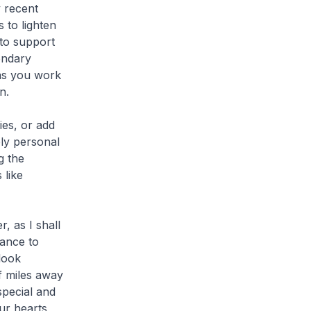
y recent
 to lighten
 to support
ondary
 as you work
n.
es, or add
ply personal
g the
 like
, as I shall
hance to
look
f miles away
pecial and
ur hearts