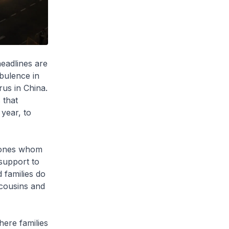
eadlines are
rbulence in
us in China.
 that
 year, to
t ones whom
support to
 families do
, cousins and
here families