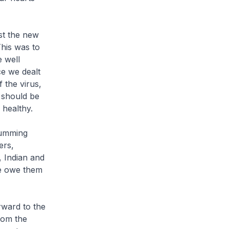
st the new
his was to
e well
e we dealt
 the virus,
 should be
healthy.
humming
ers,
, Indian and
We owe them
rward to the
rom the