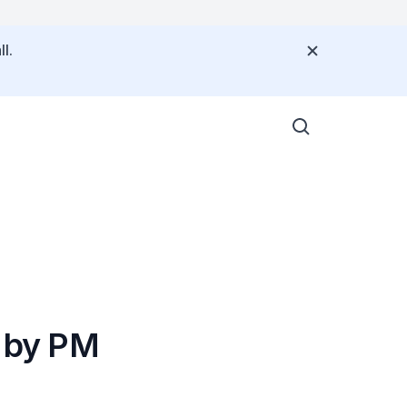
l.
 by PM