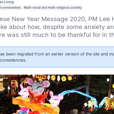
en Loong
d communities
Multi-racial and multi-religious society
inese New Year Message 2020, PM Lee H
ke about how, despite some anxiety aro
re was still much to be thankful for in th
 has been migrated from an earlier version of the site and m
consistencies.