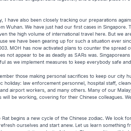
, I have also been closely tracking our preparations again
m Wuhan. We have just had our first cases in Singapore. T
ven the high volume of international travel here. But we ar
se we have been gearing up for such a situation ever sinc
03. MOH has now activated plans to counter the spread of
oes not appear to be as deadly as SARs was. Singaporeans
ful as we implement measures to keep everybody safe and 
member those making personal sacrifices to keep our city 
ic holiday: law enforcement personnel, hospital staff, clean
 and airport workers, and many others. Many of our Malay
s will be working, covering for their Chinese colleagues. 
 Rat begins a new cycle of the Chinese zodiac. We look fo
refresh ourselves and start anew. Let us learn something f