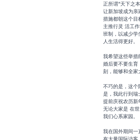
正所谓“天下之
让新加坡成为亲
措施都朝这个目
主推行灵 活工
班制，以减少学
人生活得更好。
我希望这些举措
婚后要不要生育
刻，能够和全家
不巧的是，这个
是，我此行到瑞
提前庆祝农历新
无论大家是 在
我们心系家园。
我在国外期间一
有大量国际访客，