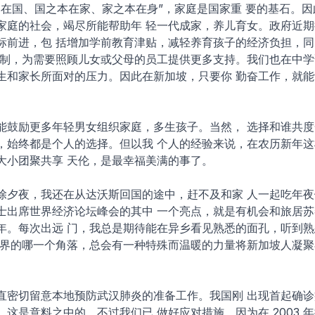
本在国、国之本在家、家之本在身”，家庭是国家重 要的基石。
家庭的社会，竭尽所能帮助年 轻一代成家，养儿育女。政府近期
标前进，包 括增加学前教育津贴，减轻养育孩子的经济负担，同
作制，为需要照顾儿女或父母的员工提供更多支持。我们也在中学
生和家长所面对的压力。因此在新加坡，只要你 勤奋工作，就能
能鼓励更多年轻男女组织家庭，多生孩子。当然， 选择和谁共度
，始终都是个人的选择。但以我 个人的经验来说，在农历新年这
大小团聚共享 天伦，是最幸福美满的事了。
除夕夜，我还在从达沃斯回国的途中，赶不及和家 人一起吃年夜
士出席世界经济论坛峰会的其中 一个亮点，就是有机会和旅居苏
年。每次出远 门，我总是期待能在异乡看见熟悉的面孔，听到熟
世界的哪一个角落，总会有一种特殊而温暖的力量将新加坡人凝聚
直密切留意本地预防武汉肺炎的准备工作。我国刚 出现首起确诊
这是意料之中的。不过我们已 做好应对措施，因为在 2003 