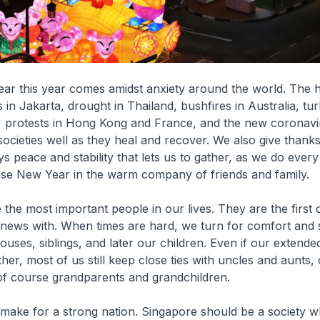
ar this year comes amidst anxiety around the world. The h
 in Jakarta, drought in Thailand, bushfires in Australia, tu
, protests in Hong Kong and France, and the new coronavir
ocieties well as they heal and recover. We also give thanks
s peace and stability that lets us to gather, as we do every
ese New Year in the warm company of friends and family.
e the most important people in our lives. They are the firs
news with. When times are hard, we turn for comfort and 
ouses, siblings, and later our children. Even if our extended
ether, most of us still keep close ties with uncles and aunts
f course grandparents and grandchildren.
 make for a strong nation. Singapore should be a society w