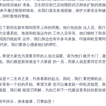
类似情况做好 准备。卫生部目前已启动预防武汉肺炎扩散的措施
看来不像沙斯那样致命。在我们落实各项措施，保护大家安全和健
，同时要维持警惕。
忘了那些在新年期间照常上班的同胞。他们包括执 法人员、医疗
共交通系统、海港和机场运作的 工作人员等等。他们牺牲了和亲
我国仍能如常 运作。我们身边也有许多马来族、印族和欧亚裔同
事代班。我们要衷心感谢他们的帮忙。
，希望大家也为需要关怀的人送出温暖。请为他们 敞开大门，邀
氛。我们都是新加坡这个大家庭 的一员，而家人就是要同甘共苦
鼠是十二生肖之首，代表着新的起点。因此，我们 要把握机会，
年里有一个好的开始。希望大家 也可以像老鼠一样机灵聪慧、善
难题，我们都 能迎刃而解，为自己和下一代建设更美好的新加坡
新年快乐，身体健康，万事如意！