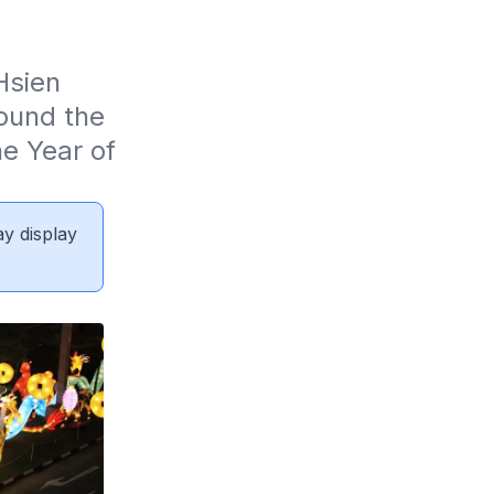
sien 
und the 
e Year of 
ay display