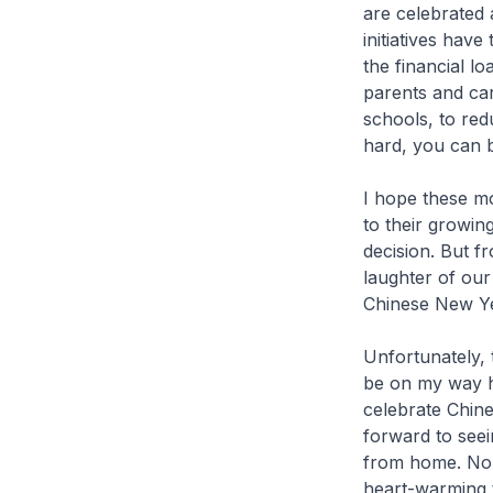
are celebrated 
initiatives have
the financial l
parents and car
schools, to red
hard, you can b
I hope these mo
to their growing
decision. But f
laughter of our
Chinese New Ye
Unfortunately, 
be on my way ho
celebrate Chin
forward to seei
from home. No 
heart-warming t