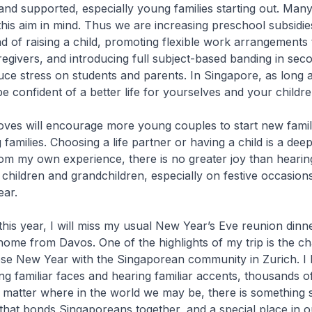
and supported, especially young families starting out. Man
 this aim in mind. Thus we are increasing preschool subsidies
oad of raising a child, promoting flexible work arrangements
egivers, and introducing full subject-based banding in sec
uce stress on students and parents. In Singapore, as long
e confident of a better life for yourselves and your childre
ves will encourage more young couples to start new famili
 families. Choosing a life partner or having a child is a dee
rom my own experience, there is no greater joy than hearin
 children and grandchildren, especially on festive occasions
ar.
this year, I will miss my usual New Year’s Eve reunion dinner
me from Davos. One of the highlights of my trip is the c
ese New Year with the Singaporean community in Zurich. I 
ng familiar faces and hearing familiar accents, thousands o
matter where in the world we may be, there is something s
hat bonds Singaporeans together, and a special place in o