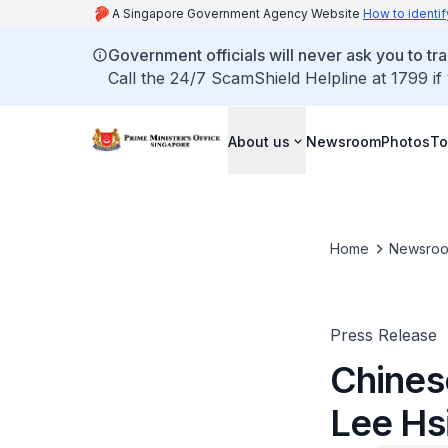
A Singapore Government Agency Website
How to identif
Government officials will never ask you to tr
Call the 24/7 ScamShield Helpline at 1799 if
About us
Newsroom
Photos
To
Home
Newsro
Press Release
Chines
Lee Hs