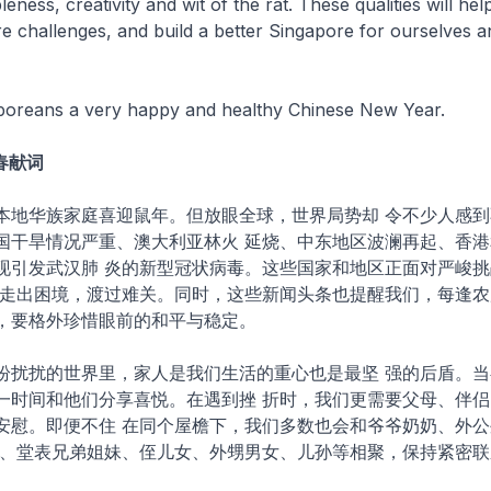
eness, creativity and wit of the rat. These qualities will hel
 challenges, and build a better Singapore for ourselves a
gaporeans a very happy and healthy Chinese New Year.
新春献词
本地华族家庭喜迎鼠年。但放眼全球，世界局势却 令不少人感到
国干旱情况严重、澳大利亚林火 延烧、中东地区波澜再起、香港
现引发武汉肺 炎的新型冠状病毒。这些国家和地区正面对严峻挑
日走出困境，渡过难关。同时，这些新闻头条也提醒我们，每逢农
，要格外珍惜眼前的和平与稳定。
纷扰扰的世界里，家人是我们生活的重心也是最坚 强的后盾。当
一时间和他们分享喜悦。在遇到挫 折时，我们更需要父母、伴侣
安慰。即便不住 在同个屋檐下，我们多数也会和爷爷奶奶、外公
姨、堂表兄弟姐妹、侄儿女、外甥男女、儿孙等相聚，保持紧密联