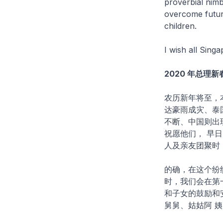
proverbial nimbl
overcome future
children.
I wish all Sin
2020 年总理
农历新年将至，
达豪雨成灾、泰
不断、中国则出
祝愿他们， 早
人及亲友团聚时
的确，在这个纷
时，我们会在第
和子女的鼓励和
舅舅、姑姑阿 