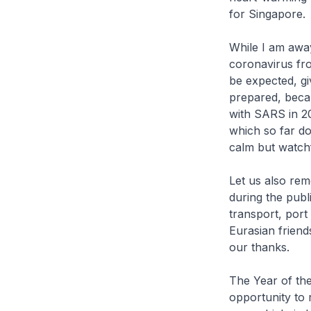
for Singapore.
While I am away
coronavirus fro
be expected, gi
prepared, becau
with SARS in 20
which so far d
calm but watch
Let us also re
during the publ
transport, port
Eurasian friend
our thanks.
The Year of the
opportunity to 