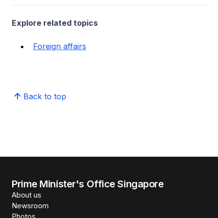
Explore related topics
Foreign affairs
Back to top
Prime Minister's Office Singapore
About us
Newsroom
Photos