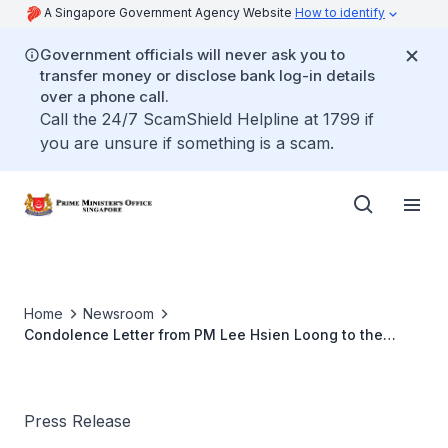
A Singapore Government Agency Website
How to identify
Government officials will never ask you to
transfer money or disclose bank log-in details
over a phone call.
Call the 24/7 ScamShield Helpline at 1799 if
you are unsure if something is a scam.
Home
Newsroom
Condolence Letter from PM Lee Hsien Loong to the
Chairman of the Government of the Russian Federation
Dmitry Medvedev (Nov 2013)
Press Release