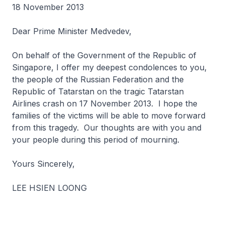
18 November 2013
Dear Prime Minister Medvedev,
On behalf of the Government of the Republic of
Singapore, I offer my deepest condolences to you,
the people of the Russian Federation and the
Republic of Tatarstan on the tragic Tatarstan
Airlines crash on 17 November 2013. I hope the
families of the victims will be able to move forward
from this tragedy. Our thoughts are with you and
your people during this period of mourning.
Yours Sincerely,
LEE HSIEN LOONG