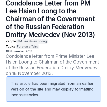
Condolence Letter from PM
Lee Hsien Loong to the
Chairman of the Government
of the Russian Federation
Dmitry Medvedev (Nov 2013)
People
SM Lee Hsien Loong
Topics
Foreign affairs
18 November 2013
Condolence letter from Prime Minister Lee 
Hsien Loong to Chairman of the Government 
of the Russian Federation Dmitry Medvedev 
on 18 November 2013.
This article has been migrated from an earlier
version of the site and may display formatting
inconsistencies.