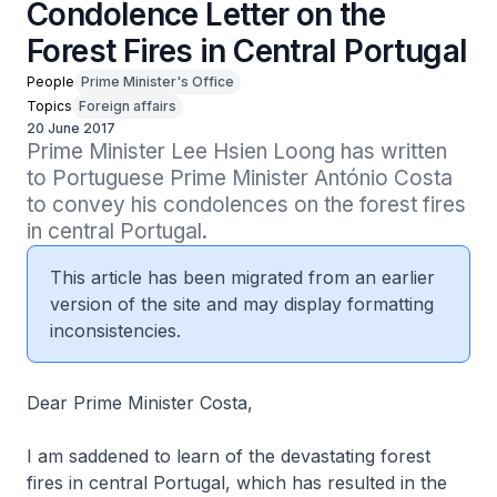
Condolence Letter on the
Forest Fires in Central Portugal
People
Prime Minister's Office
Topics
Foreign affairs
20 June 2017
Prime Minister Lee Hsien Loong has written 
to Portuguese Prime Minister António Costa 
to convey his condolences on the forest fires 
in central Portugal.
This article has been migrated from an earlier
version of the site and may display formatting
inconsistencies.
Dear Prime Minister Costa,
I am saddened to learn of the devastating forest
fires in central Portugal, which has resulted in the