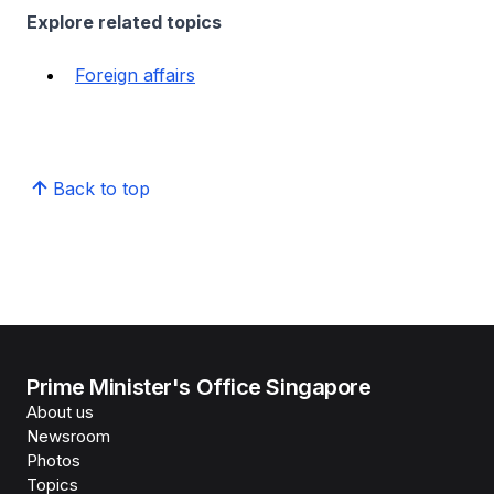
Explore related topics
Foreign affairs
Back to top
Prime Minister's Office Singapore
About us
Newsroom
Photos
Topics