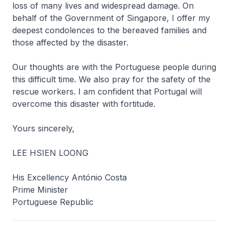
loss of many lives and widespread damage. On
behalf of the Government of Singapore, I offer my
deepest condolences to the bereaved families and
those affected by the disaster.
Our thoughts are with the Portuguese people during
this difficult time. We also pray for the safety of the
rescue workers. I am confident that Portugal will
overcome this disaster with fortitude.
Yours sincerely,
LEE HSIEN LOONG
His Excellency António Costa
Prime Minister
Portuguese Republic