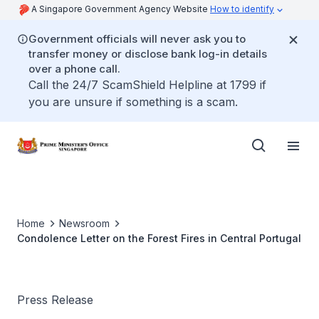
A Singapore Government Agency Website
How to identify
Government officials will never ask you to
transfer money or disclose bank log-in details
over a phone call.
Call the 24/7 ScamShield Helpline at 1799 if
you are unsure if something is a scam.
Home
Newsroom
Condolence Letter on the Forest Fires in Central Portugal
Press Release