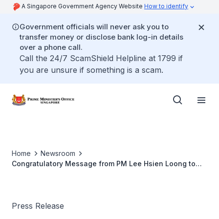
A Singapore Government Agency Website
How to identify
Government officials will never ask you to
transfer money or disclose bank log-in details
over a phone call.
Call the 24/7 ScamShield Helpline at 1799 if
you are unsure if something is a scam.
Home
Newsroom
Congratulatory Message from PM Lee Hsien Loong to
New Zealand PM John Key on the Victory of the
National Party in the New Zealand General Election 2014
Press Release