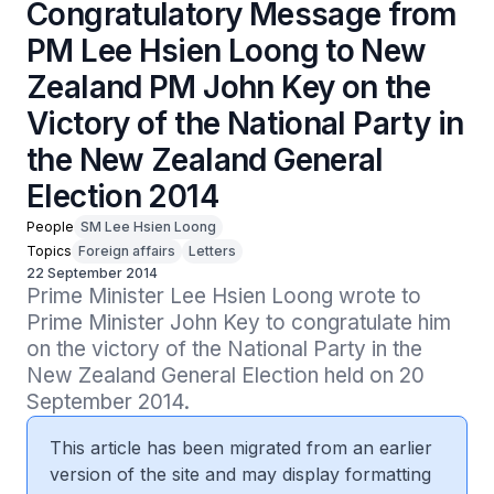
Congratulatory Message from
PM Lee Hsien Loong to New
Zealand PM John Key on the
Victory of the National Party in
the New Zealand General
Election 2014
People
SM Lee Hsien Loong
Topics
Foreign affairs
Letters
22 September 2014
Prime Minister Lee Hsien Loong wrote to 
Prime Minister John Key to congratulate him 
on the victory of the National Party in the 
New Zealand General Election held on 20 
September 2014.
This article has been migrated from an earlier
version of the site and may display formatting