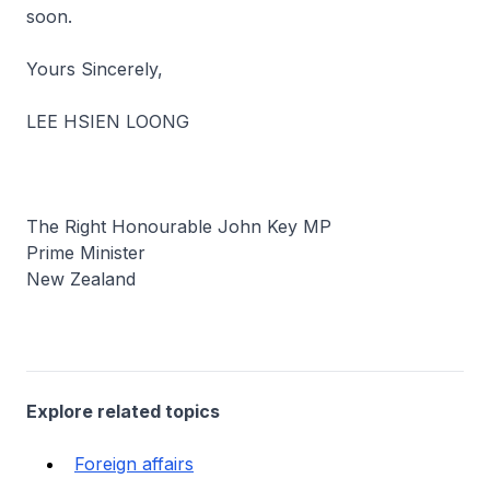
soon.
Yours Sincerely,
LEE HSIEN LOONG
The Right Honourable John Key MP
Prime Minister
New Zealand
Explore related topics
Foreign affairs