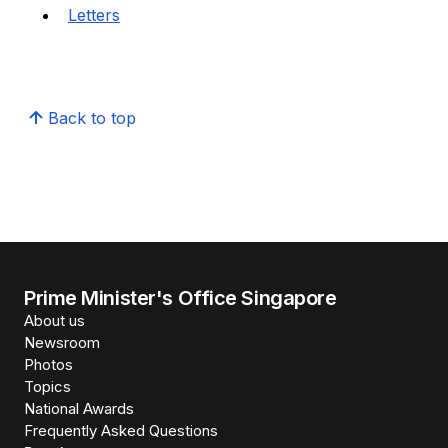
Letters
Back to top
Prime Minister's Office Singapore
About us
Newsroom
Photos
Topics
National Awards
Frequently Asked Questions