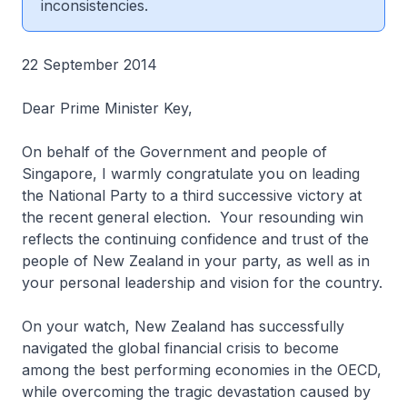
inconsistencies.
22 September 2014
Dear Prime Minister Key,
On behalf of the Government and people of
Singapore, I warmly congratulate you on leading
the National Party to a third successive victory at
the recent general election. Your resounding win
reflects the continuing confidence and trust of the
people of New Zealand in your party, as well as in
your personal leadership and vision for the country.
On your watch, New Zealand has successfully
navigated the global financial crisis to become
among the best performing economies in the OECD,
while overcoming the tragic devastation caused by