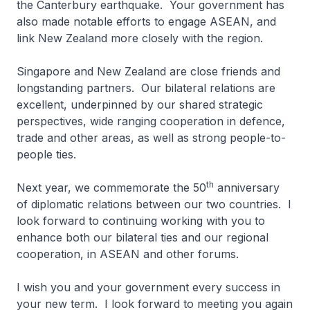
the Canterbury earthquake. Your government has
also made notable efforts to engage ASEAN, and
link New Zealand more closely with the region.
Singapore and New Zealand are close friends and
longstanding partners. Our bilateral relations are
excellent, underpinned by our shared strategic
perspectives, wide ranging cooperation in defence,
trade and other areas, as well as strong people-to-
people ties.
th
Next year, we commemorate the 50
anniversary
of diplomatic relations between our two countries. I
look forward to continuing working with you to
enhance both our bilateral ties and our regional
cooperation, in ASEAN and other forums.
I wish you and your government every success in
your new term. I look forward to meeting you again