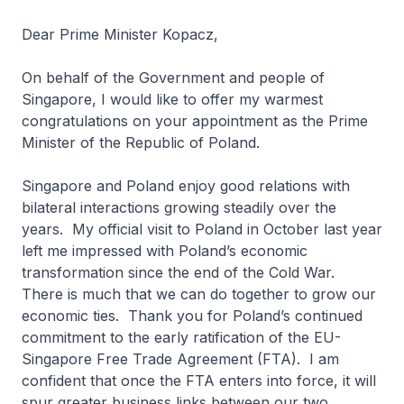
Dear Prime Minister Kopacz,
On behalf of the Government and people of
Singapore, I would like to offer my warmest
congratulations on your appointment as the Prime
Minister of the Republic of Poland.
Singapore and Poland enjoy good relations with
bilateral interactions growing steadily over the
years. My official visit to Poland in October last year
left me impressed with Poland’s economic
transformation since the end of the Cold War.
There is much that we can do together to grow our
economic ties. Thank you for Poland’s continued
commitment to the early ratification of the EU-
Singapore Free Trade Agreement (FTA). I am
confident that once the FTA enters into force, it will
spur greater business links between our two