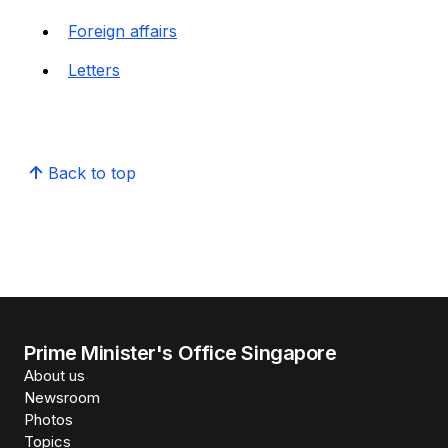
Foreign affairs
Letters
Back to top
Prime Minister's Office Singapore
About us
Newsroom
Photos
Topics