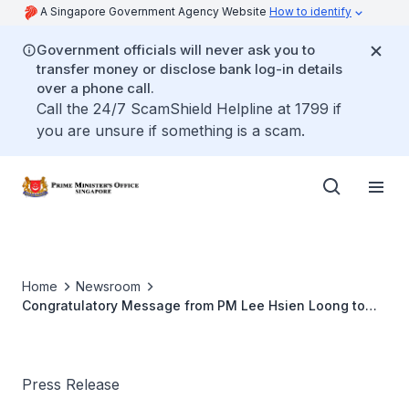
A Singapore Government Agency Website
How to identify
Government officials will never ask you to
transfer money or disclose bank log-in details
over a phone call.
Call the 24/7 ScamShield Helpline at 1799 if
you are unsure if something is a scam.
Home
Newsroom
Congratulatory Message from PM Lee Hsien Loong to
Poland PM Ewa Kopacz on her Appointment as Prime
Minister
Press Release