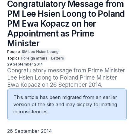
Congratulatory Message from
PM Lee Hsien Loong to Poland
PM Ewa Kopacz on her
Appointment as Prime
Minister
People
SM Lee Hsien Loong
Topics
Foreign affairs
Letters
29 September 2014
Congratulatory message from Prime Minister 
Lee Hsien Loong to Poland Prime Minister 
Ewa Kopacz on 26 September 2014.
This article has been migrated from an earlier
version of the site and may display formatting
inconsistencies.
26 September 2014