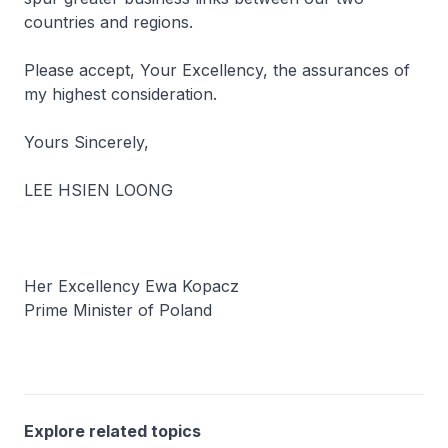
countries and regions.
Please accept, Your Excellency, the assurances of
my highest consideration.
Yours Sincerely,
LEE HSIEN LOONG
Her Excellency Ewa Kopacz
Prime Minister of Poland
Explore related topics