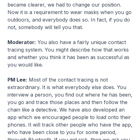
became clearer, we had to change our position.
Now it is a requirement to wear masks when you go
outdoors, and everybody does so. In fact, if you do
not, somebody will tell you that.
Moderator:
You also have a fairly unique contact
tracing system. You might describe how that works
and whether you think it has been as successful as
you would like.
PM Lee:
Most of the contact tracing is not
extraordinary. It is what everybody else does. You
interview a person, you find out where he has been,
you go and trace those places and then follow the
chain like a detective. We have also developed an
app which we encouraged people to load onto their
phones. It will track other people who have the app,
who have been close to you for some period,
through Bluetooth. If you get sick, then we ask you