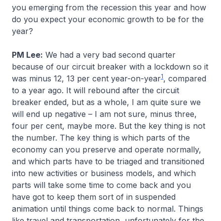
you emerging from the recession this year and how
do you expect your economic growth to be for the
year?
PM Lee:
We had a very bad second quarter
because of our circuit breaker with a lockdown so it
1
was minus 12, 13 per cent year-on-year
, compared
to a year ago. It will rebound after the circuit
breaker ended, but as a whole, I am quite sure we
will end up negative – I am not sure, minus three,
four per cent, maybe more. But the key thing is not
the number. The key thing is which parts of the
economy can you preserve and operate normally,
and which parts have to be triaged and transitioned
into new activities or business models, and which
parts will take some time to come back and you
have got to keep them sort of in suspended
animation until things come back to normal. Things
like travel and transportation, unfortunately for the