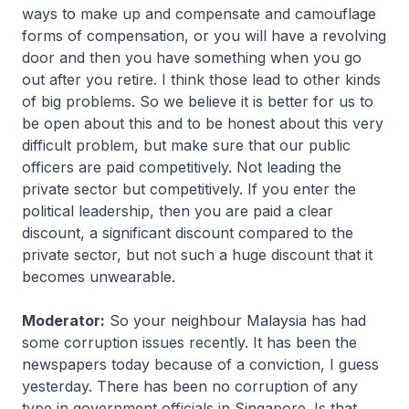
ways to make up and compensate and camouflage
forms of compensation, or you will have a revolving
door and then you have something when you go
out after you retire. I think those lead to other kinds
of big problems. So we believe it is better for us to
be open about this and to be honest about this very
difficult problem, but make sure that our public
officers are paid competitively. Not leading the
private sector but competitively. If you enter the
political leadership, then you are paid a clear
discount, a significant discount compared to the
private sector, but not such a huge discount that it
becomes unwearable.
Moderator:
So your neighbour Malaysia has had
some corruption issues recently. It has been the
newspapers today because of a conviction, I guess
yesterday. There has been no corruption of any
type in government officials in Singapore. Is that