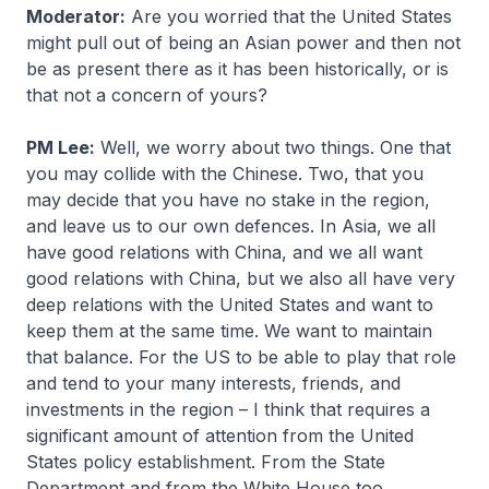
Moderator:
Are you worried that the United States
might pull out of being an Asian power and then not
be as present there as it has been historically, or is
that not a concern of yours?
PM Lee:
Well, we worry about two things. One that
you may collide with the Chinese. Two, that you
may decide that you have no stake in the region,
and leave us to our own defences. In Asia, we all
have good relations with China, and we all want
good relations with China, but we also all have very
deep relations with the United States and want to
keep them at the same time. We want to maintain
that balance. For the US to be able to play that role
and tend to your many interests, friends, and
investments in the region – I think that requires a
significant amount of attention from the United
States policy establishment. From the State
Department and from the White House too.