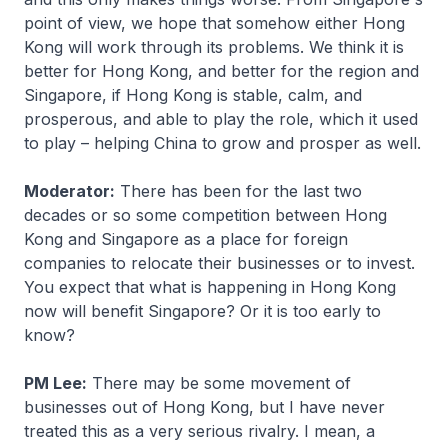
point of view, we hope that somehow either Hong
Kong will work through its problems. We think it is
better for Hong Kong, and better for the region and
Singapore, if Hong Kong is stable, calm, and
prosperous, and able to play the role, which it used
to play – helping China to grow and prosper as well.
Moderator:
There has been for the last two
decades or so some competition between Hong
Kong and Singapore as a place for foreign
companies to relocate their businesses or to invest.
You expect that what is happening in Hong Kong
now will benefit Singapore? Or it is too early to
know?
PM Lee:
There may be some movement of
businesses out of Hong Kong, but I have never
treated this as a very serious rivalry. I mean, a