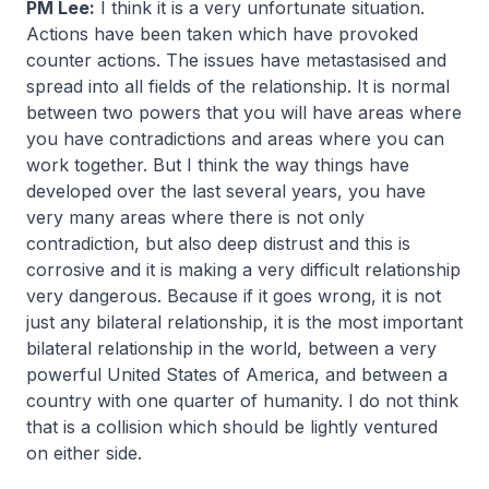
PM Lee:
I think it is a very unfortunate situation.
Actions have been taken which have provoked
counter actions. The issues have metastasised and
spread into all fields of the relationship. It is normal
between two powers that you will have areas where
you have contradictions and areas where you can
work together. But I think the way things have
developed over the last several years, you have
very many areas where there is not only
contradiction, but also deep distrust and this is
corrosive and it is making a very difficult relationship
very dangerous. Because if it goes wrong, it is not
just any bilateral relationship, it is the most important
bilateral relationship in the world, between a very
powerful United States of America, and between a
country with one quarter of humanity. I do not think
that is a collision which should be lightly ventured
on either side.