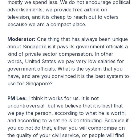
mostly we spend less. We do not encourage political
advertisements, we provide free airtime on
television, and it is cheap to reach out to voters
because we are a compact place.
Moderator:
One thing that has always been unique
about Singapore is it pays its government officials a
kind of private sector compensation. In other
words, United States we pay very low salaries for
government officials. What is the system that you
have, and are you convinced it is the best system to
use for Singapore?
PM Lee:
I think it works for us. It is not
uncontroversial, but we believe that it is best that
we pay the person, according to what he is worth,
and according to what he is contributing. Because if
you do not do that, either you will compromise on
the quality of your civil service, or people will find