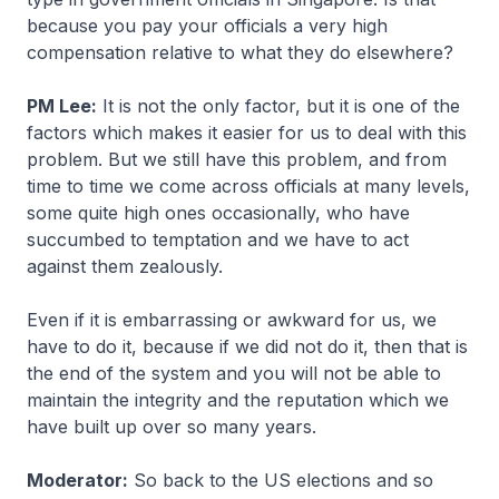
because you pay your officials a very high
compensation relative to what they do elsewhere?
PM Lee:
It is not the only factor, but it is one of the
factors which makes it easier for us to deal with this
problem. But we still have this problem, and from
time to time we come across officials at many levels,
some quite high ones occasionally, who have
succumbed to temptation and we have to act
against them zealously.
Even if it is embarrassing or awkward for us, we
have to do it, because if we did not do it, then that is
the end of the system and you will not be able to
maintain the integrity and the reputation which we
have built up over so many years.
Moderator:
So back to the US elections and so