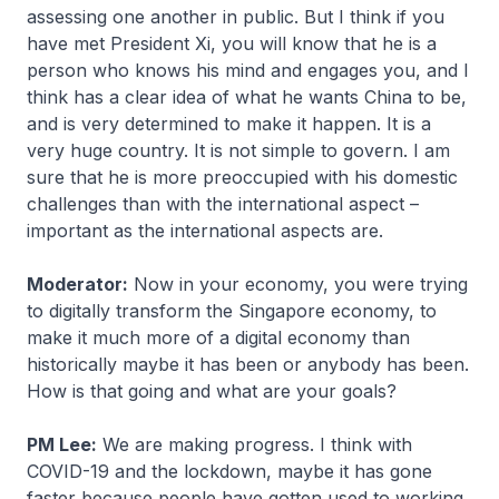
assessing one another in public. But I think if you
have met President Xi, you will know that he is a
person who knows his mind and engages you, and I
think has a clear idea of what he wants China to be,
and is very determined to make it happen. It is a
very huge country. It is not simple to govern. I am
sure that he is more preoccupied with his domestic
challenges than with the international aspect –
important as the international aspects are.
Moderator:
Now in your economy, you were trying
to digitally transform the Singapore economy, to
make it much more of a digital economy than
historically maybe it has been or anybody has been.
How is that going and what are your goals?
PM Lee:
We are making progress. I think with
COVID-19 and the lockdown, maybe it has gone
faster because people have gotten used to working