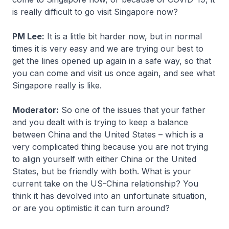
is really difficult to go visit Singapore now?
PM Lee:
It is a little bit harder now, but in normal
times it is very easy and we are trying our best to
get the lines opened up again in a safe way, so that
you can come and visit us once again, and see what
Singapore really is like.
Moderator:
So one of the issues that your father
and you dealt with is trying to keep a balance
between China and the United States – which is a
very complicated thing because you are not trying
to align yourself with either China or the United
States, but be friendly with both. What is your
current take on the US-China relationship? You
think it has devolved into an unfortunate situation,
or are you optimistic it can turn around?