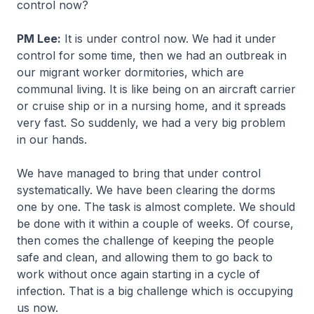
control now?
PM Lee:
It is under control now. We had it under
control for some time, then we had an outbreak in
our migrant worker dormitories, which are
communal living. It is like being on an aircraft carrier
or cruise ship or in a nursing home, and it spreads
very fast. So suddenly, we had a very big problem
in our hands.
We have managed to bring that under control
systematically. We have been clearing the dorms
one by one. The task is almost complete. We should
be done with it within a couple of weeks. Of course,
then comes the challenge of keeping the people
safe and clean, and allowing them to go back to
work without once again starting in a cycle of
infection. That is a big challenge which is occupying
us now.