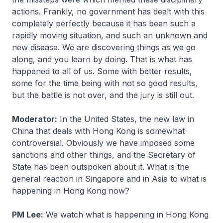
actions. Frankly, no government has dealt with this
completely perfectly because it has been such a
rapidly moving situation, and such an unknown and
new disease. We are discovering things as we go
along, and you learn by doing. That is what has
happened to all of us. Some with better results,
some for the time being with not so good results,
but the battle is not over, and the jury is still out.
Moderator:
In the United States, the new law in
China that deals with Hong Kong is somewhat
controversial. Obviously we have imposed some
sanctions and other things, and the Secretary of
State has been outspoken about it. What is the
general reaction in Singapore and in Asia to what is
happening in Hong Kong now?
PM Lee:
We watch what is happening in Hong Kong