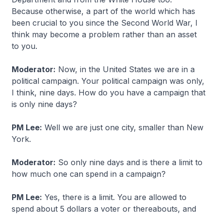
Because otherwise, a part of the world which has
been crucial to you since the Second World War, I
think may become a problem rather than an asset
to you.
Moderator:
Now, in the United States we are in a
political campaign. Your political campaign was only,
I think, nine days. How do you have a campaign that
is only nine days?
PM Lee:
Well we are just one city, smaller than New
York.
Moderator:
So only nine days and is there a limit to
how much one can spend in a campaign?
PM Lee:
Yes, there is a limit. You are allowed to
spend about 5 dollars a voter or thereabouts, and