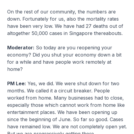
On the rest of our community, the numbers are
down. Fortunately for us, also the mortality rates
have been very low. We have had 27 deaths out of
altogether 50,000 cases in Singapore thereabouts.
Moderator:
So today are you reopening your
economy? Did you shut your economy down a bit
for a while and have people work remotely at
home?
PM Lee:
Yes, we did. We were shut down for two
months. We called it a circuit breaker. People
worked from home. Many businesses had to close,
especially those which cannot work from home like
entertainment places. We have been opening up
since the beginning of June. So far so good. Cases
have remained low. We are not completely open yet.
But we are progressively getting there.