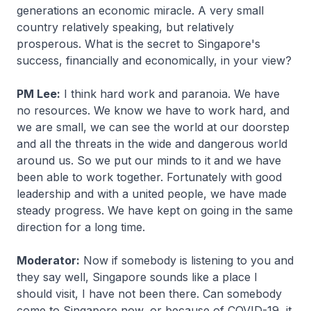
generations an economic miracle. A very small
country relatively speaking, but relatively
prosperous. What is the secret to Singapore's
success, financially and economically, in your view?
PM Lee:
I think hard work and paranoia. We have
no resources. We know we have to work hard, and
we are small, we can see the world at our doorstep
and all the threats in the wide and dangerous world
around us. So we put our minds to it and we have
been able to work together. Fortunately with good
leadership and with a united people, we have made
steady progress. We have kept on going in the same
direction for a long time.
Moderator:
Now if somebody is listening to you and
they say well, Singapore sounds like a place I
should visit, I have not been there. Can somebody
come to Singapore now, or because of COVID-19, it