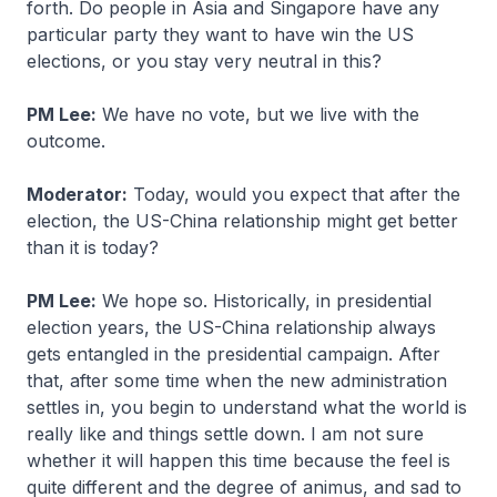
forth. Do people in Asia and Singapore have any
particular party they want to have win the US
elections, or you stay very neutral in this?
PM Lee:
We have no vote, but we live with the
outcome.
Moderator:
Today, would you expect that after the
election, the US-China relationship might get better
than it is today?
PM Lee:
We hope so. Historically, in presidential
election years, the US-China relationship always
gets entangled in the presidential campaign. After
that, after some time when the new administration
settles in, you begin to understand what the world is
really like and things settle down. I am not sure
whether it will happen this time because the feel is
quite different and the degree of animus, and sad to