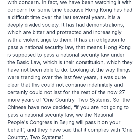
with concern. In fact, we have been watching it with
concern for some time because Hong Kong has had
a difficult time over the last several years. It is a
deeply divided society. It has had demonstrations,
which are bitter and protracted and increasingly
with a violent tinge to them. It has an obligation to
pass a national security law, that means Hong Kong
is supposed to pass a national security law under
the Basic Law, which is their constitution, which they
have not been able to do. Looking at the way things
were trending over the last few years, it was quite
clear that this could not continue indefinitely and
certainly could not last for the rest of the now 27
more years of ‘One Country, Two Systems’. So, the
Chinese have now decided, “if you are not going to
pass a national security law, we the National
People's Congress in Beijing will pass it on your
behalf”, and they have said that it complies with ‘One
Country, Two Systems’.