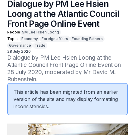
Dialogue by PM Lee Hsien
Loong at the Atlantic Council
Front Page Online Event
People
SM Lee Hsien Loong
Topics
Economy
Foreign affairs
Founding Fathers
Governance
Trade
28 July 2020
Dialogue by PM Lee Hsien Loong at the 
Atlantic Council Front Page Online Event on 
28 July 2020, moderated by Mr David M. 
Rubenstein.
This article has been migrated from an earlier
version of the site and may display formatting
inconsistencies.