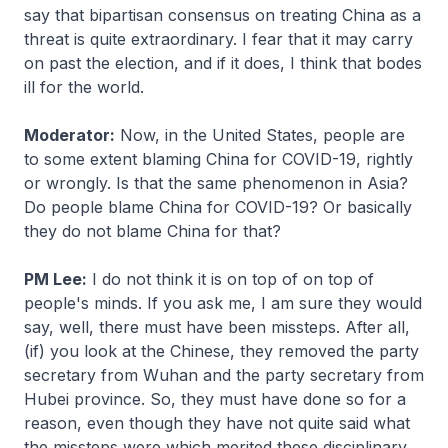
say that bipartisan consensus on treating China as a
threat is quite extraordinary. I fear that it may carry
on past the election, and if it does, I think that bodes
ill for the world.
Moderator:
Now, in the United States, people are
to some extent blaming China for COVID-19, rightly
or wrongly. Is that the same phenomenon in Asia?
Do people blame China for COVID-19? Or basically
they do not blame China for that?
PM Lee:
I do not think it is on top of on top of
people's minds. If you ask me, I am sure they would
say, well, there must have been missteps. After all,
(if) you look at the Chinese, they removed the party
secretary from Wuhan and the party secretary from
Hubei province. So, they must have done so for a
reason, even though they have not quite said what
the missteps were which merited these disciplinary