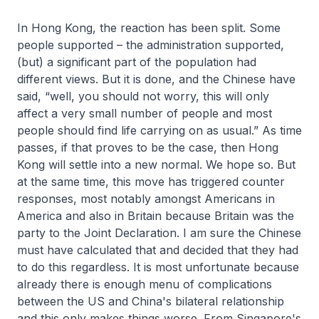
In Hong Kong, the reaction has been split. Some
people supported – the administration supported,
(but) a significant part of the population had
different views. But it is done, and the Chinese have
said, “well, you should not worry, this will only
affect a very small number of people and most
people should find life carrying on as usual.” As time
passes, if that proves to be the case, then Hong
Kong will settle into a new normal. We hope so. But
at the same time, this move has triggered counter
responses, most notably amongst Americans in
America and also in Britain because Britain was the
party to the Joint Declaration. I am sure the Chinese
must have calculated that and decided that they had
to do this regardless. It is most unfortunate because
already there is enough menu of complications
between the US and China's bilateral relationship
and this only makes things worse. From Singapore's