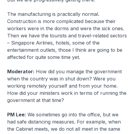
The manufacturing is practically normal.
Construction is more complicated because their
workers were in the dorms and were the sick ones.
Then we have the tourists and travel-related sectors
– Singapore Airlines, hotels, some of the
entertainment outlets, those I think are going to be
affected for quite some time yet.
Moderator:
How did you manage the government
when the country was in shut down? Were you
working remotely yourself and from your home.
How did your ministers work in terms of running the
government at that time?
PM Lee:
We sometimes go into the office, but we
had safe distancing measures. For example, when
the Cabinet meets, we do not all meet in the same