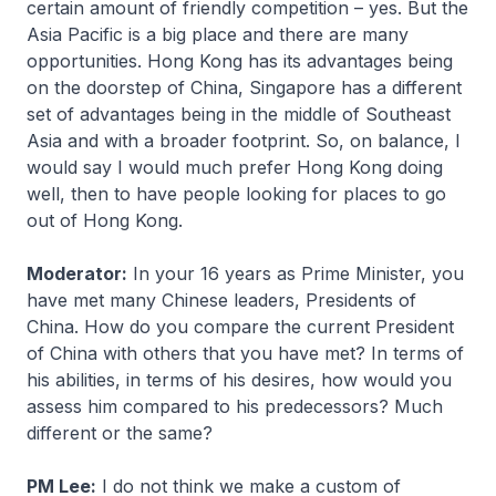
certain amount of friendly competition – yes. But the
Asia Pacific is a big place and there are many
opportunities. Hong Kong has its advantages being
on the doorstep of China, Singapore has a different
set of advantages being in the middle of Southeast
Asia and with a broader footprint. So, on balance, I
would say I would much prefer Hong Kong doing
well, then to have people looking for places to go
out of Hong Kong.
Moderator:
In your 16 years as Prime Minister, you
have met many Chinese leaders, Presidents of
China. How do you compare the current President
of China with others that you have met? In terms of
his abilities, in terms of his desires, how would you
assess him compared to his predecessors? Much
different or the same?
PM Lee:
I do not think we make a custom of