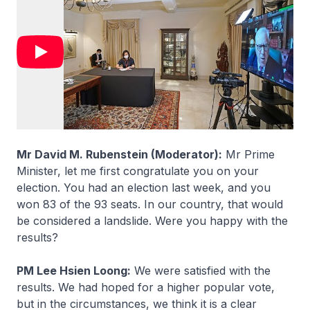
Mr David M. Rubenstein (Moderator):
Mr Prime
Minister, let me first congratulate you on your
election. You had an election last week, and you
won 83 of the 93 seats. In our country, that would
be considered a landslide. Were you happy with the
results?
PM Lee Hsien Loong:
We were satisfied with the
results. We had hoped for a higher popular vote,
but in the circumstances, we think it is a clear