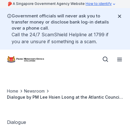
A Singapore Government Agency Website
How to identify
Government officials will never ask you to
transfer money or disclose bank log-in details
over a phone call.
Call the 24/7 ScamShield Helpline at 1799 if
you are unsure if something is a scam.
Home
Newsroom
Dialogue by PM Lee Hsien Loong at the Atlantic Council
Front Page Online Event
Dialogue