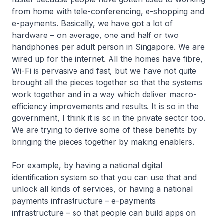
from home with tele-conferencing, e-shopping and
e-payments. Basically, we have got a lot of
hardware – on average, one and half or two
handphones per adult person in Singapore. We are
wired up for the internet. All the homes have fibre,
Wi-Fi is pervasive and fast, but we have not quite
brought all the pieces together so that the systems
work together and in a way which deliver macro-
efficiency improvements and results. It is so in the
government, I think it is so in the private sector too.
We are trying to derive some of these benefits by
bringing the pieces together by making enablers.
For example, by having a national digital
identification system so that you can use that and
unlock all kinds of services, or having a national
payments infrastructure – e-payments
infrastructure – so that people can build apps on