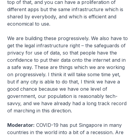
top of that, and you can have a proliferation of
different apps but the same infrastructure which is
shared by everybody, and which is efficient and
economical to use.
We are building these progressively. We also have to
get the legal infrastructure right – the safeguards of
privacy for use of data, so that people have the
confidence to put their data onto the internet and in
a safe way. These are things which we are working
on progressively. I think it will take some time yet,
but if any city is able to do that, I think we have a
good chance because we have one level of
government, our population is reasonably tech-
savvy, and we have already had a long track record
of marching in this direction.
Moderator:
COVID-19 has put Singapore in many
countries in the world into a bit of a recession. Are