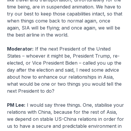
time being, are in suspended animation. We have to
try our best to keep those capabilities intact, so that
when things come back to normal again, once
again, SIA will be flying; and once again, we will be
the best airline in the world.
Moderator:
If the next President of the United
States – whoever it might be, President Trump, re-
elected, or Vice President Biden – called you up the
day after the election and said, I need some advice
about how to enhance our relationships in Asia,
what would be one or two things you would tell the
next President to do?
PM Lee:
I would say three things. One, stabilise your
relations with China, because for the rest of Asia,
we depend on stable US-China relations in order for
us to have a secure and predictable environment in