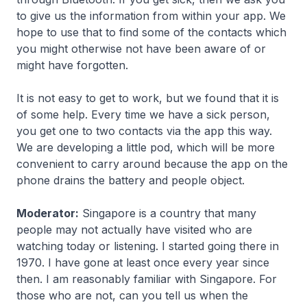
to give us the information from within your app. We
hope to use that to find some of the contacts which
you might otherwise not have been aware of or
might have forgotten.
It is not easy to get to work, but we found that it is
of some help. Every time we have a sick person,
you get one to two contacts via the app this way.
We are developing a little pod, which will be more
convenient to carry around because the app on the
phone drains the battery and people object.
Moderator:
Singapore is a country that many
people may not actually have visited who are
watching today or listening. I started going there in
1970. I have gone at least once every year since
then. I am reasonably familiar with Singapore. For
those who are not, can you tell us when the