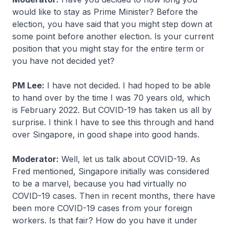
would like to stay as Prime Minister? Before the
election, you have said that you might step down at
some point before another election. Is your current
position that you might stay for the entire term or
you have not decided yet?
PM Lee:
I have not decided. I had hoped to be able
to hand over by the time I was 70 years old, which
is February 2022. But COVID-19 has taken us all by
surprise. I think I have to see this through and hand
over Singapore, in good shape into good hands.
Moderator:
Well, let us talk about COVID-19. As
Fred mentioned, Singapore initially was considered
to be a marvel, because you had virtually no
COVID-19 cases. Then in recent months, there have
been more COVID-19 cases from your foreign
workers. Is that fair? How do you have it under