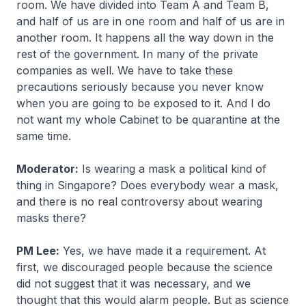
room. We have divided into Team A and Team B,
and half of us are in one room and half of us are in
another room. It happens all the way down in the
rest of the government. In many of the private
companies as well. We have to take these
precautions seriously because you never know
when you are going to be exposed to it. And I do
not want my whole Cabinet to be quarantine at the
same time.
Moderator:
Is wearing a mask a political kind of
thing in Singapore? Does everybody wear a mask,
and there is no real controversy about wearing
masks there?
PM Lee:
Yes, we have made it a requirement. At
first, we discouraged people because the science
did not suggest that it was necessary, and we
thought that this would alarm people. But as science