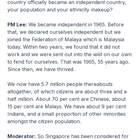
country officially became an independent country,
your population and your ethnicity makeup?
PM Lee:
We became independent in 1965. Before
that, we declared ourselves independent but we
joined the Federation of Malaya which is Malaysia
today. Within two years, we found that it did not
work and we were sent out into the wild on our own
to fend for ourselves. That was 1965, 55 years ago.
Since then, we have thrived.
We now have 5.7 million people thereabouts
altogether, of which citizens are about three and a
half million. About 70 per cent are Chinese, about
15 per cent are Malays. We have about 9 per cent
Indians, and a small proportion of other minorities
amongst the citizen population.
Moderator:
So Singapore has been considered for