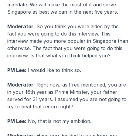
mandate. We will make the most of it and serve
Singapore as best we can in the next five years.
Moderator:
So you think you were aided by the
fact you were going to do this interview. This
interview made you more popular in Singapore than
otherwise. The fact that you were going to do this
interview. Is that what you think helped you?
PM Lee:
I would like to think so.
Moderator:
Right now, as Fred mentioned, you are
in your 16th year as Prime Minister, your father
served for 31 years. I assumed you are not going to
try to beat that record right?
PM Lee:
No, that is not my ambition.
Moderator:
Have you decided to how long you