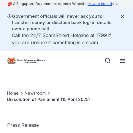
A Singapore Government Agency Website
How to identify
Government officials will never ask you to
transfer money or disclose bank log-in details
over a phone call.
Call the 24/7 ScamShield Helpline at 1799 if
you are unsure if something is a scam.
Home
Newsroom
Dissolution of Parliament (15 April 2025)
Press Release