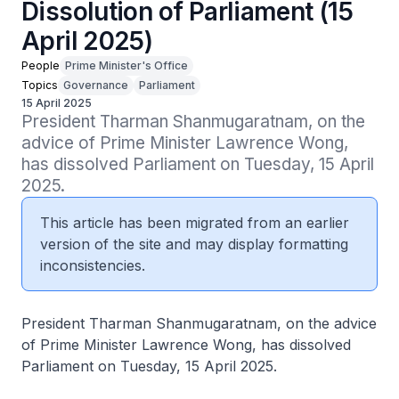
Dissolution of Parliament (15
April 2025)
People
Prime Minister's Office
Topics
Governance
Parliament
15 April 2025
President Tharman Shanmugaratnam, on the 
advice of Prime Minister Lawrence Wong, 
has dissolved Parliament on Tuesday, 15 April 
2025.
This article has been migrated from an earlier
version of the site and may display formatting
inconsistencies.
President Tharman Shanmugaratnam, on the advice
of Prime Minister Lawrence Wong, has dissolved
Parliament on Tuesday, 15 April 2025.