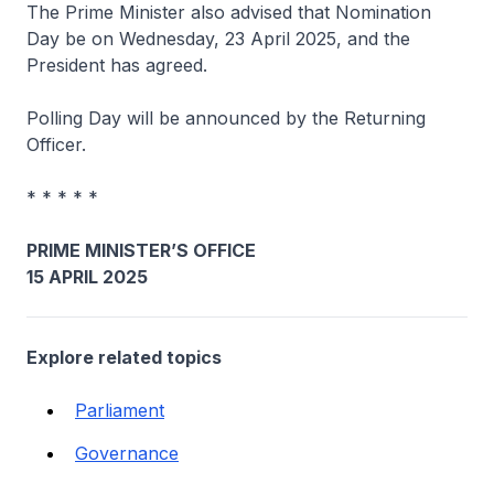
The Prime Minister also advised that Nomination
Day be on Wednesday, 23 April 2025, and the
President has agreed.
Polling Day will be announced by the Returning
Officer.
* * * * *
PRIME MINISTER’S OFFICE
15 APRIL 2025
Explore related topics
Parliament
Governance