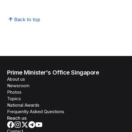
Back to top
Prime Minister's Office Singapore
About us
Newsroom
Photos
Topics
National Awards
Frequently Asked Questions
Reach us
Contact