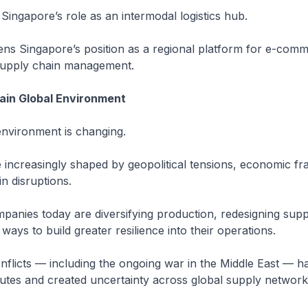
 Singapore’s role as an intermodal logistics hub.
hens Singapore’s position as a regional platform for e-com
 supply chain management.
ain Global Environment
environment is changing.
 increasingly shaped by geopolitical tensions, economic f
n disruptions.
mpanies today are diversifying production, redesigning supp
ways to build greater resilience into their operations.
flicts — including the ongoing war in the Middle East — h
utes and created uncertainty across global supply network