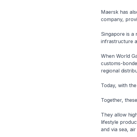
Maersk has also 
company, provid
Singapore is a n
infrastructure 
When World Gat
customs-bonded
regional distribu
Today, with the
Together, these 
They allow hig
lifestyle produc
and via sea, air