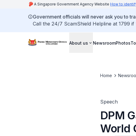
A Singapore Government Agency Website
How to identif
Government officials will never ask you to tr
Call the 24/7 ScamShield Helpline at 1799 if
About us
Newsroom
Photos
To
Home
Newsro
Speech
DPM Ga
World 