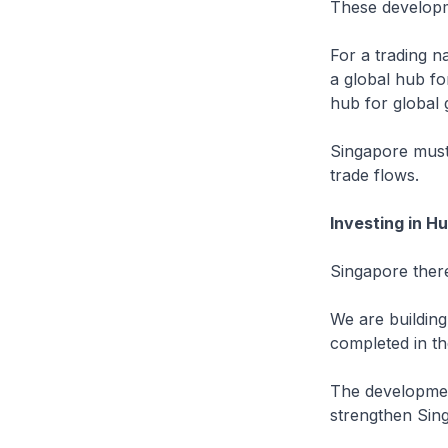
These developme
For a trading n
a global hub fo
hub for global 
Singapore must 
trade flows.
Investing in H
Singapore there
We are building
completed in th
The development
strengthen Sing