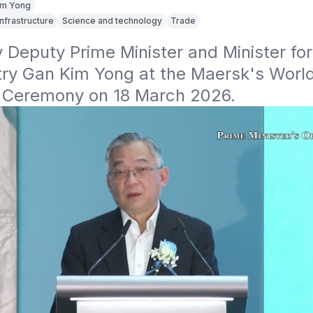
im Yong
Infrastructure
Science and technology
Trade
Deputy Prime Minister and Minister for
try Gan Kim Yong at the Maersk's Worl
g Ceremony on 18 March 2026.