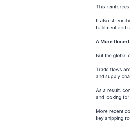
This reinforces
It also strengt
fulfilment and
A More Uncert
But the global 
Trade flows are
and supply chai
As a result, co
and looking for 
More recent con
key shipping ro