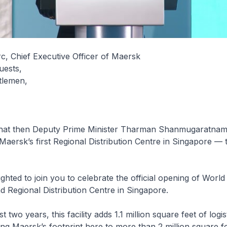
c, Chief Executive Officer of Maersk
uests,
tlemen,
 that then Deputy Prime Minister Tharman Shanmugaratnam, 
Maersk’s first Regional Distribution Centre in Singapore —
ighted to join you to celebrate the official opening of World
 Regional Distribution Centre in Singapore.
t two years, this facility adds 1.1 million square feet of logis
ing Maersk’s footprint here to more than 2 million square fe