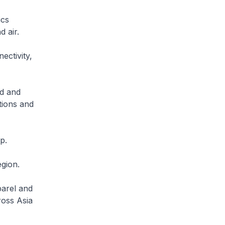
ics
 air.
ectivity,
ed and
tions and
p.
egion.
parel and
ross Asia