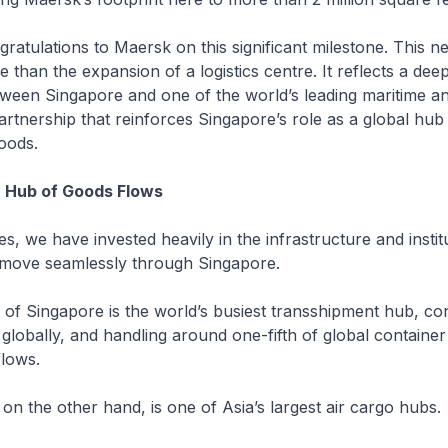
ratulations to Maersk on this significant milestone. This new
 than the expansion of a logistics centre. It reflects a dee
ween Singapore and one of the world’s leading maritime and
rtnership that reinforces Singapore’s role as a global hub 
oods.
a Hub of Goods Flows
s, we have invested heavily in the infrastructure and instit
 move seamlessly through Singapore.
 of Singapore is the world’s busiest transshipment hub, co
globally, and handling around one-fifth of global container
flows.
 on the other hand, is one of Asia’s largest air cargo hubs.