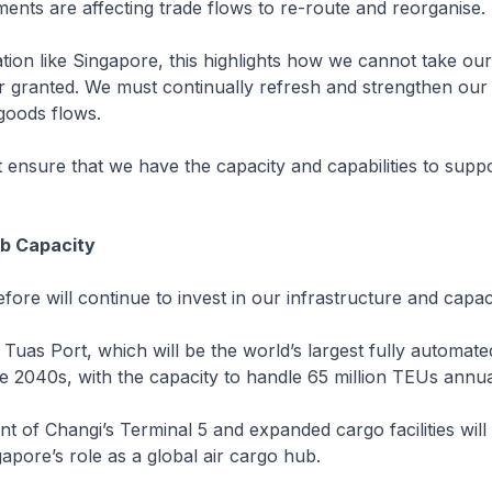
nts are affecting trade flows to re-route and reorganise.
ation like Singapore, this highlights how we cannot take our
r granted. We must continually refresh and strengthen our 
goods flows.
ensure that we have the capacity and capabilities to suppo
ub Capacity
fore will continue to invest in our infrastructure and capaci
 Tuas Port, which will be the world’s largest fully automat
e 2040s, with the capacity to handle 65 million TEUs annua
 of Changi’s Terminal 5 and expanded cargo facilities will
apore’s role as a global air cargo hub.