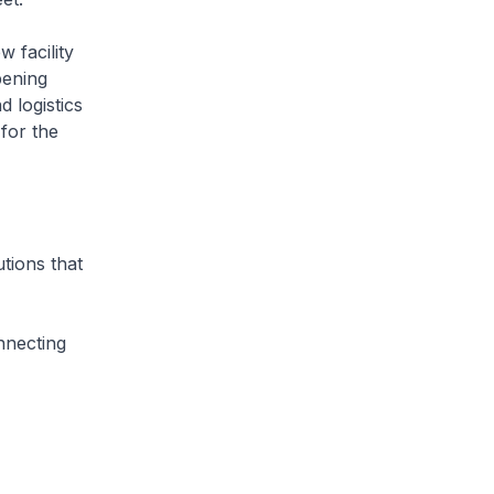
 facility
pening
 logistics
for the
utions that
nnecting