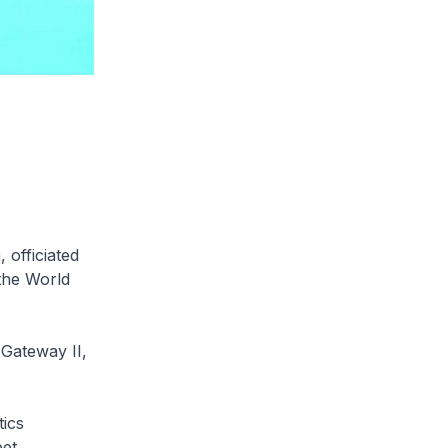
officiated
 the World
 Gateway II,
tics
et.