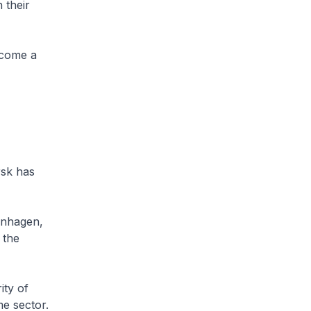
 their
ecome a
rsk has
enhagen,
 the
ity of
me sector.