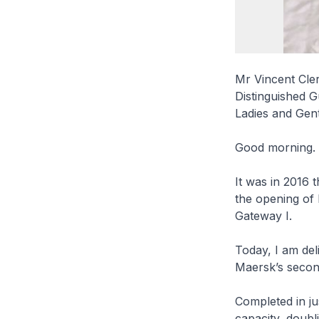
Mr Vincent Cler
Distinguished G
Ladies and Gen
Good morning.
It was in 2016
the opening of 
Gateway I.
Today, I am del
Maersk’s second
Completed in jus
capacity, doubl