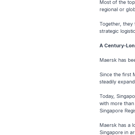
Most of the top
regional or glo
Together, they
strategic logis
A Century-Lon
Maersk has been
Since the first
steadily expand
Today, Singapo
with more than
Singapore Regis
Maersk has a lo
Singapore in ar