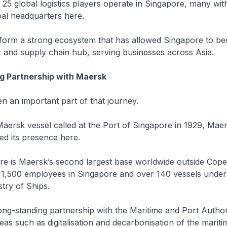
 25 global logistics players operate in Singapore, many with
bal headquarters here.
 form a strong ecosystem that has allowed Singapore to b
tic and supply chain hub, serving businesses across Asia.
g Partnership with Maersk
 an important part of that journey.
 Maersk vessel called at the Port of Singapore in 1929, Mae
ed its presence here.
re is Maersk’s second largest base worldwide outside Cop
 1,500 employees in Singapore and over 140 vessels under
try of Ships.
ng-standing partnership with the Maritime and Port Author
eas such as digitalisation and decarbonisation of the mariti