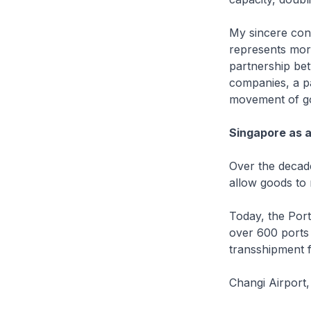
My sincere cong
represents more
partnership bet
companies, a pa
movement of g
Singapore as 
Over the decade
allow goods to
Today, the Port
over 600 ports 
transshipment 
Changi Airport,