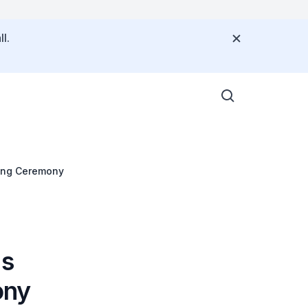
l.
ning Ceremony
's
ony