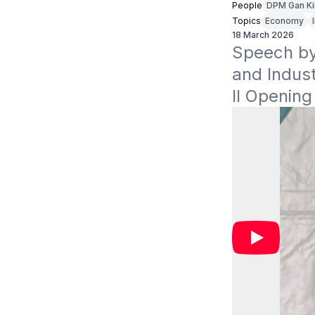
People
DPM Gan K
Topics
Economy
18 March 2026
Speech by 
and Indus
II Openin