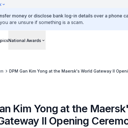
y
ansfer money or disclose bank log-in details over a phone cal
 you are unsure if something is a scam.
pics
National Awards
om
DPM Gan Kim Yong at the Maersk's World Gateway II Ope
n Kim Yong at the Maersk
Gateway II Opening Cerem