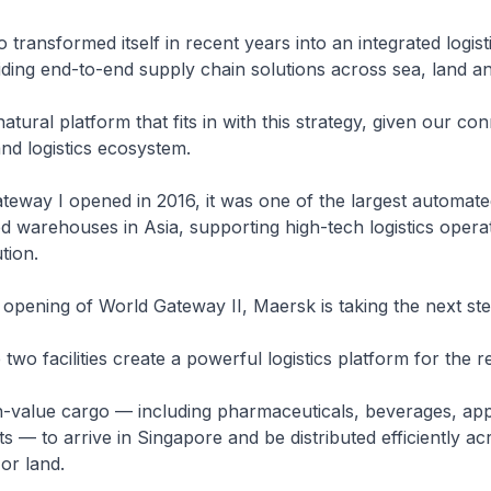
transformed itself in recent years into an integrated logist
ing end-to-end supply chain solutions across sea, land and
atural platform that fits in with this strategy, given our conn
and logistics ecosystem.
eway I opened in 2016, it was one of the largest automat
 warehouses in Asia, supporting high-tech logistics opera
tion.
 opening of World Gateway II, Maersk is taking the next ste
two facilities create a powerful logistics platform for the r
h-value cargo — including pharmaceuticals, beverages, ap
ts — to arrive in Singapore and be distributed efficiently ac
 or land.