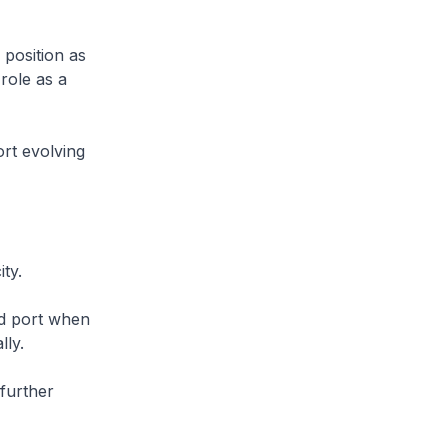
 position as
role as a
rt evolving
ty.
ed port when
lly.
 further