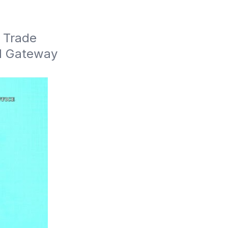
 Trade 
d Gateway 