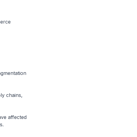
merce
ragmentation
ly chains,
ave affected
s.