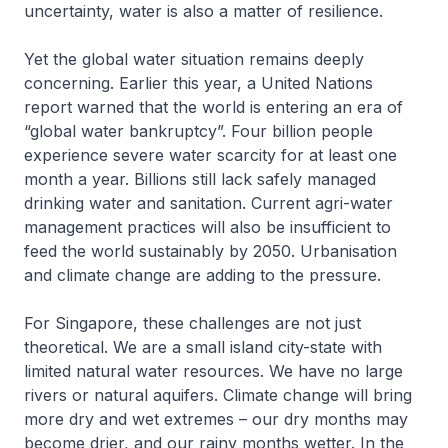
uncertainty, water is also a matter of resilience.
Yet the global water situation remains deeply
concerning. Earlier this year, a United Nations
report warned that the world is entering an era of
“global water bankruptcy”. Four billion people
experience severe water scarcity for at least one
month a year. Billions still lack safely managed
drinking water and sanitation. Current agri-water
management practices will also be insufficient to
feed the world sustainably by 2050. Urbanisation
and climate change are adding to the pressure.
For Singapore, these challenges are not just
theoretical. We are a small island city-state with
limited natural water resources. We have no large
rivers or natural aquifers. Climate change will bring
more dry and wet extremes – our dry months may
become drier, and our rainy months wetter. In the