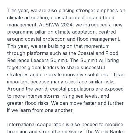
This year, we are also placing stronger emphasis on
climate adaptation, coastal protection and flood
management. At SIWW 2024, we introduced a new
programme pillar on climate adaptation, centred
around coastal protection and flood management.
This year, we are building on that momentum
through platforms such as the Coastal and Flood
Resilience Leaders Summit. The Summit will bring
together global leaders to share successful
strategies and co-create innovative solutions. This is
important because many cities face similar risks.
Around the world, coastal populations are exposed
to more intense storms, rising sea levels, and
greater flood risks. We can move faster and further
if we learn from one another.
International cooperation is also needed to mobilise
financing and strengthen delivery. The World Bank’s