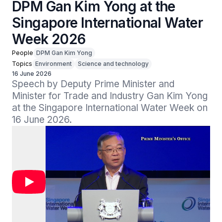
DPM Gan Kim Yong at the
Singapore International Water
Week 2026
People
DPM Gan Kim Yong
Topics
Environment
Science and technology
16 June 2026
Speech by Deputy Prime Minister and 
Minister for Trade and Industry Gan Kim Yong 
at the Singapore International Water Week on 
16 June 2026.