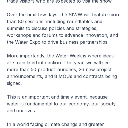
trade visitors who are expected to visit the show.
Over the next few days, the SIWW will feature more
than 80 sessions, including roundtables and
summits to discuss policies and strategies,
workshops and forums to advance innovation, and
the Water Expo to drive business partnerships.
More importantly, the Water Week is where ideas
are translated into action. This year, we will see
more than 50 product launches, 26 new project
announcements, and 8 MOUs and contracts being
signed.
This is an important and timely event, because
water is fundamental to our economy, our society
and our lives.
In a world facing climate change and greater