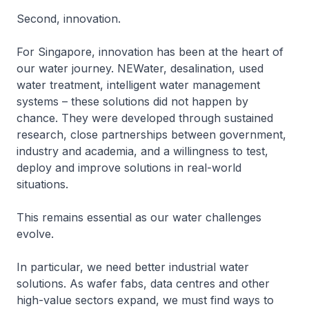
Second, innovation.
For Singapore, innovation has been at the heart of
our water journey. NEWater, desalination, used
water treatment, intelligent water management
systems – these solutions did not happen by
chance. They were developed through sustained
research, close partnerships between government,
industry and academia, and a willingness to test,
deploy and improve solutions in real-world
situations.
This remains essential as our water challenges
evolve.
In particular, we need better industrial water
solutions. As wafer fabs, data centres and other
high-value sectors expand, we must find ways to