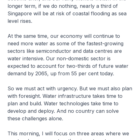
longer term, if we do nothing, nearly a third of
Singapore will be at risk of coastal flooding as sea
level rises.
At the same time, our economy will continue to
need more water as some of the fastest-growing
sectors like semiconductor and data centres are
water intensive. Our non-domestic sector is
expected to account for two-thirds of future water
demand by 2065, up from 55 per cent today.
So we must act with urgency. But we must also plan
with foresight. Water infrastructure takes time to
plan and build. Water technologies take time to
develop and deploy. And no country can solve
these challenges alone.
This morning, I will focus on three areas where we