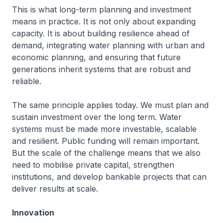
This is what long-term planning and investment
means in practice. It is not only about expanding
capacity. It is about building resilience ahead of
demand, integrating water planning with urban and
economic planning, and ensuring that future
generations inherit systems that are robust and
reliable.
The same principle applies today. We must plan and
sustain investment over the long term. Water
systems must be made more investable, scalable
and resilient. Public funding will remain important.
But the scale of the challenge means that we also
need to mobilise private capital, strengthen
institutions, and develop bankable projects that can
deliver results at scale.
Innovation