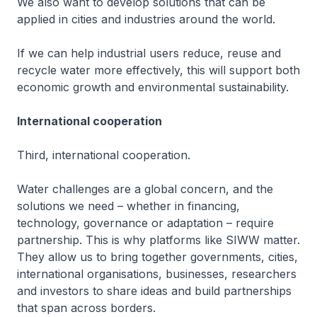
We also want to develop solutions that can be
applied in cities and industries around the world.
If we can help industrial users reduce, reuse and
recycle water more effectively, this will support both
economic growth and environmental sustainability.
International cooperation
Third, international cooperation.
Water challenges are a global concern, and the
solutions we need – whether in financing,
technology, governance or adaptation – require
partnership. This is why platforms like SIWW matter.
They allow us to bring together governments, cities,
international organisations, businesses, researchers
and investors to share ideas and build partnerships
that span across borders.