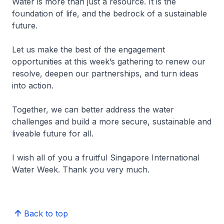
Water is more than just a resource. It is the
foundation of life, and the bedrock of a sustainable
future.
Let us make the best of the engagement
opportunities at this week’s gathering to renew our
resolve, deepen our partnerships, and turn ideas
into action.
Together, we can better address the water
challenges and build a more secure, sustainable and
liveable future for all.
I wish all of you a fruitful Singapore International
Water Week. Thank you very much.
Back to top