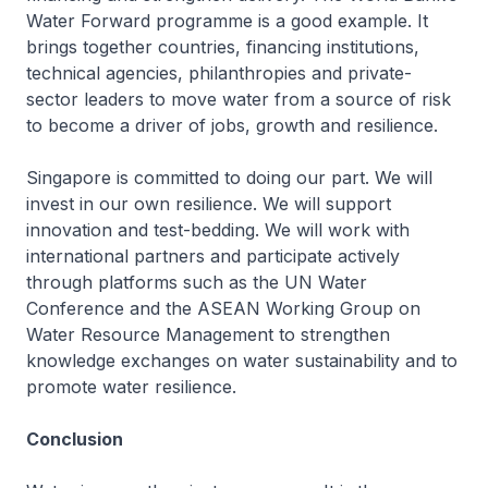
Water Forward programme is a good example. It
brings together countries, financing institutions,
technical agencies, philanthropies and private-
sector leaders to move water from a source of risk
to become a driver of jobs, growth and resilience.
Singapore is committed to doing our part. We will
invest in our own resilience. We will support
innovation and test-bedding. We will work with
international partners and participate actively
through platforms such as the UN Water
Conference and the ASEAN Working Group on
Water Resource Management to strengthen
knowledge exchanges on water sustainability and to
promote water resilience.
Conclusion