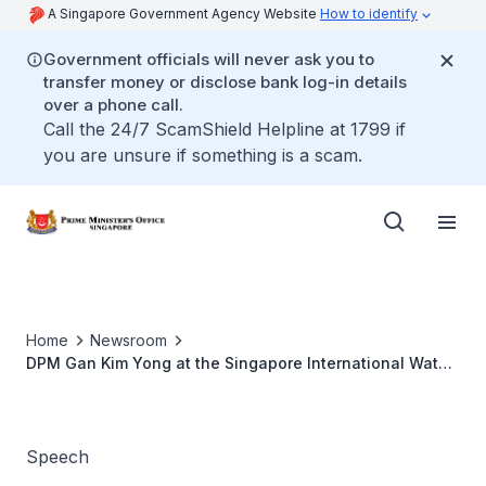
A Singapore Government Agency Website
How to identify
Government officials will never ask you to
transfer money or disclose bank log-in details
over a phone call.
Call the 24/7 ScamShield Helpline at 1799 if
you are unsure if something is a scam.
Home
Newsroom
DPM Gan Kim Yong at the Singapore International Water
Week 2026
Speech