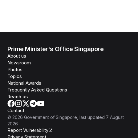
Prime Minister's Office Singapore
About us
Newsroom
Photos
Topics
National Awards
Frequently Asked Questions
Reach us
Contact
©
2026
Government of Singapore
, last updated
7 August
2026
Report Vulnerability
Privacy Statement