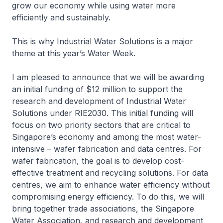
grow our economy while using water more
efficiently and sustainably.
This is why Industrial Water Solutions is a major
theme at this year’s Water Week.
I am pleased to announce that we will be awarding
an initial funding of $12 million to support the
research and development of Industrial Water
Solutions under RIE2030. This initial funding will
focus on two priority sectors that are critical to
Singapore’s economy and among the most water-
intensive – wafer fabrication and data centres. For
wafer fabrication, the goal is to develop cost-
effective treatment and recycling solutions. For data
centres, we aim to enhance water efficiency without
compromising energy efficiency. To do this, we will
bring together trade associations, the Singapore
Water Association, and research and development