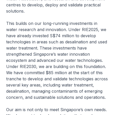
centres to develop, deploy and validate practical
solutions.
This builds on our long-running investments in
water research and innovation. Under RIE2025, we
have already invested S$74 million to develop
technologies in areas such as desalination and used
water treatment. These investments have
strengthened Singapore’s water innovation
ecosystem and advanced our water technologies.
Under RIE2030, we are building on this foundation.
We have committed $85 million at the start of this
tranche to develop and validate technologies across
several key areas, including water treatment,
desalination, managing contaminants of emerging
concern, and sustainable solutions and operations.
Our aim is not only to meet Singapore’s own needs.