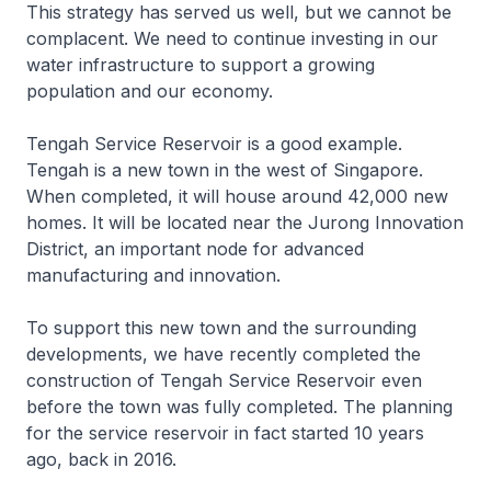
This strategy has served us well, but we cannot be
complacent. We need to continue investing in our
water infrastructure to support a growing
population and our economy.
Tengah Service Reservoir is a good example.
Tengah is a new town in the west of Singapore.
When completed, it will house around 42,000 new
homes. It will be located near the Jurong Innovation
District, an important node for advanced
manufacturing and innovation.
To support this new town and the surrounding
developments, we have recently completed the
construction of Tengah Service Reservoir even
before the town was fully completed. The planning
for the service reservoir in fact started 10 years
ago, back in 2016.