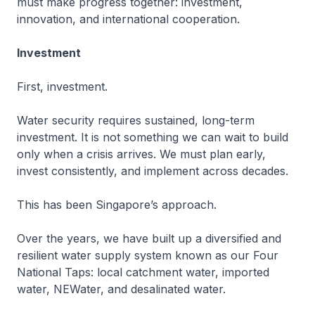
must make progress together: investment,
innovation, and international cooperation.
Investment
First, investment.
Water security requires sustained, long-term
investment. It is not something we can wait to build
only when a crisis arrives. We must plan early,
invest consistently, and implement across decades.
This has been Singapore’s approach.
Over the years, we have built up a diversified and
resilient water supply system known as our Four
National Taps: local catchment water, imported
water, NEWater, and desalinated water.