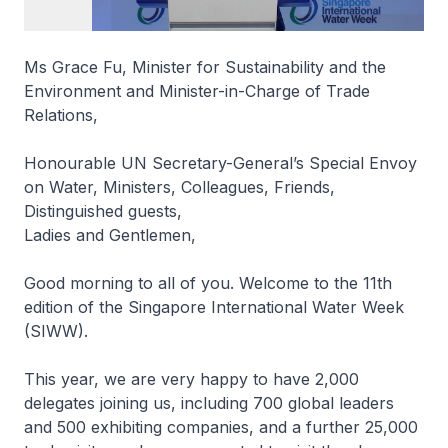
Ms Grace Fu, Minister for Sustainability and the
Environment and Minister-in-Charge of Trade
Relations,
Honourable UN Secretary-General’s Special Envoy
on Water, Ministers, Colleagues, Friends,
Distinguished guests,
Ladies and Gentlemen,
Good morning to all of you. Welcome to the 11th
edition of the Singapore International Water Week
(SIWW).
This year, we are very happy to have 2,000
delegates joining us, including 700 global leaders
and 500 exhibiting companies, and a further 25,000