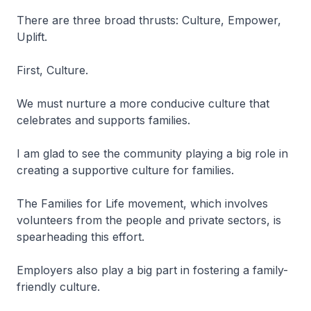
There are three broad thrusts: Culture, Empower,
Uplift.
First, Culture.
We must nurture a more conducive culture that
celebrates and supports families.
I am glad to see the community playing a big role in
creating a supportive culture for families.
The Families for Life movement, which involves
volunteers from the people and private sectors, is
spearheading this effort.
Employers also play a big part in fostering a family-
friendly culture.