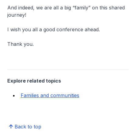
And indeed, we are all a big “family” on this shared
journey!
I wish you all a good conference ahead.
Thank you.
Explore related topics
Families and communities
Back to top