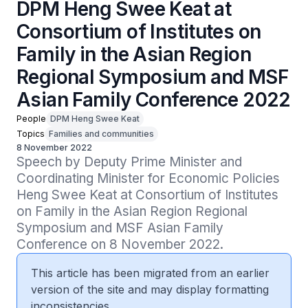
DPM Heng Swee Keat at
Consortium of Institutes on
Family in the Asian Region
Regional Symposium and MSF
Asian Family Conference 2022
People
DPM Heng Swee Keat
Topics
Families and communities
8 November 2022
Speech by Deputy Prime Minister and 
Coordinating Minister for Economic Policies 
Heng Swee Keat at Consortium of Institutes 
on Family in the Asian Region Regional 
Symposium and MSF Asian Family 
Conference on 8 November 2022.
This article has been migrated from an earlier
version of the site and may display formatting
inconsistencies.