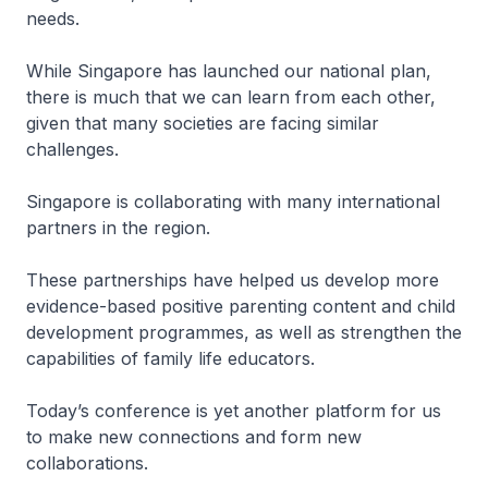
needs.
While Singapore has launched our national plan,
there is much that we can learn from each other,
given that many societies are facing similar
challenges.
Singapore is collaborating with many international
partners in the region.
These partnerships have helped us develop more
evidence-based positive parenting content and child
development programmes, as well as strengthen the
capabilities of family life educators.
Today’s conference is yet another platform for us
to make new connections and form new
collaborations.