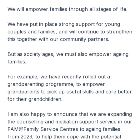
We will empower families through all stages of life.
We have put in place strong support for young
couples and families, and will continue to strengthen
this together with our community partners.
But as society ages, we must also empower ageing
families.
For example, we have recently rolled out a
grandparenting programme, to empower
grandparents to pick up useful skills and care better
for their grandchildren.
I am also happy to announce that we are expanding
the counselling and mediation support service in our
FAM@Family Service Centres to ageing families
from 2023, to help them cope with the potential