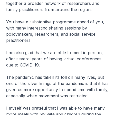
together a broader network of researchers and
family practitioners from around the region.
You have a substantive programme ahead of you,
with many interesting sharing sessions by
policymakers, researchers, and social service
practitioners.
I am also glad that we are able to meet in person,
after several years of having virtual conferences
due to COVID-19.
The pandemic has taken its toll on many lives, but
one of the silver linings of the pandemic is that it has
given us more opportunity to spend time with family,
especially when movement was restricted.
I myself was grateful that I was able to have many
more meals with my wife and children during the