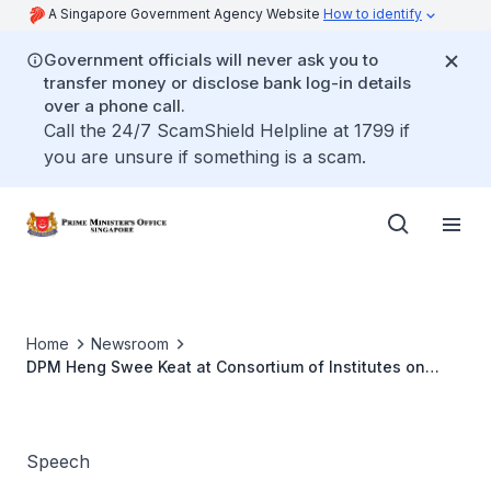
A Singapore Government Agency Website
How to identify
Government officials will never ask you to
transfer money or disclose bank log-in details
over a phone call.
Call the 24/7 ScamShield Helpline at 1799 if
you are unsure if something is a scam.
Home
Newsroom
DPM Heng Swee Keat at Consortium of Institutes on
Family in the Asian Region Regional Symposium and MSF
Asian Family Conference 2022
Speech