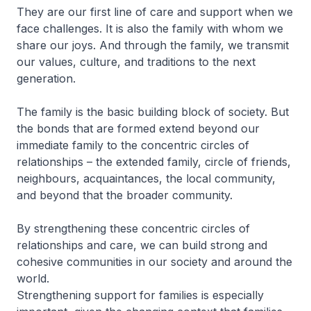
They are our first line of care and support when we
face challenges. It is also the family with whom we
share our joys. And through the family, we transmit
our values, culture, and traditions to the next
generation.
The family is the basic building block of society. But
the bonds that are formed extend beyond our
immediate family to the concentric circles of
relationships – the extended family, circle of friends,
neighbours, acquaintances, the local community,
and beyond that the broader community.
By strengthening these concentric circles of
relationships and care, we can build strong and
cohesive communities in our society and around the
world.
Strengthening support for families is especially