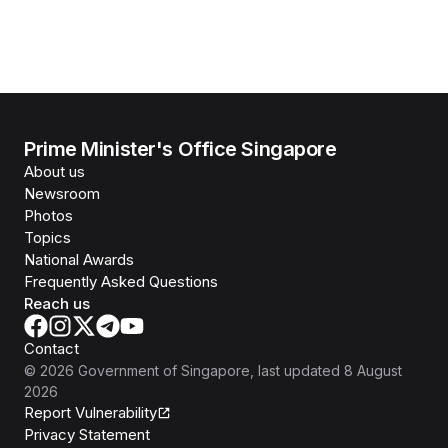
Prime Minister's Office Singapore
About us
Newsroom
Photos
Topics
National Awards
Frequently Asked Questions
Reach us
Contact
©
2026
Government of Singapore
, last updated
8 August
2026
Report Vulnerability
Privacy Statement