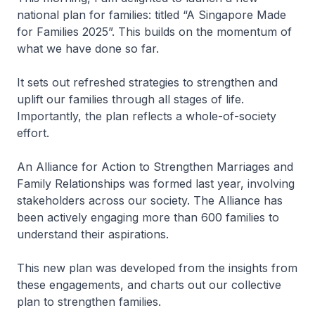
national plan for families: titled “A Singapore Made
for Families 2025”. This builds on the momentum of
what we have done so far.
It sets out refreshed strategies to strengthen and
uplift our families through all stages of life.
Importantly, the plan reflects a whole-of-society
effort.
An Alliance for Action to Strengthen Marriages and
Family Relationships was formed last year, involving
stakeholders across our society. The Alliance has
been actively engaging more than 600 families to
understand their aspirations.
This new plan was developed from the insights from
these engagements, and charts out our collective
plan to strengthen families.