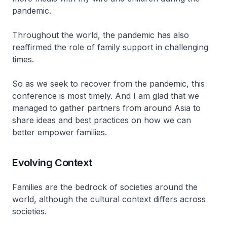
pandemic.
Throughout the world, the pandemic has also
reaffirmed the role of family support in challenging
times.
So as we seek to recover from the pandemic, this
conference is most timely. And I am glad that we
managed to gather partners from around Asia to
share ideas and best practices on how we can
better empower families.
Evolving Context
Families are the bedrock of societies around the
world, although the cultural context differs across
societies.