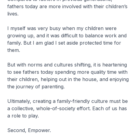
fathers today are more involved with their children’s
lives.
I myself was very busy when my children were
growing up, and it was difficult to balance work and
family. But I am glad I set aside protected time for
them.
But with norms and cultures shifting, it is heartening
to see fathers today spending more quality time with
their children, helping out in the house, and enjoying
the journey of parenting.
Ultimately, creating a family-friendly culture must be
a collective, whole-of-society effort. Each of us has
a role to play.
Second, Empower.