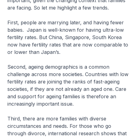
important, given the changing context that families
are facing. So let me highlight a few trends.
First, people are marrying later, and having fewer
babies. Japan is well-known for having ultra-low
fertility rates. But China, Singapore, South Korea
now have fertility rates that are now comparable to
or lower than Japan’s.
Second, ageing demographics is a common
challenge across more societies. Countries with low
fertility rates are joining the ranks of fast-ageing
societies, if they are not already an aged one. Care
and support for ageing families is therefore an
increasingly important issue.
Third, there are more families with diverse
circumstances and needs. For those who go
through divorce, international research shows that