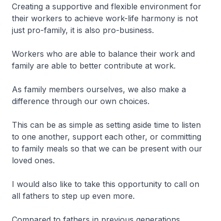
Creating a supportive and flexible environment for
their workers to achieve work-life harmony is not
just pro-family, it is also pro-business.
Workers who are able to balance their work and
family are able to better contribute at work.
As family members ourselves, we also make a
difference through our own choices.
This can be as simple as setting aside time to listen
to one another, support each other, or committing
to family meals so that we can be present with our
loved ones.
I would also like to take this opportunity to call on
all fathers to step up even more.
Compared to fathers in previous generations,