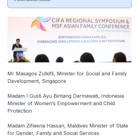
Mr Masagos Zulkifli, Minister for Social and Family
Development, Singapore
Madam I Gusti Ayu Bintang Darmawati, Indonesia
Minister of Women’s Empowerment and Child
Protection
Madam Zifleena Hassan, Maldives Minister of State
for Gender, Family and Social Services