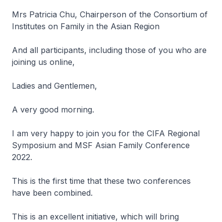
Mrs Patricia Chu, Chairperson of the Consortium of
Institutes on Family in the Asian Region
And all participants, including those of you who are
joining us online,
Ladies and Gentlemen,
A very good morning.
I am very happy to join you for the CIFA Regional
Symposium and MSF Asian Family Conference
2022.
This is the first time that these two conferences
have been combined.
This is an excellent initiative, which will bring