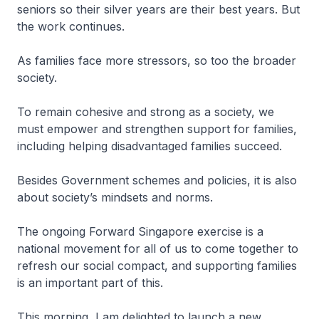
seniors so their silver years are their best years. But
the work continues.
As families face more stressors, so too the broader
society.
To remain cohesive and strong as a society, we
must empower and strengthen support for families,
including helping disadvantaged families succeed.
Besides Government schemes and policies, it is also
about society’s mindsets and norms.
The ongoing Forward Singapore exercise is a
national movement for all of us to come together to
refresh our social compact, and supporting families
is an important part of this.
This morning, I am delighted to launch a new