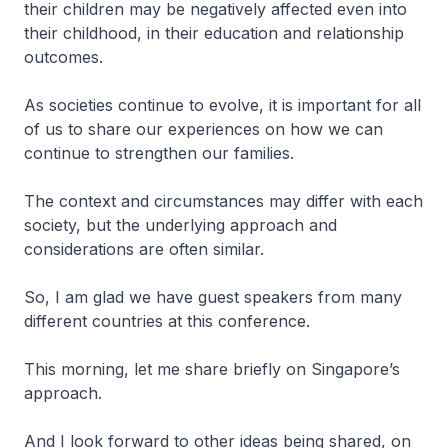
their children may be negatively affected even into
their childhood, in their education and relationship
outcomes.
As societies continue to evolve, it is important for all
of us to share our experiences on how we can
continue to strengthen our families.
The context and circumstances may differ with each
society, but the underlying approach and
considerations are often similar.
So, I am glad we have guest speakers from many
different countries at this conference.
This morning, let me share briefly on Singapore’s
approach.
And I look forward to other ideas being shared, on