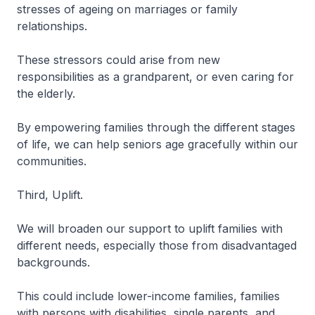
stresses of ageing on marriages or family
relationships.
These stressors could arise from new
responsibilities as a grandparent, or even caring for
the elderly.
By empowering families through the different stages
of life, we can help seniors age gracefully within our
communities.
Third, Uplift.
We will broaden our support to uplift families with
different needs, especially those from disadvantaged
backgrounds.
This could include lower-income families, families
with persons with disabilities, single parents, and