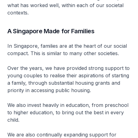
what has worked well, within each of our societal
contexts.
A Singapore Made for Families
In Singapore, families are at the heart of our social
compact. This is similar to many other societies.
Over the years, we have provided strong support to
young couples to realise their aspirations of starting
a family, through substantial housing grants and
priority in accessing public housing.
We also invest heavily in education, from preschool
to higher education, to bring out the best in every
child.
We are also continually expanding support for