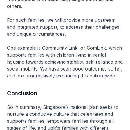
others.
For such families, we will provide more upstream
and integrated support, to address their challenges
and unique circumstances.
One example is Community Link, or ComLink, which
supports families with children living in rental
housing towards achieving stability, self-reliance and
social mobility. We have seen good outcomes so far,
and are progressively expanding this nation-wide.
Conclusion
So in summary, Singapore’s national plan seeks to
nurture a conducive culture that celebrates and
supports families, empowers families through all
stages of life, and uplifts families with different