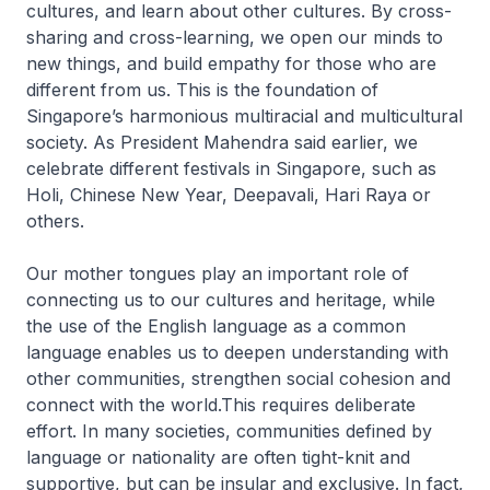
cultures, and learn about other cultures. By cross-
sharing and cross-learning, we open our minds to
new things, and build empathy for those who are
different from us. This is the foundation of
Singapore’s harmonious multiracial and multicultural
society. As President Mahendra said earlier, we
celebrate different festivals in Singapore, such as
Holi, Chinese New Year, Deepavali, Hari Raya or
others.
Our mother tongues play an important role of
connecting us to our cultures and heritage, while
the use of the English language as a common
language enables us to deepen understanding with
other communities, strengthen social cohesion and
connect with the world.This requires deliberate
effort. In many societies, communities defined by
language or nationality are often tight-knit and
supportive, but can be insular and exclusive. In fact,