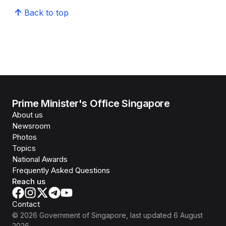
Back to top
Prime Minister's Office Singapore
About us
Newsroom
Photos
Topics
National Awards
Frequently Asked Questions
Reach us
Contact
©
2026
Government of Singapore
, last updated
6 August
2026