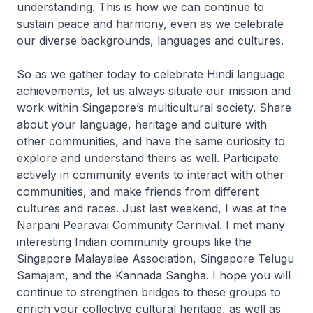
understanding. This is how we can continue to
sustain peace and harmony, even as we celebrate
our diverse backgrounds, languages and cultures.
So as we gather today to celebrate Hindi language
achievements, let us always situate our mission and
work within Singapore’s multicultural society. Share
about your language, heritage and culture with
other communities, and have the same curiosity to
explore and understand theirs as well. Participate
actively in community events to interact with other
communities, and make friends from different
cultures and races. Just last weekend, I was at the
Narpani Pearavai Community Carnival. I met many
interesting Indian community groups like the
Singapore Malayalee Association, Singapore Telugu
Samajam, and the Kannada Sangha. I hope you will
continue to strengthen bridges to these groups to
enrich your collective cultural heritage, as well as