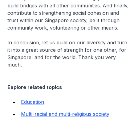
build bridges with all other communities. And finally,
contribute to strengthening social cohesion and
trust within our Singapore society, be it through
community work, volunteering or other means.
In conclusion, let us build on our diversity and turn
it into a great source of strength for one other, for
Singapore, and for the world. Thank you very
much.
Explore related topics
Education
Multi-racial and multi-religious society