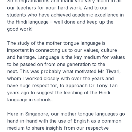
So congratulations and thank you very much to all
our teachers for your hard work. And to our
students who have achieved academic excellence in
the Hindi language – well done and keep up the
good work!
The study of the mother tongue language is
important in connecting us to our values, culture
and heritage. Language is the key medium for values
to be passed on from one generation to the
next. This was probably what motivated Mr Tiwari,
whom I worked closely with over the years and
have huge respect for, to approach Dr Tony Tan
years ago to suggest the teaching of the Hindi
language in schools.
Here in Singapore, our mother tongue languages go
hand-in-hand with the use of English as a common
medium to share insights from our respective