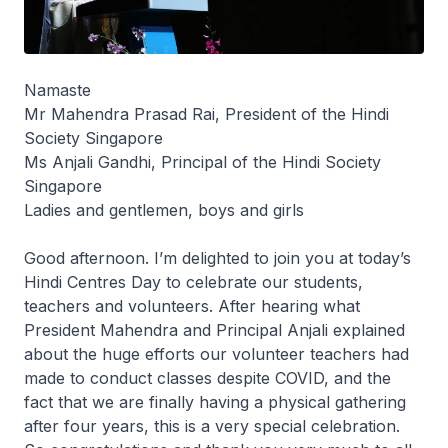
Namaste
Mr Mahendra Prasad Rai, President of the Hindi
Society Singapore
Ms Anjali Gandhi, Principal of the Hindi Society
Singapore
Ladies and gentlemen, boys and girls
Good afternoon. I’m delighted to join you at today’s
Hindi Centres Day to celebrate our students,
teachers and volunteers. After hearing what
President Mahendra and Principal Anjali explained
about the huge efforts our volunteer teachers had
made to conduct classes despite COVID, and the
fact that we are finally having a physical gathering
after four years, this is a very special celebration.