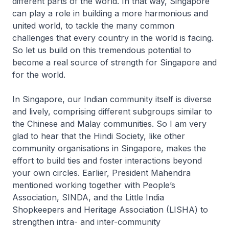
different parts of the world. In that way, Singapore
can play a role in building a more harmonious and
united world, to tackle the many common
challenges that every country in the world is facing.
So let us build on this tremendous potential to
become a real source of strength for Singapore and
for the world.
In Singapore, our Indian community itself is diverse
and lively, comprising different subgroups similar to
the Chinese and Malay communities. So I am very
glad to hear that the Hindi Society, like other
community organisations in Singapore, makes the
effort to build ties and foster interactions beyond
your own circles. Earlier, President Mahendra
mentioned working together with People’s
Association, SINDA, and the Little India
Shopkeepers and Heritage Association (LISHA) to
strengthen intra- and inter-community