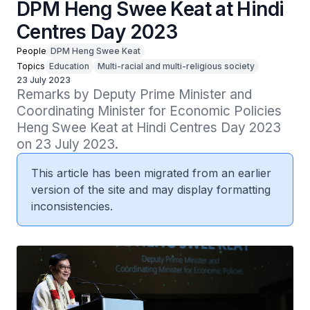
DPM Heng Swee Keat at Hindi
Centres Day 2023
People
DPM Heng Swee Keat
Topics
Education
Multi-racial and multi-religious society
23 July 2023
Remarks by Deputy Prime Minister and 
Coordinating Minister for Economic Policies 
Heng Swee Keat at Hindi Centres Day 2023 
on 23 July 2023.
This article has been migrated from an earlier
version of the site and may display formatting
inconsistencies.