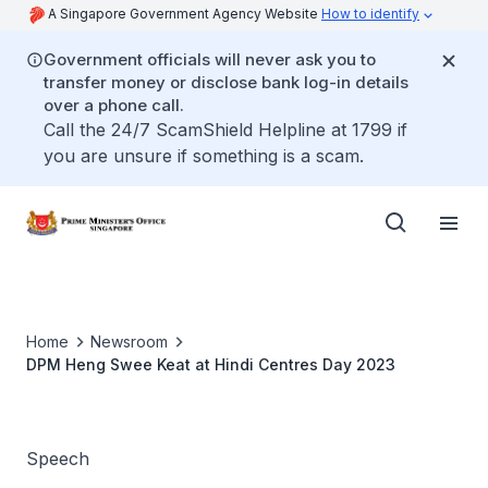
A Singapore Government Agency Website
How to identify
Government officials will never ask you to
transfer money or disclose bank log-in details
over a phone call.
Call the 24/7 ScamShield Helpline at 1799 if
you are unsure if something is a scam.
Home
Newsroom
DPM Heng Swee Keat at Hindi Centres Day 2023
Speech