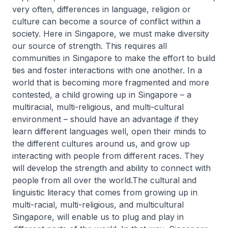
very often, differences in language, religion or
culture can become a source of conflict within a
society. Here in Singapore, we must make diversity
our source of strength. This requires all
communities in Singapore to make the effort to build
ties and foster interactions with one another. In a
world that is becoming more fragmented and more
contested, a child growing up in Singapore – a
multiracial, multi-religious, and multi-cultural
environment – should have an advantage if they
learn different languages well, open their minds to
the different cultures around us, and grow up
interacting with people from different races. They
will develop the strength and ability to connect with
people from all over the world.The cultural and
linguistic literacy that comes from growing up in
multi-racial, multi-religious, and multicultural
Singapore, will enable us to plug and play in