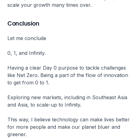
scale your growth many times over.
Conclusion
Let me conclude
0, 1, and Infinity.
Having a clear Day 0 purpose to tackle challenges
like Net Zero. Being a part of the flow of innovation
to get from 0 to 1.
Exploring new markets, including in Southeast Asia
and Asia, to scale-up to Infinity.
This way, I believe technology can make lives better
for more people and make our planet bluer and
greener.