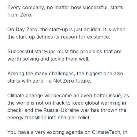
Every company, no matter how successful, starts
from Zero.
On Day Zero, the start-up is just an idea. It is when
the start-up defines its reason for existence.
Successful start-ups must find problems that are
worth solving and tackle them well.
Among the many challenges, the biggest one also
starts with zero – a Net Zero future.
Climate change will become an even hotter issue, as
the world is not on track to keep global warming in
check, and the Russia-Ukraine war has thrown the
energy transition into sharper relief.
You have a very exciting agenda on ClimateTech, in