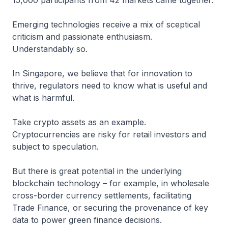
15,000 participants from 42 markets came together.
Emerging technologies receive a mix of sceptical
criticism and passionate enthusiasm.
Understandably so.
In Singapore, we believe that for innovation to
thrive, regulators need to know what is useful and
what is harmful.
Take crypto assets as an example.
Cryptocurrencies are risky for retail investors and
subject to speculation.
But there is great potential in the underlying
blockchain technology – for example, in wholesale
cross-border currency settlements, facilitating
Trade Finance, or securing the provenance of key
data to power green finance decisions.