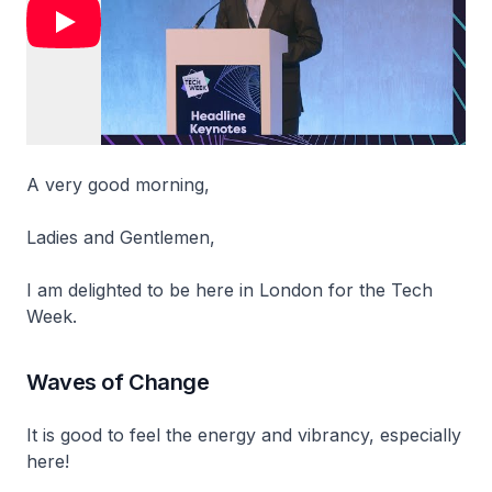
A very good morning,
Ladies and Gentlemen,
I am delighted to be here in London for the Tech
Week.
Waves of Change
It is good to feel the energy and vibrancy, especially
here!