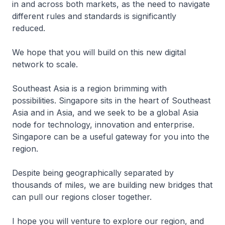
in and across both markets, as the need to navigate
different rules and standards is significantly
reduced.
We hope that you will build on this new digital
network to scale.
Southeast Asia is a region brimming with
possibilities. Singapore sits in the heart of Southeast
Asia and in Asia, and we seek to be a global Asia
node for technology, innovation and enterprise.
Singapore can be a useful gateway for you into the
region.
Despite being geographically separated by
thousands of miles, we are building new bridges that
can pull our regions closer together.
I hope you will venture to explore our region, and