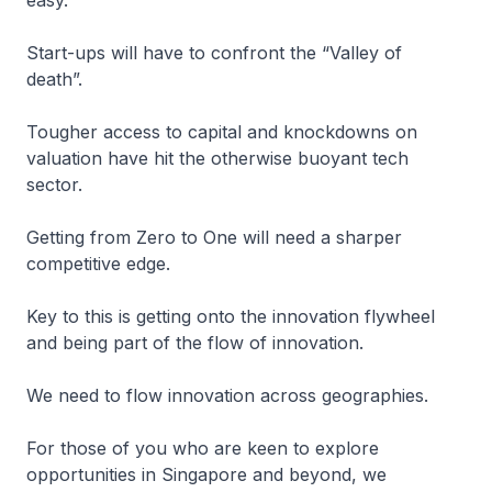
easy.
Start-ups will have to confront the “Valley of
death”.
Tougher access to capital and knockdowns on
valuation have hit the otherwise buoyant tech
sector.
Getting from Zero to One will need a sharper
competitive edge.
Key to this is getting onto the innovation flywheel
and being part of the flow of innovation.
We need to flow innovation across geographies.
For those of you who are keen to explore
opportunities in Singapore and beyond, we