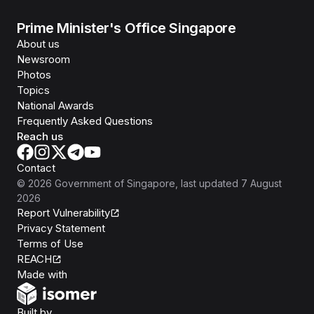
Prime Minister's Office Singapore
About us
Newsroom
Photos
Topics
National Awards
Frequently Asked Questions
Reach us
Contact
©
2026
Government of Singapore
, last updated
7 August
2026
Report Vulnerability
Privacy Statement
Terms of Use
REACH
Isomer
Made with
Open Government Products
Built by