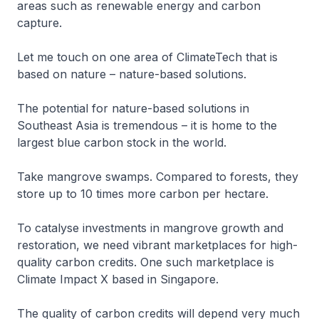
areas such as renewable energy and carbon
capture.
Let me touch on one area of ClimateTech that is
based on nature – nature-based solutions.
The potential for nature-based solutions in
Southeast Asia is tremendous – it is home to the
largest blue carbon stock in the world.
Take mangrove swamps. Compared to forests, they
store up to 10 times more carbon per hectare.
To catalyse investments in mangrove growth and
restoration, we need vibrant marketplaces for high-
quality carbon credits. One such marketplace is
Climate Impact X based in Singapore.
The quality of carbon credits will depend very much