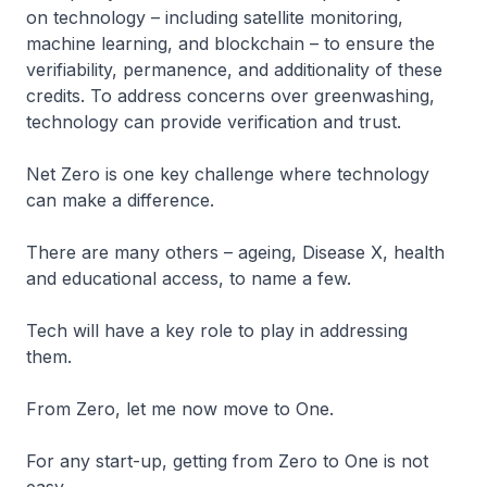
on technology – including satellite monitoring,
machine learning, and blockchain – to ensure the
verifiability, permanence, and additionality of these
credits. To address concerns over greenwashing,
technology can provide verification and trust.
Net Zero is one key challenge where technology
can make a difference.
There are many others – ageing, Disease X, health
and educational access, to name a few.
Tech will have a key role to play in addressing
them.
From Zero, let me now move to One.
For any start-up, getting from Zero to One is not