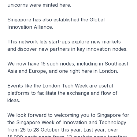
unicorns were minted here.
Singapore has also established the Global
Innovation Alliance.
This network lets start-ups explore new markets
and discover new partners in key innovation nodes.
We now have 15 such nodes, including in Southeast
Asia and Europe, and one right here in London.
Events like the London Tech Week are useful
platforms to facilitate the exchange and flow of
ideas.
We look forward to welcoming you to Singapore for
the Singapore Week of Innovation and Technology
from 25 to 28 October this year. Last year, over