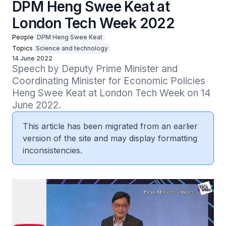
DPM Heng Swee Keat at
London Tech Week 2022
People
DPM Heng Swee Keat
Topics
Science and technology
14 June 2022
Speech by Deputy Prime Minister and 
Coordinating Minister for Economic Policies 
Heng Swee Keat at London Tech Week on 14 
June 2022.
This article has been migrated from an earlier
version of the site and may display formatting
inconsistencies.