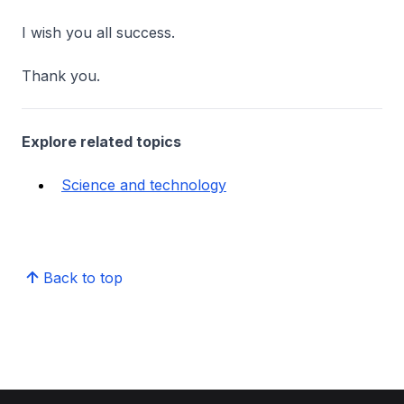
I wish you all success.
Thank you.
Explore related topics
Science and technology
Back to top