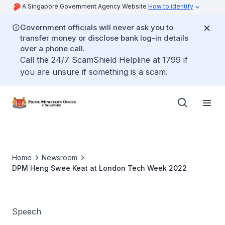
A Singapore Government Agency Website
How to identify
Government officials will never ask you to
transfer money or disclose bank log-in details
over a phone call.
Call the 24/7 ScamShield Helpline at 1799 if
you are unsure if something is a scam.
Home
Newsroom
DPM Heng Swee Keat at London Tech Week 2022
Speech