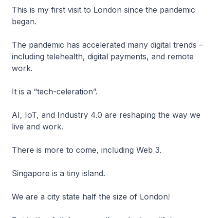
This is my first visit to London since the pandemic
began.
The pandemic has accelerated many digital trends –
including telehealth, digital payments, and remote
work.
It is a “tech-celeration”.
AI, IoT, and Industry 4.0 are reshaping the way we
live and work.
There is more to come, including Web 3.
Singapore is a tiny island.
We are a city state half the size of London!