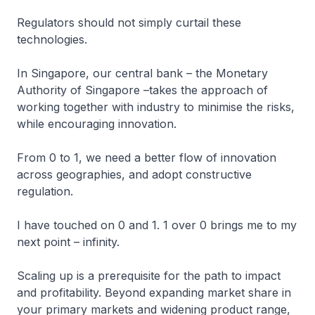
Regulators should not simply curtail these
technologies.
In Singapore, our central bank – the Monetary
Authority of Singapore –takes the approach of
working together with industry to minimise the risks,
while encouraging innovation.
From 0 to 1, we need a better flow of innovation
across geographies, and adopt constructive
regulation.
I have touched on 0 and 1. 1 over 0 brings me to my
next point – infinity.
Scaling up is a prerequisite for the path to impact
and profitability. Beyond expanding market share in
your primary markets and widening product range,