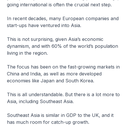
going international is often the crucial next step.
In recent decades, many European companies and
start-ups have ventured into Asia.
This is not surprising, given Asia’s economic
dynamism, and with 60% of the world’s population
living in the region.
The focus has been on the fast-growing markets in
China and India, as well as more developed
economies like Japan and South Korea.
This is all understandable. But there is a lot more to
Asia, including Southeast Asia.
Southeast Asia is similar in GDP to the UK, and it
has much room for catch-up growth.