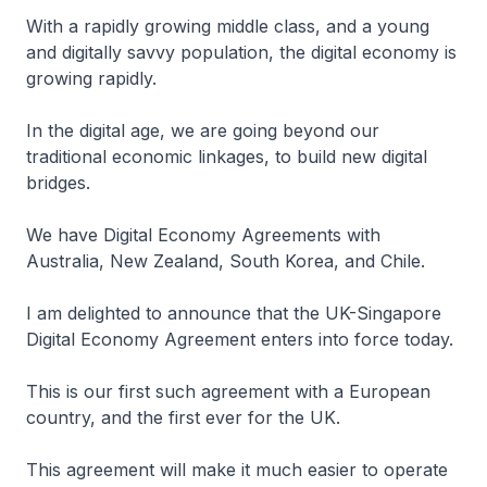
With a rapidly growing middle class, and a young
and digitally savvy population, the digital economy is
growing rapidly.
In the digital age, we are going beyond our
traditional economic linkages, to build new digital
bridges.
We have Digital Economy Agreements with
Australia, New Zealand, South Korea, and Chile.
I am delighted to announce that the UK-Singapore
Digital Economy Agreement enters into force today.
This is our first such agreement with a European
country, and the first ever for the UK.
This agreement will make it much easier to operate