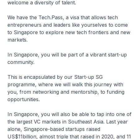
welcome a diversity of talent.
We have the Tech.Pass, a visa that allows tech
entrepreneurs and leaders like yourselves to come
to Singapore to explore new tech frontiers and new
markets.
In Singapore, you will be part of a vibrant start-up
community.
This is encapsulated by our Start-up SG
programme, where we will walk this journey with
you, from networking and mentorship, to funding
opportunities.
In Singapore, you will also be able to tap into one of
the largest VC markets in Southeast Asia. Last year
alone, Singapore-based startups raised
US$11billion, almost triple that raised in 2020, and 11