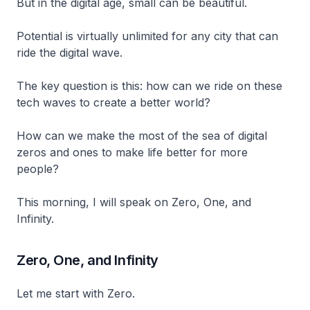
But in the digital age, small can be beautiful.
Potential is virtually unlimited for any city that can
ride the digital wave.
The key question is this: how can we ride on these
tech waves to create a better world?
How can we make the most of the sea of digital
zeros and ones to make life better for more
people?
This morning, I will speak on Zero, One, and
Infinity.
Zero, One, and Infinity
Let me start with Zero.