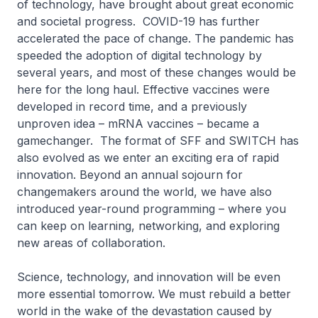
of technology, have brought about great economic
and societal progress. COVID-19 has further
accelerated the pace of change. The pandemic has
speeded the adoption of digital technology by
several years, and most of these changes would be
here for the long haul. Effective vaccines were
developed in record time, and a previously
unproven idea – mRNA vaccines – became a
gamechanger. The format of SFF and SWITCH has
also evolved as we enter an exciting era of rapid
innovation. Beyond an annual sojourn for
changemakers around the world, we have also
introduced year-round programming – where you
can keep on learning, networking, and exploring
new areas of collaboration.
Science, technology, and innovation will be even
more essential tomorrow. We must rebuild a better
world in the wake of the devastation caused by