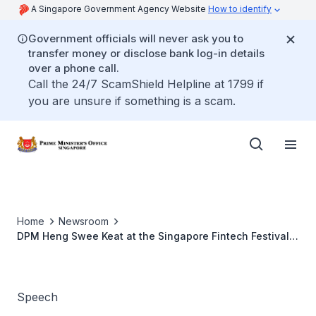
A Singapore Government Agency Website
How to identify
Government officials will never ask you to
transfer money or disclose bank log-in details
over a phone call.
Call the 24/7 ScamShield Helpline at 1799 if
you are unsure if something is a scam.
Home
Newsroom
DPM Heng Swee Keat at the Singapore Fintech Festival
and Singapore Week of Innovation and Technology 2021
Speech