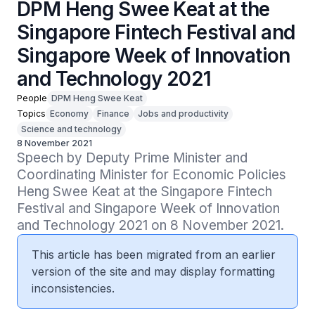
DPM Heng Swee Keat at the
Singapore Fintech Festival and
Singapore Week of Innovation
and Technology 2021
People
DPM Heng Swee Keat
Topics
Economy
Finance
Jobs and productivity
Science and technology
8 November 2021
Speech by Deputy Prime Minister and 
Coordinating Minister for Economic Policies 
Heng Swee Keat at the Singapore Fintech 
Festival and Singapore Week of Innovation 
and Technology 2021 on 8 November 2021.
This article has been migrated from an earlier
version of the site and may display formatting
inconsistencies.