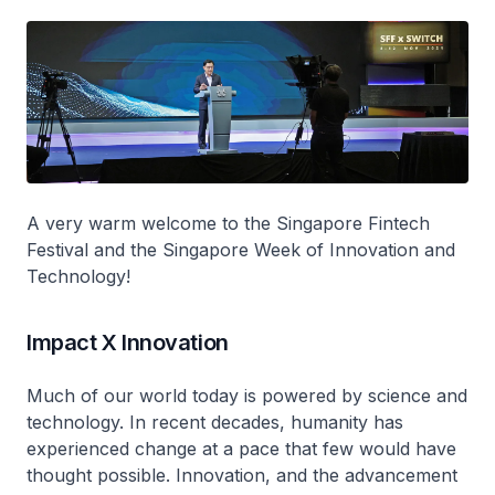
A very warm welcome to the Singapore Fintech
Festival and the Singapore Week of Innovation and
Technology!
Impact X Innovation
Much of our world today is powered by science and
technology. In recent decades, humanity has
experienced change at a pace that few would have
thought possible. Innovation, and the advancement