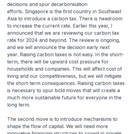
decisions and spur decarbonisation
efforts. Singapore is the first country in Southeast
Asia to introduce a carbon tax. There is headroom
to increase the current rate. Earlier this year, I
announced that we are reviewing our carbon tax
rate for 2024 and beyond. The review is ongoing,
and we will announce the decision early next
year. Raising carbon taxes is not easy. In the short-
term, there will be upward cost pressure for
households and companies. This will affect cost of
living and our competitiveness, but we will mitigate
the short-term consequences. Raising carbon taxes
is necessary to spur bold moves that will create a
much more sustainable future for everyone in the
long term.
The second move is to introduce mechanisms to
shape the flow of capital. We will need more
innovative financing structures to crowd in private