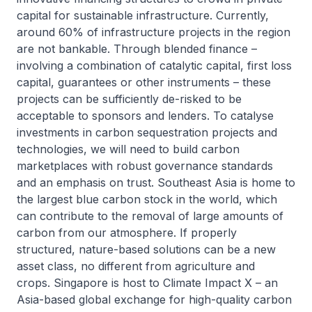
capital for sustainable infrastructure. Currently,
around 60% of infrastructure projects in the region
are not bankable. Through blended finance –
involving a combination of catalytic capital, first loss
capital, guarantees or other instruments – these
projects can be sufficiently de-risked to be
acceptable to sponsors and lenders. To catalyse
investments in carbon sequestration projects and
technologies, we will need to build carbon
marketplaces with robust governance standards
and an emphasis on trust. Southeast Asia is home to
the largest blue carbon stock in the world, which
can contribute to the removal of large amounts of
carbon from our atmosphere. If properly
structured, nature-based solutions can be a new
asset class, no different from agriculture and
crops. Singapore is host to Climate Impact X – an
Asia-based global exchange for high-quality carbon