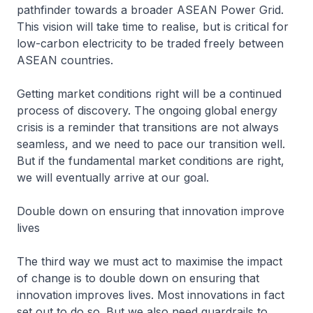
pathfinder towards a broader ASEAN Power Grid.
This vision will take time to realise, but is critical for
low-carbon electricity to be traded freely between
ASEAN countries.
Getting market conditions right will be a continued
process of discovery. The ongoing global energy
crisis is a reminder that transitions are not always
seamless, and we need to pace our transition well.
But if the fundamental market conditions are right,
we will eventually arrive at our goal.
Double down on ensuring that innovation improve
lives
The third way we must act to maximise the impact
of change is to double down on ensuring that
innovation improves lives. Most innovations in fact
set out to do so. But we also need guardrails to