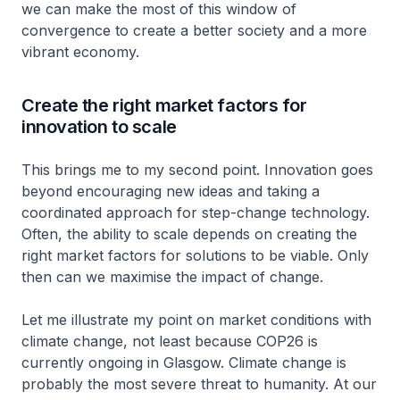
we can make the most of this window of
convergence to create a better society and a more
vibrant economy.
Create the right market factors for
innovation to scale
This brings me to my second point. Innovation goes
beyond encouraging new ideas and taking a
coordinated approach for step-change technology.
Often, the ability to scale depends on creating the
right market factors for solutions to be viable. Only
then can we maximise the impact of change.
Let me illustrate my point on market conditions with
climate change, not least because COP26 is
currently ongoing in Glasgow. Climate change is
probably the most severe threat to humanity. At our