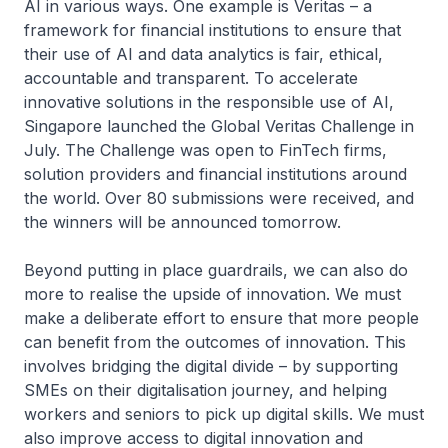
AI in various ways. One example is Veritas – a
framework for financial institutions to ensure that
their use of AI and data analytics is fair, ethical,
accountable and transparent. To accelerate
innovative solutions in the responsible use of AI,
Singapore launched the Global Veritas Challenge in
July. The Challenge was open to FinTech firms,
solution providers and financial institutions around
the world. Over 80 submissions were received, and
the winners will be announced tomorrow.
Beyond putting in place guardrails, we can also do
more to realise the upside of innovation. We must
make a deliberate effort to ensure that more people
can benefit from the outcomes of innovation. This
involves bridging the digital divide – by supporting
SMEs on their digitalisation journey, and helping
workers and seniors to pick up digital skills. We must
also improve access to digital innovation and