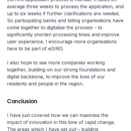
average three weeks to process the application, and
up to six weeks if further clarifications are needed.
So participating banks and billing organisations have
come together to digitalise the process – to
significantly shorten processing times and improve
user experience. I encourage more organisations
here to be part of eGIRO.
I also hope to see more companies working
together, building on our strong foundations and
digital backbone, to improve the lives of our
residents and people in the region.
Conclusion
I have just covered how we can maximise the
impact of innovation in this time of rapid change.
The areas which I have set out – building