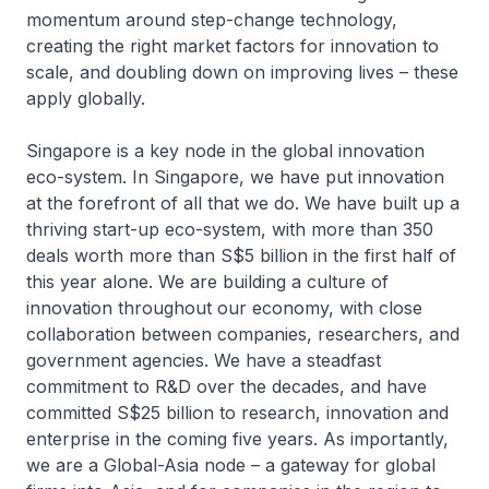
momentum around step-change technology,
creating the right market factors for innovation to
scale, and doubling down on improving lives – these
apply globally.
Singapore is a key node in the global innovation
eco-system. In Singapore, we have put innovation
at the forefront of all that we do. We have built up a
thriving start-up eco-system, with more than 350
deals worth more than S$5 billion in the first half of
this year alone. We are building a culture of
innovation throughout our economy, with close
collaboration between companies, researchers, and
government agencies. We have a steadfast
commitment to R&D over the decades, and have
committed S$25 billion to research, innovation and
enterprise in the coming five years. As importantly,
we are a Global-Asia node – a gateway for global