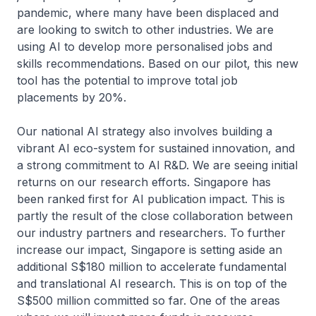
pandemic, where many have been displaced and
are looking to switch to other industries. We are
using AI to develop more personalised jobs and
skills recommendations. Based on our pilot, this new
tool has the potential to improve total job
placements by 20%.
Our national AI strategy also involves building a
vibrant AI eco-system for sustained innovation, and
a strong commitment to AI R&D. We are seeing initial
returns on our research efforts. Singapore has
been ranked first for AI publication impact. This is
partly the result of the close collaboration between
our industry partners and researchers. To further
increase our impact, Singapore is setting aside an
additional S$180 million to accelerate fundamental
and translational AI research. This is on top of the
S$500 million committed so far. One of the areas