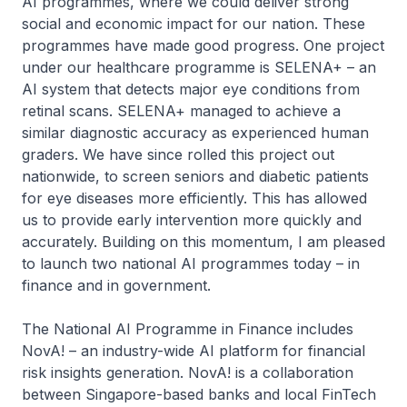
AI programmes, where we could deliver strong
social and economic impact for our nation. These
programmes have made good progress. One project
under our healthcare programme is SELENA+ – an
AI system that detects major eye conditions from
retinal scans. SELENA+ managed to achieve a
similar diagnostic accuracy as experienced human
graders. We have since rolled this project out
nationwide, to screen seniors and diabetic patients
for eye diseases more efficiently. This has allowed
us to provide early intervention more quickly and
accurately. Building on this momentum, I am pleased
to launch two national AI programmes today – in
finance and in government.
The National AI Programme in Finance includes
NovA! – an industry-wide AI platform for financial
risk insights generation. NovA! is a collaboration
between Singapore-based banks and local FinTech