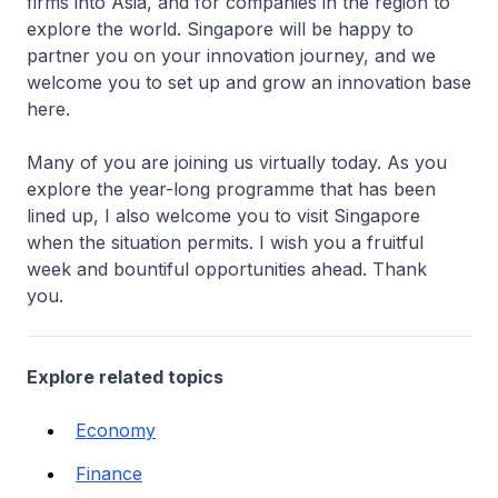
firms into Asia, and for companies in the region to
explore the world. Singapore will be happy to
partner you on your innovation journey, and we
welcome you to set up and grow an innovation base
here.
Many of you are joining us virtually today. As you
explore the year-long programme that has been
lined up, I also welcome you to visit Singapore
when the situation permits. I wish you a fruitful
week and bountiful opportunities ahead. Thank
you.
Explore related topics
Economy
Finance