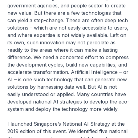
government agencies, and people sector to create
new value. But there are a few technologies that
can yield a step-change. These are often deep tech
solutions – which are not easily accessible to users,
and where expertise is not widely available. Left on
its own, such innovation may not percolate as
readily to the areas where it can make a lasting
difference. We need a concerted effort to compress
the development cycles, build new capabilities, and
accelerate transformation. Artificial Intelligence – or
AI – is one such technology that can generate new
solutions by harnessing data well. But AI is not
easily understood or applied. Many countries have
developed national AI strategies to develop the eco-
system and deploy the technology more widely.
I launched Singapore’s National AI Strategy at the
2019 edition of this event. We identified five national