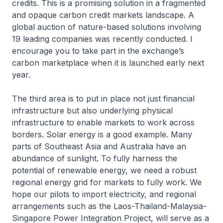
credits. This is a promising solution in a fragmented
and opaque carbon credit markets landscape. A
global auction of nature-based solutions involving
19 leading companies was recently conducted. I
encourage you to take part in the exchange’s
carbon marketplace when it is launched early next
year.
The third area is to put in place not just financial
infrastructure but also underlying physical
infrastructure to enable markets to work across
borders. Solar energy is a good example. Many
parts of Southeast Asia and Australia have an
abundance of sunlight. To fully harness the
potential of renewable energy, we need a robust
regional energy grid for markets to fully work. We
hope our pilots to import electricity, and regional
arrangements such as the Laos-Thailand-Malaysia-
Singapore Power Integration Project, will serve as a