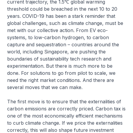
current trajectory, the 1.5℃ global warming
threshold could be breached in the next 10 to 20
years. COVID-19 has been a stark reminder that
global challenges, such as climate change, must be
met with our collective action. From EV eco-
systems, to low-carbon hydrogen, to carbon
capture and sequestration – countries around the
world, including Singapore, are pushing the
boundaries of sustainability tech research and
experimentation. But there is much more to be
done. For solutions to go from pilot to scale, we
need the right market conditions. And there are
several moves that we can make.
The first move is to ensure that the externalities of
carbon emissions are correctly priced. Carbon tax is
one of the most economically efficient mechanisms
to curb climate change. If we price the externalities
correctly, this will also shape future investment