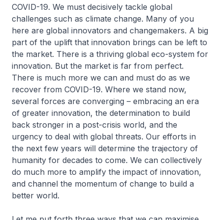
COVID-19. We must decisively tackle global
challenges such as climate change. Many of you
here are global innovators and changemakers. A big
part of the uplift that innovation brings can be left to
the market. There is a thriving global eco-system for
innovation. But the market is far from perfect.
There is much more we can and must do as we
recover from COVID-19. Where we stand now,
several forces are converging – embracing an era
of greater innovation, the determination to build
back stronger in a post-crisis world, and the
urgency to deal with global threats. Our efforts in
the next few years will determine the trajectory of
humanity for decades to come. We can collectively
do much more to amplify the impact of innovation,
and channel the momentum of change to build a
better world.
Let me put forth three ways that we can maximise