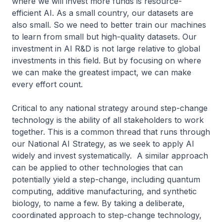
where we will invest more funds is resource-
efficient AI. As a small country, our datasets are
also small. So we need to better train our machines
to learn from small but high-quality datasets. Our
investment in AI R&D is not large relative to global
investments in this field. But by focusing on where
we can make the greatest impact, we can make
every effort count.
Critical to any national strategy around step-change
technology is the ability of all stakeholders to work
together. This is a common thread that runs through
our National AI Strategy, as we seek to apply AI
widely and invest systematically. A similar approach
can be applied to other technologies that can
potentially yield a step-change, including quantum
computing, additive manufacturing, and synthetic
biology, to name a few. By taking a deliberate,
coordinated approach to step-change technology,