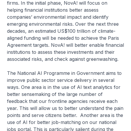
firms. In the initial phase, NovA! will focus on
helping financial institutions better assess
companies’ environmental impact and identify
emerging environmental risks. Over the next three
decades, an estimated US$100 trillion of climate-
aligned funding will be needed to achieve the Paris
Agreement targets. NovA! will better enable financial
institutions to assess these investments and their
associated risks, and check against greenwashing.
The National AI Programme in Government aims to
improve public sector service delivery in several
ways. One area is in the use of AI text analytics for
better sensemaking of the large number of
feedback that our frontline agencies receive each
year. This will allow us to better understand the pain
points and serve citizens better. Another area is the
use of AI for better job-matching on our national
jobs portal. This is particularly salient during the