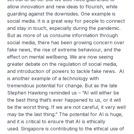
allow innovation and new ideas to flourish, while
guarding against the downsides. One example is
social media. It is a great way for people to connect
and stay in touch, especially during the pandemic.
But as more of us consume information through
social media, there has been growing concern over
fake news, the rise of extreme behaviour, and the
effect on mental wellbeing. We are now seeing
greater debate on the regulation of social media,
and introduction of powers to tackle fake news. AI
is another example of a technology with
tremendous potential for change. But as the late
Stephen Hawking reminded us – “AI will either be
the best thing that’s ever happened to us, or it will
be the worst thing. If we are not careful, it very well
may be the last thing.” The potential for AI is huge,
and it is critical to ensure that AI is ethically
used. Singapore is contributing to the ethical use of