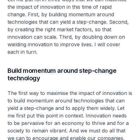
the impact of innovation in this time of rapid
change. First, by building momentum around
technologies that can yield a step-change. Second,
by creating the right market factors, so that
innovation can scale. Third, by doubling down on
wielding innovation to improve lives. I will cover
each in turn.
Build momentum around step-change
technology
The first way to maximise the impact of innovation is
to build momentum around technologies that can
yield a step-change and to apply them widely. Let
me first put this point in context. Innovation needs
to be pervasive for an economy to thrive and for a
society to remain vibrant. And we must do all that
we can to encourage and enable our companies,