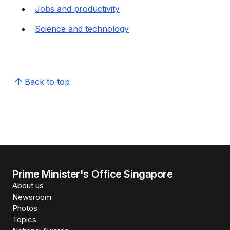
Jobs and productivity
Science and technology
Back to top
Prime Minister's Office Singapore
About us
Newsroom
Photos
Topics