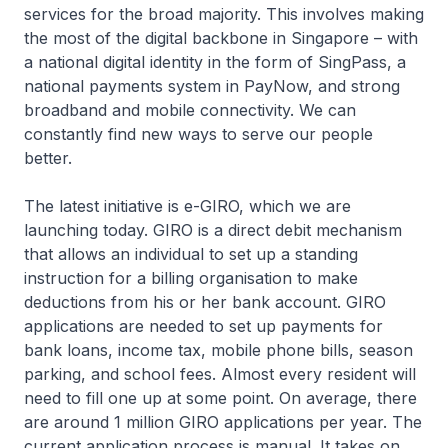
services for the broad majority. This involves making
the most of the digital backbone in Singapore – with
a national digital identity in the form of SingPass, a
national payments system in PayNow, and strong
broadband and mobile connectivity. We can
constantly find new ways to serve our people
better.
The latest initiative is e-GIRO, which we are
launching today. GIRO is a direct debit mechanism
that allows an individual to set up a standing
instruction for a billing organisation to make
deductions from his or her bank account. GIRO
applications are needed to set up payments for
bank loans, income tax, mobile phone bills, season
parking, and school fees. Almost every resident will
need to fill one up at some point. On average, there
are around 1 million GIRO applications per year. The
current application process is manual. It takes on