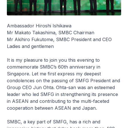
Ambassador Hiroshi Ishikawa
Mr Makato Takashima, SMBC Chairman
Mr Akihiro Fukutome, SMBC President and CEO
Ladies and gentlemen
It is my pleasure to join you this evening to
commemorate SMBC’s 60th anniversary in
Singapore. Let me first express my deepest
condolences on the passing of SMFG President and
Group CEO Jun Ohta. Ohta-san was an esteemed
leader who led SMFG in strengthening its presence
in ASEAN and contributing to the multi-faceted
cooperation between ASEAN and Japan.
SMBC, a key part of SMFG, has a rich and