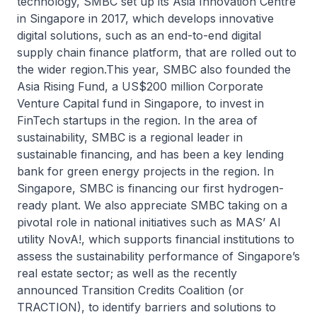
technology, SMBC set up its Asia Innovation Centre
in Singapore in 2017, which develops innovative
digital solutions, such as an end-to-end digital
supply chain finance platform, that are rolled out to
the wider region.This year, SMBC also founded the
Asia Rising Fund, a US$200 million Corporate
Venture Capital fund in Singapore, to invest in
FinTech startups in the region. In the area of
sustainability, SMBC is a regional leader in
sustainable financing, and has been a key lending
bank for green energy projects in the region. In
Singapore, SMBC is financing our first hydrogen-
ready plant. We also appreciate SMBC taking on a
pivotal role in national initiatives such as MAS’ AI
utility NovA!, which supports financial institutions to
assess the sustainability performance of Singapore’s
real estate sector; as well as the recently
announced Transition Credits Coalition (or
TRACTION), to identify barriers and solutions to