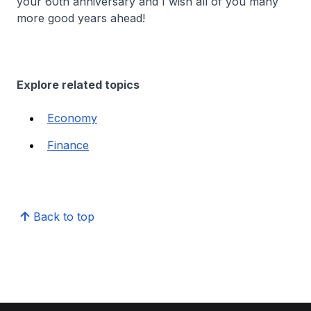
your 60th anniversary and I wish all of you many
more good years ahead!
Explore related topics
Economy
Finance
Back to top