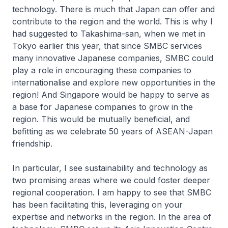
technology. There is much that Japan can offer and
contribute to the region and the world. This is why I
had suggested to Takashima-san, when we met in
Tokyo earlier this year, that since SMBC services
many innovative Japanese companies, SMBC could
play a role in encouraging these companies to
internationalise and explore new opportunities in the
region! And Singapore would be happy to serve as
a base for Japanese companies to grow in the
region. This would be mutually beneficial, and
befitting as we celebrate 50 years of ASEAN-Japan
friendship.
In particular, I see sustainability and technology as
two promising areas where we could foster deeper
regional cooperation. I am happy to see that SMBC
has been facilitating this, leveraging on your
expertise and networks in the region. In the area of