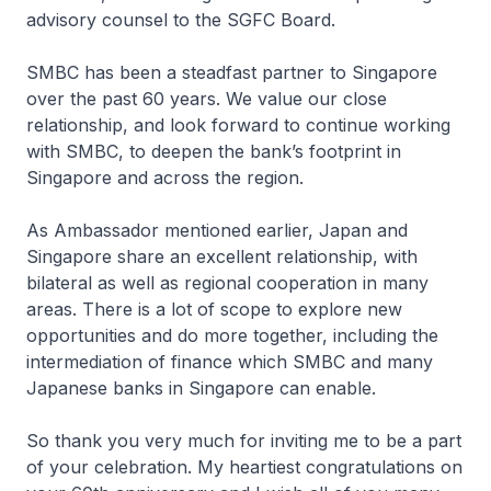
advisory counsel to the SGFC Board.
SMBC has been a steadfast partner to Singapore
over the past 60 years. We value our close
relationship, and look forward to continue working
with SMBC, to deepen the bank’s footprint in
Singapore and across the region.
As Ambassador mentioned earlier, Japan and
Singapore share an excellent relationship, with
bilateral as well as regional cooperation in many
areas. There is a lot of scope to explore new
opportunities and do more together, including the
intermediation of finance which SMBC and many
Japanese banks in Singapore can enable.
So thank you very much for inviting me to be a part
of your celebration. My heartiest congratulations on