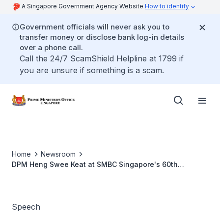
A Singapore Government Agency Website
How to identify
Government officials will never ask you to
transfer money or disclose bank log-in details
over a phone call.
Call the 24/7 ScamShield Helpline at 1799 if
you are unsure if something is a scam.
Home
Newsroom
DPM Heng Swee Keat at SMBC Singapore's 60th
Anniversary
Speech