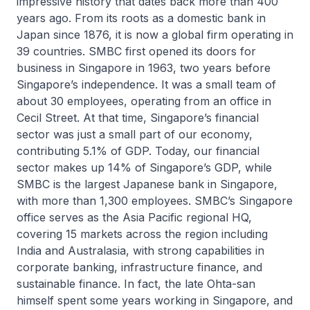
impressive history that dates back more than 400
years ago. From its roots as a domestic bank in
Japan since 1876, it is now a global firm operating in
39 countries. SMBC first opened its doors for
business in Singapore in 1963, two years before
Singapore’s independence. It was a small team of
about 30 employees, operating from an office in
Cecil Street. At that time, Singapore’s financial
sector was just a small part of our economy,
contributing 5.1% of GDP. Today, our financial
sector makes up 14% of Singapore’s GDP, while
SMBC is the largest Japanese bank in Singapore,
with more than 1,300 employees. SMBC’s Singapore
office serves as the Asia Pacific regional HQ,
covering 15 markets across the region including
India and Australasia, with strong capabilities in
corporate banking, infrastructure finance, and
sustainable finance. In fact, the late Ohta-san
himself spent some years working in Singapore, and