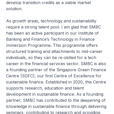
develop transition credits as a viable market
solution.
As growth areas, technology and sustainability
require a strong talent pool. I am glad that SMBC
has been an active participant in our Institute of
Banking and Finance’s Technology in Finance
Immersion Programme. This programme offers
structured training and attachments to mid-career
individuals, so they can be re-skilled for a tech
career in the financial services sector. SMBC is also
a founding partner of the Singapore Green Finance
Centre (SGFC), our first Centre of Excellence for
sustainable finance. Established in 2020, this Centre
supports research, education and talent
development in sustainable finance. As a founding
partner, SMBC has contributed to the deepening of
knowledge in sustainable finance through delivering
seminars, contributing to research and providing