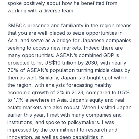
spoke positively about how he benefitted from
working with a diverse team.
SMBC’s presence and familiarity in the region means
that you are well-placed to seize opportunities in
Asia, and serve as a bridge for Japanese companies
seeking to access new markets. Indeed there are
many opportunities. ASEAN’s combined GDP is
projected to hit US$10 trillion by 2030, with nearly
70% of ASEAN’s population turning middle class by
then as well. Similarly, Japan is a bright spot within
the region, with analysts forecasting healthy
economic growth of 2% in 2023, compared to 0.5%
to 1.1% elsewhere in Asia. Japan’s equity and real
estate markets are also robust. When I visited Japan
earlier this year, I met with many companies and
institutions, and spoke to policymakers. I was
impressed by the commitment to research and
innovation, as well as deep capabilities in