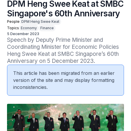
DPM Heng Swee Keat at SMBC
Singapore's 60th Anniversary
People
DPM Heng Swee Keat
Topics
Economy
Finance
5 December 2023
Speech by Deputy Prime Minister and 
Coordinating Minister for Economic Policies 
Heng Swee Keat at SMBC Singapore’s 60th 
Anniversary on 5 December 2023.
This article has been migrated from an earlier
version of the site and may display formatting
inconsistencies.