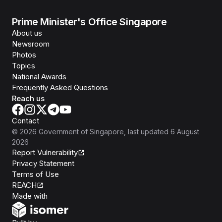
Prime Minister's Office Singapore
About us
Newsroom
Photos
Topics
National Awards
Frequently Asked Questions
Reach us
Contact
©
2026
Government of Singapore
, last updated
6 August
2026
Report Vulnerability
Privacy Statement
Terms of Use
REACH
Isomer
Made with