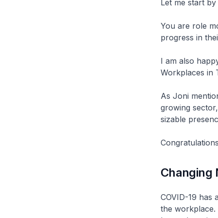
Let me start by
You are role mo
progress in the
I am also happy 
Workplaces in 
As Joni mentione
growing sector,
sizable presenc
Congratulations
Changing 
COVID-19 has ac
the workplace. 