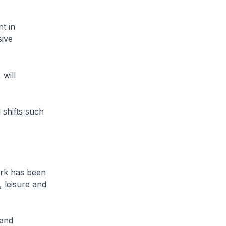
t in
sive
 will
 shifts such
ork has been
 leisure and
 and