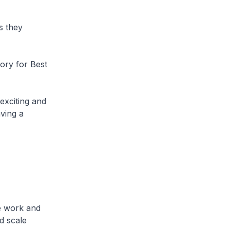
s they
gory for Best
 exciting and
ving a
e work and
d scale