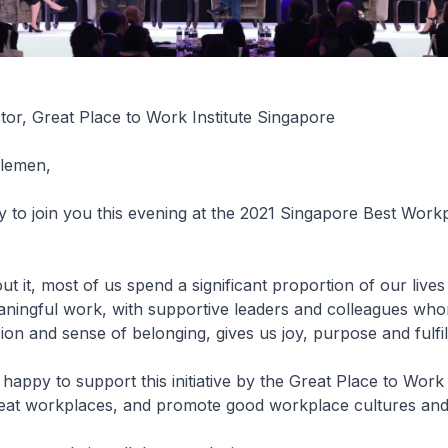
tor, Great Place to Work Institute Singapore
ntlemen,
 to join you this evening at the 2021 Singapore Best Work
ut it, most of us spend a significant proportion of our lives
aningful work, with supportive leaders and colleagues wh
n and sense of belonging, gives us joy, purpose and fulfi
happy to support this initiative by the Great Place to Wor
reat workplaces, and promote good workplace cultures and 