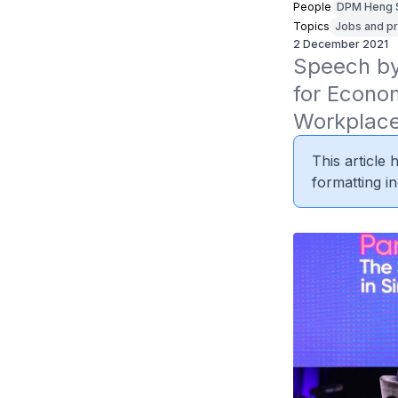
People
DPM Heng 
Topics
Jobs and pr
2 December 2021
Speech by 
for Econom
Workplace
This article
formatting in