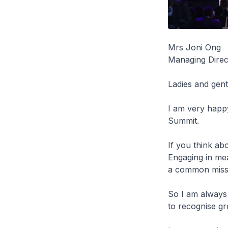
Mrs Joni Ong
Managing Direc
Ladies and ge
I am very happy
Summit.
If you think abo
Engaging in me
a common missio
So I am always 
to recognise g