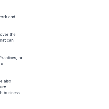
work and
 over the
that can
Practices, or
re
e also
ture
h business