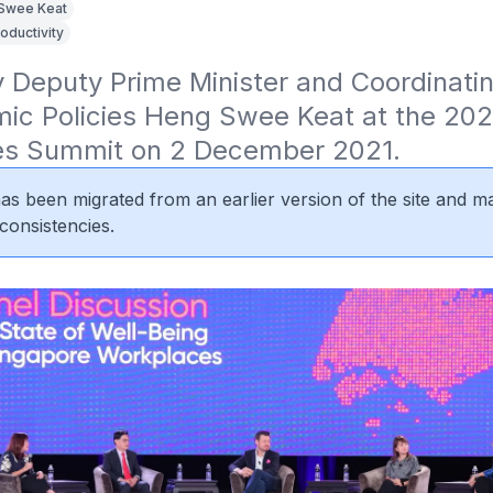
Swee Keat
oductivity
Deputy Prime Minister and Coordinating
ic Policies Heng Swee Keat at the 2021
s Summit on 2 December 2021.
 has been migrated from an earlier version of the site and m
consistencies.