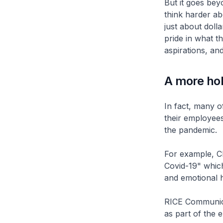
But it goes beyo
think harder ab
just about doll
pride in what t
aspirations, and
A more hol
In fact, many o
their employees
the pandemic.
For example, CI
Covid-19" whic
and emotional h
RICE Communica
as part of the 