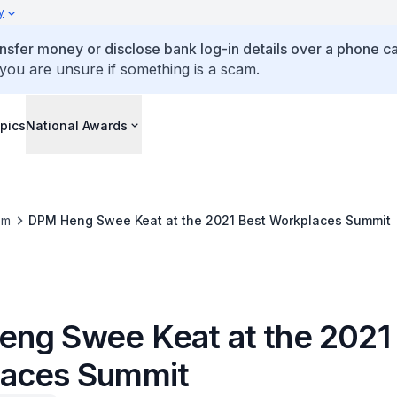
y
ansfer money or disclose bank log-in details over a phone cal
 you are unsure if something is a scam.
pics
National Awards
om
DPM Heng Swee Keat at the 2021 Best Workplaces Summit
ng Swee Keat at the 2021
aces Summit