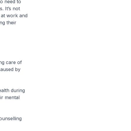
so need to
 It’s not
e at work and
ng their
ng care of
 caused by
alth during
ir mental
ounselling