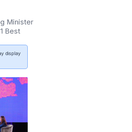
 Minister 
 Best 
ay display