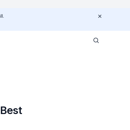
l.
 Best