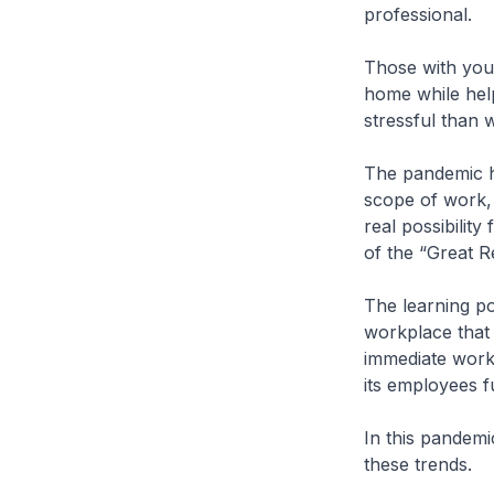
professional.
Those with youn
home while help
stressful than w
The pandemic h
scope of work, 
real possibilit
of the “Great R
The learning poi
workplace that 
immediate work 
its employees f
In this pandemi
these trends.