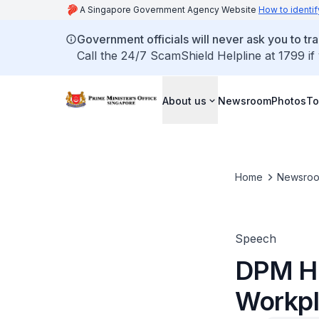
A Singapore Government Agency Website
How to identif
Government officials will never ask you to tr
Call the 24/7 ScamShield Helpline at 1799 if
About us
Newsroom
Photos
To
Home
Newsro
Speech
DPM He
Workpl