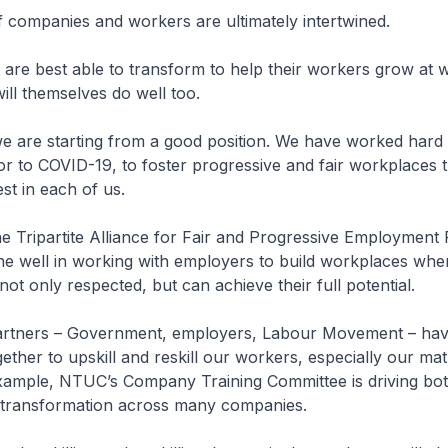
 companies and workers are ultimately intertwined.
are best able to transform to help their workers grow at 
ll themselves do well too.
e are starting from a good position. We have worked hard
or to COVID-19, to foster progressive and fair workplaces 
st in each of us.
e Tripartite Alliance for Fair and Progressive Employment 
e well in working with employers to build workplaces whe
ot only respected, but can achieve their full potential.
 partners – Government, employers, Labour Movement – hav
ether to upskill and reskill our workers, especially our ma
xample, NTUC’s Company Training Committee is driving bot
transformation across many companies.