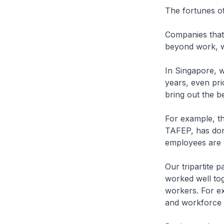
The fortunes of
Companies that 
beyond work, wi
In Singapore, w
years, even pri
bring out the be
For example, th
TAFEP, has don
employees are n
Our tripartite
worked well tog
workers. For e
and workforce 