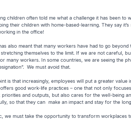
g children often told me what a challenge it has been to 
ing their children with home-based-learning. They say it’
orking in the office!
as also meant that many workers have had to go beyond th
stretching themselves to the limit. If we are not careful, bu
y for many workers. In some countries, we are seeing the
esignation”. We must avoid that.
nt is that increasingly, employees will put a greater value i
offers good work-life practices – one that not only focuse
priorities and outputs, but also cares for the well-being 
ully, so that they can make an impact and stay for the long
c, we must take the opportunity to transform workplaces t