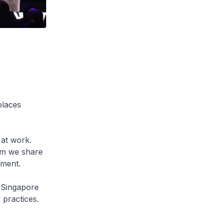
places
 at work.
om we share
lment.
k Singapore
practices.