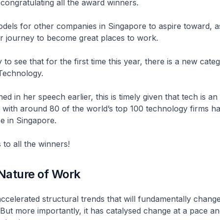
 congratulating all the award winners.
dels for other companies in Singapore to aspire toward, a
ir journey to become great places to work.
to see that for the first time this year, there is a new cate
Technology.
d in her speech earlier, this is timely given that tech is an
 with around 80 of the world’s top 100 technology firms ha
e in Singapore.
 to all the winners!
Nature of Work
celerated structural trends that will fundamentally chang
But more importantly, it has catalysed change at a pace an