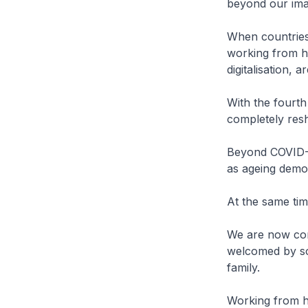
beyond our ima
When countries
working from h
digitalisation, 
With the fourth 
completely res
Beyond COVID-19
as ageing demo
At the same tim
We are now com
welcomed by so
family.
Working from h