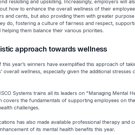
nd reskilling and upskilling. Increasingly, employers will al
out how to enhance the overall wellness of their employees.
ars and cents, but also providing them with greater purpos
hey do, fostering a culture of fairness and respect, supporti
 helping them balance their various priorities.
istic approach towards wellness
f this year’s winners have exemplified this approach of taki
’ overall wellness, especially given the additional stresses
SCO Systems trains all its leaders on "Managing Mental He
h covers the fundamentals of supporting employees on the
ealth challenges.
tions has also made available professional therapy and c
enhancement of its mental health benefits this year.