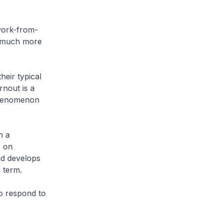
work-from-
s much more
eir typical
rnout is a
 phenomenon
n a
s on
and develops
 term.
o respond to