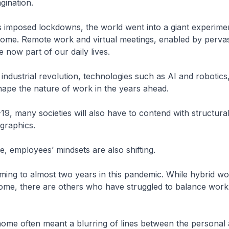
gination.
 imposed lockdowns, the world went into a giant experimen
ome. Remote work and virtual meetings, enabled by perva
are now part of our daily lives.
industrial revolution, technologies such as AI and robotics,
hape the nature of work in the years ahead.
, many societies will also have to contend with structural
graphics.
e, employees’ mindsets are also shifting.
ing to almost two years in this pandemic. While hybrid w
me, there are others who have struggled to balance work,
ome often meant a blurring of lines between the personal