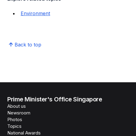
Environment
Back to top
Prime Minister's Office Singapore
About us
Newsroom
Photos
Topics
National Awards