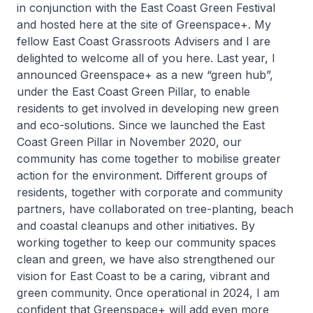
in conjunction with the East Coast Green Festival
and hosted here at the site of Greenspace+. My
fellow East Coast Grassroots Advisers and I are
delighted to welcome all of you here. Last year, I
announced Greenspace+ as a new “green hub”,
under the East Coast Green Pillar, to enable
residents to get involved in developing new green
and eco-solutions. Since we launched the East
Coast Green Pillar in November 2020, our
community has come together to mobilise greater
action for the environment. Different groups of
residents, together with corporate and community
partners, have collaborated on tree-planting, beach
and coastal cleanups and other initiatives. By
working together to keep our community spaces
clean and green, we have also strengthened our
vision for East Coast to be a caring, vibrant and
green community. Once operational in 2024, I am
confident that Greenspace+ will add even more