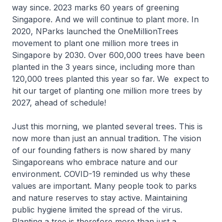
way since. 2023 marks 60 years of greening
Singapore. And we will continue to plant more. In
2020, NParks launched the OneMillionTrees
movement to plant one million more trees in
Singapore by 2030. Over 600,000 trees have been
planted in the 3 years since, including more than
120,000 trees planted this year so far. We expect to
hit our target of planting one million more trees by
2027, ahead of schedule!
Just this morning, we planted several trees. This is
now more than just an annual tradition. The vision
of our founding fathers is now shared by many
Singaporeans who embrace nature and our
environment. COVID-19 reminded us why these
values are important. Many people took to parks
and nature reserves to stay active. Maintaining
public hygiene limited the spread of the virus.
Planting a tree is therefore more than just a