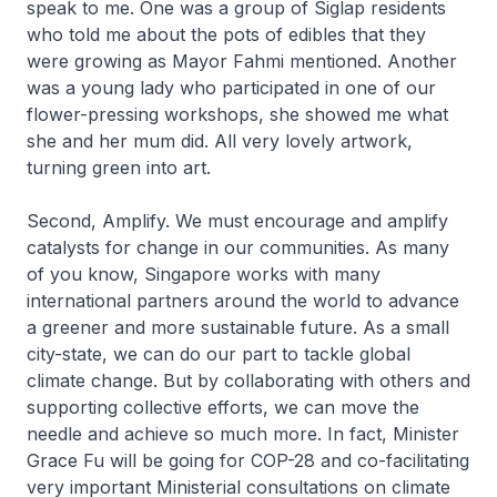
speak to me. One was a group of Siglap residents
who told me about the pots of edibles that they
were growing as Mayor Fahmi mentioned. Another
was a young lady who participated in one of our
flower-pressing workshops, she showed me what
she and her mum did. All very lovely artwork,
turning green into art.
Second, Amplify. We must encourage and amplify
catalysts for change in our communities. As many
of you know, Singapore works with many
international partners around the world to advance
a greener and more sustainable future. As a small
city-state, we can do our part to tackle global
climate change. But by collaborating with others and
supporting collective efforts, we can move the
needle and achieve so much more. In fact, Minister
Grace Fu will be going for COP-28 and co-facilitating
very important Ministerial consultations on climate