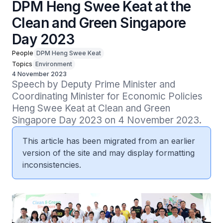
DPM Heng Swee Keat at the
Clean and Green Singapore
Day 2023
People
DPM Heng Swee Keat
Topics
Environment
4 November 2023
Speech by Deputy Prime Minister and 
Coordinating Minister for Economic Policies 
Heng Swee Keat at Clean and Green 
Singapore Day 2023 on 4 November 2023.
This article has been migrated from an earlier
version of the site and may display formatting
inconsistencies.