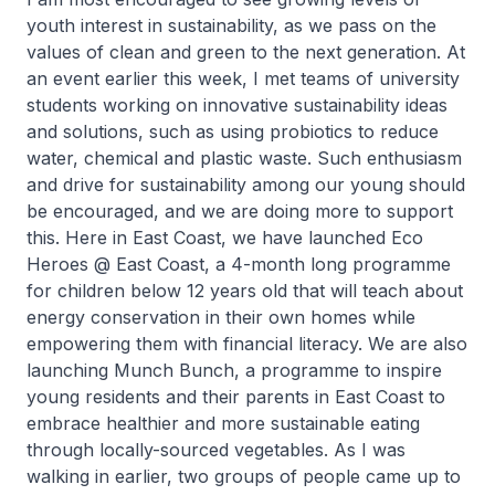
youth interest in sustainability, as we pass on the
values of clean and green to the next generation. At
an event earlier this week, I met teams of university
students working on innovative sustainability ideas
and solutions, such as using probiotics to reduce
water, chemical and plastic waste. Such enthusiasm
and drive for sustainability among our young should
be encouraged, and we are doing more to support
this. Here in East Coast, we have launched Eco
Heroes @ East Coast, a 4-month long programme
for children below 12 years old that will teach about
energy conservation in their own homes while
empowering them with financial literacy. We are also
launching Munch Bunch, a programme to inspire
young residents and their parents in East Coast to
embrace healthier and more sustainable eating
through locally-sourced vegetables. As I was
walking in earlier, two groups of people came up to