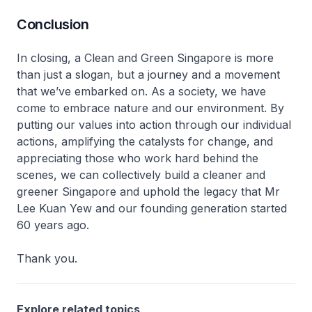
Conclusion
In closing, a Clean and Green Singapore is more
than just a slogan, but a journey and a movement
that we’ve embarked on. As a society, we have
come to embrace nature and our environment. By
putting our values into action through our individual
actions, amplifying the catalysts for change, and
appreciating those who work hard behind the
scenes, we can collectively build a cleaner and
greener Singapore and uphold the legacy that Mr
Lee Kuan Yew and our founding generation started
60 years ago.
Thank you.
Explore related topics