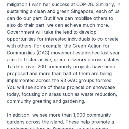
mitigation I wish her success at COP-28. Similarly, in
sustaining a clean and green Singapore, each of us
can do our part. But if we can mobilise others to
also do their part, we can achieve much more.
Government will take the lead to develop
opportunities for interested individuals to co-create
with others. For example, the Green Action for
Communities (GAC) movement established last year,
aims to foster active, green citizenry across estates.
To date, over 200 community projects have been
proposed and more than half of them are being
implemented across the 93 GAC groups formed.
You will see some of these projects on showcase
today, focusing on areas such as waste reduction,
community greening and gardening.
In addition, we see more than 1,900 community
gardens across the island. These help promote a
gardening culture in Singapore, in partnership