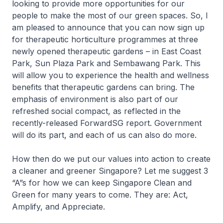
looking to provide more opportunities for our
people to make the most of our green spaces. So, I
am pleased to announce that you can now sign up
for therapeutic horticulture programmes at three
newly opened therapeutic gardens – in East Coast
Park, Sun Plaza Park and Sembawang Park. This
will allow you to experience the health and wellness
benefits that therapeutic gardens can bring. The
emphasis of environment is also part of our
refreshed social compact, as reflected in the
recently-released ForwardSG report. Government
will do its part, and each of us can also do more.
How then do we put our values into action to create
a cleaner and greener Singapore? Let me suggest 3
“A”s for how we can keep Singapore Clean and
Green for many years to come. They are: Act,
Amplify, and Appreciate.