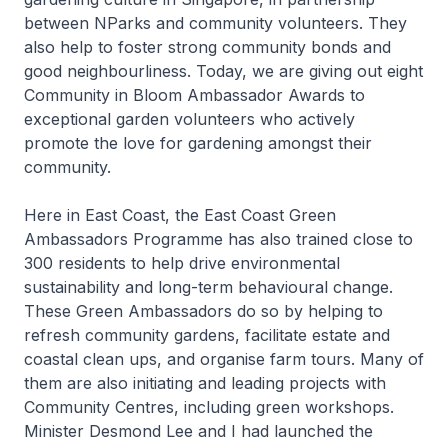
between NParks and community volunteers. They
also help to foster strong community bonds and
good neighbourliness. Today, we are giving out eight
Community in Bloom Ambassador Awards to
exceptional garden volunteers who actively
promote the love for gardening amongst their
community.
Here in East Coast, the East Coast Green
Ambassadors Programme has also trained close to
300 residents to help drive environmental
sustainability and long-term behavioural change.
These Green Ambassadors do so by helping to
refresh community gardens, facilitate estate and
coastal clean ups, and organise farm tours. Many of
them are also initiating and leading projects with
Community Centres, including green workshops.
Minister Desmond Lee and I had launched the