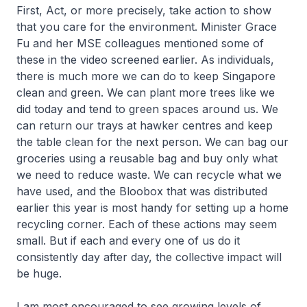
First, Act, or more precisely, take action to show
that you care for the environment. Minister Grace
Fu and her MSE colleagues mentioned some of
these in the video screened earlier. As individuals,
there is much more we can do to keep Singapore
clean and green. We can plant more trees like we
did today and tend to green spaces around us. We
can return our trays at hawker centres and keep
the table clean for the next person. We can bag our
groceries using a reusable bag and buy only what
we need to reduce waste. We can recycle what we
have used, and the Bloobox that was distributed
earlier this year is most handy for setting up a home
recycling corner. Each of these actions may seem
small. But if each and every one of us do it
consistently day after day, the collective impact will
be huge.
I am most encouraged to see growing levels of