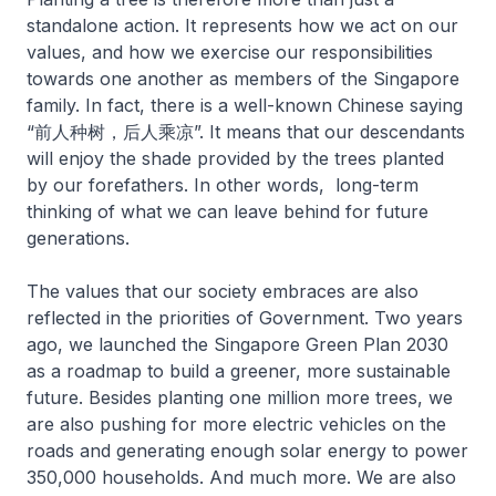
standalone action. It represents how we act on our
values, and how we exercise our responsibilities
towards one another as members of the Singapore
family. In fact, there is a well-known Chinese saying
“前人种树，后人乘凉”. It means that our descendants
will enjoy the shade provided by the trees planted
by our forefathers. In other words, long-term
thinking of what we can leave behind for future
generations.
The values that our society embraces are also
reflected in the priorities of Government. Two years
ago, we launched the Singapore Green Plan 2030
as a roadmap to build a greener, more sustainable
future. Besides planting one million more trees, we
are also pushing for more electric vehicles on the
roads and generating enough solar energy to power
350,000 households. And much more. We are also