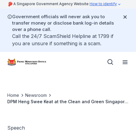
A Singapore Government Agency Website
How to identify
Government officials will never ask you to
transfer money or disclose bank log-in details
over a phone call.
Call the 24/7 ScamShield Helpline at 1799 if
you are unsure if something is a scam.
Home
Newsroom
DPM Heng Swee Keat at the Clean and Green Singapore
Day 2023
Speech