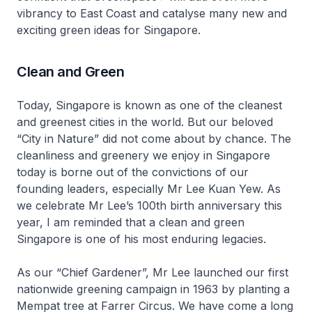
vibrancy to East Coast and catalyse many new and
exciting green ideas for Singapore.
Clean and Green
Today, Singapore is known as one of the cleanest
and greenest cities in the world. But our beloved
“City in Nature” did not come about by chance. The
cleanliness and greenery we enjoy in Singapore
today is borne out of the convictions of our
founding leaders, especially Mr Lee Kuan Yew. As
we celebrate Mr Lee’s 100th birth anniversary this
year, I am reminded that a clean and green
Singapore is one of his most enduring legacies.
As our “Chief Gardener”, Mr Lee launched our first
nationwide greening campaign in 1963 by planting a
Mempat tree at Farrer Circus. We have come a long