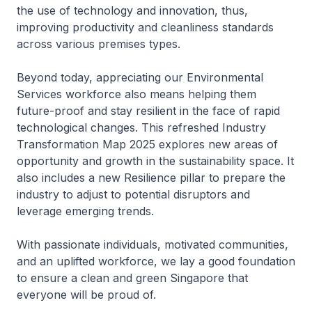
the use of technology and innovation, thus,
improving productivity and cleanliness standards
across various premises types.
Beyond today, appreciating our Environmental
Services workforce also means helping them
future-proof and stay resilient in the face of rapid
technological changes. This refreshed Industry
Transformation Map 2025 explores new areas of
opportunity and growth in the sustainability space. It
also includes a new Resilience pillar to prepare the
industry to adjust to potential disruptors and
leverage emerging trends.
With passionate individuals, motivated communities,
and an uplifted workforce, we lay a good foundation
to ensure a clean and green Singapore that
everyone will be proud of.