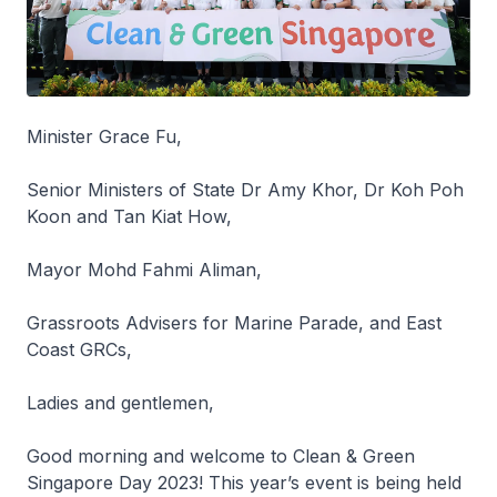
Minister Grace Fu,
Senior Ministers of State Dr Amy Khor, Dr Koh Poh
Koon and Tan Kiat How,
Mayor Mohd Fahmi Aliman,
Grassroots Advisers for Marine Parade, and East
Coast GRCs,
Ladies and gentlemen,
Good morning and welcome to Clean & Green
Singapore Day 2023! This year’s event is being held