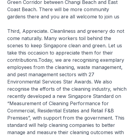
Green Corridor between Changi Beach and East
Coast Beach. There will be more community
gardens there and you are all welcome to join us
Third, Appreciate. Cleanliness and greenery do not
come naturally. Many workers toil behind the
scenes to keep Singapore clean and green. Let us
take this occasion to appreciate them for their
contributions.Today, we are recognising exemplary
employees from the cleaning, waste management,
and pest management sectors with 27
Environmental Services Star Awards. We also
recognise the efforts of the cleaning industry, which
recently developed a new Singapore Standard on
“Measurement of Cleaning Performance for
Commercial, Residential Estates and Retail F&B
Premises”, with support from the government. This
standard will help cleaning companies to better
manage and measure their cleaning outcomes with