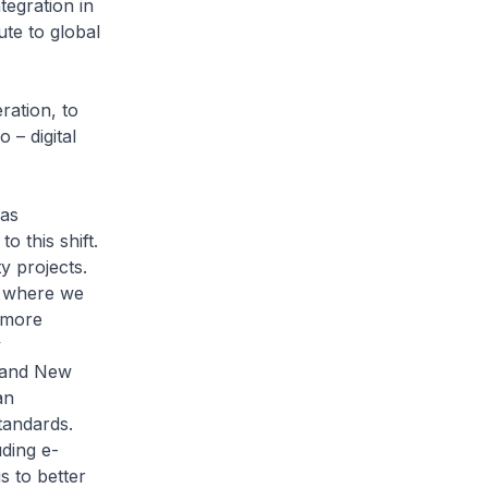
tegration in
ute to global
ation, to
 – digital
has
o this shift.
y projects.
, where we
h more
y
, and New
an
tandards.
uding e-
s to better