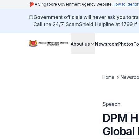
A Singapore Government Agency Website
How to identif
Government officials will never ask you to tr
Call the 24/7 ScamShield Helpline at 1799 if
About us
Newsroom
Photos
To
Home
Newsro
Speech
DPM He
Global