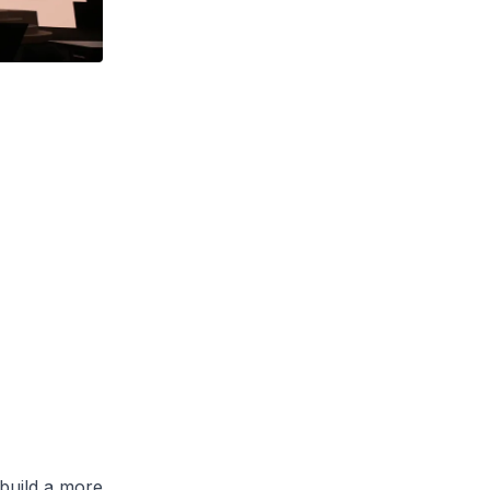
build a more