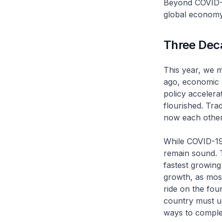
Beyond COVID-19
global economy
Three Dec
This year, we 
ago, economic 
policy accelera
flourished. Tr
now each other’
While COVID-19
remain sound. T
fastest growing
growth, as most
ride on the four
country must un
ways to comple