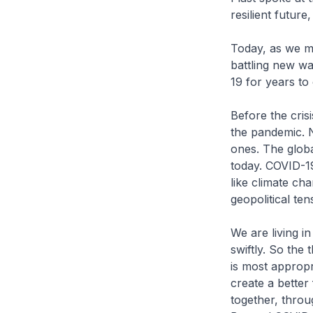
resilient futur
Today, as we me
battling new wa
19 for years to
Before the cris
the pandemic. 
ones. The global
today. COVID-19
like climate ch
geopolitical te
We are living i
swiftly. So the
is most appropr
create a better
together, throu