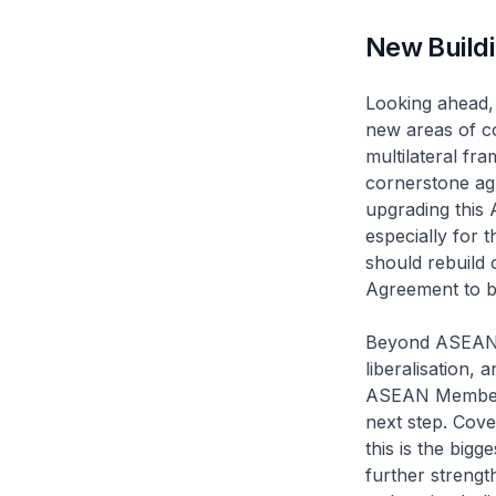
New Buildi
Looking ahead, 
new areas of co
multilateral f
cornerstone ag
upgrading this 
especially for 
should rebuild 
Agreement to bo
Beyond ASEAN a
liberalisation,
ASEAN Member S
next step. Cove
this is the big
further strengt