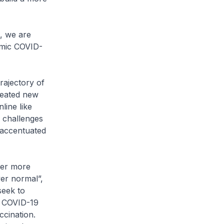
, we are
emic COVID-
rajectory of
reated new
line like
 challenges
 accentuated
ver more
ver normal”,
seek to
e COVID-19
cination.