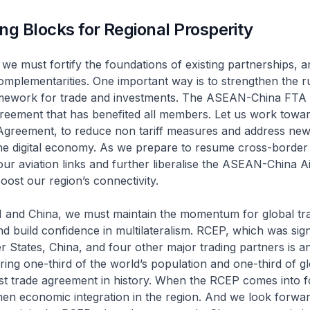
ng Blocks for Regional Prosperity
we must fortify the foundations of existing partnerships, 
mplementarities. One important way is to strengthen the r
ramework for trade and investments. The ASEAN-China FTA 
reement that has benefited all members. Let us work towa
Agreement, to reduce non tariff measures and address new p
the digital economy. As we prepare to resume cross-border 
our aviation links and further liberalise the ASEAN-China A
ost our region’s connectivity.
nd China, we must maintain the momentum for global tr
 and build confidence in multilateralism. RCEP, which was si
tates, China, and four other major trading partners is a
ring one-third of the world’s population and one-third of g
gest trade agreement in history. When the RCEP comes into for
hen economic integration in the region. And we look forwar