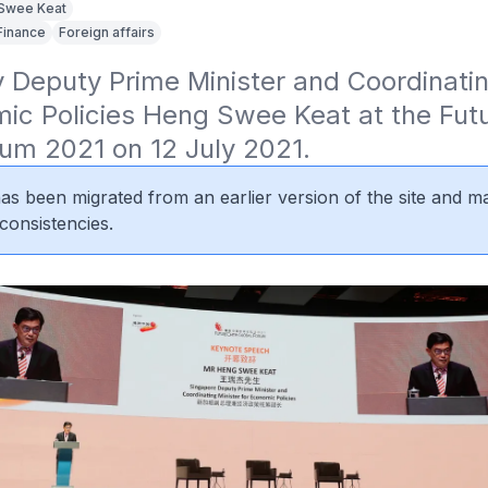
Swee Keat
Finance
Foreign affairs
Deputy Prime Minister and Coordinating
ic Policies Heng Swee Keat at the Futu
rum 2021 on 12 July 2021.
 has been migrated from an earlier version of the site and m
consistencies.