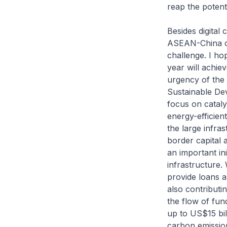
reap the potenti
Besides digital
ASEAN-China coo
challenge. I ho
year will achi
urgency of the
Sustainable De
focus on cataly
energy-efficien
the large infra
border capital a
an important ini
infrastructure.
provide loans a
also contributin
the flow of fun
up to US$15 bil
carbon emission