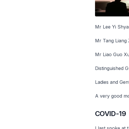
Mr Lee Yi Shya
Mr Tang Liang 
Mr Liao Guo Xu
Distinguished G
Ladies and Gen
A very good mo
COVID-19
I last spoke at