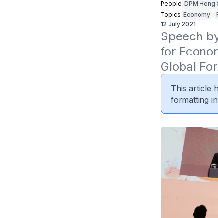
People
DPM Heng 
Topics
Economy
12 July 2021
Speech by 
for Econom
Global Fo
This article
formatting in