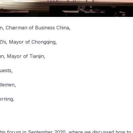
n, Chairman of Business China,
Zhi, Mayor of Chongqing,
n, Mayor of Tianjin,
uests,
tlemen,
rning.
 this forum in September 2020, where we discussed how to 