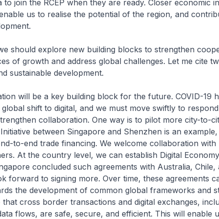
 to join the RCEP when they are ready. Closer economic in
 enable us to realise the potential of the region, and contrib
lopment.
e should explore new building blocks to strengthen cooper
s of growth and address global challenges. Let me cite two
nd sustainable development.
ation will be a key building block for the future. COVID-19 
global shift to digital, and we must move swiftly to respond t
trengthen collaboration. One way is to pilot more city-to-cit
 Initiative between Singapore and Shenzhen is an example
g end-to-end trade financing. We welcome collaboration wit
ners. At the country level, we can establish Digital Econom
ngapore concluded such agreements with Australia, Chile
ok forward to signing more. Over time, these agreements c
ards the development of common global frameworks and s
e that cross border transactions and digital exchanges, incl
ta flows, are safe, secure, and efficient. This will enable u