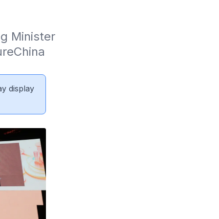
 Minister 
reChina 
ay display