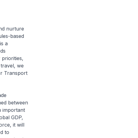
and nurture
ules-based
is a
rds
riorities,
travel, we
ir Transport
ade
gned between
n important
lobal GDP,
ce, it will
d to