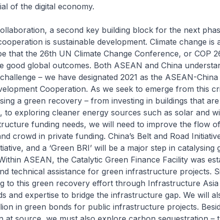
al of the digital economy.
 collaboration, a second key building block for the next pha
peration is sustainable development. Climate change is an
pe that the 26th UN Climate Change Conference, or COP 26,
eve good global outcomes. Both ASEAN and China understa
 challenge – we have designated 2021 as the ASEAN-China 
velopment Cooperation. As we seek to emerge from this cri
sing a green recovery – from investing in buildings that ar
t, to exploring cleaner energy sources such as solar and w
structure funding needs, we will need to improve the flow o
nd crowd in private funding. China’s Belt and Road Initiative
tiative, and a ‘Green BRI’ will be a major step in catalysing
 Within ASEAN, the Catalytic Green Finance Facility was est
nd technical assistance for green infrastructure projects. S
g to this green recovery effort through Infrastructure Asia t
ds and expertise to bridge the infrastructure gap. We will al
lion in green bonds for public infrastructure projects. Besi
 at source, we must also explore carbon sequestration – t