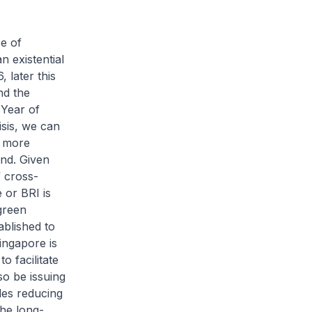
se of
 existential
 later this
nd the
Year of
sis, we can
e more
ind. Given
f cross-
 or BRI is
 green
ablished to
ingapore is
o facilitate
so be issuing
des reducing
he long-