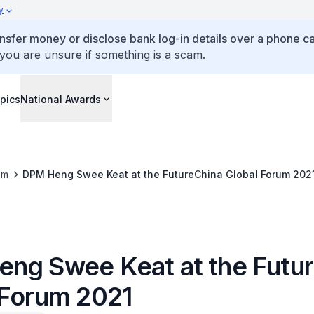
y
ansfer money or disclose bank log-in details over a phone cal
 you are unsure if something is a scam.
pics
National Awards
om
DPM Heng Swee Keat at the FutureChina Global Forum 202
ng Swee Keat at the Futu
 Forum 2021