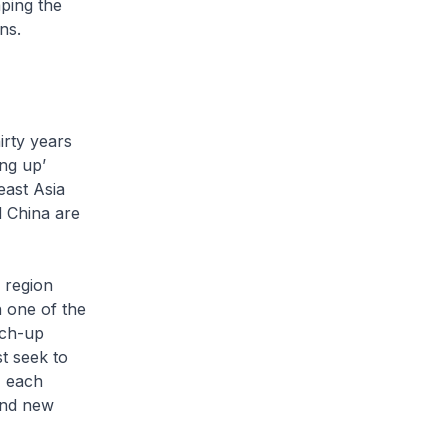
ping the
ns.
rty years
ng up’
east Asia
 China are
 region
h one of the
tch-up
t seek to
, each
find new