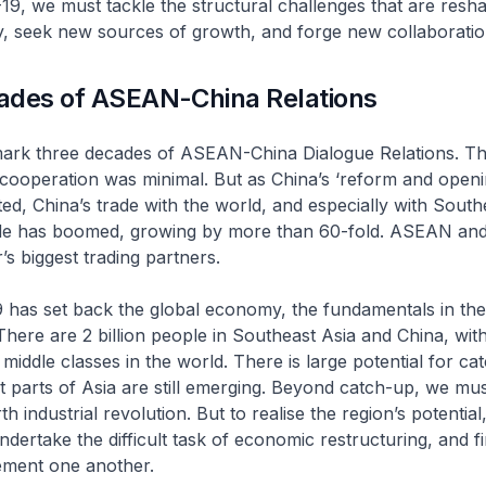
, we must tackle the structural challenges that are resha
, seek new sources of growth, and forge new collaboratio
ades of ASEAN-China Relations
mark three decades of ASEAN-China Dialogue Relations. Thi
cooperation was minimal. But as China’s ‘reform and openi
ted, China’s trade with the world, and especially with South
ade has boomed, growing by more than 60-fold. ASEAN and
s biggest trading partners.
 has set back the global economy, the fundamentals in the
here are 2 billion people in Southeast Asia and China, wit
 middle classes in the world. There is large potential for ca
 parts of Asia are still emerging. Beyond catch-up, we mus
th industrial revolution. But to realise the region’s potential
dertake the difficult task of economic restructuring, and 
ment one another.