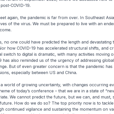
e, post-COVID-19.
et again, the pandemic is far from over. In Southeast Asia
ves of the virus. We must be prepared to live with an end
 come.
is, no one could have predicted the length and devastating t
Nor how COVID-19 has accelerated structural shifts, and c
 switch to digital is dramatic, with many activities moving on
 has also reminded us of the urgency of addressing global
ange. But of even greater concern is that the pandemic has
nsions, especially between US and China.
n a world of growing uncertainty, with changes occurring e
 theme of today’s conference – that we are in a state of “ne
iate. We cannot predict the future, but we can, and must, 
 future. How do we do so? The top priority now is to tackl
gh continued vigilance and sustaining the momentum on vac