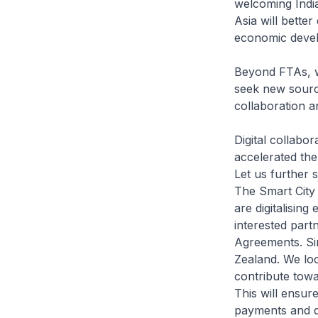
welcoming India
Asia will better
economic deve
Beyond FTAs, w
seek new source
collaboration a
Digital collabor
accelerated the 
Let us further s
The Smart City
are digitalisin
interested part
Agreements. Si
Zealand. We lo
contribute tow
This will ensur
payments and da