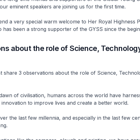
our eminent speakers are joining us for the first time.
tend a very special warm welcome to Her Royal Highness P
o has been a strong supporter of the GYSS since the begin
ns about the role of Science, Technolog
n
st share 3 observations about the role of Science, Techno
e dawn of civilisation, humans across the world have harnes
innovation to improve lives and create a better world.
er the last few millennia, and especially in the last few cen
ing.