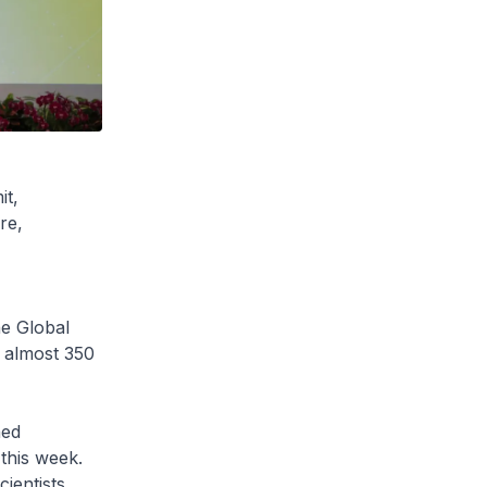
it,
ore,
he Global
 almost 350
hed
 this week.
ientists