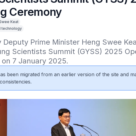
ng Ceremony
Swee Keat
d technology
 Deputy Prime Minister Heng Swee Keat
ung Scientists Summit (GYSS) 2025 Ope
on 7 January 2025.
 has been migrated from an earlier version of the site and m
consistencies.