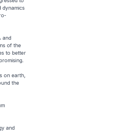
gressed to
d dynamics
ro-
A and
ns of the
s to better
d promising.
s on earth,
ound the
tum
gy and