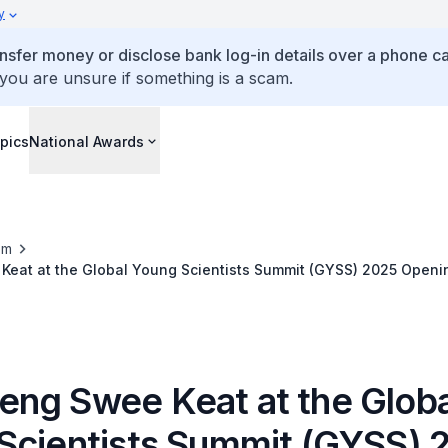
y
ansfer money or disclose bank log-in details over a phone cal
 you are unsure if something is a scam.
pics
National Awards
om
eat at the Global Young Scientists Summit (GYSS) 2025 Open
ng Swee Keat at the Globa
Scientists Summit (GYSS) 