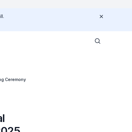
l.
ing Ceremony
l
2025