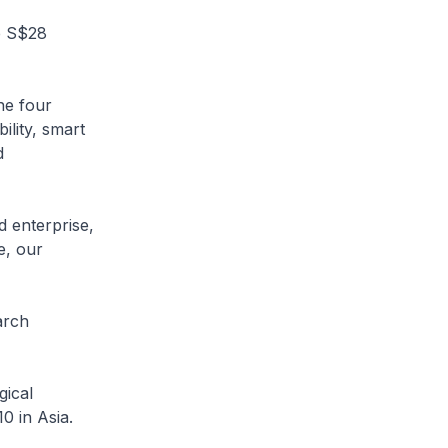
e S$28
he four
ility, smart
d
d enterprise,
e, our
arch
gical
10 in Asia.