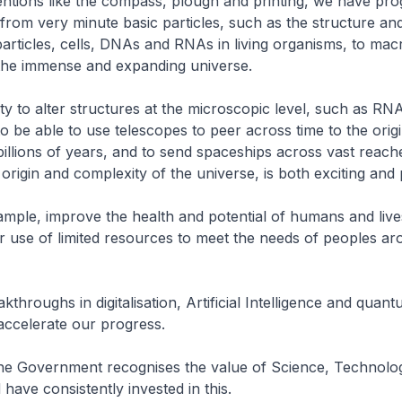
ntions like the compass, plough and printing, we have pro
rom very minute basic particles, such as the structure an
articles, cells, DNAs and RNAs in living organisms, to mac
e the immense and expanding universe.
ity to alter structures at the microscopic level, such as RN
to be able to use telescopes to peer across time to the origi
illions of years, and to send spaceships across vast reache
origin and complexity of the universe, is both exciting an
mple, improve the health and potential of humans and live
 use of limited resources to meet the needs of peoples ar
throughs in digitalisation, Artificial Intelligence and quan
 accelerate our progress.
the Government recognises the value of Science, Technolo
 have consistently invested in this.