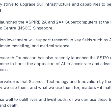
 strive to upgrade our infrastructure and capabilities to b
rs.
I launched the ASPIRE 2A and 2A+ Supercomputers at the 
g Centre (NSCC) Singapore.
ion investment will support research in key fields such as
limate modelling, and medical science.
search Foundation has also recently launched the S$120 mi
mme to boost the application of AI to accelerate and adva
tions.
rvation is that Science, Technology and Innovation by th
w we use them, and what we use them for, matters - it matt
e well to uplift lives and livelihoods, or we can use these 
 and death.