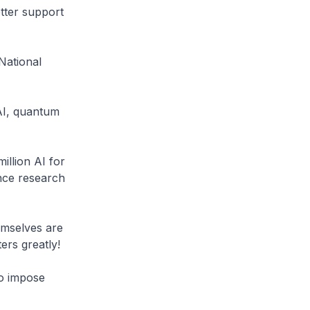
etter support
National
 AI, quantum
llion AI for
nce research
emselves are
ers greatly!
to impose