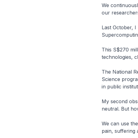
We continuously
our researche
Last October, 
Supercomputin
This S$270 mill
technologies, c
The National Re
Science progra
in public institu
My second obse
neutral. But ho
We can use thes
pain, suffering