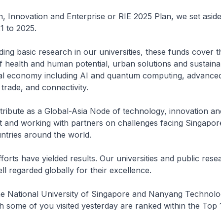
, Innovation and Enterprise or RIE 2025 Plan, we set asid
1 to 2025.
ing basic research in our universities, these funds cover t
 health and human potential, urban solutions and sustainab
ital economy including AI and quantum computing, advance
trade, and connectivity.
ribute as a Global-Asia Node of technology, innovation an
st and working with partners on challenges facing Singapor
untries around the world.
fforts have yielded results. Our universities and public rese
ell regarded globally for their excellence.
he National University of Singapore and Nanyang Technolo
h some of you visited yesterday are ranked within the Top 