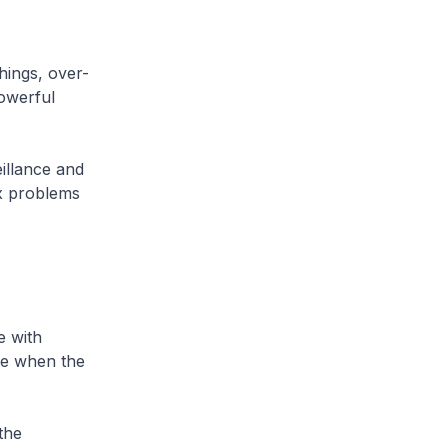
hings, over-
powerful
eillance and
ex problems
e with
re when the
the