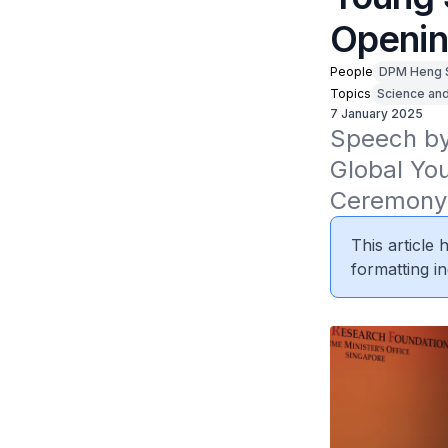
Openi
People
DPM Heng 
Topics
Science an
7 January 2025
Speech by
Global Yo
Ceremony 
This article
formatting in