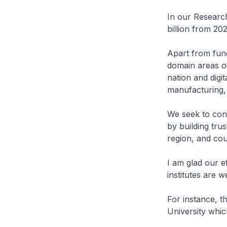
In our Research
billion from 202
Apart from fund
domain areas of
nation and dig
manufacturing, 
We seek to cont
by building tru
region, and co
I am glad our e
institutes are w
For instance, t
University whic