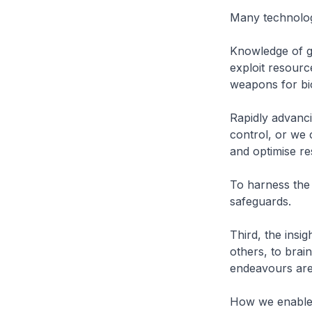
Many technolog
Knowledge of ge
exploit resourc
weapons for bi
Rapidly advanci
control, or we 
and optimise r
To harness the
safeguards.
Third, the insig
others, to brai
endeavours ar
How we enable i