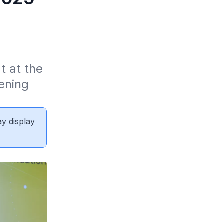
 at the 
ning 
ay display