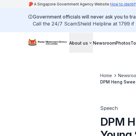
A Singapore Government Agency Website
How to identif
Government officials will never ask you to tr
Call the 24/7 ScamShield Helpline at 1799 if
About us
Newsroom
Photos
To
Home
Newsro
DPM Heng Swee K
Speech
DPM He
Young 