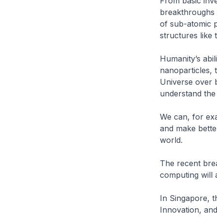
From basic inve
breakthroughs f
of sub-atomic p
structures lik
Humanity’s abil
nanoparticles, 
Universe over b
understand the 
We can, for exa
and make better
world.
The recent break
computing will
In Singapore, 
Innovation, and