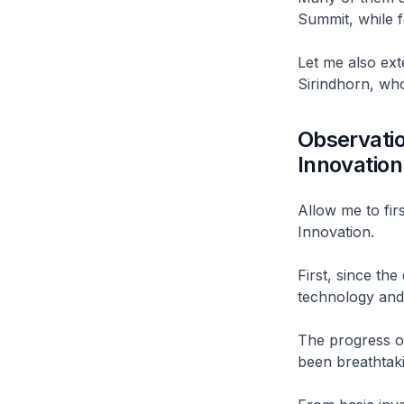
Summit, while f
Let me also ex
Sirindhorn, wh
Observatio
Innovatio
Allow me to fir
Innovation.
First, since th
technology and 
The progress ov
been breathtak