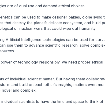
ies are of dual use and demand ethical choices.
netics can be used to make designer babies, clone living t
es that destroy the planet’s delicate ecosystem, and build 
ological or nuclear wars that could wipe out humanity.
ng Artificial Intelligence technologies can be used for surv
can use them to advance scientific research, solve compl
esources.
 power of technology responsibly, we need proper ethical
hts of individual scientist matter. But having them collaborat
nstorm and build on each other’s insights, matters even mo
e novel and complex.
ndividual scientists to have the time and space to think of 