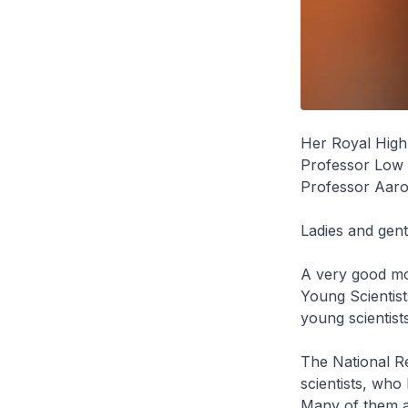
Her Royal High
Professor Low 
Professor Aaro
Ladies and gen
A very good mor
Young Scientis
young scientist
The National R
scientists, who
Many of them ar