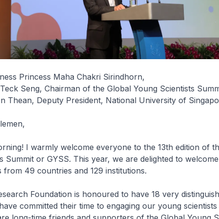
ness Princess Maha Chakri Sirindhorn,
Teck Seng, Chairman of the Global Young Scientists Summ
n Thean, Deputy President, National University of Singap
tlemen,
ning! I warmly welcome everyone to the 13th edition of t
ts Summit or GYSS. This year, we are delighted to welcome
s from 49 countries and 129 institutions.
esearch Foundation is honoured to have 18 very distinguis
 have committed their time to engaging our young scientists
e long-time friends and supporters of the Global Young Sc