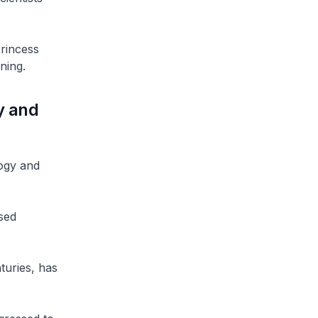
rincess
ning.
y and
logy and
sed
turies, has