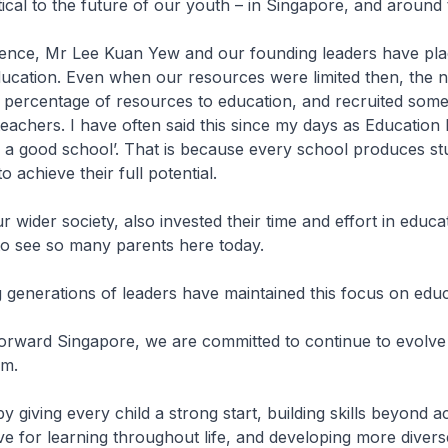
itical to the future of our youth – in Singapore, and around
ence, Mr Lee Kuan Yew and our founding leaders have pla
ucation. Even when our resources were limited then, the n
 percentage of resources to education, and recruited some
teachers. I have often said this since my days as Education 
s a good school’. That is because every school produces s
o achieve their full potential.
r wider society, also invested their time and effort in educa
o see so many parents here today.
generations of leaders have maintained this focus on educ
orward Singapore, we are committed to continue to evolve
em.
by giving every child a strong start, building skills beyond 
ove for learning throughout life, and developing more dive