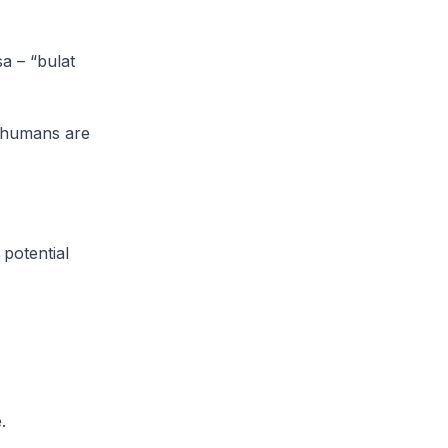
a – “bulat
d humans are
 potential
.