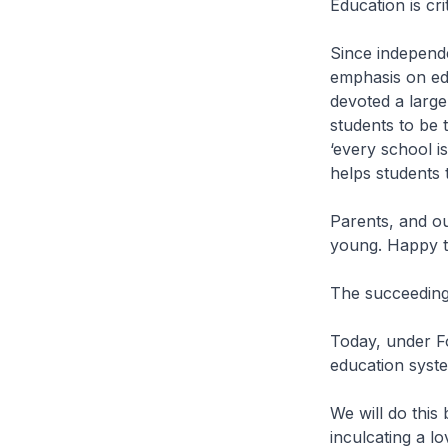
Education is cr
Since independ
emphasis on ed
devoted a large
students to be 
‘every school i
helps students t
Parents, and ou
young. Happy t
The succeeding 
Today, under F
education syst
We will do this 
inculcating a l