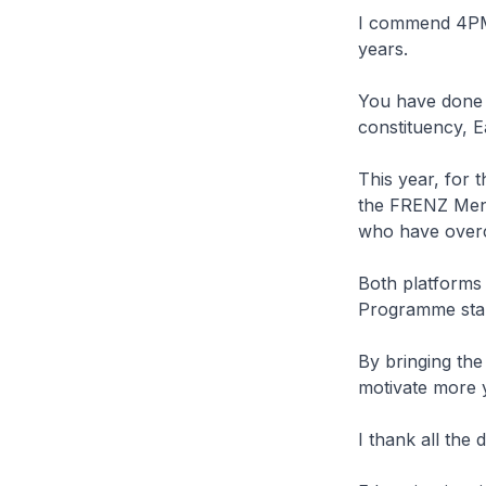
I commend 4PM f
years.
You have done g
constituency, E
This year, for t
the FRENZ Ment
who have overc
Both platforms
Programme star
By bringing the
motivate more y
I thank all the