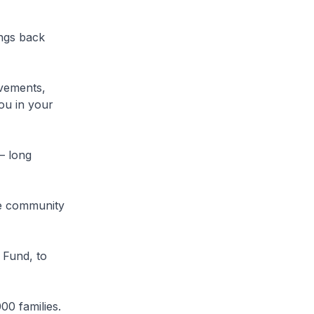
ings back
evements,
ou in your
– long
he community
 Fund, to
0 families.