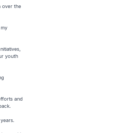
 over the
n my
itiatives,
ur youth
ng
fforts and
back.
 years.