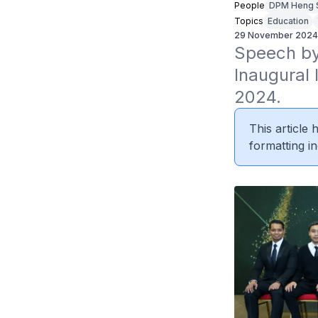
People
DPM Heng 
Topics
Education
29 November 2024
Speech by
Inaugural
2024.
This article
formatting in