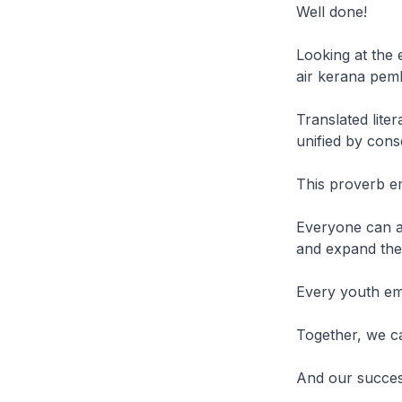
Well done!
Looking at the 
air kerana pem
Translated lite
unified by cons
This proverb e
Everyone can an
and expand thei
Every youth emp
Together, we c
And our success