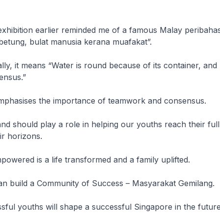
exhibition earlier reminded me of a famous Malay peribahas
betung, bulat manusia kerana muafakat”.
rally, it means “Water is round because of its container, an
ensus.”
mphasises the importance of teamwork and consensus.
d should play a role in helping our youths reach their full
r horizons.
owered is a life transformed and a family uplifted.
an build a Community of Success – Masyarakat Gemilang.
ful youths will shape a successful Singapore in the future