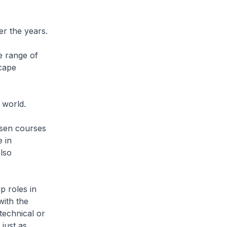
r the years.
e range of
scape
 world.
osen courses
 in
lso
p roles in
with the
technical or
just as