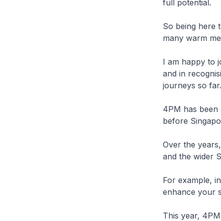
full potential.
So being here t
many warm mem
I am happy to j
and in recogni
journeys so far
4PM has been e
before Singapo
Over the years
and the wider S
For example, i
enhance your s
This year, 4PM