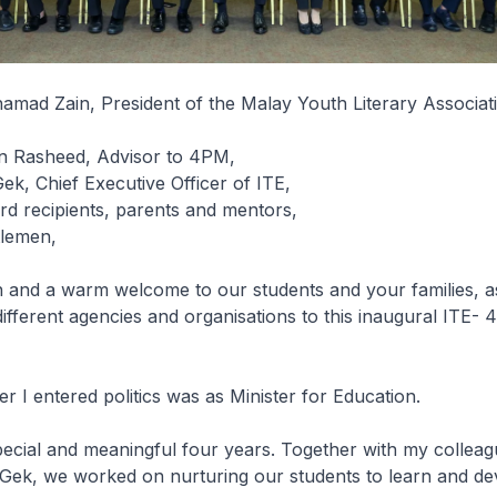
mad Zain, President of the Malay Youth Literary Associat
in Rasheed, Advisor to 4PM,
k, Chief Executive Officer of ITE,
d recipients, parents and mentors,
tlemen,
 and a warm welcome to our students and your families, as
ifferent agencies and organisations to this inaugural ITE
ter I entered politics was as Minister for Education.
pecial and meaningful four years. Together with my collea
Gek, we worked on nurturing our students to learn and dev