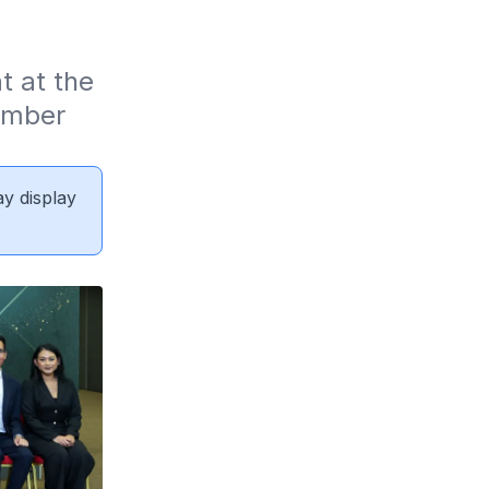
 at the 
mber 
ay display