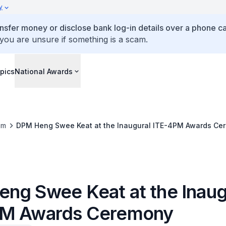
y
ansfer money or disclose bank log-in details over a phone cal
 you are unsure if something is a scam.
pics
National Awards
om
DPM Heng Swee Keat at the Inaugural ITE-4PM Awards Ce
ng Swee Keat at the Inaug
PM Awards Ceremony