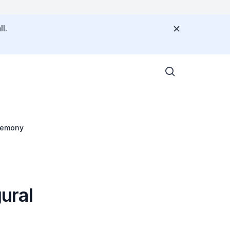
l.
remony
ural