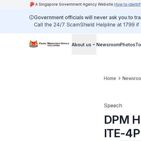
A Singapore Government Agency Website
How to identif
Government officials will never ask you to tr
Call the 24/7 ScamShield Helpline at 1799 if
About us
Newsroom
Photos
To
Home
Newsro
Speech
DPM He
ITE-4