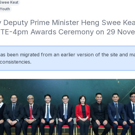
Swee Keat
Youth
 Deputy Prime Minister Heng Swee Keat
 ITE-4pm Awards Ceremony on 29 Nove
 has been migrated from an earlier version of the site and m
consistencies.