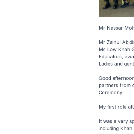
Mr Nassar Moha
Mr Zainul Abid
Ms Low Khah Ge
Educators, awar
Ladies and gen
Good afternoon
partners from d
Ceremony.
My first role af
It was a very s
including Khah 