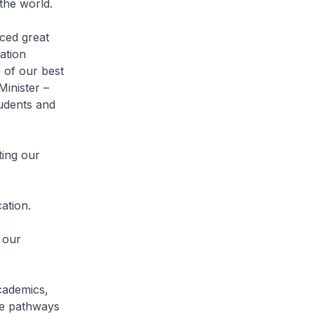
 the world.
ced great
ation
 of our best
Minister –
tudents and
ting our
ation.
 our
academics,
rse pathways