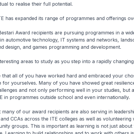
ual to realise their full potential.
TE has expanded its range of programmes and offerings ove
Bestari Award recipients are pursuing programmes in a wid
 in automotive technology, IT systems and networks, land
d design, and games programming and development.
nteresting areas to study as you step into a rapidly changing
ee that all of you have worked hard and embraced your ch
re for yourselves. Many of you have showed great resilience
lenges and not only performing well in your studies, but a
E in programmes outside school and even internationally.
 many of our award recipients are also serving in leadershi
and CCAs across the ITE colleges as well as volunteering 
nity groups. This is important as learning is not just about 
 Learning to build relationships and to work with others is 