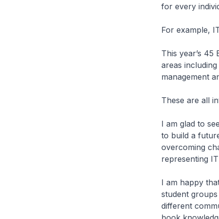
for every individ
For example, I
This year’s 45 
areas including
management an
These are all i
I am glad to s
to build a futu
overcoming chal
representing IT
I am happy that
student groups 
different commu
book knowledge.