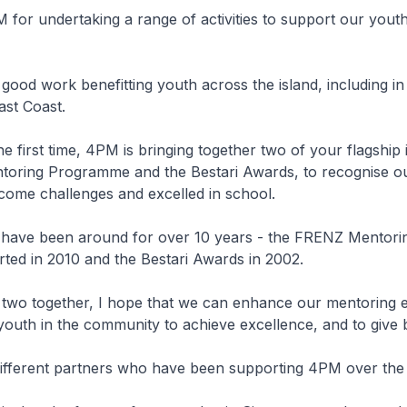
or undertaking a range of activities to support our youth
ood work benefitting youth across the island, including i
ast Coast.
he first time, 4PM is bringing together two of your flagship in
oring Programme and the Bestari Awards, to recognise o
ome challenges and excelled in school.
 have been around for over 10 years - the FRENZ Mentori
ted in 2010 and the Bestari Awards in 2002.
 two together, I hope that we can enhance our mentoring e
outh in the community to achieve excellence, and to give 
 different partners who have been supporting 4PM over the