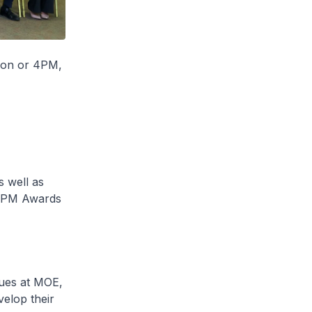
ion or 4PM,
 well as
- 4PM Awards
gues at MOE,
elop their