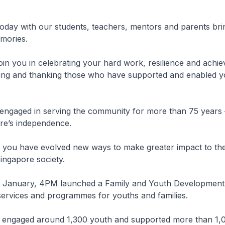
oday with our students, teachers, mentors and parents br
ories.
oin you in celebrating your hard work, resilience and achi
sing and thanking those who have supported and enabled y
.
ngaged in serving the community for more than 75 years 
re’s independence.
, you have evolved new ways to make greater impact to t
ingapore society.
n January, 4PM launched a Family and Youth Development
ervices and programmes for youths and families.
 engaged around 1,300 youth and supported more than 1,00