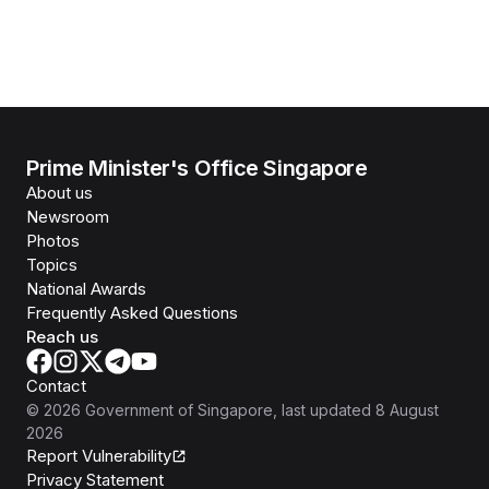
Prime Minister's Office Singapore
About us
Newsroom
Photos
Topics
National Awards
Frequently Asked Questions
Reach us
Contact
©
2026
Government of Singapore
, last updated
8 August
2026
Report Vulnerability
Privacy Statement