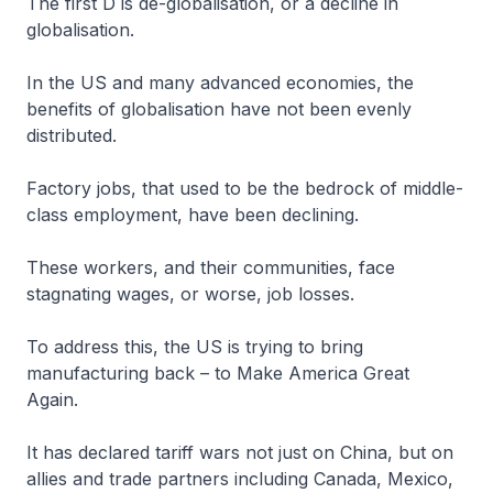
The first D is de-globalisation, or a decline in
globalisation.
In the US and many advanced economies, the
benefits of globalisation have not been evenly
distributed.
Factory jobs, that used to be the bedrock of middle-
class employment, have been declining.
These workers, and their communities, face
stagnating wages, or worse, job losses.
To address this, the US is trying to bring
manufacturing back – to Make America Great
Again.
It has declared tariff wars not just on China, but on
allies and trade partners including Canada, Mexico,