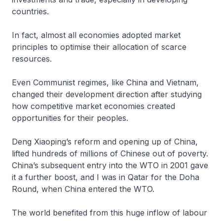
countries.
In fact, almost all economies adopted market
principles to optimise their allocation of scarce
resources.
Even Communist regimes, like China and Vietnam,
changed their development direction after studying
how competitive market economies created
opportunities for their peoples.
Deng Xiaoping’s reform and opening up of China,
lifted hundreds of millions of Chinese out of poverty.
China’s subsequent entry into the WTO in 2001 gave
it a further boost, and I was in Qatar for the Doha
Round, when China entered the WTO.
The world benefited from this huge inflow of labour