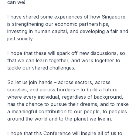
can we!
I have shared some experiences of how Singapore
is strengthening our economic partnerships,
investing in human capital, and developing a fair and
just society.
I hope that these will spark off new discussions, so
that we can learn together, and work together to
tackle our shared challenges.
So let us join hands – across sectors, across
societies, and across borders – to build a future
where every individual, regardless of background,
has the chance to pursue their dreams, and to make
a meaningful contribution to our people, to peoples
around the world and to the planet we live in.
I hope that this Conference will inspire all of us to