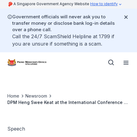
A Singapore Government Agency Website
How to identify
Government officials will never ask you to
transfer money or disclose bank log-in details
over a phone call.
Call the 24/7 ScamShield Helpline at 1799 if
you are unsure if something is a scam.
Home
Newsroom
DPM Heng Swee Keat at the International Conference on
Societies of Opportunity
Speech