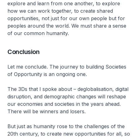
explore and learn from one another, to explore
how we can work together, to create shared
opportunities, not just for our own people but for
peoples around the world. We must share a sense
of our common humanity.
Conclusion
Let me conclude. The journey to building Societies
of Opportunity is an ongoing one.
The 3Ds that I spoke about – deglobalisation, digital
disruption, and demographic changes will reshape
our economies and societies in the years ahead.
There will be winners and losers.
But just as humanity rose to the challenges of the
20th century, to create new opportunities for all, so