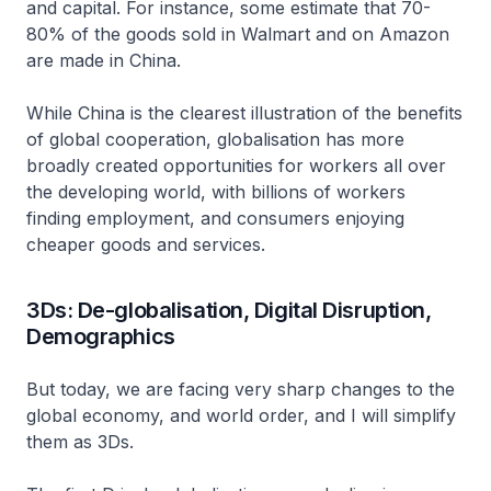
and capital. For instance, some estimate that 70-
80% of the goods sold in Walmart and on Amazon
are made in China.
While China is the clearest illustration of the benefits
of global cooperation, globalisation has more
broadly created opportunities for workers all over
the developing world, with billions of workers
finding employment, and consumers enjoying
cheaper goods and services.
3Ds: De-globalisation, Digital Disruption,
Demographics
But today, we are facing very sharp changes to the
global economy, and world order, and I will simplify
them as 3Ds.