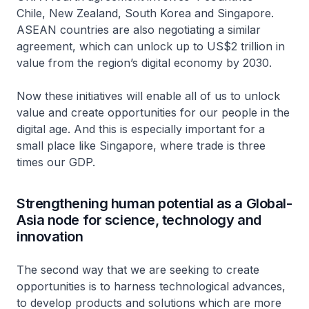
Chile, New Zealand, South Korea and Singapore.
ASEAN countries are also negotiating a similar
agreement, which can unlock up to US$2 trillion in
value from the region’s digital economy by 2030.
Now these initiatives will enable all of us to unlock
value and create opportunities for our people in the
digital age. And this is especially important for a
small place like Singapore, where trade is three
times our GDP.
Strengthening human potential as a Global-
Asia node for science, technology and
innovation
The second way that we are seeking to create
opportunities is to harness technological advances,
to develop products and solutions which are more