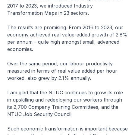
2017 to 2023, we introduced Industry
Transformation Maps in 23 sectors.
The results are promising. From 2016 to 2023, our
economy achieved real value-added growth of 2.8%
per annum – quite high amongst small, advanced
economies.
Over the same period, our labour productivity,
measured in terms of real value added per hour
worked, also grew by 2.1% annually.
I am glad that the NTUC continues to grow its role
in upskilling and redeploying our workers through
its 2,700 Company Training Committees, and the
NTUC Job Security Council.
Such economic transformation is important because