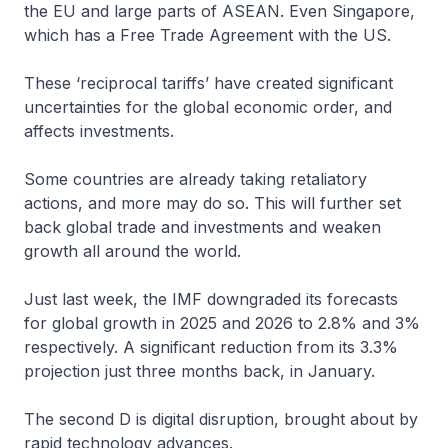
the EU and large parts of ASEAN. Even Singapore,
which has a Free Trade Agreement with the US.
These ‘reciprocal tariffs’ have created significant
uncertainties for the global economic order, and
affects investments.
Some countries are already taking retaliatory
actions, and more may do so. This will further set
back global trade and investments and weaken
growth all around the world.
Just last week, the IMF downgraded its forecasts
for global growth in 2025 and 2026 to 2.8% and 3%
respectively. A significant reduction from its 3.3%
projection just three months back, in January.
The second D is digital disruption, brought about by
rapid technology advances.