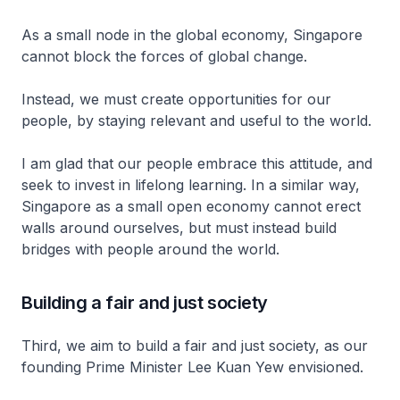
As a small node in the global economy, Singapore
cannot block the forces of global change.
Instead, we must create opportunities for our
people, by staying relevant and useful to the world.
I am glad that our people embrace this attitude, and
seek to invest in lifelong learning. In a similar way,
Singapore as a small open economy cannot erect
walls around ourselves, but must instead build
bridges with people around the world.
Building a fair and just society
Third, we aim to build a fair and just society, as our
founding Prime Minister Lee Kuan Yew envisioned.