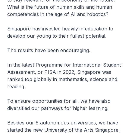
What is the future of human skills and human
competencies in the age of AI and robotics?
Singapore has invested heavily in education to
develop our young to their fullest potential.
The results have been encouraging.
In the latest Programme for International Student
Assessment, or PISA in 2022, Singapore was
ranked top globally in mathematics, science and
reading.
To ensure opportunities for all, we have also
diversified our pathways for higher learning.
Besides our 6 autonomous universities, we have
started the new University of the Arts Singapore,