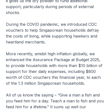
it gives us the dry powder to fund additional
support, particularly during periods of external
shocks.
During the COVID pandemic, we introduced CDC
vouchers to help Singaporean households defray
the costs of living, while supporting hawkers and
heartland merchants.
More recently, amidst high inflation globally, we
enhanced the Assurance Package at Budget 2025,
to provide households with more than $10 billion of
support for their daily expenses, including $800
worth of CDC vouchers this financial year, to each
of the 1.3 million Singaporean households.
All of us know the saying – “Give a man a fish and
you feed him for a day. Teach a man to fish and you
feed him for a lifetime.” It sums up well our