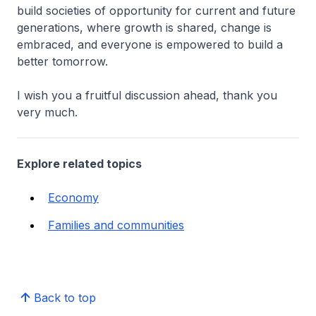
build societies of opportunity for current and future
generations, where growth is shared, change is
embraced, and everyone is empowered to build a
better tomorrow.
I wish you a fruitful discussion ahead, thank you
very much.
Explore related topics
Economy
Families and communities
Back to top