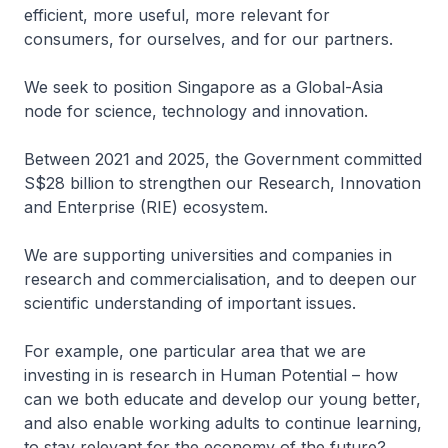
efficient, more useful, more relevant for
consumers, for ourselves, and for our partners.
We seek to position Singapore as a Global-Asia
node for science, technology and innovation.
Between 2021 and 2025, the Government committed
S$28 billion to strengthen our Research, Innovation
and Enterprise (RIE) ecosystem.
We are supporting universities and companies in
research and commercialisation, and to deepen our
scientific understanding of important issues.
For example, one particular area that we are
investing in is research in Human Potential – how
can we both educate and develop our young better,
and also enable working adults to continue learning,
to stay relevant for the economy of the future?