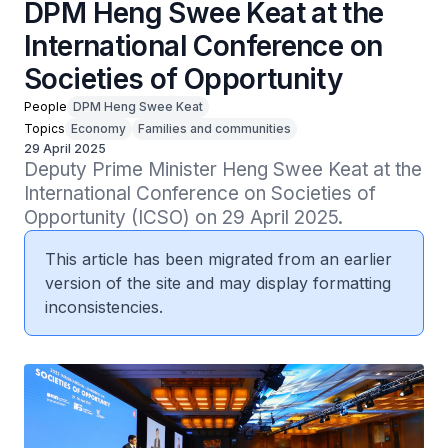
DPM Heng Swee Keat at the
International Conference on
Societies of Opportunity
People
DPM Heng Swee Keat
Topics
Economy
Families and communities
29 April 2025
Deputy Prime Minister Heng Swee Keat at the 
International Conference on Societies of 
Opportunity (ICSO) on 29 April 2025.
This article has been migrated from an earlier
version of the site and may display formatting
inconsistencies.