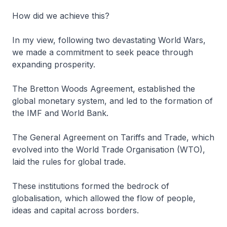
How did we achieve this?
In my view, following two devastating World Wars,
we made a commitment to seek peace through
expanding prosperity.
The Bretton Woods Agreement, established the
global monetary system, and led to the formation of
the IMF and World Bank.
The General Agreement on Tariffs and Trade, which
evolved into the World Trade Organisation (WTO),
laid the rules for global trade.
These institutions formed the bedrock of
globalisation, which allowed the flow of people,
ideas and capital across borders.