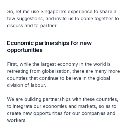
So, let me use Singapore’s experience to share a
few suggestions, and invite us to come together to
discuss and to partner.
Economic partnerships for new
opportunities
First, while the largest economy in the world is
retreating from globalisation, there are many more
countries that continue to believe in the global
division of labour.
We are building partnerships with these countries,
to integrate our economies and markets, so as to
create new opportunities for our companies and
workers.