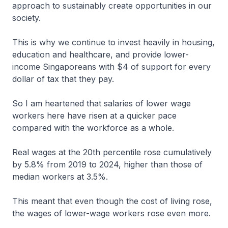
approach to sustainably create opportunities in our
society.
This is why we continue to invest heavily in housing,
education and healthcare, and provide lower-
income Singaporeans with $4 of support for every
dollar of tax that they pay.
So I am heartened that salaries of lower wage
workers here have risen at a quicker pace
compared with the workforce as a whole.
Real wages at the 20th percentile rose cumulatively
by 5.8% from 2019 to 2024, higher than those of
median workers at 3.5%.
This meant that even though the cost of living rose,
the wages of lower-wage workers rose even more.