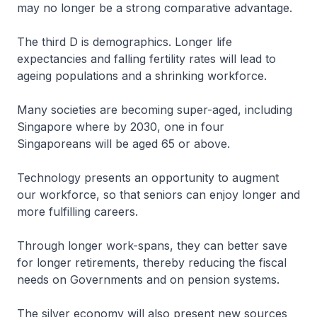
may no longer be a strong comparative advantage.
The third D is demographics. Longer life
expectancies and falling fertility rates will lead to
ageing populations and a shrinking workforce.
Many societies are becoming super-aged, including
Singapore where by 2030, one in four
Singaporeans will be aged 65 or above.
Technology presents an opportunity to augment
our workforce, so that seniors can enjoy longer and
more fulfilling careers.
Through longer work-spans, they can better save
for longer retirements, thereby reducing the fiscal
needs on Governments and on pension systems.
The silver economy will also present new sources