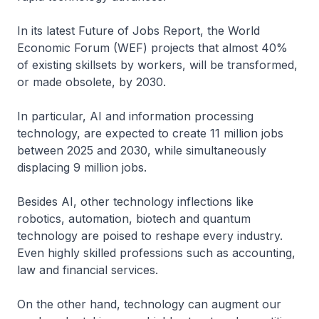
In its latest Future of Jobs Report, the World
Economic Forum (WEF) projects that almost 40%
of existing skillsets by workers, will be transformed,
or made obsolete, by 2030.
In particular, AI and information processing
technology, are expected to create 11 million jobs
between 2025 and 2030, while simultaneously
displacing 9 million jobs.
Besides AI, other technology inflections like
robotics, automation, biotech and quantum
technology are poised to reshape every industry.
Even highly skilled professions such as accounting,
law and financial services.
On the other hand, technology can augment our