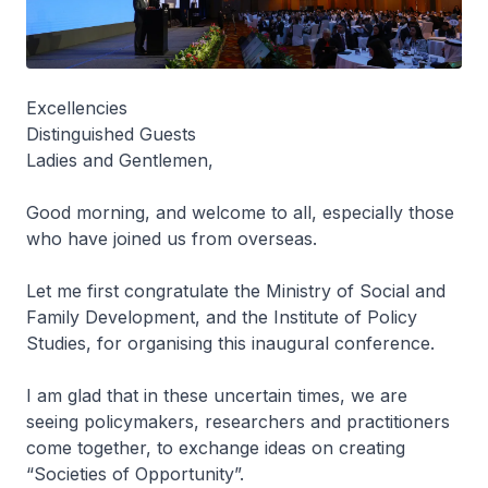
Excellencies
Distinguished Guests
Ladies and Gentlemen,
Good morning, and welcome to all, especially those
who have joined us from overseas.
Let me first congratulate the Ministry of Social and
Family Development, and the Institute of Policy
Studies, for organising this inaugural conference.
I am glad that in these uncertain times, we are
seeing policymakers, researchers and practitioners
come together, to exchange ideas on creating
“Societies of Opportunity”.