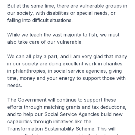
But at the same time, there are vulnerable groups in
our society, with disabilities or special needs, or
falling into difficult situations.
While we teach the vast majority to fish, we must
also take care of our vulnerable.
We can all play a part, and I am very glad that many
in our society are doing excellent work in charities,
in philanthropies, in social service agencies, giving
time, money and your energy to support those with
needs.
The Government will continue to support these
efforts through matching grants and tax deductions,
and to help our Social Service Agencies build new
capabilities through initiatives like the
Transformation Sustainability Scheme. This will