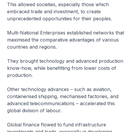
This allowed societies, especially those which
embraced trade and investment, to create
unprecedented opportunities for their peoples.
Multi-National Enterprises established networks that
maximised the comparative advantages of various
countries and regions.
They brought technology and advanced production
know-how, while benefitting from lower costs of
production.
Other technology advances – such as aviation,
containerised shipping, mechanised factories, and
advanced telecommunications – accelerated this
global division of labour.
Global finance flowed to fund infrastructure
investments and trade, especially in developing