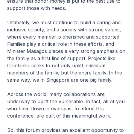
ensure that donor money is put to the best use to
support those with needs.
Ultimately, we must continue to build a caring and
inclusive society, and a society with strong values,
where every member is cherished and supported.
Families play a critical role in these efforts, and
Minister Masagos places a very strong emphasis on
the family as a first line of support. Projects like
ComLink+ seeks to not only uplift individual
members of the family, but the entire family. In the
same way, we in Singapore are one big family.
Across the world, many collaborations are
underway to uplift the vulnerable. In fact, all of you
who have flown in overseas, to attend this
conference, are part of this meaningful work.
So, this forum provides an excellent opportunity to