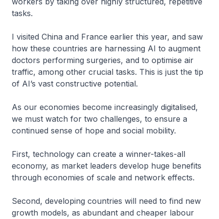
workers by taking over highly structured, repetitive
tasks.
I visited China and France earlier this year, and saw
how these countries are harnessing AI to augment
doctors performing surgeries, and to optimise air
traffic, among other crucial tasks. This is just the tip
of AI’s vast constructive potential.
As our economies become increasingly digitalised,
we must watch for two challenges, to ensure a
continued sense of hope and social mobility.
First, technology can create a winner-takes-all
economy, as market leaders develop huge benefits
through economies of scale and network effects.
Second, developing countries will need to find new
growth models, as abundant and cheaper labour