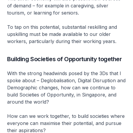
of demand – for example in caregiving, silver
tourism, or learning for seniors.
To tap on this potential, substantial reskilling and
upskilling must be made available to our older
workers, particularly during their working years.
Building Societies of Opportunity together
With the strong headwinds posed by the 3Ds that I
spoke about – Deglobalisation, Digital Disruption and
Demographic changes, how can we continue to
build Societies of Opportunity, in Singapore, and
around the world?
How can we work together, to build societies where
everyone can maximise their potential, and pursue
their aspirations?