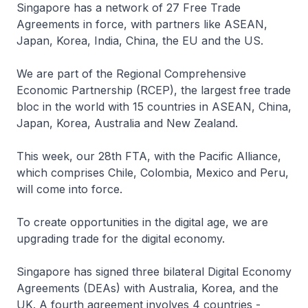
Singapore has a network of 27 Free Trade
Agreements in force, with partners like ASEAN,
Japan, Korea, India, China, the EU and the US.
We are part of the Regional Comprehensive
Economic Partnership (RCEP), the largest free trade
bloc in the world with 15 countries in ASEAN, China,
Japan, Korea, Australia and New Zealand.
This week, our 28th FTA, with the Pacific Alliance,
which comprises Chile, Colombia, Mexico and Peru,
will come into force.
To create opportunities in the digital age, we are
upgrading trade for the digital economy.
Singapore has signed three bilateral Digital Economy
Agreements (DEAs) with Australia, Korea, and the
UK. A fourth agreement involves 4 countries -