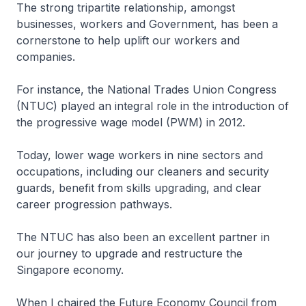
The strong tripartite relationship, amongst
businesses, workers and Government, has been a
cornerstone to help uplift our workers and
companies.
For instance, the National Trades Union Congress
(NTUC) played an integral role in the introduction of
the progressive wage model (PWM) in 2012.
Today, lower wage workers in nine sectors and
occupations, including our cleaners and security
guards, benefit from skills upgrading, and clear
career progression pathways.
The NTUC has also been an excellent partner in
our journey to upgrade and restructure the
Singapore economy.
When I chaired the Future Economy Council from