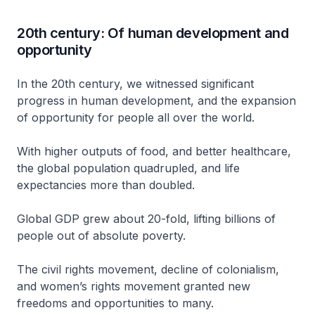
20th century: Of human development and
opportunity
In the 20th century, we witnessed significant
progress in human development, and the expansion
of opportunity for people all over the world.
With higher outputs of food, and better healthcare,
the global population quadrupled, and life
expectancies more than doubled.
Global GDP grew about 20-fold, lifting billions of
people out of absolute poverty.
The civil rights movement, decline of colonialism,
and women’s rights movement granted new
freedoms and opportunities to many.