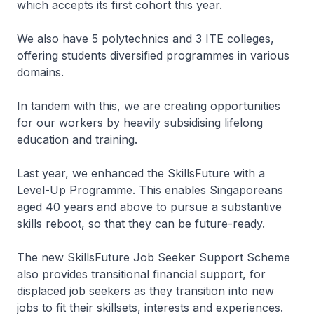
which accepts its first cohort this year.
We also have 5 polytechnics and 3 ITE colleges,
offering students diversified programmes in various
domains.
In tandem with this, we are creating opportunities
for our workers by heavily subsidising lifelong
education and training.
Last year, we enhanced the SkillsFuture with a
Level-Up Programme. This enables Singaporeans
aged 40 years and above to pursue a substantive
skills reboot, so that they can be future-ready.
The new SkillsFuture Job Seeker Support Scheme
also provides transitional financial support, for
displaced job seekers as they transition into new
jobs to fit their skillsets, interests and experiences.