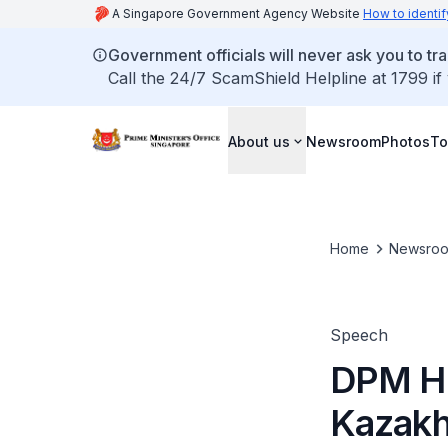
A Singapore Government Agency Website
How to identif
Government officials will never ask you to tr
Call the 24/7 ScamShield Helpline at 1799 if
About us
Newsroom
Photos
To
Home
Newsro
Speech
DPM He
Kazakh