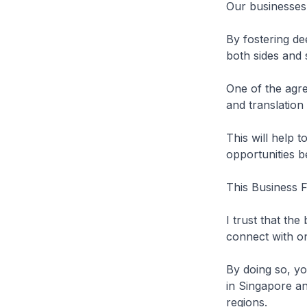
Our businesses 
By fostering de
both sides and
One of the agre
and translation
This will help 
opportunities 
This Business F
I trust that th
connect with o
By doing so, y
in Singapore an
regions.