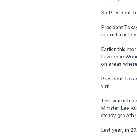
So President T
President Tokay
mutual trust b
Earlier this mo
Lawrence Wong a
on areas where
President Tokay
visit.
This warmth an
Minister Lee K
steady growth i
Last year, in 2