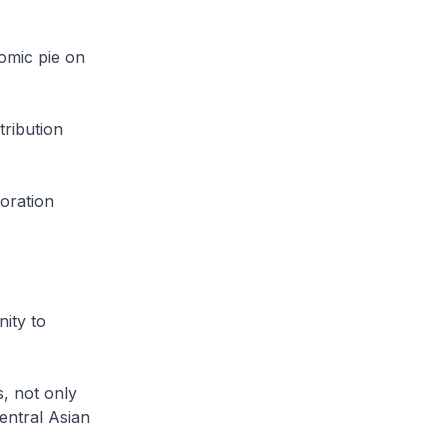
omic pie on
tribution
boration
ity to
, not only
entral Asian