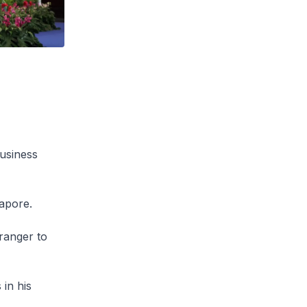
Business
apore.
tranger to
in his