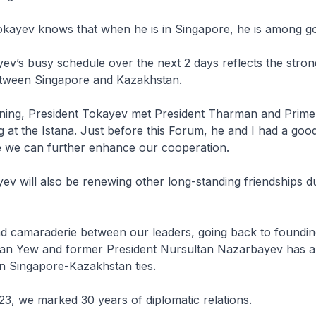
okayev knows that when he is in Singapore, he is among go
ev’s busy schedule over the next 2 days reflects the stron
etween Singapore and Kazakhstan.
rning, President Tokayev met President Tharman and Prime
t the Istana. Just before this Forum, he and I had a good
 we can further enhance our cooperation.
ev will also be renewing other long-standing friendships du
d camaraderie between our leaders, going back to foundin
uan Yew and former President Nursultan Nazarbayev has 
n Singapore-Kazakhstan ties.
023, we marked 30 years of diplomatic relations.