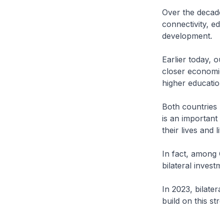
Over the decade
connectivity, 
development.
Earlier today,
closer economic
higher educatio
Both countries
is an important
their lives and l
In fact, among 
bilateral inves
In 2023, bilate
build on this s