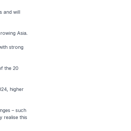
s and will
growing Asia.
with strong
of the 20
024, higher
enges – such
 realise this