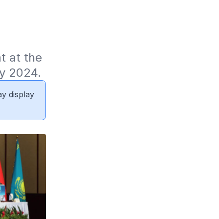
 at the 
y 2024.
ay display