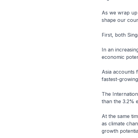
As we wrap up t
shape our count
First, both Sin
In an increasin
economic potent
Asia accounts f
fastest-growing
The Internation
than the 3.2% e
At the same ti
as climate chang
growth potentia