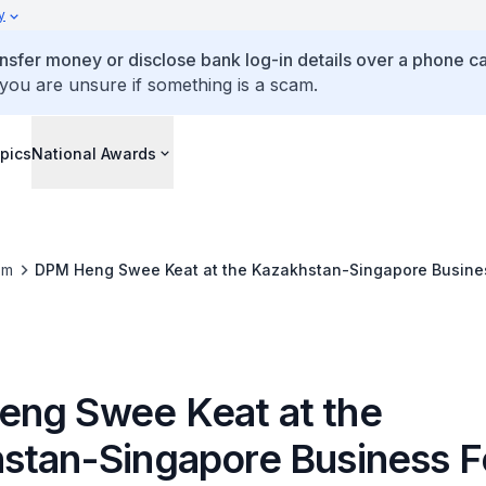
y
ansfer money or disclose bank log-in details over a phone cal
 you are unsure if something is a scam.
pics
National Awards
om
DPM Heng Swee Keat at the Kazakhstan-Singapore Busine
ng Swee Keat at the
stan-Singapore Business 