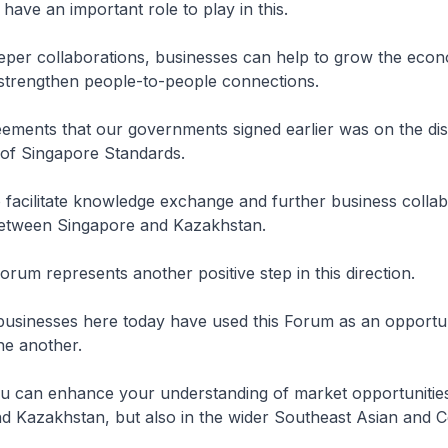
have an important role to play in this.
eper collaborations, businesses can help to grow the econ
 strengthen people-to-people connections.
ements that our governments signed earlier was on the dis
 of Singapore Standards.
to facilitate knowledge exchange and further business colla
between Singapore and Kazakhstan.
orum represents another positive step in this direction.
e businesses here today have used this Forum as an opportun
ne another.
ou can enhance your understanding of market opportunities
d Kazakhstan, but also in the wider Southeast Asian and C