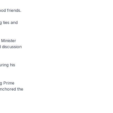
od friends.
g ties and
 Minister
 discussion
ring his
g Prime
anchored the