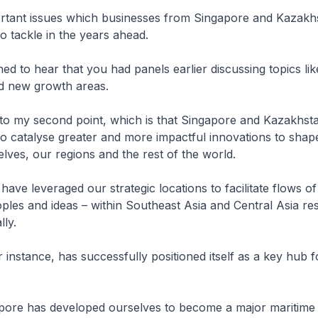
rtant issues which businesses from Singapore and Kazakh
o tackle in the years ahead.
ed to hear that you had panels earlier discussing topics lik
nd new growth areas.
 to my second point, which is that Singapore and Kazakhst
o catalyse greater and more impactful innovations to shape
elves, our regions and the rest of the world.
 have leveraged our strategic locations to facilitate flows of
ples and ideas – within Southeast Asia and Central Asia res
lly.
 instance, has successfully positioned itself as a key hub 
apore has developed ourselves to become a major maritime 