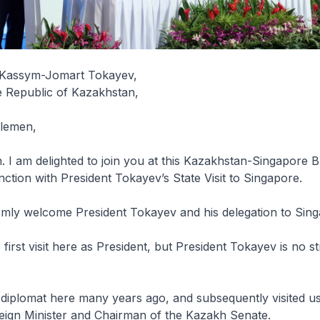
y Kassym-Jomart Tokayev,
e Republic of Kazakhstan,
tlemen,
 I am delighted to join you at this Kazakhstan-Singapore 
ction with President Tokayev’s State Visit to Singapore.
rmly welcome President Tokayev and his delegation to Sing
first visit here as President, but President Tokayev is no s
diplomat here many years ago, and subsequently visited us 
reign Minister and Chairman of the Kazakh Senate.