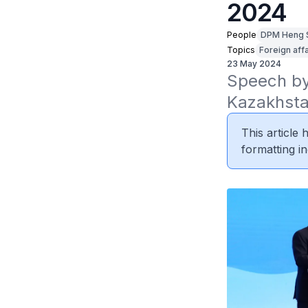
2024
People
DPM Heng 
Topics
Foreign affa
23 May 2024
Speech by
Kazakhsta
This article
formatting in