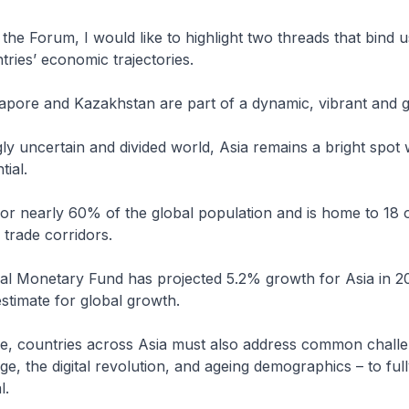
he Forum, I would like to highlight two threads that bind u
ries’ economic trajectories.
gapore and Kazakhstan are part of a dynamic, vibrant and 
gly uncertain and divided world, Asia remains a bright spot 
ial.
or nearly 60% of the global population and is home to 18 
 trade corridors.
al Monetary Fund has projected 5.2% growth for Asia in 2
stimate for global growth.
me, countries across Asia must also address common chall
e, the digital revolution, and ageing demographics – to fully
l.