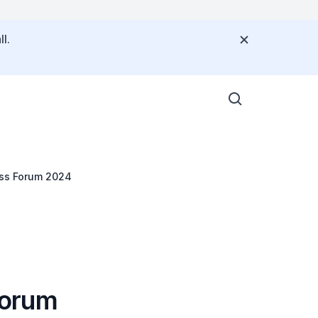
l.
ss Forum 2024
Forum