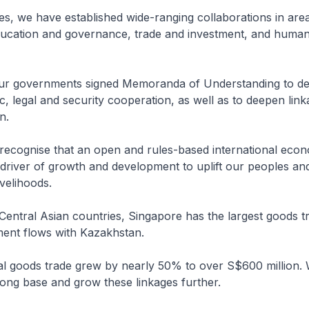
s, we have established wide-ranging collaborations in are
education and governance, trade and investment, and huma
 our governments signed Memoranda of Understanding to d
, legal and security cooperation, as well as to deepen link
n.
 recognise that an open and rules-based international eco
 driver of growth and development to uplift our peoples a
ivelihoods.
Central Asian countries, Singapore has the largest goods t
tment flows with Kazakhstan.
ral goods trade grew by nearly 50% to over S$600 million.
trong base and grow these linkages further.