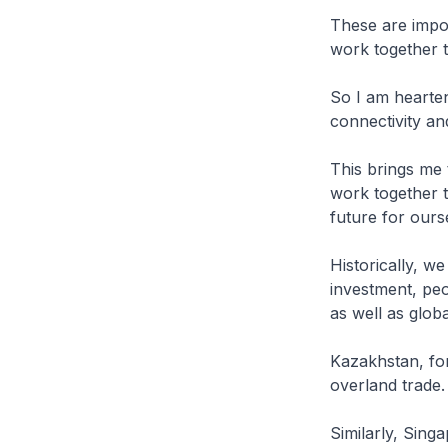
These are impo
work together t
So I am hearten
connectivity a
This brings me
work together t
future for ours
Historically, we
investment, peo
as well as globa
Kazakhstan, for
overland trade.
Similarly, Sing