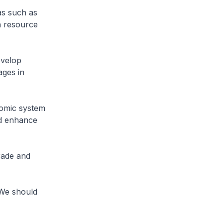
as such as
n resource
evelop
ages in
nomic system
nd enhance
rade and
 We should