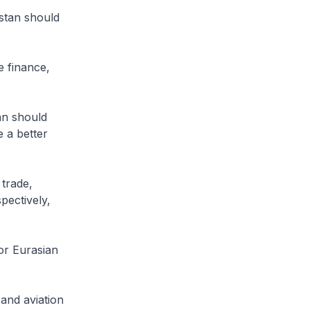
stan should
e finance,
an should
 a better
 trade,
pectively,
for Eurasian
and aviation