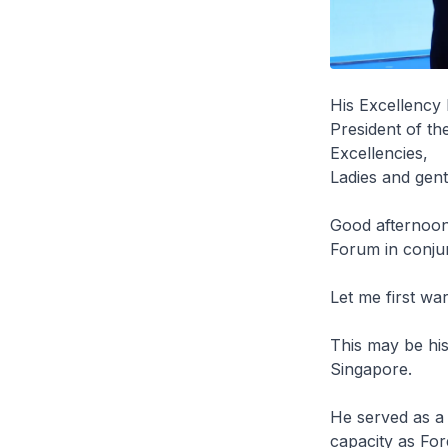
His Excellenc
President of th
Excellencies,
Ladies and gen
Good afternoon.
Forum in conjun
Let me first wa
This may be his 
Singapore.
He served as a 
capacity as Fo