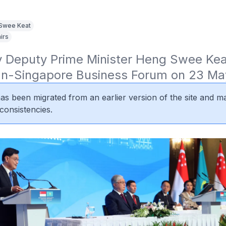
Swee Keat
irs
 Deputy Prime Minister Heng Swee Keat
n-Singapore Business Forum on 23 Ma
 has been migrated from an earlier version of the site and m
consistencies.