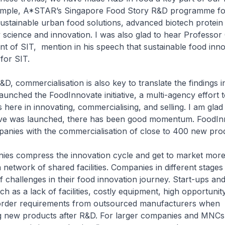
xample, A*STAR’s Singapore Food Story R&D programme f
sustainable urban food solutions, advanced biotech protein
 science and innovation. I was also glad to hear Professo
nt of SIT, mention in his speech that sustainable food inno
t for SIT.
, commercialisation is also key to translate the findings in
 launched the FoodInnovate initiative, a multi-agency effort 
here in innovating, commercialising, and selling. I am glad 
iative was launched, there has been good momentum. FoodI
anies with the commercialisation of close to 400 new pro
ies compress the innovation cycle and get to market more
a network of shared facilities. Companies in different stage
of challenges in their food innovation journey. Start-ups a
ch as a lack of facilities, costly equipment, high opportunit
rder requirements from outsourced manufacturers when
 new products after R&D. For larger companies and MNCs, it 