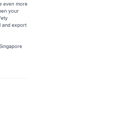
ge even more
pen your
fety
d and export
 Singapore