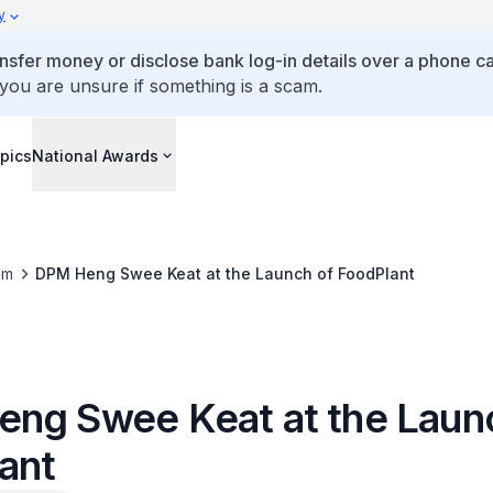
y
ansfer money or disclose bank log-in details over a phone cal
 you are unsure if something is a scam.
pics
National Awards
om
DPM Heng Swee Keat at the Launch of FoodPlant
ng Swee Keat at the Laun
ant