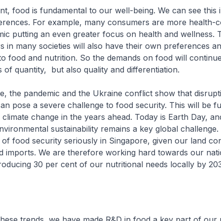
nt, food is fundamental to our well-being. We can see this 
rences. For example, many consumers are more health-c
ic putting an even greater focus on health and wellness.
s in many societies will also have their own preferences a
o food and nutrition. So the demands on food will continu
s of quantity, but also quality and differentiation.
e, the pandemic and the Ukraine conflict show that disrupt
an pose a severe challenge to food security. This will be f
climate change in the years ahead. Today is Earth Day, and 
nvironmental sustainability remains a key global challenge
e of food security seriously in Singapore, given our land co
d imports. We are therefore working hard towards our nati
oducing 30 per cent of our nutritional needs locally by 2
these trends, we have made R&D in food a key part of our