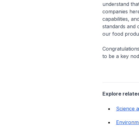
understand that
companies here
capabilities, a
standards and d
our food produ
Congratulations
to be a key nod
Explore relate
Science 
Environm