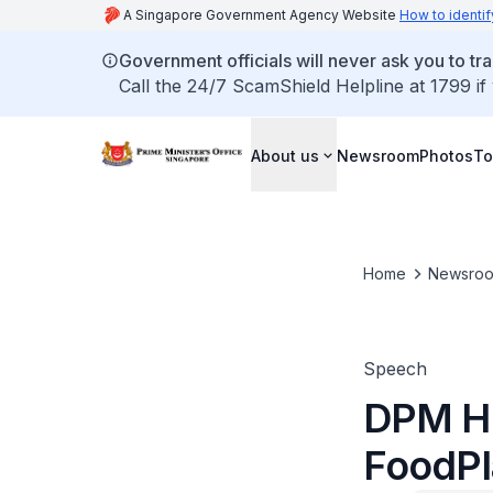
A Singapore Government Agency Website
How to identif
Government officials will never ask you to tr
Call the 24/7 ScamShield Helpline at 1799 if
About us
Newsroom
Photos
To
Home
Newsro
Speech
DPM He
FoodPl