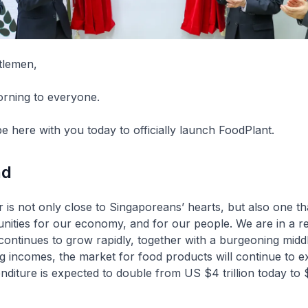
tlemen,
orning to everyone.
e here with you today to officially launch FoodPlant.
nd
 is not only close to Singaporeans’ hearts, but also one th
unities for our economy, and for our people. We are in a 
continues to grow rapidly, together with a burgeoning midd
ing incomes, the market for food products will continue to e
nditure is expected to double from US $4 trillion today to $