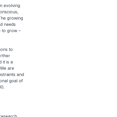
in evolving
onscious,
 The growing
nd needs
e to grow –
ions to
urther
it is a
. We are
nstraints and
onal goal of
030.
 research