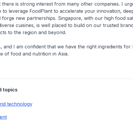
 there is strong interest from many other companies. I ur
 to leverage FoodPlant to accelerate your innovation, dee
nd forge new partnerships. Singapore, with our high food sa
iverse cuisines, is well placed to build on our trusted bran
cts to the region and beyond.
, and I am confident that we have the right ingredients for
e of food and nutrition in Asia.
d topics
and technology
ent