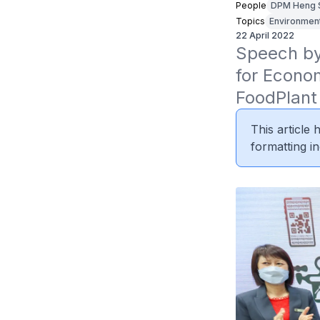
People
DPM Heng 
Topics
Environmen
22 April 2022
Speech by 
for Econom
FoodPlant 
This article
formatting in