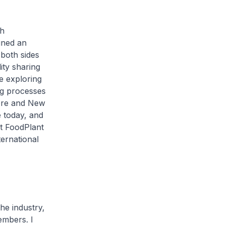
th
gned an
both sides
ity sharing
be exploring
ng processes
pore and New
e today, and
at FoodPlant
ternational
he industry,
embers. I