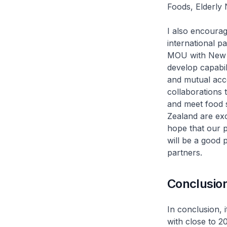
Foods, Elderly
I also encourag
international p
MOU with New 
develop capabil
and mutual acce
collaborations
and meet food s
Zealand are exc
hope that our p
will be a good 
partners.
Conclusio
In conclusion, 
with close to 