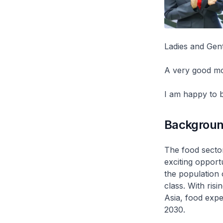
Ladies and Gen
A very good m
I am happy to b
Backgrou
The food sector
exciting opport
the population 
class. With ris
Asia, food expe
2030.