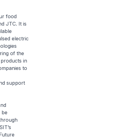
ur food
d JTC. It is
ilable
sed electric
ologies
ing of the
 products in
companies to
and support
and
l be
 through
SIT’s
Future