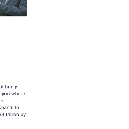
at brings
region where
le
xpand. In
8 trillion by