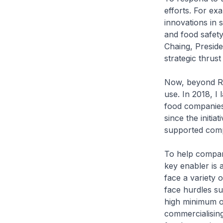
efforts. For e
innovations in 
and food safety
Chaing, Preside
strategic thrus
Now, beyond R&D
use. In 2018, I
food companies 
since the init
supported comp
To help compan
key enabler is 
face a variety 
face hurdles su
high minimum o
commercialising