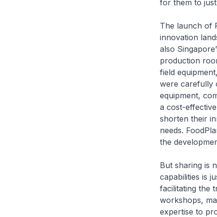
for them to jus
The launch of F
innovation land
also Singapore’s
production roo
field equipment
were carefully 
equipment, comp
a cost-effectiv
shorten their i
needs. FoodPlan
the developmen
But sharing is 
capabilities is 
facilitating th
workshops, mast
expertise to pr