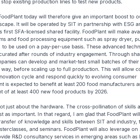
t stop existing production lines to test new products.
oodPlant today will therefore give an important boost to o
scape. It will be operated by SIT in partnership with ESG an
 first SFA-licensed shared facility. FoodPlant will make ava
ms and food processing equipment such as spray dryer, pul
, to be used on a pay-per-use basis. These advanced techn
curated after rounds of industry engagement. Through shar
anies can develop and market-test small batches of their
e way, before scaling up to full production. This will allow 
nnovation cycle and respond quickly to evolving consumer
t is expected to benefit at least 200 food manufacturers 
t of at least 400 new food products by 2026.
not just about the hardware. The cross-pollination of skills 
just as important. In that regard, I am glad that FoodPlant wil
e transfer of knowledge and skills between SIT and industry,
erclasses, and seminars. FoodPlant will also leverage on 
ovide R&D consultancy services in emerging areas such as 