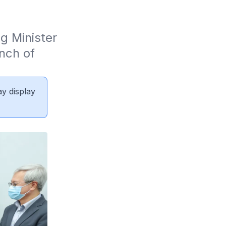
 Minister 
ch of 
ay display