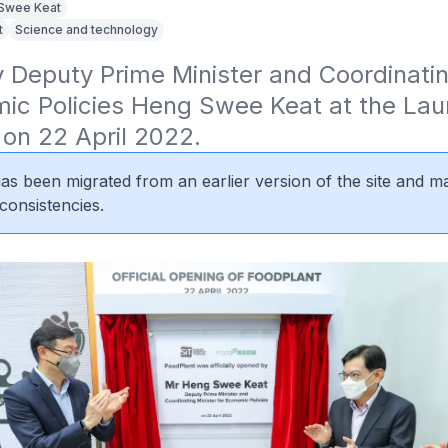
Swee Keat
t
Science and technology
Deputy Prime Minister and Coordinating
ic Policies Heng Swee Keat at the Laun
on 22 April 2022.
 has been migrated from an earlier version of the site and m
consistencies.