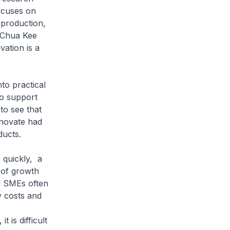
ocuses on
 production,
r Chua Kee
vation is a
to practical
to support
to see that
nnovate had
ducts.
 quickly, a
s of growth
nd SMEs often
y costs and
is difficult