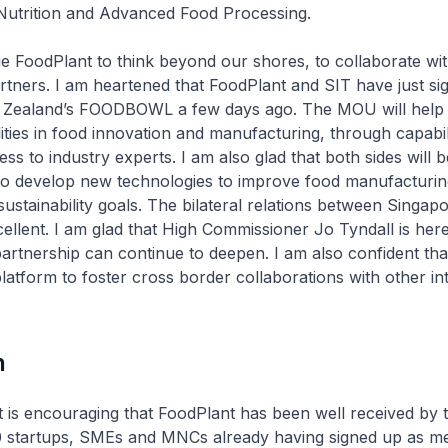
 Nutrition and Advanced Food Processing.
e FoodPlant to think beyond our shores, to collaborate wi
artners. I am heartened that FoodPlant and SIT have just si
Zealand’s FOODBOWL a few days ago. The MOU will help 
ities in food innovation and manufacturing, through capabil
ss to industry experts. I am also glad that both sides will 
 to develop new technologies to improve food manufacturi
ustainability goals. The bilateral relations between Singa
ellent. I am glad that High Commissioner Jo Tyndall is her
artnership can continue to deepen. I am also confident th
platform to foster cross border collaborations with other in
n
it is encouraging that FoodPlant has been well received by t
20 startups, SMEs and MNCs already having signed up as m