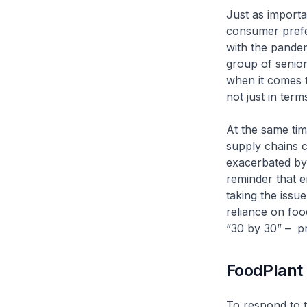
Just as importa
consumer prefe
with the pandem
group of senior
when it comes t
not just in term
At the same tim
supply chains c
exacerbated by 
reminder that e
taking the issu
reliance on foo
“30 by 30” – pr
FoodPlant
To respond to 