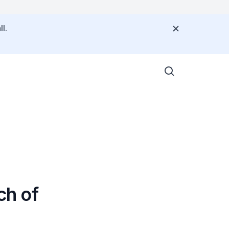
l.
ch of