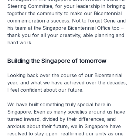
Steering Committee, for your leadership in bringing
together the community to make our Bicentennial
commemoration a success. Not to forget Gene and
his team at the Singapore Bicentennial Office too –
thank you for all your creativity, able planning and
hard work.
Building the Singapore of tomorrow
Looking back over the course of our Bicentennial
year, and what we have achieved over the decades,
I feel confident about our future.
We have built something truly special here in
Singapore. Even as many societies around us have
turned inward, divided by their differences, and
anxious about their future, we in Singapore have
resolved to stay open, reaffirmed our unity as one