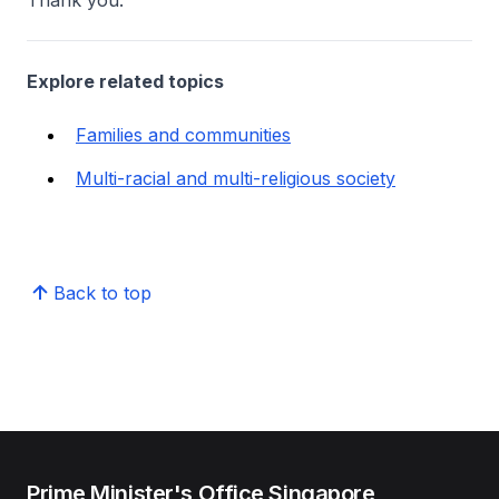
Thank you.
Explore related topics
Families and communities
Multi-racial and multi-religious society
Back to top
Prime Minister's Office Singapore