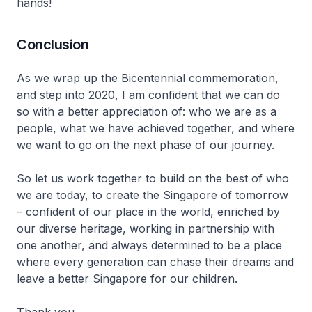
hands!
Conclusion
As we wrap up the Bicentennial commemoration,
and step into 2020, I am confident that we can do
so with a better appreciation of: who we are as a
people, what we have achieved together, and where
we want to go on the next phase of our journey.
So let us work together to build on the best of who
we are today, to create the Singapore of tomorrow
– confident of our place in the world, enriched by
our diverse heritage, working in partnership with
one another, and always determined to be a place
where every generation can chase their dreams and
leave a better Singapore for our children.