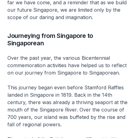
far we have come, and a reminder that as we build
our future Singapore, we are limited only by the
scope of our daring and imagination.
Journeying from Singapore to
Singaporean
Over the past year, the various Bicentennial
commemoration activities have helped us to reflect
on our journey from Singapore to Singaporean.
This journey began even before Stamford Raffles
landed in Singapore in 1819. Back in the 14th
century, there was already a thriving seaport at the
mouth of the Singapore River. Over the course of
700 years, our island was buffeted by the rise and
fall of regional powers.