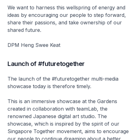
We want to harness this wellspring of energy and
ideas by encouraging our people to step forward,
share their passions, and take ownership of our
shared future.
DPM Heng Swee Keat
Launch of #futuretogether
The launch of the #futuretogether multi-media
showcase today is therefore timely.
This is an immersive showcase at the Gardens
created in collaboration with teamLab, the
renowned Japanese digital art studio. The
showcase, which is inspired by the spirit of our
Singapore Together movement, aims to encourage
our people to continue dreaming about a better