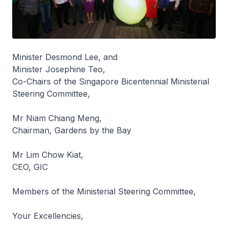
Minister Desmond Lee, and
Minister Josephine Teo,
Co-Chairs of the Singapore Bicentennial Ministerial
Steering Committee,
Mr Niam Chiang Meng,
Chairman, Gardens by the Bay
Mr Lim Chow Kiat,
CEO, GIC
Members of the Ministerial Steering Committee,
Your Excellencies,