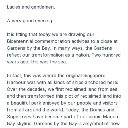
Ladies and gentlemen,
A very good evening.
It is fitting that today we are drawing our
Bicentennial commemoration activities to a close at
Gardens by the Bay. In many ways, the Gardens
reflect our transformation as a nation. Two hundred
years ago, this was the sea.
In fact, this was where the original Singapore
Harbour was with all kinds of ships anchored here!
Over the decades, we first reclaimed land from sea,
and then transformed this plot of reclaimed land into
a beautiful park enjoyed by our people and visitors
from all around the world. Today, the Domes and
Supertrees have become part of our iconic Marina
Bay skyline. Gardens by the Bay is a symbol of how