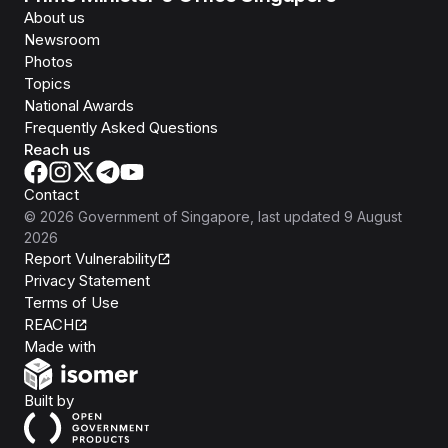
About us
Newsroom
Photos
Topics
National Awards
Frequently Asked Questions
Reach us
Contact
©
2026
Government of Singapore
, last updated
9 August
2026
Report Vulnerability
Privacy Statement
Terms of Use
REACH
Isomer
Made with
Open Government Products
Built by