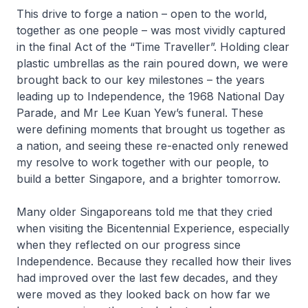
This drive to forge a nation – open to the world,
together as one people – was most vividly captured
in the final Act of the “Time Traveller”. Holding clear
plastic umbrellas as the rain poured down, we were
brought back to our key milestones – the years
leading up to Independence, the 1968 National Day
Parade, and Mr Lee Kuan Yew’s funeral. These
were defining moments that brought us together as
a nation, and seeing these re-enacted only renewed
my resolve to work together with our people, to
build a better Singapore, and a brighter tomorrow.
Many older Singaporeans told me that they cried
when visiting the Bicentennial Experience, especially
when they reflected on our progress since
Independence. Because they recalled how their lives
had improved over the last few decades, and they
were moved as they looked back on how far we