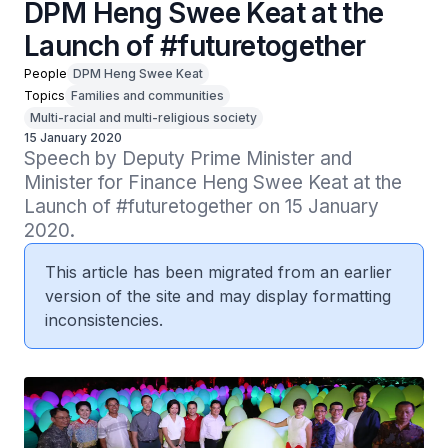
DPM Heng Swee Keat at the
Launch of #futuretogether
People
DPM Heng Swee Keat
Topics
Families and communities
Multi-racial and multi-religious society
15 January 2020
Speech by Deputy Prime Minister and 
Minister for Finance Heng Swee Keat at the 
Launch of #futuretogether on 15 January 
2020.
This article has been migrated from an earlier
version of the site and may display formatting
inconsistencies.