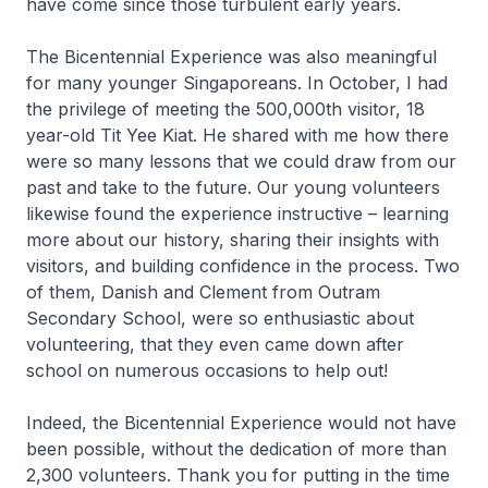
have come since those turbulent early years.
The Bicentennial Experience was also meaningful
for many younger Singaporeans. In October, I had
the privilege of meeting the 500,000th visitor, 18
year-old Tit Yee Kiat. He shared with me how there
were so many lessons that we could draw from our
past and take to the future. Our young volunteers
likewise found the experience instructive – learning
more about our history, sharing their insights with
visitors, and building confidence in the process. Two
of them, Danish and Clement from Outram
Secondary School, were so enthusiastic about
volunteering, that they even came down after
school on numerous occasions to help out!
Indeed, the Bicentennial Experience would not have
been possible, without the dedication of more than
2,300 volunteers. Thank you for putting in the time