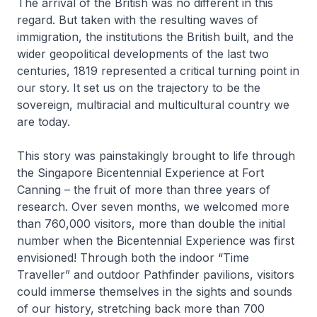
The arrival of the British was no different in this
regard. But taken with the resulting waves of
immigration, the institutions the British built, and the
wider geopolitical developments of the last two
centuries, 1819 represented a critical turning point in
our story. It set us on the trajectory to be the
sovereign, multiracial and multicultural country we
are today.
This story was painstakingly brought to life through
the Singapore Bicentennial Experience at Fort
Canning – the fruit of more than three years of
research. Over seven months, we welcomed more
than 760,000 visitors, more than double the initial
number when the Bicentennial Experience was first
envisioned! Through both the indoor “Time
Traveller” and outdoor Pathfinder pavilions, visitors
could immerse themselves in the sights and sounds
of our history, stretching back more than 700