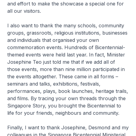
and effort to make the showcase a special one for
all our visitors.
I also want to thank the many schools, community
groups, grassroots, religious institutions, businesses
and individuals that organised your own
commemoration events. Hundreds of Bicentennial-
themed events were held last year. In fact, Minister
Josephine Teo just told me that if we add all of
those events, more than nine million participated in
the events altogether. These came in all forms –
seminars and talks, exhibitions, festivals,
performances, plays, book launches, heritage trails,
and films. By tracing your own threads through the
Singapore Story, you brought the Bicentennial to
life for your friends, neighbours and community.
Finally, I want to thank Josephine, Desmond and my
colleagues in the Singapore Bicentennial Ministerial