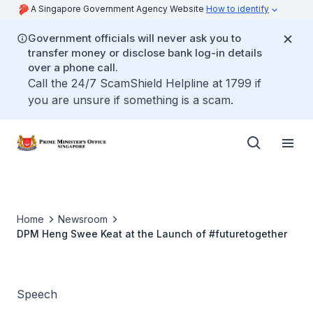
A Singapore Government Agency Website
How to identify
Government officials will never ask you to
transfer money or disclose bank log-in details
over a phone call.
Call the 24/7 ScamShield Helpline at 1799 if
you are unsure if something is a scam.
Home
Newsroom
DPM Heng Swee Keat at the Launch of #futuretogether
Speech