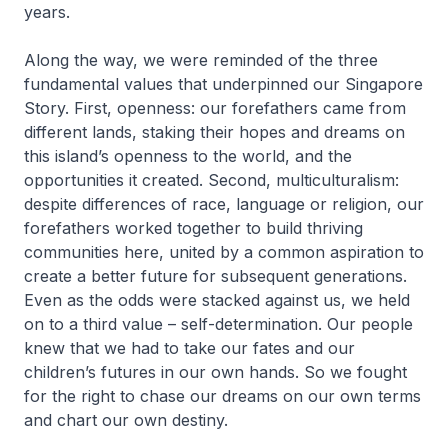
years.
Along the way, we were reminded of the three
fundamental values that underpinned our Singapore
Story. First, openness: our forefathers came from
different lands, staking their hopes and dreams on
this island’s openness to the world, and the
opportunities it created. Second, multiculturalism:
despite differences of race, language or religion, our
forefathers worked together to build thriving
communities here, united by a common aspiration to
create a better future for subsequent generations.
Even as the odds were stacked against us, we held
on to a third value – self-determination. Our people
knew that we had to take our fates and our
children’s futures in our own hands. So we fought
for the right to chase our dreams on our own terms
and chart our own destiny.