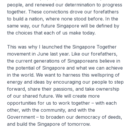
people, and renewed our determination to progress
together. These convictions drove our forefathers
to build a nation, where none stood before. In the
same way, our future Singapore will be defined by
the choices that each of us make today.
This was why I launched the Singapore Together
movement in June last year. Like our forefathers,
the current generations of Singaporeans believe in
the potential of Singapore and what we can achieve
in the world. We want to harness this wellspring of
energy and ideas by encouraging our people to step
forward, share their passions, and take ownership
of our shared future. We will create more
opportunities for us to work together – with each
other, with the community, and with the
Government – to broaden our democracy of deeds,
and build the Singapore of tomorrow.