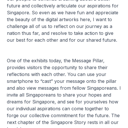
future and collectively articulate our aspirations for
Singapore. So even as we have fun and appreciate
the beauty of the digital artworks here, I want to
challenge all of us to reflect on our journey as a
nation thus far, and resolve to take action to give
our best for each other and for our shared future.
One of the exhibits today, the Message Pillar,
provides visitors the opportunity to share their
reflections with each other. You can use your
smartphone to “cast” your message onto the pillar
and also view messages from fellow Singaporeans. I
invite all Singaporeans to share your hopes and
dreams for Singapore, and see for yourselves how
our individual aspirations can come together to
forge our collective commitment for the future. The
next chapter of the Singapore Story rests in all our