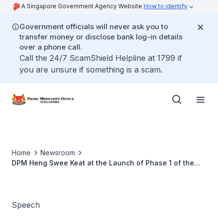
A Singapore Government Agency Website
How to identify
Government officials will never ask you to
transfer money or disclose bank log-in details
over a phone call.
Call the 24/7 ScamShield Helpline at 1799 if
you are unsure if something is a scam.
Home
Newsroom
DPM Heng Swee Keat at the Launch of Phase 1 of the
Round Island Route
Speech