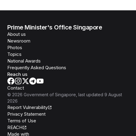
Prime Minister's Office Singapore
About us
Newsroom
Photos
Topics
National Awards
Frequently Asked Questions
Reach us
Contact
©
2026
Government of Singapore
, last updated
9 August
2026
Report Vulnerability
Privacy Statement
Terms of Use
REACH
Isomer
Made with