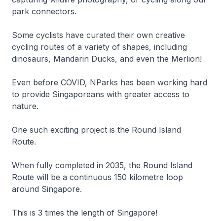
park connectors.
Some cyclists have curated their own creative
cycling routes of a variety of shapes, including
dinosaurs, Mandarin Ducks, and even the Merlion!
Even before COVID, NParks has been working hard
to provide Singaporeans with greater access to
nature.
One such exciting project is the Round Island
Route.
When fully completed in 2035, the Round Island
Route will be a continuous 150 kilometre loop
around Singapore.
This is 3 times the length of Singapore!