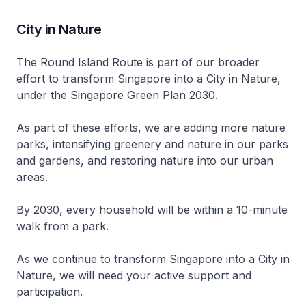
City in Nature
The Round Island Route is part of our broader
effort to transform Singapore into a City in Nature,
under the Singapore Green Plan 2030.
As part of these efforts, we are adding more nature
parks, intensifying greenery and nature in our parks
and gardens, and restoring nature into our urban
areas.
By 2030, every household will be within a 10-minute
walk from a park.
As we continue to transform Singapore into a City in
Nature, we will need your active support and
participation.