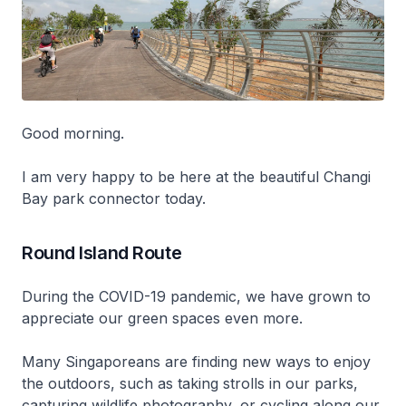
Good morning.
I am very happy to be here at the beautiful Changi
Bay park connector today.
Round Island Route
During the COVID-19 pandemic, we have grown to
appreciate our green spaces even more.
Many Singaporeans are finding new ways to enjoy
the outdoors, such as taking strolls in our parks,
capturing wildlife photography, or cycling along our