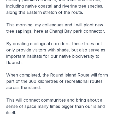
including native coastal and riverine tree species,
along this Eastern stretch of the route.
This morning, my colleagues and I will plant new
tree saplings, here at Changi Bay park connector.
By creating ecological corridors, these trees not
only provide visitors with shade, but also serve as
important habitats for our native biodiversity to
flourish.
When completed, the Round Island Route will form
part of the 360 kilometres of recreational routes
across the island.
This will connect communities and bring about a
sense of space many times bigger than our island
itself.