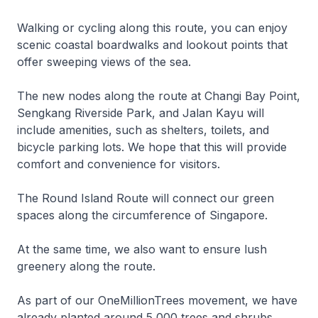
Walking or cycling along this route, you can enjoy
scenic coastal boardwalks and lookout points that
offer sweeping views of the sea.
The new nodes along the route at Changi Bay Point,
Sengkang Riverside Park, and Jalan Kayu will
include amenities, such as shelters, toilets, and
bicycle parking lots. We hope that this will provide
comfort and convenience for visitors.
The Round Island Route will connect our green
spaces along the circumference of Singapore.
At the same time, we also want to ensure lush
greenery along the route.
As part of our OneMillionTrees movement, we have
already planted around 5,000 trees and shrubs,