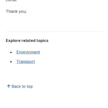
Thank you.
Explore related topics
Environment
Transport
Back to top