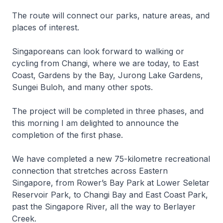
The route will connect our parks, nature areas, and
places of interest.
Singaporeans can look forward to walking or
cycling from Changi, where we are today, to East
Coast, Gardens by the Bay, Jurong Lake Gardens,
Sungei Buloh, and many other spots.
The project will be completed in three phases, and
this morning I am delighted to announce the
completion of the first phase.
We have completed a new 75-kilometre recreational
connection that stretches across Eastern
Singapore, from Rower’s Bay Park at Lower Seletar
Reservoir Park, to Changi Bay and East Coast Park,
past the Singapore River, all the way to Berlayer
Creek.