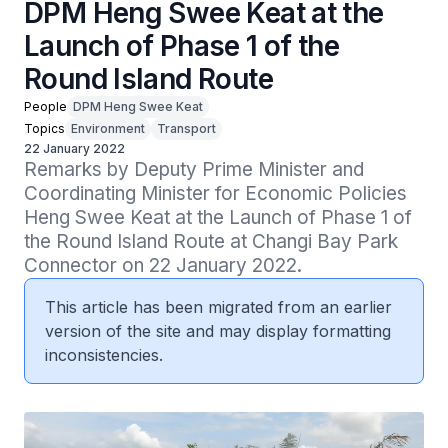
DPM Heng Swee Keat at the
Launch of Phase 1 of the
Round Island Route
People
DPM Heng Swee Keat
Topics
Environment
Transport
22 January 2022
Remarks by Deputy Prime Minister and 
Coordinating Minister for Economic Policies 
Heng Swee Keat at the Launch of Phase 1 of 
the Round Island Route at Changi Bay Park 
Connector on 22 January 2022.
This article has been migrated from an earlier
version of the site and may display formatting
inconsistencies.