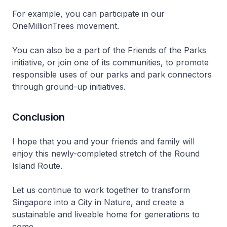
For example, you can participate in our
OneMillionTrees movement.
You can also be a part of the Friends of the Parks
initiative, or join one of its communities, to promote
responsible uses of our parks and park connectors
through ground-up initiatives.
Conclusion
I hope that you and your friends and family will
enjoy this newly-completed stretch of the Round
Island Route.
Let us continue to work together to transform
Singapore into a City in Nature, and create a
sustainable and liveable home for generations to
come.