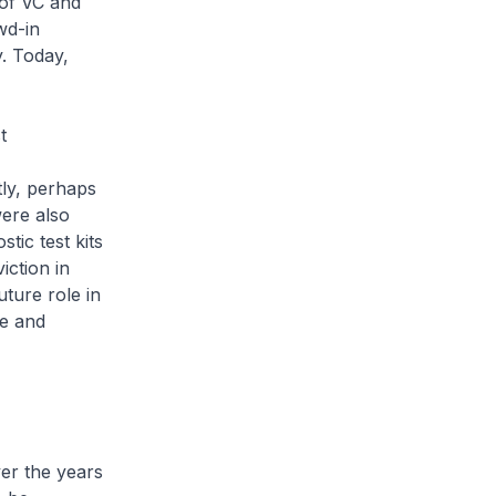
 of VC and
wd-in
y. Today,
t
tly, perhaps
were also
tic test kits
ction in
uture role in
ge and
ver the years