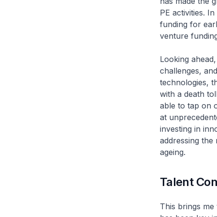
has made the gr
PE activities. 
funding for earl
venture funding
Looking ahead, 
challenges, an
technologies, t
with a death to
able to tap on 
at unprecedent
investing in in
addressing the 
ageing.
Talent Co
This brings me 