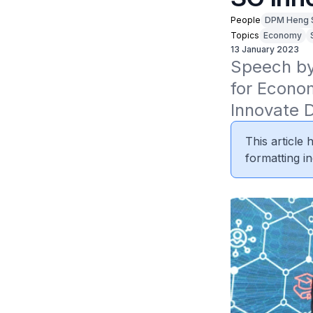
People
DPM Heng 
Topics
Economy
13 January 2023
Speech by 
for Econom
Innovate 
This article
formatting in