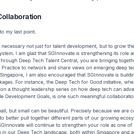
Collaboration
to my last point.
s necessary not just for talent development, but to grow the
stem. I am glad that SGInnovate is strengthening its role a
Through Deep Tech Talent Central, you are bringing togeth
 Practice to network and share views on emerging deep te
Singapore, I am also encouraged that SGInnovate is buildi
inkages. For instance, the Deep Tech for Good initiative, w
on a thought leadership series on how deep tech can adva
le Development Goals, is one such meaningful collaboratio
all, but small can be beautiful. Precisely because we are
to better pull together different parts of our growing ecos
SGInnovate will continue to strengthen your role as one of
n in our Deep Tech landscape, both within Singapore and 