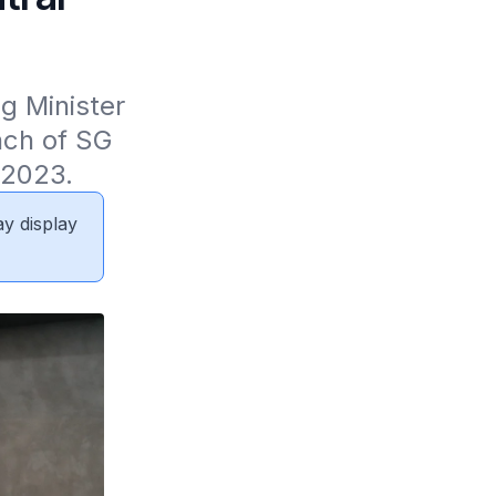
 Minister 
ch of SG 
 2023.
ay display