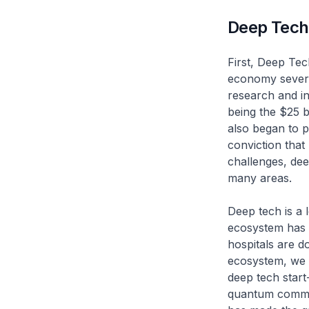
Deep Tech
First, Deep Tec
economy several
research and in
being the $25 b
also began to p
conviction that 
challenges, dee
many areas.
Deep tech is a
ecosystem has m
hospitals are d
ecosystem, we n
deep tech start
quantum commun