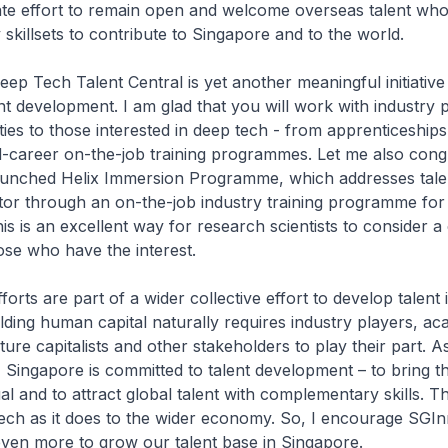
ate effort to remain open and welcome overseas talent who
killsets to contribute to Singapore and to the world.
ep Tech Talent Central is yet another meaningful initiative
nt development. I am glad that you will work with industry 
ties to those interested in deep tech - from apprenticeships
d-career on-the-job training programmes. Let me also cong
aunched Helix Immersion Programme, which addresses tale
tor through an on-the-job industry training programme for
is is an excellent way for research scientists to consider a 
hose who have the interest.
orts are part of a wider collective effort to develop talent 
lding human capital naturally requires industry players, ac
nture capitalists and other stakeholders to play their part. A
ingapore is committed to talent development – to bring th
al and to attract global talent with complementary skills. Th
ech as it does to the wider economy. So, I encourage SGI
 even more to grow our talent base in Singapore.