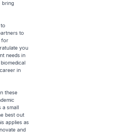
 bring
 to
partners to
 for
ratulate you
nt needs in
 biomedical
career in
in these
ademic
s a small
e best out
is applies as
nnovate and