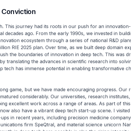
 Conviction
h. This journey had its roots in our push for an innovation-
 decades ago. From the early 1990s, we invested in build
novation ecosystem through a series of national R&D plans,
illion RIE 2025 plan. Over time, as we built deep domain ex
ush the boundaries of innovation in deep tech. This was dr
by translating the advances in scientific research into solvi
p tech has immense potential in enabling transformative c
 long game, but we have made encouraging progress. Our 
atured considerably. Our universities, research institutes,
oing excellent work across a range of areas. As part of thi
ow also have a vibrant deep tech start-up scene. I visited
-ups in recent years, including precision medicine compan
ications firm SpeQtral, and material science unicorn Nan