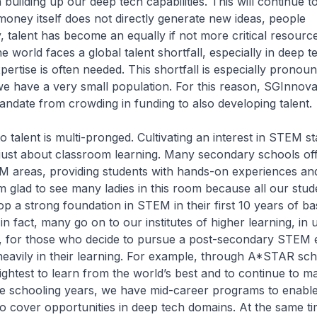
building up our deep tech capabilities. This will continue t
money itself does not directly generate new ideas, people
y, talent has become an equally if not more critical resourc
he world faces a global talent shortfall, especially in deep 
pertise is often needed. This shortfall is especially pronou
e have a very small population. For this reason, SGInnova
andate from crowding in funding to also developing talent.
 talent is multi-pronged. Cultivating an interest in STEM sta
not just about classroom learning. Many secondary schools of
M areas, providing students with hands-on experiences an
I’m glad to see many ladies in this room because all our stu
op a strong foundation in STEM in their first 10 years of ba
n fact, many go on to our institutes of higher learning, in u
o, for those who decide to pursue a post-secondary STEM 
heavily in their learning. For example, through A*STAR sch
ghtest to learn from the world’s best and to continue to mai
he schooling years, we have mid-career programs to enable
 to cover opportunities in deep tech domains. At the same t