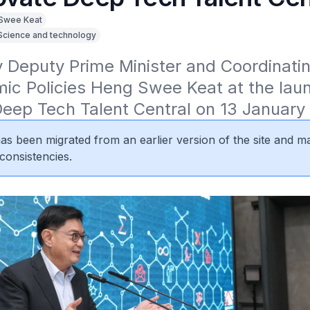
Swee Keat
Science and technology
Deputy Prime Minister and Coordinating
ic Policies Heng Swee Keat at the laun
Deep Tech Talent Central on 13 January
 has been migrated from an earlier version of the site and m
consistencies.