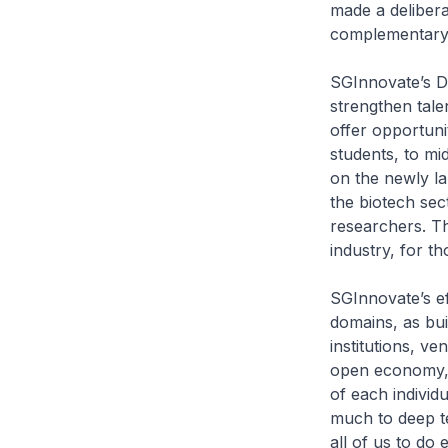
made a deliber
complementary s
SGInnovate’s De
strengthen tale
offer opportuni
students, to mi
on the newly l
the biotech sec
researchers. Th
industry, for t
SGInnovate’s eff
domains, as bui
institutions, ve
open economy, S
of each individu
much to deep t
all of us to do