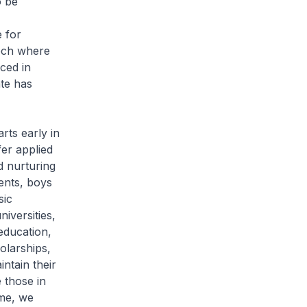
o be
e for
tech where
nced in
te has
rts early in
fer applied
d nurturing
dents, boys
sic
niversities,
education,
olarships,
ntain their
 those in
ime, we