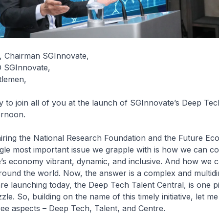
I, Chairman SGInnovate,
O SGInnovate,
tlemen,
 to join all of you at the launch of SGInnovate’s Deep Tec
ternoon.
iring the National Research Foundation and the Future E
ngle most important issue we grapple with is how we can co
’s economy vibrant, dynamic, and inclusive. And how we 
around the world. Now, the answer is a complex and multid
e launching today, the Deep Tech Talent Central, is one pi
zle. So, building on the name of this timely initiative, let 
ree aspects – Deep Tech, Talent, and Centre.