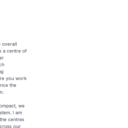
 overall
s a centre of
er
ch
ng
here you work
nce the
n.
 compact, we
ystem. I am
 the centres
across our