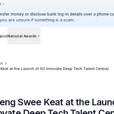
y
ansfer money or disclose bank log-in details over a phone cal
 you are unsure if something is a scam.
pics
National Awards
om
eat at the Launch of SG Innovate Deep Tech Talent Central
ng Swee Keat at the Laun
ovate Deep Tech Talent Cen