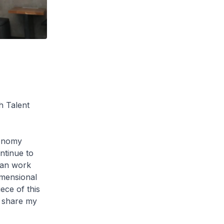
h Talent
conomy
ntinue to
can work
imensional
ece of this
me share my