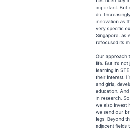
has been key in 
important. But 
do. Increasingl
innovation as t
very specific ex
Singapore, as w
refocused its m
Our approach to
life. But it’s 
learning in STE
their interest. 
and girls, devel
education. And i
in research. S
we also invest 
we send our bri
legs. Beyond t
adjacent fields