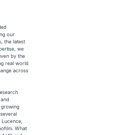
led
ing our
 the latest
pertise, we
iven by the
ng real world
hange across
research
 and
s growing
 several
y Lucence,
ofilm. What