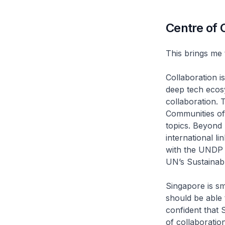
Centre of 
This brings me 
Collaboration i
deep tech ecosy
collaboration. 
Communities of
topics. Beyond 
international l
with the UNDP 
UN’s Sustainab
Singapore is sm
should be able 
confident that 
of collaboratio