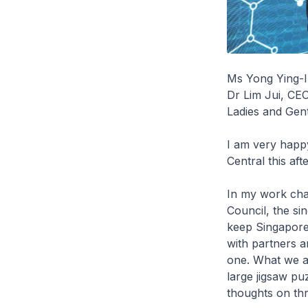
Ms Yong Ying-
Dr Lim Jui, CE
Ladies and Gen
I am very happy
Central this af
In my work cha
Council, the si
keep Singapore
with partners 
one. What we ar
large jigsaw puz
thoughts on th