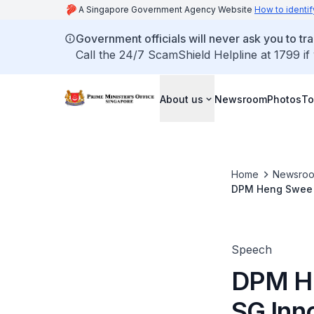
A Singapore Government Agency Website
How to identif
Government officials will never ask you to tr
Call the 24/7 ScamShield Helpline at 1799 if
About us
Newsroom
Photos
To
Home
Newsro
DPM Heng Swee K
Speech
DPM He
SG Inn