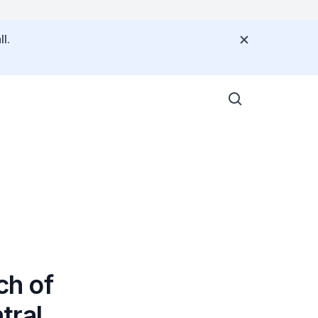
l.
ch of
tral