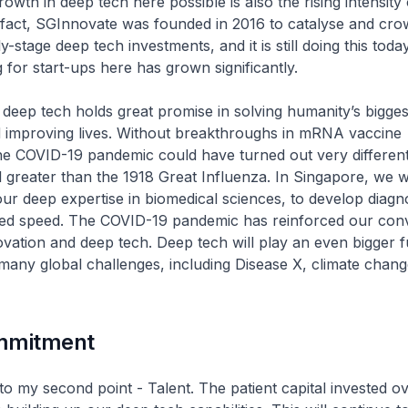
owth in deep tech here possible is also the rising intensity
In fact, SGInnovate was founded in 2016 to catalyse and cro
y-stage deep tech investments, and it is still doing this toda
 for start-ups here has grown significantly.
deep tech holds great promise in solving humanity’s bigges
d improving lives. Without breakthroughs in mRNA vaccine
he COVID-19 pandemic could have turned out very differen
ll greater than the 1918 Great Influenza. In Singapore, we 
our deep expertise in biomedical sciences, to develop diagnos
ed speed. The COVID-19 pandemic has reinforced our convi
novation and deep tech. Deep tech will play an even bigger f
many global challenges, including Disease X, climate chan
mmitment
to my second point - Talent. The patient capital invested o