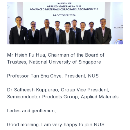
Mr Hsieh Fu Hua, Chairman of the Board of
Trustees, National University of Singapore
Professor Tan Eng Chye, President, NUS
Dr Satheesh Kuppurao, Group Vice President,
Semiconductor Products Group, Applied Materials
Ladies and gentlemen,
Good morning. I am very happy to join NUS,