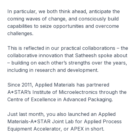
In particular, we both think ahead, anticipate the
coming waves of change, and consciously build
capabilities to seize opportunities and overcome
challenges.
This is reflected in our practical collaborations – the
collaborative innovation that Satheesh spoke about
– building on each other’s strengths over the years,
including in research and development.
Since 2011, Applied Materials has partnered
A*STAR’s Institute of Microelectronics through the
Centre of Excellence in Advanced Packaging.
Just last month, you also launched an Applied
Materials-A*STAR Joint Lab for Applied Process
Equipment Accelerator, or APEX in short.