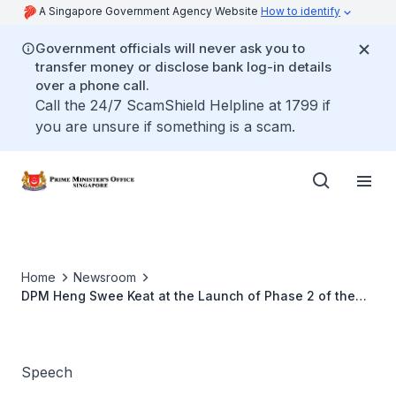
A Singapore Government Agency Website
How to identify
Government officials will never ask you to
transfer money or disclose bank log-in details
over a phone call.
Call the 24/7 ScamShield Helpline at 1799 if
you are unsure if something is a scam.
Home
Newsroom
DPM Heng Swee Keat at the Launch of Phase 2 of the
Applied Materials-NUS Advanced Materials Corporate
Lab
Speech