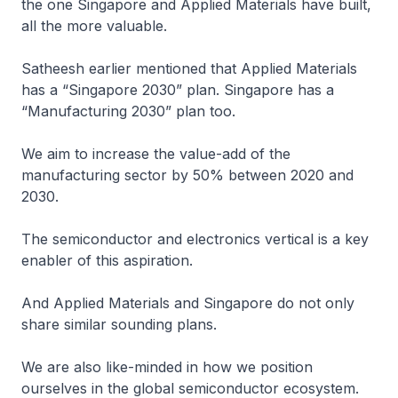
the one Singapore and Applied Materials have built,
all the more valuable.
Satheesh earlier mentioned that Applied Materials
has a “Singapore 2030” plan. Singapore has a
“Manufacturing 2030” plan too.
We aim to increase the value-add of the
manufacturing sector by 50% between 2020 and
2030.
The semiconductor and electronics vertical is a key
enabler of this aspiration.
And Applied Materials and Singapore do not only
share similar sounding plans.
We are also like-minded in how we position
ourselves in the global semiconductor ecosystem.