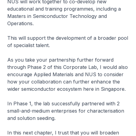
NUS will work together to co-develop new
educational and training programmes, including a
Masters in Semiconductor Technology and
Operations.
This will support the development of a broader pool
of specialist talent.
As you take your partnership further forward
through Phase 2 of this Corporate Lab, I would also
encourage Applied Materials and NUS to consider
how your collaboration can further enhance the
wider semiconductor ecosystem here in Singapore.
In Phase 1, the lab successfully partnered with 2
small-and-medium enterprises for characterisation
and solution seeding.
In this next chapter, I trust that you will broaden