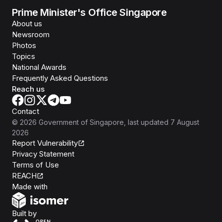
Prime Minister's Office Singapore
About us
Newsroom
Photos
Topics
National Awards
Frequently Asked Questions
Reach us
Contact
©
2026
Government of Singapore
, last updated
7 August
2026
Report Vulnerability
Privacy Statement
Terms of Use
REACH
Isomer
Made with
Open Government Products
Built by