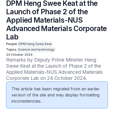
DPM Heng Swee Keat at the
Launch of Phase 2 of the
Applied Materials-NUS
Advanced Materials Corporate
Lab
People
DPM Heng Swee Keat
Topics
Science and technology
24 October 2024
Remarks by Deputy Prime Minister Heng 
Swee Keat at the Launch of Phase 2 of the 
Applied Materials-NUS Advanced Materials 
Corporate Lab on 24 October 2024.
This article has been migrated from an earlier
version of the site and may display formatting
inconsistencies.