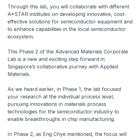
Through this lab, you will collaborate with different
A*STAR institutes on developing innovative, cost-
effective solutions for semiconductor equipment and
to enhance capabilities in the local semiconductor
ecosystem.
This Phase 2 of the Advanced Materials Corporate
Lab is a new and exciting step forward in
Singapore’s collaborative journey with Applied
Materials.
As we heard earlier, in Phase 1, the lab focused
your research at the individual process level,
pursuing innovations in materials process
technologies for the semiconductor industry to
enable breakthroughs in chip manufacturing.
In Phase 2, as Eng Chye mentioned, the focus will