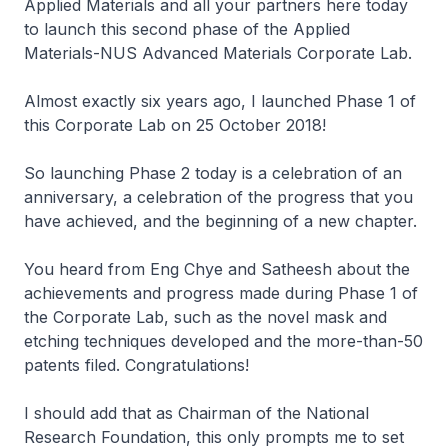
Applied Materials and all your partners here today
to launch this second phase of the Applied
Materials-NUS Advanced Materials Corporate Lab.
Almost exactly six years ago, I launched Phase 1 of
this Corporate Lab on 25 October 2018!
So launching Phase 2 today is a celebration of an
anniversary, a celebration of the progress that you
have achieved, and the beginning of a new chapter.
You heard from Eng Chye and Satheesh about the
achievements and progress made during Phase 1 of
the Corporate Lab, such as the novel mask and
etching techniques developed and the more-than-50
patents filed. Congratulations!
I should add that as Chairman of the National
Research Foundation, this only prompts me to set