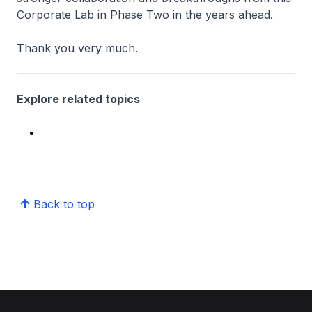
Corporate Lab in Phase Two in the years ahead.
Thank you very much.
Explore related topics
Back to top