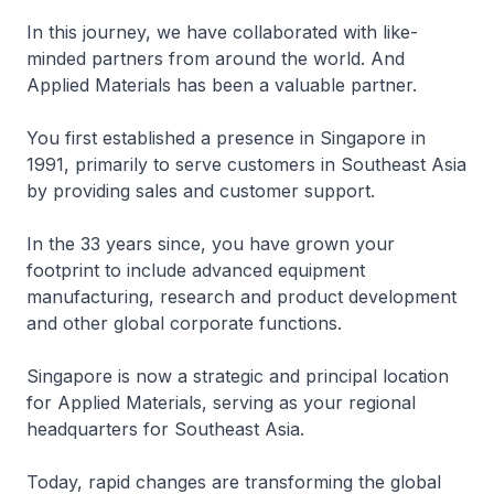
In this journey, we have collaborated with like-
minded partners from around the world. And
Applied Materials has been a valuable partner.
You first established a presence in Singapore in
1991, primarily to serve customers in Southeast Asia
by providing sales and customer support.
In the 33 years since, you have grown your
footprint to include advanced equipment
manufacturing, research and product development
and other global corporate functions.
Singapore is now a strategic and principal location
for Applied Materials, serving as your regional
headquarters for Southeast Asia.
Today, rapid changes are transforming the global