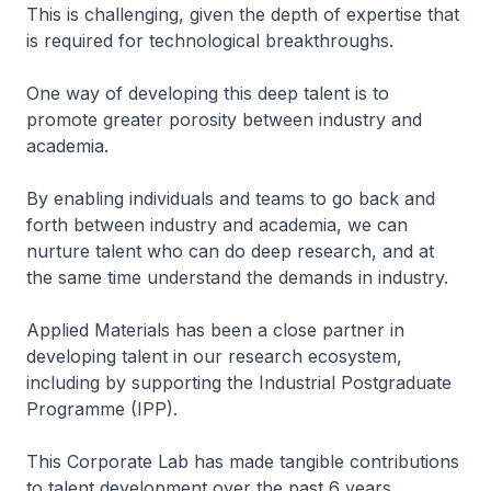
This is challenging, given the depth of expertise that
is required for technological breakthroughs.
One way of developing this deep talent is to
promote greater porosity between industry and
academia.
By enabling individuals and teams to go back and
forth between industry and academia, we can
nurture talent who can do deep research, and at
the same time understand the demands in industry.
Applied Materials has been a close partner in
developing talent in our research ecosystem,
including by supporting the Industrial Postgraduate
Programme (IPP).
This Corporate Lab has made tangible contributions
to talent development over the past 6 years.