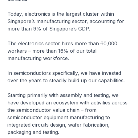
Today, electronics is the largest cluster within
Singapore’s manufacturing sector, accounting for
more than 9% of Singapore’s GDP.
The electronics sector hires more than 60,000
workers – more than 16% of our total
manufacturing workforce.
In semiconductors specifically, we have invested
over the years to steadily build up our capabilities.
Starting primarily with assembly and testing, we
have developed an ecosystem with activities across
the semiconductor value chain – from
semiconductor equipment manufacturing to
integrated circuits design, wafer fabrication,
packaging and testing.