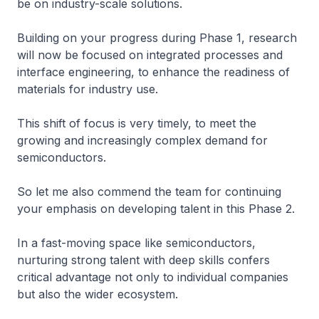
be on industry-scale solutions.
Building on your progress during Phase 1, research
will now be focused on integrated processes and
interface engineering, to enhance the readiness of
materials for industry use.
This shift of focus is very timely, to meet the
growing and increasingly complex demand for
semiconductors.
So let me also commend the team for continuing
your emphasis on developing talent in this Phase 2.
In a fast-moving space like semiconductors,
nurturing strong talent with deep skills confers
critical advantage not only to individual companies
but also the wider ecosystem.