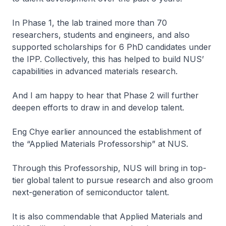
In Phase 1, the lab trained more than 70
researchers, students and engineers, and also
supported scholarships for 6 PhD candidates under
the IPP. Collectively, this has helped to build NUS’
capabilities in advanced materials research.
And I am happy to hear that Phase 2 will further
deepen efforts to draw in and develop talent.
Eng Chye earlier announced the establishment of
the “Applied Materials Professorship” at NUS.
Through this Professorship, NUS will bring in top-
tier global talent to pursue research and also groom
next-generation of semiconductor talent.
It is also commendable that Applied Materials and