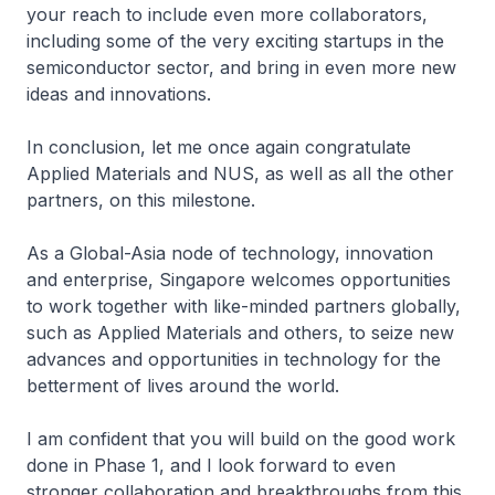
your reach to include even more collaborators,
including some of the very exciting startups in the
semiconductor sector, and bring in even more new
ideas and innovations.
In conclusion, let me once again congratulate
Applied Materials and NUS, as well as all the other
partners, on this milestone.
As a Global-Asia node of technology, innovation
and enterprise, Singapore welcomes opportunities
to work together with like-minded partners globally,
such as Applied Materials and others, to seize new
advances and opportunities in technology for the
betterment of lives around the world.
I am confident that you will build on the good work
done in Phase 1, and I look forward to even
stronger collaboration and breakthroughs from this