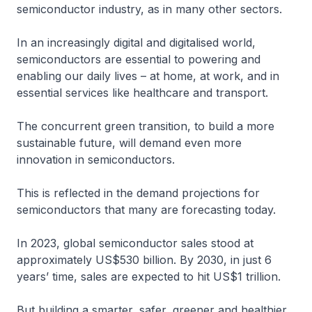
semiconductor industry, as in many other sectors.
In an increasingly digital and digitalised world,
semiconductors are essential to powering and
enabling our daily lives – at home, at work, and in
essential services like healthcare and transport.
The concurrent green transition, to build a more
sustainable future, will demand even more
innovation in semiconductors.
This is reflected in the demand projections for
semiconductors that many are forecasting today.
In 2023, global semiconductor sales stood at
approximately US$530 billion. By 2030, in just 6
years’ time, sales are expected to hit US$1 trillion.
But building a smarter, safer, greener and healthier