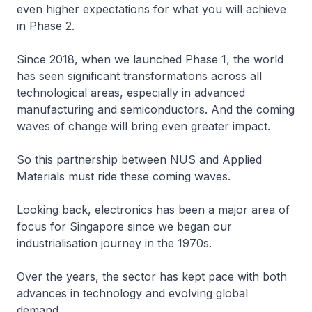
even higher expectations for what you will achieve
in Phase 2.
Since 2018, when we launched Phase 1, the world
has seen significant transformations across all
technological areas, especially in advanced
manufacturing and semiconductors. And the coming
waves of change will bring even greater impact.
So this partnership between NUS and Applied
Materials must ride these coming waves.
Looking back, electronics has been a major area of
focus for Singapore since we began our
industrialisation journey in the 1970s.
Over the years, the sector has kept pace with both
advances in technology and evolving global
demand.