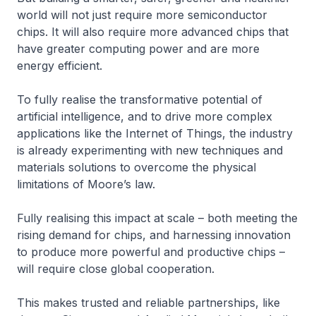
world will not just require more semiconductor
chips. It will also require more advanced chips that
have greater computing power and are more
energy efficient.
To fully realise the transformative potential of
artificial intelligence, and to drive more complex
applications like the Internet of Things, the industry
is already experimenting with new techniques and
materials solutions to overcome the physical
limitations of Moore’s law.
Fully realising this impact at scale – both meeting the
rising demand for chips, and harnessing innovation
to produce more powerful and productive chips –
will require close global cooperation.
This makes trusted and reliable partnerships, like