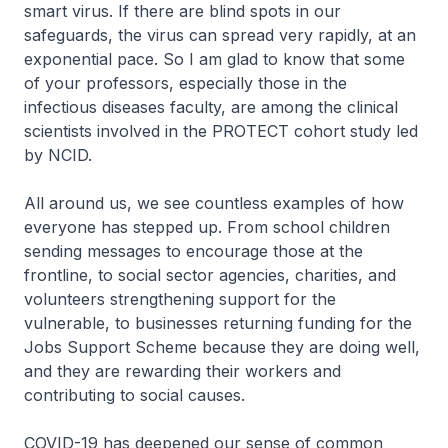
smart virus. If there are blind spots in our
safeguards, the virus can spread very rapidly, at an
exponential pace. So I am glad to know that some
of your professors, especially those in the
infectious diseases faculty, are among the clinical
scientists involved in the PROTECT cohort study led
by NCID.
All around us, we see countless examples of how
everyone has stepped up. From school children
sending messages to encourage those at the
frontline, to social sector agencies, charities, and
volunteers strengthening support for the
vulnerable, to businesses returning funding for the
Jobs Support Scheme because they are doing well,
and they are rewarding their workers and
contributing to social causes.
COVID-19 has deepened our sense of common