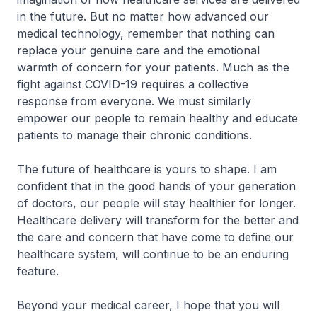
in the future. But no matter how advanced our
medical technology, remember that nothing can
replace your genuine care and the emotional
warmth of concern for your patients. Much as the
fight against COVID-19 requires a collective
response from everyone. We must similarly
empower our people to remain healthy and educate
patients to manage their chronic conditions.
The future of healthcare is yours to shape. I am
confident that in the good hands of your generation
of doctors, our people will stay healthier for longer.
Healthcare delivery will transform for the better and
the care and concern that have come to define our
healthcare system, will continue to be an enduring
feature.
Beyond your medical career, I hope that you will