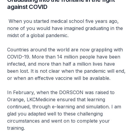
against COVID
When you started medical school five years ago,
none of you would have imagined graduating in the
midst of a global pandemic.
Countries around the world are now grappling with
COVID-19. More than 14 million people have been
infected, and more than half a million lives have
been lost. It is not clear when the pandemic will end,
or when an effective vaccine will be available.
In February, when the DORSCON was raised to
Orange, LKCMedicine ensured that learning
continued, through e-learning and simulation. I am
glad you adapted well to these challenging
circumstances and went on to complete your
training.