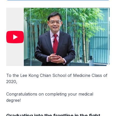
To the Lee Kong Chian School of Medicine Class of
2020,
Congratulations on completing your medical
degree!
Graduating into the frontline in the fight