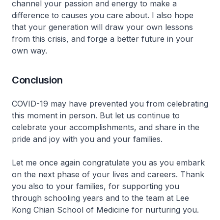
channel your passion and energy to make a
difference to causes you care about. I also hope
that your generation will draw your own lessons
from this crisis, and forge a better future in your
own way.
Conclusion
COVID-19 may have prevented you from celebrating
this moment in person. But let us continue to
celebrate your accomplishments, and share in the
pride and joy with you and your families.
Let me once again congratulate you as you embark
on the next phase of your lives and careers. Thank
you also to your families, for supporting you
through schooling years and to the team at Lee
Kong Chian School of Medicine for nurturing you.