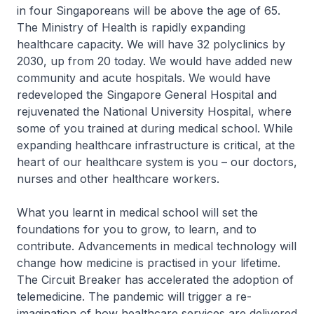
in four Singaporeans will be above the age of 65.
The Ministry of Health is rapidly expanding
healthcare capacity. We will have 32 polyclinics by
2030, up from 20 today. We would have added new
community and acute hospitals. We would have
redeveloped the Singapore General Hospital and
rejuvenated the National University Hospital, where
some of you trained at during medical school. While
expanding healthcare infrastructure is critical, at the
heart of our healthcare system is you – our doctors,
nurses and other healthcare workers.
What you learnt in medical school will set the
foundations for you to grow, to learn, and to
contribute. Advancements in medical technology will
change how medicine is practised in your lifetime.
The Circuit Breaker has accelerated the adoption of
telemedicine. The pandemic will trigger a re-
imagination of how healthcare services are delivered