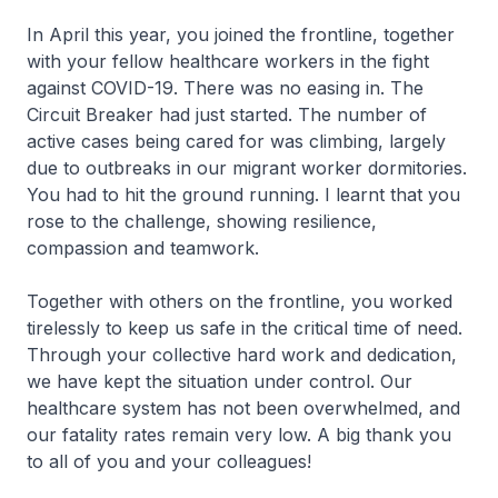
In April this year, you joined the frontline, together
with your fellow healthcare workers in the fight
against COVID-19. There was no easing in. The
Circuit Breaker had just started. The number of
active cases being cared for was climbing, largely
due to outbreaks in our migrant worker dormitories.
You had to hit the ground running. I learnt that you
rose to the challenge, showing resilience,
compassion and teamwork.
Together with others on the frontline, you worked
tirelessly to keep us safe in the critical time of need.
Through your collective hard work and dedication,
we have kept the situation under control. Our
healthcare system has not been overwhelmed, and
our fatality rates remain very low. A big thank you
to all of you and your colleagues!