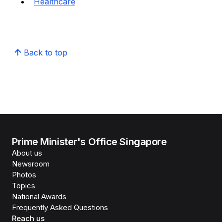
Healthcare
Back to top
Prime Minister's Office Singapore
About us
Newsroom
Photos
Topics
National Awards
Frequently Asked Questions
Reach us