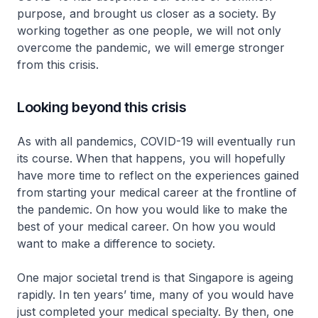
purpose, and brought us closer as a society. By
working together as one people, we will not only
overcome the pandemic, we will emerge stronger
from this crisis.
Looking beyond this crisis
As with all pandemics, COVID-19 will eventually run
its course. When that happens, you will hopefully
have more time to reflect on the experiences gained
from starting your medical career at the frontline of
the pandemic. On how you would like to make the
best of your medical career. On how you would
want to make a difference to society.
One major societal trend is that Singapore is ageing
rapidly. In ten years’ time, many of you would have
just completed your medical specialty. By then, one