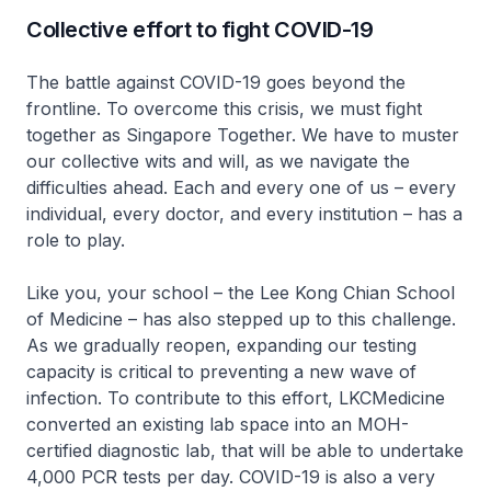
Collective effort to fight COVID-19
The battle against COVID-19 goes beyond the
frontline. To overcome this crisis, we must fight
together as Singapore Together. We have to muster
our collective wits and will, as we navigate the
difficulties ahead. Each and every one of us – every
individual, every doctor, and every institution – has a
role to play.
Like you, your school – the Lee Kong Chian School
of Medicine – has also stepped up to this challenge.
As we gradually reopen, expanding our testing
capacity is critical to preventing a new wave of
infection. To contribute to this effort, LKCMedicine
converted an existing lab space into an MOH-
certified diagnostic lab, that will be able to undertake
4,000 PCR tests per day. COVID-19 is also a very