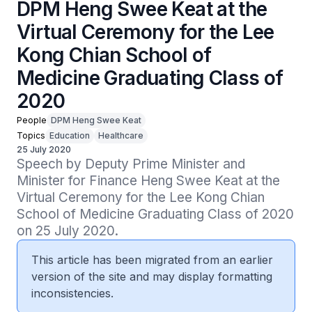
DPM Heng Swee Keat at the
Virtual Ceremony for the Lee
Kong Chian School of
Medicine Graduating Class of
2020
People
DPM Heng Swee Keat
Topics
Education
Healthcare
25 July 2020
Speech by Deputy Prime Minister and 
Minister for Finance Heng Swee Keat at the 
Virtual Ceremony for the Lee Kong Chian 
School of Medicine Graduating Class of 2020 
on 25 July 2020.
This article has been migrated from an earlier
version of the site and may display formatting
inconsistencies.