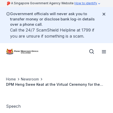
A Singapore Government Agency Website
How to identify
Government officials will never ask you to
transfer money or disclose bank log-in details
over a phone call.
Call the 24/7 ScamShield Helpline at 1799 if
you are unsure if something is a scam.
Home
Newsroom
DPM Heng Swee Keat at the Virtual Ceremony for the
Lee Kong Chian School of Medicine Graduating Class of
2020
Speech