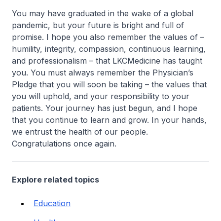
You may have graduated in the wake of a global
pandemic, but your future is bright and full of
promise. I hope you also remember the values of –
humility, integrity, compassion, continuous learning,
and professionalism – that LKCMedicine has taught
you. You must always remember the Physician’s
Pledge that you will soon be taking – the values that
you will uphold, and your responsibility to your
patients. Your journey has just begun, and I hope
that you continue to learn and grow. In your hands,
we entrust the health of our people.
Congratulations once again.
Explore related topics
Education