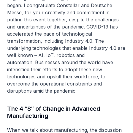
began. I congratulate Constellar and Deutsche
Messe, for your creativity and commitment in
putting this event together, despite the challenges
and uncertainties of the pandemic. COVID-19 has
accelerated the pace of technological
transformation, including Industry 4.0. The
underlying technologies that enable Industry 4.0 are
well known – AI, IoT, robotics and
automation. Businesses around the world have
intensified their efforts to adopt these new
technologies and upskill their workforce, to
overcome the operational constraints and
disruptions amid the pandemic.
The 4 “S” of Change in Advanced
Manufacturing
When we talk about manufacturing, the discussion