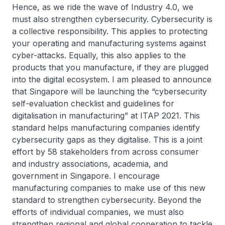
Hence, as we ride the wave of Industry 4.0, we
must also strengthen cybersecurity. Cybersecurity is
a collective responsibility. This applies to protecting
your operating and manufacturing systems against
cyber-attacks. Equally, this also applies to the
products that you manufacture, if they are plugged
into the digital ecosystem. I am pleased to announce
that Singapore will be launching the “cybersecurity
self-evaluation checklist and guidelines for
digitalisation in manufacturing” at ITAP 2021. This
standard helps manufacturing companies identify
cybersecurity gaps as they digitalise. This is a joint
effort by 58 stakeholders from across consumer
and industry associations, academia, and
government in Singapore. I encourage
manufacturing companies to make use of this new
standard to strengthen cybersecurity. Beyond the
efforts of individual companies, we must also
strengthen regional and global cooperation to tackle