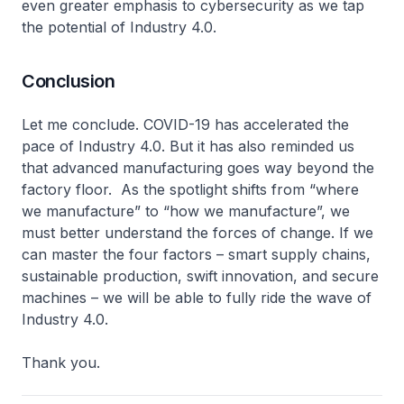
even greater emphasis to cybersecurity as we tap
the potential of Industry 4.0.
Conclusion
Let me conclude. COVID-19 has accelerated the
pace of Industry 4.0. But it has also reminded us
that advanced manufacturing goes way beyond the
factory floor. As the spotlight shifts from “where
we manufacture” to “how we manufacture”, we
must better understand the forces of change. If we
can master the four factors – smart supply chains,
sustainable production, swift innovation, and secure
machines – we will be able to fully ride the wave of
Industry 4.0.
Thank you.