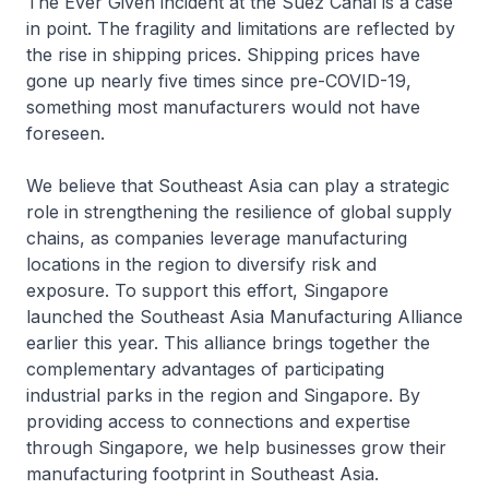
The Ever Given incident at the Suez Canal is a case
in point. The fragility and limitations are reflected by
the rise in shipping prices. Shipping prices have
gone up nearly five times since pre-COVID-19,
something most manufacturers would not have
foreseen.
We believe that Southeast Asia can play a strategic
role in strengthening the resilience of global supply
chains, as companies leverage manufacturing
locations in the region to diversify risk and
exposure. To support this effort, Singapore
launched the Southeast Asia Manufacturing Alliance
earlier this year. This alliance brings together the
complementary advantages of participating
industrial parks in the region and Singapore. By
providing access to connections and expertise
through Singapore, we help businesses grow their
manufacturing footprint in Southeast Asia.