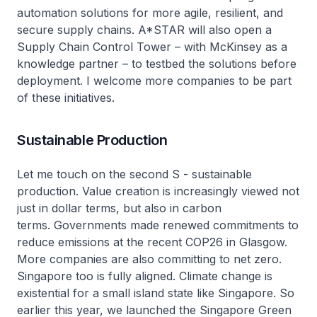
automation solutions for more agile, resilient, and
secure supply chains. A*STAR will also open a
Supply Chain Control Tower – with McKinsey as a
knowledge partner – to testbed the solutions before
deployment. I welcome more companies to be part
of these initiatives.
Sustainable Production
Let me touch on the second S - sustainable
production. Value creation is increasingly viewed not
just in dollar terms, but also in carbon
terms. Governments made renewed commitments to
reduce emissions at the recent COP26 in Glasgow.
More companies are also committing to net zero.
Singapore too is fully aligned. Climate change is
existential for a small island state like Singapore. So
earlier this year, we launched the Singapore Green