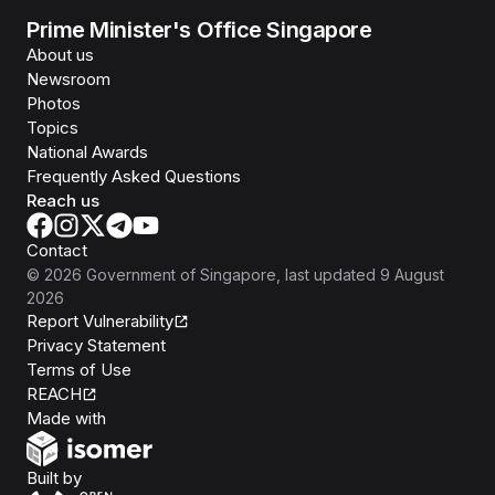
Prime Minister's Office Singapore
About us
Newsroom
Photos
Topics
National Awards
Frequently Asked Questions
Reach us
Contact
©
2026
Government of Singapore
, last updated
9 August
2026
Report Vulnerability
Privacy Statement
Terms of Use
REACH
Isomer
Made with
Open Government Products
Built by