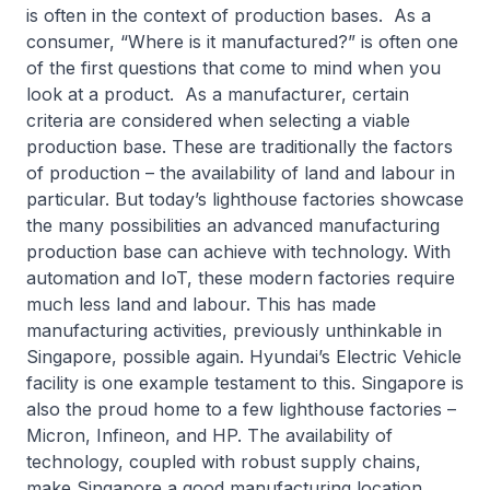
is often in the context of production bases. As a
consumer, “Where is it manufactured?” is often one
of the first questions that come to mind when you
look at a product. As a manufacturer, certain
criteria are considered when selecting a viable
production base. These are traditionally the factors
of production – the availability of land and labour in
particular. But today’s lighthouse factories showcase
the many possibilities an advanced manufacturing
production base can achieve with technology. With
automation and IoT, these modern factories require
much less land and labour. This has made
manufacturing activities, previously unthinkable in
Singapore, possible again. Hyundai’s Electric Vehicle
facility is one example testament to this. Singapore is
also the proud home to a few lighthouse factories –
Micron, Infineon, and HP. The availability of
technology, coupled with robust supply chains,
make Singapore a good manufacturing location.