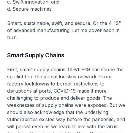
c. Swift innovation; and
d. Secure machines
Smart, sustainable, swift, and secure. Or the 4 “S”
of advanced manufacturing. Let me cover each in
turn.
Smart Supply Chains
First, smart supply chains. COVID-19 has shone the
spotlight on the global logistics network. From
factory lockdowns to border restrictions to
disruptions at ports, COVID-19 made it more
challenging to produce and deliver goods. The
weaknesses of supply chains were exposed. But we
should also acknowledge that the underlying
vulnerabilities existed way before the pandemic, and
will persist even as we learn to live with the virus.