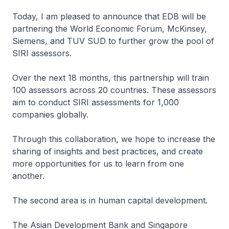
Today, I am pleased to announce that EDB will be
partnering the World Economic Forum, McKinsey,
Siemens, and TUV SUD to further grow the pool of
SIRI assessors.
Over the next 18 months, this partnership will train
100 assessors across 20 countries. These assessors
aim to conduct SIRI assessments for 1,000
companies globally.
Through this collaboration, we hope to increase the
sharing of insights and best practices, and create
more opportunities for us to learn from one
another.
The second area is in human capital development.
The Asian Development Bank and Singapore