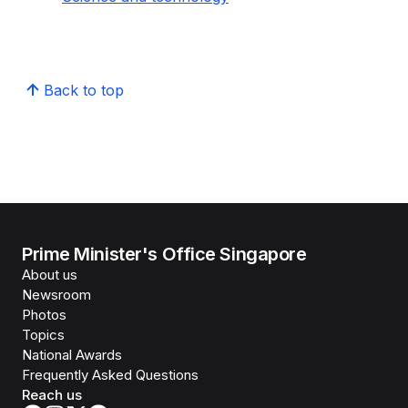
Back to top
Prime Minister's Office Singapore
About us
Newsroom
Photos
Topics
National Awards
Frequently Asked Questions
Reach us