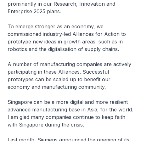
prominently in our Research, Innovation and
Enterprise 2025 plans.
To emerge stronger as an economy, we
commissioned industry-led Alliances for Action to
prototype new ideas in growth areas, such as in
robotics and the digitalisation of supply chains.
A number of manufacturing companies are actively
participating in these Alliances. Successful
prototypes can be scaled up to benefit our
economy and manufacturing community.
Singapore can be a more digital and more resilient
advanced manufacturing base in Asia, for the world.
I am glad many companies continue to keep faith
with Singapore during the crisis.
Last month, Siemens announced the opening of its