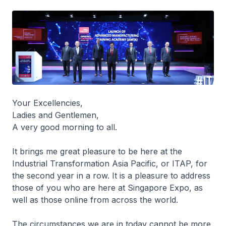
Your Excellencies,
Ladies and Gentlemen,
A very good morning to all.
It brings me great pleasure to be here at the
Industrial Transformation Asia Pacific, or ITAP, for
the second year in a row. It is a pleasure to address
those of you who are here at Singapore Expo, as
well as those online from across the world.
The circumstances we are in today cannot be more