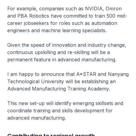
For example, companies such as NVIDIA, Omron
and PBA Robotics have committed to train 500 mid-
career jobseekers for roles such as automation
engineers and machine learning specialists.
Given the speed of innovation and industry change,
continuous upskilling and re-skilling will be a
permanent feature in advanced manufacturing.
I am happy to announce that A*STAR and Nanyang
Technological University will be establishing an
Advanced Manufacturing Training Academy.
This new set-up will identify emerging skillsets and
coordinate training and skills development for
advanced manufacturing.