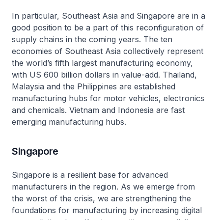
In particular, Southeast Asia and Singapore are in a
good position to be a part of this reconfiguration of
supply chains in the coming years. The ten
economies of Southeast Asia collectively represent
the world’s fifth largest manufacturing economy,
with US 600 billion dollars in value-add. Thailand,
Malaysia and the Philippines are established
manufacturing hubs for motor vehicles, electronics
and chemicals. Vietnam and Indonesia are fast
emerging manufacturing hubs.
Singapore
Singapore is a resilient base for advanced
manufacturers in the region. As we emerge from
the worst of the crisis, we are strengthening the
foundations for manufacturing by increasing digital