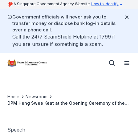
A Singapore Government Agency Website
How to identify
Government officials will never ask you to
transfer money or disclose bank log-in details
over a phone call.
Call the 24/7 ScamShield Helpline at 1799 if
you are unsure if something is a scam.
Home
Newsroom
DPM Heng Swee Keat at the Opening Ceremony of the
Industrial Transformation Asia-Pacific 2020
Speech