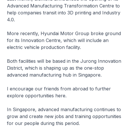
Advanced Manufacturing Transformation Centre to
help companies transit into 3D printing and Industry
4.0.
More recently, Hyundai Motor Group broke ground
for its Innovation Centre, which will include an
electric vehicle production facility.
Both facilities will be based in the Jurong Innovation
District, which is shaping up as the one-stop
advanced manufacturing hub in Singapore.
I encourage our friends from abroad to further
explore opportunities here.
In Singapore, advanced manufacturing continues to
grow and create new jobs and training opportunities
for our people during this period.