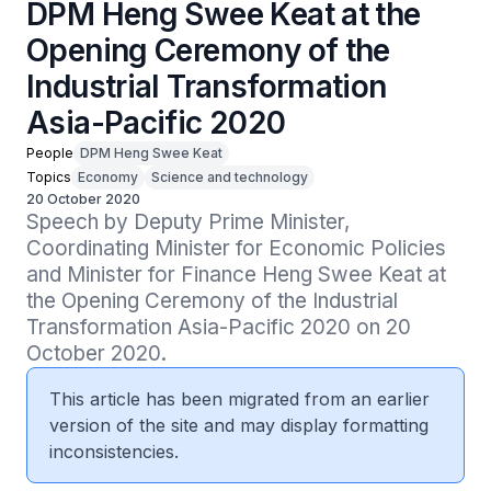
DPM Heng Swee Keat at the
Opening Ceremony of the
Industrial Transformation
Asia-Pacific 2020
People
DPM Heng Swee Keat
Topics
Economy
Science and technology
20 October 2020
Speech by Deputy Prime Minister, 
Coordinating Minister for Economic Policies 
and Minister for Finance Heng Swee Keat at 
the Opening Ceremony of the Industrial 
Transformation Asia-Pacific 2020 on 20 
October 2020.
This article has been migrated from an earlier
version of the site and may display formatting
inconsistencies.