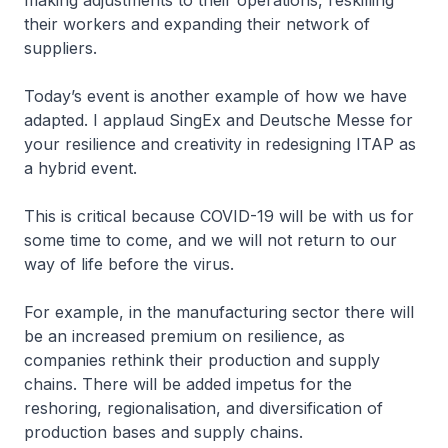
making adjustments to their operations, reskilling
their workers and expanding their network of
suppliers.
Today’s event is another example of how we have
adapted. I applaud SingEx and Deutsche Messe for
your resilience and creativity in redesigning ITAP as
a hybrid event.
This is critical because COVID-19 will be with us for
some time to come, and we will not return to our
way of life before the virus.
For example, in the manufacturing sector there will
be an increased premium on resilience, as
companies rethink their production and supply
chains. There will be added impetus for the
reshoring, regionalisation, and diversification of
production bases and supply chains.