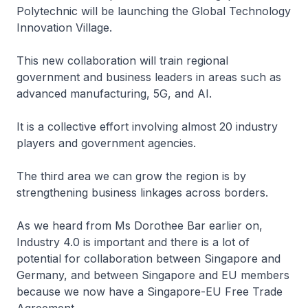
Polytechnic will be launching the Global Technology
Innovation Village.
This new collaboration will train regional
government and business leaders in areas such as
advanced manufacturing, 5G, and AI.
It is a collective effort involving almost 20 industry
players and government agencies.
The third area we can grow the region is by
strengthening business linkages across borders.
As we heard from Ms Dorothee Bar earlier on,
Industry 4.0 is important and there is a lot of
potential for collaboration between Singapore and
Germany, and between Singapore and EU members
because we now have a Singapore-EU Free Trade