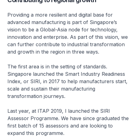
Contributing to regional growth
Providing a more resilient and digital base for
advanced manufacturing is part of Singapore’s
vision to be a Global-Asia node for technology,
innovation and enterprise. As part of this vision, we
can further contribute to industrial transformation
and growth in the region in three ways.
The first area is in the setting of standards.
Singapore launched the Smart Industry Readiness
Index, or SIRI, in 2017 to help manufacturers start,
scale and sustain their manufacturing
transformation journeys.
Last year, at ITAP 2019, I launched the SIRI
Assessor Programme. We have since graduated the
first batch of 15 assessors and are looking to
expand this programme.