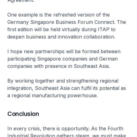
Agreement.
One example is the refreshed version of the
Germany Singapore Business Forum Connect. The
first edition will be held virtually during ITAP to
deepen business and innovation collaboration.
I hope new partnerships will be formed between
participating Singapore companies and German
companies with presence in Southeast Asia.
By working together and strengthening regional
integration, Southeast Asia can fulfil its potential as
a regional manufacturing powerhouse.
Conclusion
In every crisis, there is opportunity. As the Fourth
Industrial Revolution gathers steam, we must make