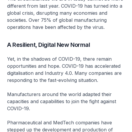
different from last year. COVID-19 has turned into a
global crisis, disrupting many economies and
societies. Over 75% of global manufacturing
operations have been affected by the virus.
A Resilient, Digital New Normal
Yet, in the shadows of COVID-19, there remain
opportunities and hope. COVID-19 has accelerated
digitalisation and Industry 4.0. Many companies are
responding to the fast-evolving situation.
Manufacturers around the world adapted their
capacities and capabilities to join the fight against
COVID-19.
Pharmaceutical and MedTech companies have
stepped up the development and production of