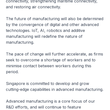
connectivity, strengthening maritime connectivity,
and restoring air connectivity.
The future of manufacturing will also be determined
by the convergence of digital and other advanced
technologies. IoT, AI, robotics and additive
manufacturing will redefine the nature of
manufacturing.
The pace of change will further accelerate, as firms
seek to overcome a shortage of workers and to
minimise contact between workers during this
period.
Singapore is committed to develop and grow
cutting-edge capabilities in advanced manufacturing.
Advanced manufacturing is a core focus of our
R&D efforts, and will continue to feature