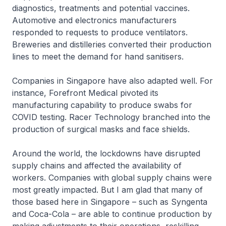
diagnostics, treatments and potential vaccines.
Automotive and electronics manufacturers
responded to requests to produce ventilators.
Breweries and distilleries converted their production
lines to meet the demand for hand sanitisers.
Companies in Singapore have also adapted well. For
instance, Forefront Medical pivoted its
manufacturing capability to produce swabs for
COVID testing. Racer Technology branched into the
production of surgical masks and face shields.
Around the world, the lockdowns have disrupted
supply chains and affected the availability of
workers. Companies with global supply chains were
most greatly impacted. But I am glad that many of
those based here in Singapore – such as Syngenta
and Coca-Cola – are able to continue production by