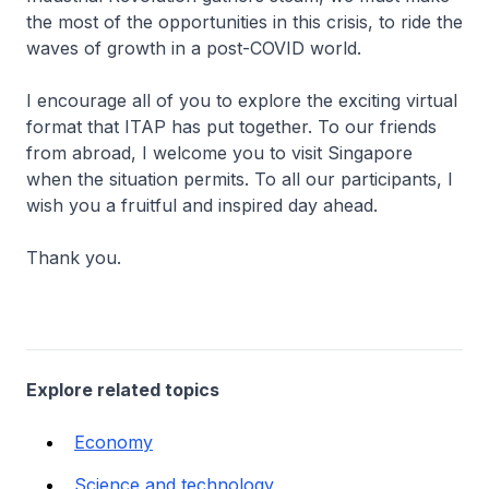
the most of the opportunities in this crisis, to ride the
waves of growth in a post-COVID world.
I encourage all of you to explore the exciting virtual
format that ITAP has put together. To our friends
from abroad, I welcome you to visit Singapore
when the situation permits. To all our participants, I
wish you a fruitful and inspired day ahead.
Thank you.
Explore related topics
Economy
Science and technology