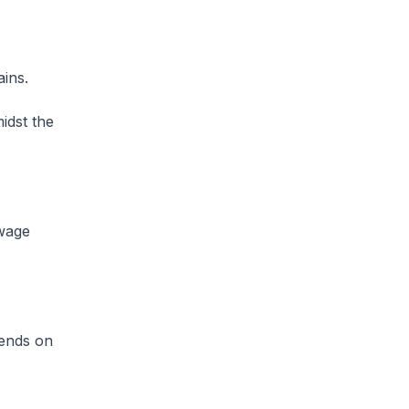
ains.
idst the
-wage
pends on