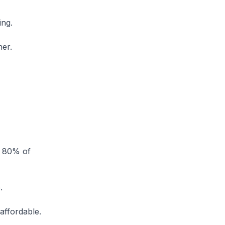
ing.
ther.
d 80% of
.
 affordable.