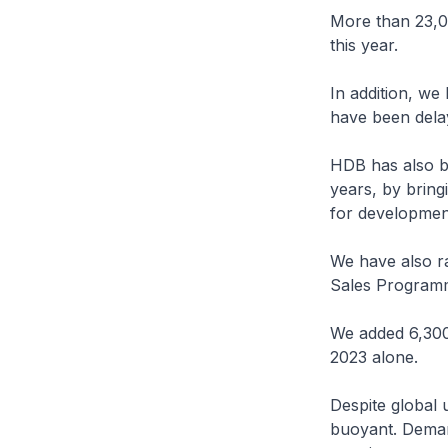
More than 23,0
this year.
In addition, w
have been delay
HDB has also be
years, by bring
for developmen
We have also r
Sales Program
We added 6,300 u
2023 alone.
Despite global 
buoyant. Deman