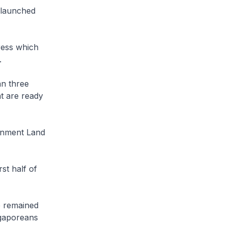
 launched
ress which
.
an three
at are ready
rnment Land
st half of
e remained
gaporeans