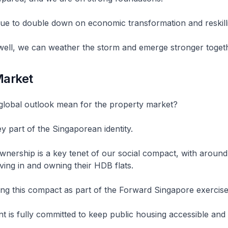
ue to double down on economic transformation and reskill
 well, we can weather the storm and emerge stronger toge
Market
global outlook mean for the property market?
 part of the Singaporean identity.
wnership is a key tenet of our social compact, with aroun
ving in and owning their HDB flats.
ng this compact as part of the Forward Singapore exercise
is fully committed to keep public housing accessible and