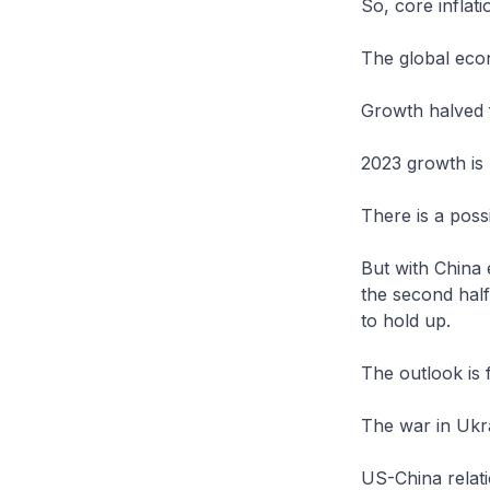
So, core inflat
The global ec
Growth halved 
2023 growth is 
There is a poss
But with China 
the second hal
to hold up.
The outlook is 
The war in Ukr
US-China relati