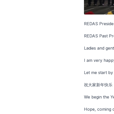
REDAS Preside
REDAS Past Pr
Ladies and gen
I am very happy
Let me start b
祝大家新年快乐
We begin the Ye
Hope, coming o