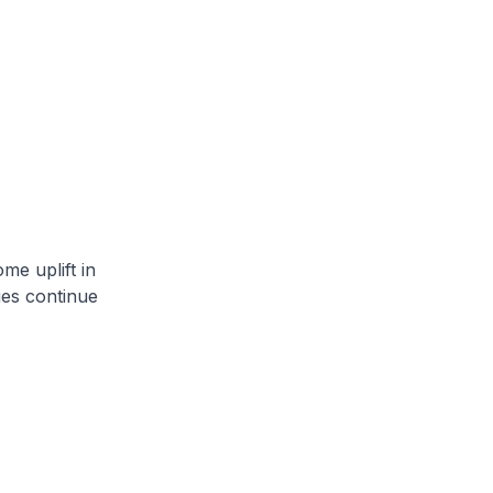
me uplift in
ies continue