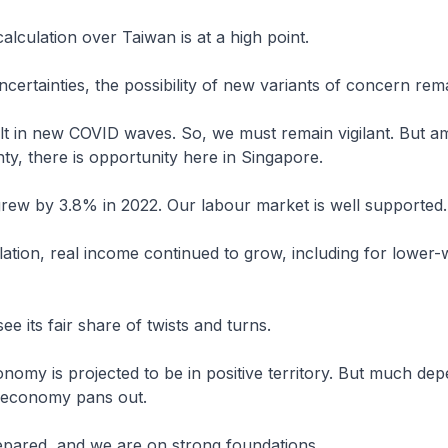
calculation over Taiwan is at a high point.
ncertainties, the possibility of new variants of concern rem
lt in new COVID waves. So, we must remain vigilant. But am
nty, there is opportunity here in Singapore.
ew by 3.8% in 2022. Our labour market is well supported.
flation, real income continued to grow, including for lower
see its fair share of twists and turns.
nomy is projected to be in positive territory. But much de
 economy pans out.
pared, and we are on strong foundations.