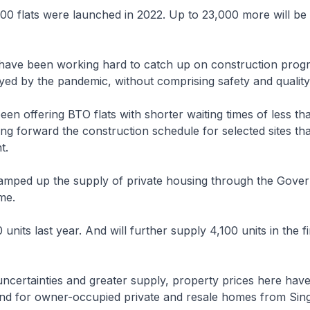
00 flats were launched in 2022. Up to 23,000 more will be
e have been working hard to catch up on construction prog
ed by the pandemic, without comprising safety and quality
en offering BTO flats with shorter waiting times of less th
ing forward the construction schedule for selected sites th
t.
amped up the supply of private housing through the Gove
me.
nits last year. And will further supply 4,100 units in the fir
uncertainties and greater supply, property prices here hav
d for owner-occupied private and resale homes from Sin