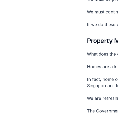
We must contin
If we do these
Property 
What does the 
Homes are a key
In fact, home o
Singaporeans li
We are refreshi
The Government 