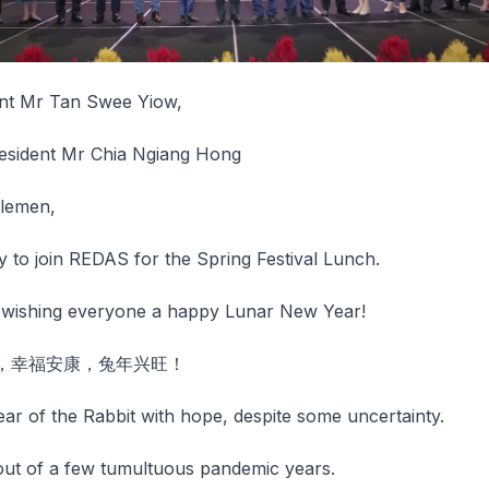
nt Mr Tan Swee Yiow,
esident Mr Chia Ngiang Hong
tlemen,
 to join REDAS for the Spring Festival Lunch.
y wishing everyone a happy Lunar New Year!
，幸福安康，兔年兴旺！
ar of the Rabbit with hope, despite some uncertainty.
ut of a few tumultuous pandemic years.