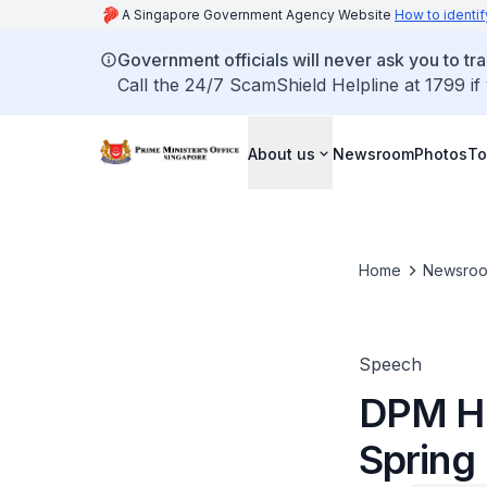
A Singapore Government Agency Website
How to identif
Government officials will never ask you to tr
Call the 24/7 ScamShield Helpline at 1799 if
About us
Newsroom
Photos
To
Home
Newsro
Speech
DPM He
Spring 