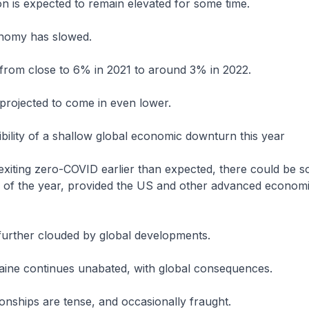
ion is expected to remain elevated for some time.
onomy has slowed.
from close to 6% in 2021 to around 3% in 2022.
projected to come in even lower.
ibility of a shallow global economic downturn this year
exiting zero-COVID earlier than expected, there could be so
f of the year, provided the US and other advanced econom
further clouded by global developments.
aine continues unabated, with global consequences.
onships are tense, and occasionally fraught.