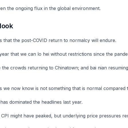
ven the ongoing flux in the global environment.
look
s that the post-COVID return to normalcy will endure.
t year that we can lo hei without restrictions since the pande
ee the crowds returning to Chinatown; and bai nian resuming 
s we now know is not something that is normal compared t
n has dominated the headlines last year.
 CPI might have peaked, but underlying price pressures re