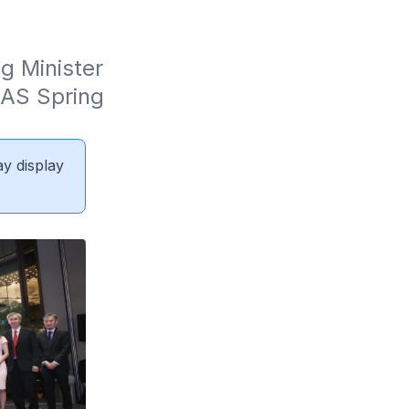
 Minister 
AS Spring 
ay display