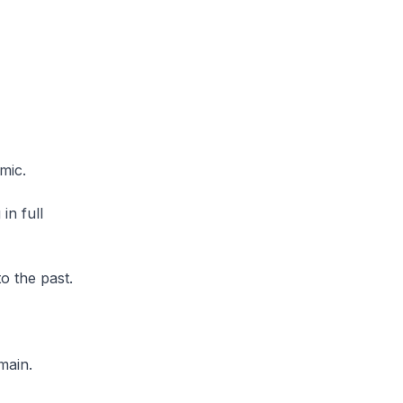
mic.
in full
o the past.
main.