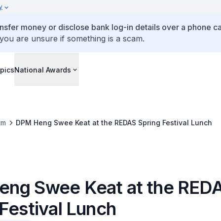
y
ansfer money or disclose bank log-in details over a phone cal
 you are unsure if something is a scam.
pics
National Awards
om
DPM Heng Swee Keat at the REDAS Spring Festival Lunch
ng Swee Keat at the RED
Festival Lunch