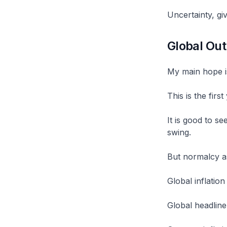
Uncertainty, gi
Global Out
My main hope i
This is the firs
It is good to s
swing.
But normalcy a
Global inflatio
Global headline