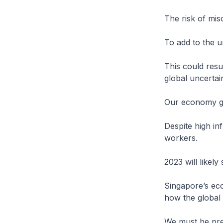
The risk of mis
To add to the u
This could resu
global uncertai
Our economy gr
Despite high in
workers.
2023 will likely 
Singapore’s eco
how the global
We must be pre