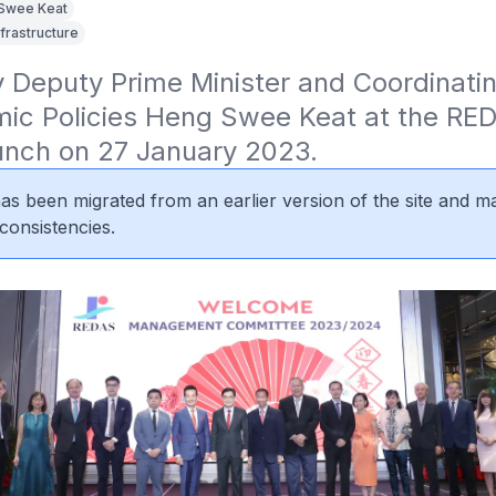
Swee Keat
nfrastructure
Deputy Prime Minister and Coordinating
mic Policies Heng Swee Keat at the RED
Lunch on 27 January 2023.
 has been migrated from an earlier version of the site and m
consistencies.