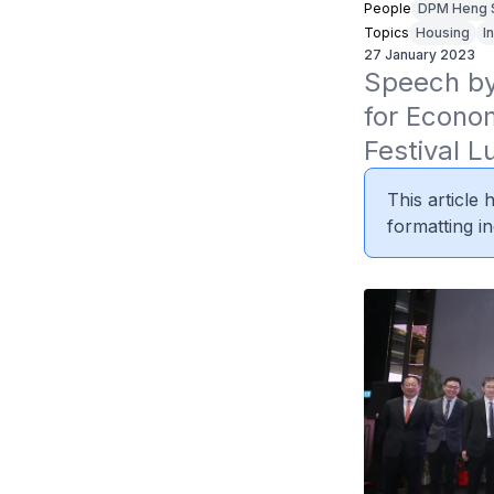
People
DPM Heng 
Topics
Housing
I
27 January 2023
Speech by 
for Econo
Festival 
This article
formatting in