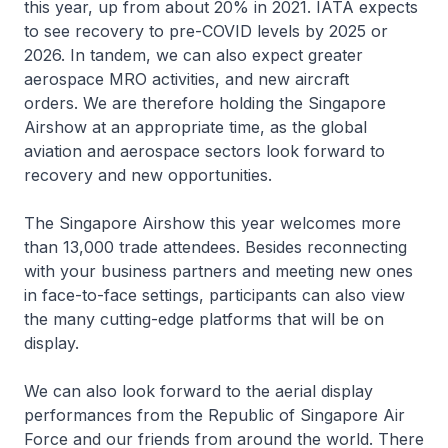
this year, up from about 20% in 2021. IATA expects
to see recovery to pre-COVID levels by 2025 or
2026. In tandem, we can also expect greater
aerospace MRO activities, and new aircraft
orders. We are therefore holding the Singapore
Airshow at an appropriate time, as the global
aviation and aerospace sectors look forward to
recovery and new opportunities.
The Singapore Airshow this year welcomes more
than 13,000 trade attendees. Besides reconnecting
with your business partners and meeting new ones
in face-to-face settings, participants can also view
the many cutting-edge platforms that will be on
display.
We can also look forward to the aerial display
performances from the Republic of Singapore Air
Force and our friends from around the world. There