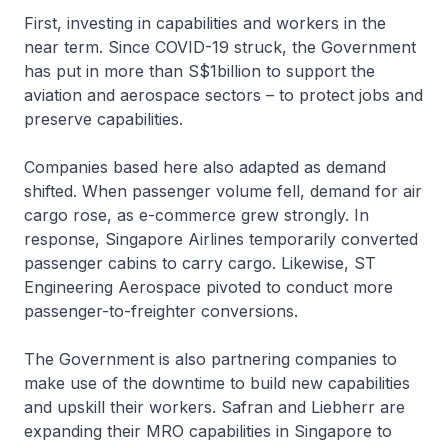
First, investing in capabilities and workers in the
near term. Since COVID-19 struck, the Government
has put in more than S$1billion to support the
aviation and aerospace sectors – to protect jobs and
preserve capabilities.
Companies based here also adapted as demand
shifted. When passenger volume fell, demand for air
cargo rose, as e-commerce grew strongly. In
response, Singapore Airlines temporarily converted
passenger cabins to carry cargo. Likewise, ST
Engineering Aerospace pivoted to conduct more
passenger-to-freighter conversions.
The Government is also partnering companies to
make use of the downtime to build new capabilities
and upskill their workers. Safran and Liebherr are
expanding their MRO capabilities in Singapore to