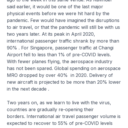
said earlier, it would be one of the last major
physical events before we were hit hard by the
pandemic. Few would have imagined the disruptions
to air travel, or that the pandemic will still be with us
two years later. At its peak in April 2020,
international passenger traffic shrank by more than
90% . For Singapore, passenger traffic at Changi
Airport fell to less than 1% of pre-COVID levels.
With fewer planes flying, the aerospace industry
has not been spared. Global spending on aerospace
MRO dropped by over 40% in 2020. Delivery of
new aircraft is projected to be more than 20% lower
in the next decade .
Two years on, as we learn to live with the virus,
countries are gradually re-opening their
borders. International air travel passenger volume is
expected to recover to 55% of pre-COVID levels