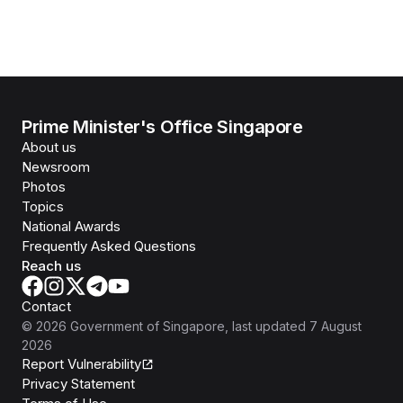
Prime Minister's Office Singapore
About us
Newsroom
Photos
Topics
National Awards
Frequently Asked Questions
Reach us
Contact
©
2026
Government of Singapore
, last updated
7 August
2026
Report Vulnerability
Privacy Statement