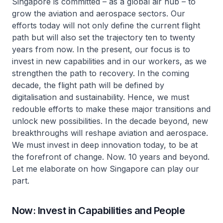
Singapore is committed – as a global air hub – to
grow the aviation and aerospace sectors. Our
efforts today will not only define the current flight
path but will also set the trajectory ten to twenty
years from now. In the present, our focus is to
invest in new capabilities and in our workers, as we
strengthen the path to recovery. In the coming
decade, the flight path will be defined by
digitalisation and sustainability. Hence, we must
redouble efforts to make these major transitions and
unlock new possibilities. In the decade beyond, new
breakthroughs will reshape aviation and aerospace.
We must invest in deep innovation today, to be at
the forefront of change. Now. 10 years and beyond.
Let me elaborate on how Singapore can play our
part.
Now: Invest in Capabilities and People