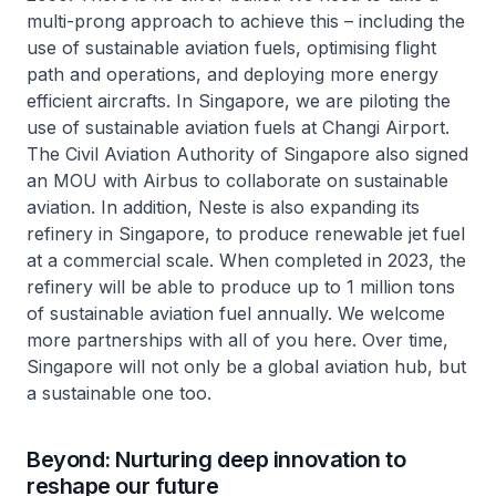
multi-prong approach to achieve this – including the
use of sustainable aviation fuels, optimising flight
path and operations, and deploying more energy
efficient aircrafts. In Singapore, we are piloting the
use of sustainable aviation fuels at Changi Airport.
The Civil Aviation Authority of Singapore also signed
an MOU with Airbus to collaborate on sustainable
aviation. In addition, Neste is also expanding its
refinery in Singapore, to produce renewable jet fuel
at a commercial scale. When completed in 2023, the
refinery will be able to produce up to 1 million tons
of sustainable aviation fuel annually. We welcome
more partnerships with all of you here. Over time,
Singapore will not only be a global aviation hub, but
a sustainable one too.
Beyond: Nurturing deep innovation to
reshape our future