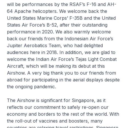
will be performances by the RSAF’s F-16 and AH-
64 Apache helicopters. We welcome back the
United States Marine Corps’ F-35B and the United
States Air Force’s B-52, after their outstanding
performance in 2020. We also warmly welcome
back our friends from the Indonesian Air Force’s
Jupiter Aerobatics Team, who had delighted
audiences here in 2018. In addition, we are glad to
welcome the Indian Air Force’s Tejas Light Combat
Aircraft, which will be making its debut at this
Airshow. A very big thank you to our friends from
abroad for participating in the aerial displays despite
the ongoing pandemic.
The Airshow is significant for Singapore, as it
reflects our commitment to safely re-open our
economy and borders to the rest of the world. With
the roll-out of vaccines and boosters, many
countries are relaxing travel restrictions. Singapore