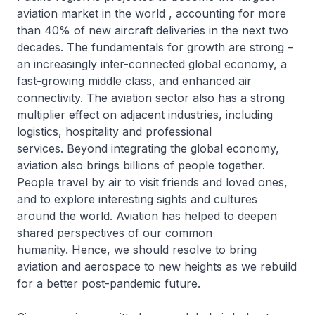
aviation market in the world , accounting for more
than 40% of new aircraft deliveries in the next two
decades. The fundamentals for growth are strong –
an increasingly inter-connected global economy, a
fast-growing middle class, and enhanced air
connectivity. The aviation sector also has a strong
multiplier effect on adjacent industries, including
logistics, hospitality and professional
services. Beyond integrating the global economy,
aviation also brings billions of people together.
People travel by air to visit friends and loved ones,
and to explore interesting sights and cultures
around the world. Aviation has helped to deepen
shared perspectives of our common
humanity. Hence, we should resolve to bring
aviation and aerospace to new heights as we rebuild
for a better post-pandemic future.