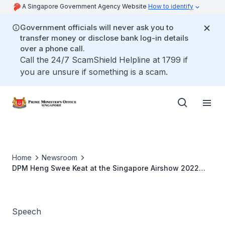
A Singapore Government Agency Website
How to identify
Government officials will never ask you to
transfer money or disclose bank log-in details
over a phone call.
Call the 24/7 ScamShield Helpline at 1799 if
you are unsure if something is a scam.
Home
Newsroom
DPM Heng Swee Keat at the Singapore Airshow 2022
Opening Ceremony
Speech