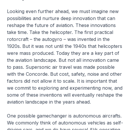
Looking even further ahead, we must imagine new
possibilities and nurture deep innovation that can
reshape the future of aviation. These innovations
take time. Take the helicopter. The first practical
rotorcraft – the autogyro – was invented in the
1920s. But it was not until the 1940s that helicopters
were mass produced. Today they are a key part of
the aviation landscape. But not all innovation came
to pass. Supersonic air travel was made possible
with the Concorde. But cost, safety, noise and other
factors did not allow it to scale. It is important that
we commit to exploring and experimenting now, and
some of these inventions will eventually reshape the
aviation landscape in the years ahead.
One possible gamechanger is autonomous aircrafts.
We commonly think of autonomous vehicles as self-
driving cars, and we do have several AVs operating