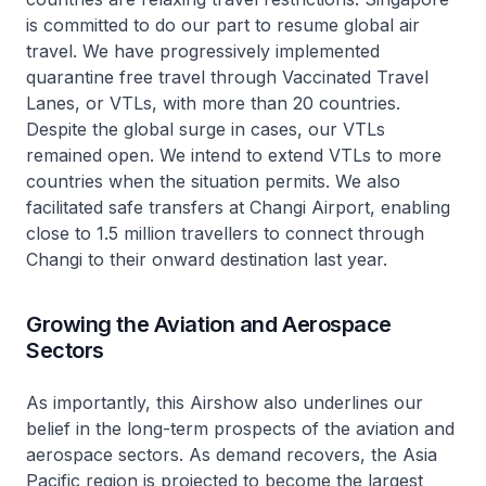
is committed to do our part to resume global air
travel. We have progressively implemented
quarantine free travel through Vaccinated Travel
Lanes, or VTLs, with more than 20 countries.
Despite the global surge in cases, our VTLs
remained open. We intend to extend VTLs to more
countries when the situation permits. We also
facilitated safe transfers at Changi Airport, enabling
close to 1.5 million travellers to connect through
Changi to their onward destination last year.
Growing the Aviation and Aerospace
Sectors
As importantly, this Airshow also underlines our
belief in the long-term prospects of the aviation and
aerospace sectors. As demand recovers, the Asia
Pacific region is projected to become the largest