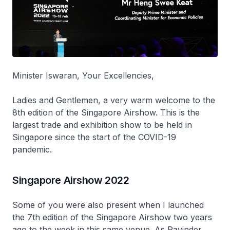
Minister Iswaran, Your Excellencies,
Ladies and Gentlemen, a very warm welcome to the
8th edition of the Singapore Airshow. This is the
largest trade and exhibition show to be held in
Singapore since the start of the COVID-19
pandemic.
Singapore Airshow 2022
Some of you were also present when I launched
the 7th edition of the Singapore Airshow two years
ago to the week in this same venue. As Ravinder