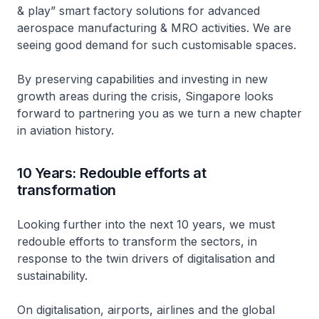
& play” smart factory solutions for advanced
aerospace manufacturing & MRO activities. We are
seeing good demand for such customisable spaces.
By preserving capabilities and investing in new
growth areas during the crisis, Singapore looks
forward to partnering you as we turn a new chapter
in aviation history.
10 Years: Redouble efforts at
transformation
Looking further into the next 10 years, we must
redouble efforts to transform the sectors, in
response to the twin drivers of digitalisation and
sustainability.
On digitalisation, airports, airlines and the global