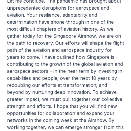
Let me conclude. The pandemic has brought about
unprecedented disruptions for aerospace and
aviation. Your resilience, adaptability and
determination have shone through in one of the
most difficult chapters of aviation history. As we
gather today for the Singapore Airshow, we are on
the path to recovery. Our efforts will shape the flight
path of the aviation and aerospace industry for
years to come. I have outlined how Singapore is
contributing to the growth of the global aviation and
aerospace sectors – in the near term by investing in
capabilities and people; over the next 10 years by
redoubling our efforts at transformation; and
beyond by nurturing deep innovation. To achieve
greater impact, we must pull together our collective
strength and efforts. I hope that you will find new
opportunities for collaboration and expand your
networks in the coming week at the Airshow. By
working together, we can emerge stronger from this