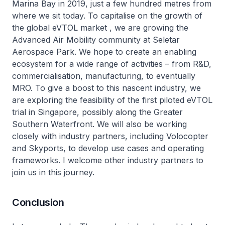
Marina Bay in 2019, just a few hundred metres from
where we sit today. To capitalise on the growth of
the global eVTOL market , we are growing the
Advanced Air Mobility community at Seletar
Aerospace Park. We hope to create an enabling
ecosystem for a wide range of activities – from R&D,
commercialisation, manufacturing, to eventually
MRO. To give a boost to this nascent industry, we
are exploring the feasibility of the first piloted eVTOL
trial in Singapore, possibly along the Greater
Southern Waterfront. We will also be working
closely with industry partners, including Volocopter
and Skyports, to develop use cases and operating
frameworks. I welcome other industry partners to
join us in this journey.
Conclusion