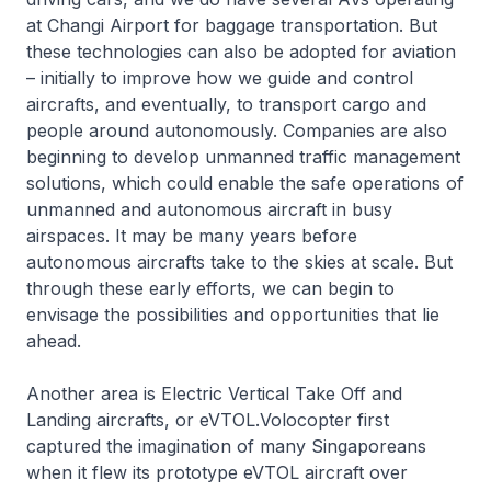
at Changi Airport for baggage transportation. But
these technologies can also be adopted for aviation
– initially to improve how we guide and control
aircrafts, and eventually, to transport cargo and
people around autonomously. Companies are also
beginning to develop unmanned traffic management
solutions, which could enable the safe operations of
unmanned and autonomous aircraft in busy
airspaces. It may be many years before
autonomous aircrafts take to the skies at scale. But
through these early efforts, we can begin to
envisage the possibilities and opportunities that lie
ahead.
Another area is Electric Vertical Take Off and
Landing aircrafts, or eVTOL.Volocopter first
captured the imagination of many Singaporeans
when it flew its prototype eVTOL aircraft over