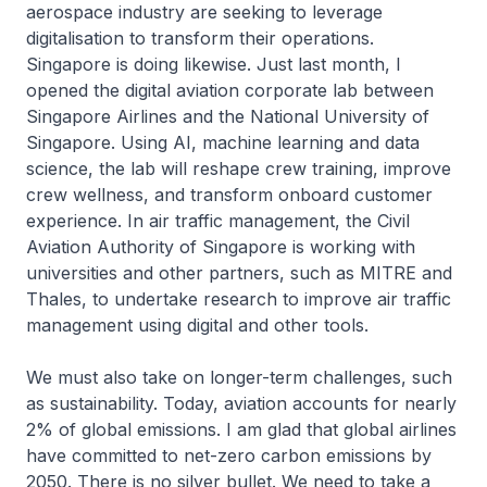
aerospace industry are seeking to leverage
digitalisation to transform their operations.
Singapore is doing likewise. Just last month, I
opened the digital aviation corporate lab between
Singapore Airlines and the National University of
Singapore. Using AI, machine learning and data
science, the lab will reshape crew training, improve
crew wellness, and transform onboard customer
experience. In air traffic management, the Civil
Aviation Authority of Singapore is working with
universities and other partners, such as MITRE and
Thales, to undertake research to improve air traffic
management using digital and other tools.
We must also take on longer-term challenges, such
as sustainability. Today, aviation accounts for nearly
2% of global emissions. I am glad that global airlines
have committed to net-zero carbon emissions by
2050. There is no silver bullet. We need to take a