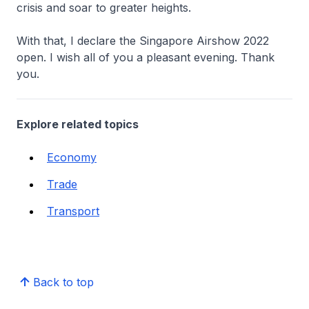
crisis and soar to greater heights.
With that, I declare the Singapore Airshow 2022
open. I wish all of you a pleasant evening. Thank
you.
Explore related topics
Economy
Trade
Transport
Back to top