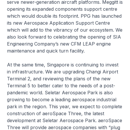
serve newer-generation aircraft platforms. Meggitt is
opening its expanded components support centre
which would double its footprint. PPG has launched
its new Aerospace Application Support Centre
which will add to the vibrancy of our ecosystem. We
also look forward to celebrating the opening of SIA
Engineering Company’s new CFM LEAP engine
maintenance and quick turn facility.
At the same time, Singapore is continuing to invest
in infrastructure. We are upgrading Changi Airport
Terminal 2, and reviewing the plans of the new
Terminal 5 to better cater to the needs of a post-
pandemic world. Seletar Aerospace Park is also
growing to become a leading aerospace industrial
park in the region. This year, we expect to complete
construction of aeroSpace Three, the latest
development at Seletar Aerospace Park. aeroSpace
Three will provide aerospace companies with “plug