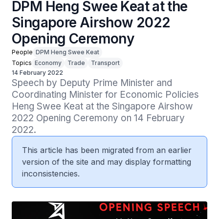
DPM Heng Swee Keat at the
Singapore Airshow 2022
Opening Ceremony
People
DPM Heng Swee Keat
Topics
Economy
Trade
Transport
14 February 2022
Speech by Deputy Prime Minister and 
Coordinating Minister for Economic Policies 
Heng Swee Keat at the Singapore Airshow 
2022 Opening Ceremony on 14 February 
2022.
This article has been migrated from an earlier
version of the site and may display formatting
inconsistencies.