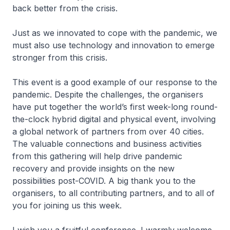
back better from the crisis.
Just as we innovated to cope with the pandemic, we
must also use technology and innovation to emerge
stronger from this crisis.
This event is a good example of our response to the
pandemic. Despite the challenges, the organisers
have put together the world’s first week-long round-
the-clock hybrid digital and physical event, involving
a global network of partners from over 40 cities.
The valuable connections and business activities
from this gathering will help drive pandemic
recovery and provide insights on the new
possibilities post-COVID. A big thank you to the
organisers, to all contributing partners, and to all of
you for joining us this week.