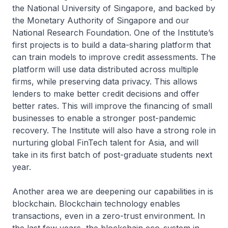
the National University of Singapore, and backed by
the Monetary Authority of Singapore and our
National Research Foundation. One of the Institute’s
first projects is to build a data-sharing platform that
can train models to improve credit assessments. The
platform will use data distributed across multiple
firms, while preserving data privacy. This allows
lenders to make better credit decisions and offer
better rates. This will improve the financing of small
businesses to enable a stronger post-pandemic
recovery. The Institute will also have a strong role in
nurturing global FinTech talent for Asia, and will
take in its first batch of post-graduate students next
year.
Another area we are deepening our capabilities in is
blockchain. Blockchain technology enables
transactions, even in a zero-trust environment. In