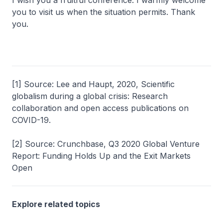
I wish you a fruitful conference. I warmly welcome
you to visit us when the situation permits. Thank
you.
[1] Source: Lee and Haupt, 2020, Scientific
globalism during a global crisis: Research
collaboration and open access publications on
COVID-19.
[2] Source: Crunchbase, Q3 2020 Global Venture
Report: Funding Holds Up and the Exit Markets
Open
Explore related topics