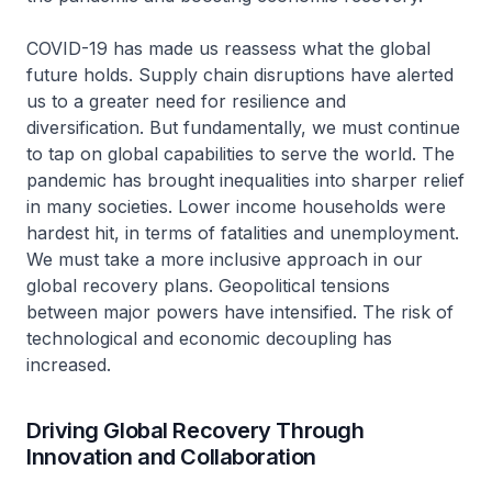
COVID-19 has made us reassess what the global
future holds. Supply chain disruptions have alerted
us to a greater need for resilience and
diversification. But fundamentally, we must continue
to tap on global capabilities to serve the world. The
pandemic has brought inequalities into sharper relief
in many societies. Lower income households were
hardest hit, in terms of fatalities and unemployment.
We must take a more inclusive approach in our
global recovery plans. Geopolitical tensions
between major powers have intensified. The risk of
technological and economic decoupling has
increased.
Driving Global Recovery Through
Innovation and Collaboration