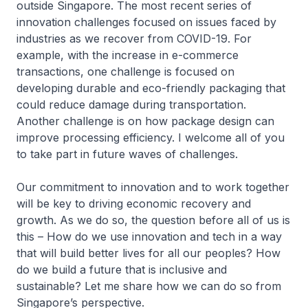
outside Singapore. The most recent series of
innovation challenges focused on issues faced by
industries as we recover from COVID-19. For
example, with the increase in e-commerce
transactions, one challenge is focused on
developing durable and eco-friendly packaging that
could reduce damage during transportation.
Another challenge is on how package design can
improve processing efficiency. I welcome all of you
to take part in future waves of challenges.
Our commitment to innovation and to work together
will be key to driving economic recovery and
growth. As we do so, the question before all of us is
this – How do we use innovation and tech in a way
that will build better lives for all our peoples? How
do we build a future that is inclusive and
sustainable? Let me share how we can do so from
Singapore’s perspective.