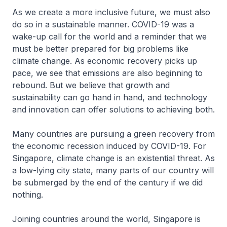
As we create a more inclusive future, we must also
do so in a sustainable manner. COVID-19 was a
wake-up call for the world and a reminder that we
must be better prepared for big problems like
climate change. As economic recovery picks up
pace, we see that emissions are also beginning to
rebound. But we believe that growth and
sustainability can go hand in hand, and technology
and innovation can offer solutions to achieving both.
Many countries are pursuing a green recovery from
the economic recession induced by COVID-19. For
Singapore, climate change is an existential threat. As
a low-lying city state, many parts of our country will
be submerged by the end of the century if we did
nothing.
Joining countries around the world, Singapore is