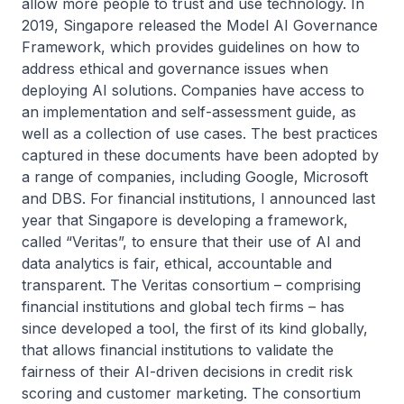
allow more people to trust and use technology. In
2019, Singapore released the Model AI Governance
Framework, which provides guidelines on how to
address ethical and governance issues when
deploying AI solutions. Companies have access to
an implementation and self-assessment guide, as
well as a collection of use cases. The best practices
captured in these documents have been adopted by
a range of companies, including Google, Microsoft
and DBS. For financial institutions, I announced last
year that Singapore is developing a framework,
called “Veritas”, to ensure that their use of AI and
data analytics is fair, ethical, accountable and
transparent. The Veritas consortium – comprising
financial institutions and global tech firms – has
since developed a tool, the first of its kind globally,
that allows financial institutions to validate the
fairness of their AI-driven decisions in credit risk
scoring and customer marketing. The consortium