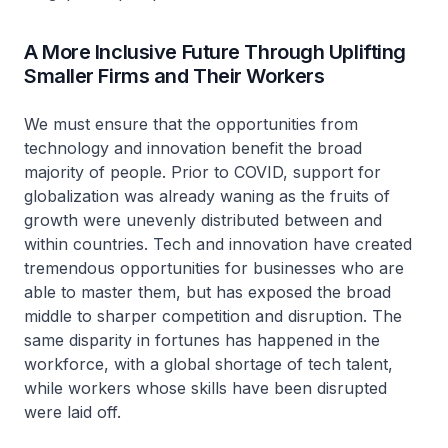
A More Inclusive Future Through Uplifting
Smaller Firms and Their Workers
We must ensure that the opportunities from
technology and innovation benefit the broad
majority of people. Prior to COVID, support for
globalization was already waning as the fruits of
growth were unevenly distributed between and
within countries. Tech and innovation have created
tremendous opportunities for businesses who are
able to master them, but has exposed the broad
middle to sharper competition and disruption. The
same disparity in fortunes has happened in the
workforce, with a global shortage of tech talent,
while workers whose skills have been disrupted
were laid off.