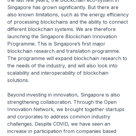
the last few years, the blockchain eco-system in
Singapore has grown significantly. But there are
also known limitations, such as the energy efficiency
of processing blockchains and the ability to connect
different blockchain systems. We are therefore
launching the Singapore Blockchain Innovation
Programme. This is Singapore’s first major
blockchain research and translation programme.
The programme will expand blockchain research to
the needs of the industry, and will also look into
scalability and interoperability of blockchain
solutions.
Beyond investing in innovation, Singapore is also
strengthening collaboration. Through the Open
Innovation Network, we brought together startups
and corporates to address common industry
challenges. Despite COVID, we have seen an
increase in participation from companies based