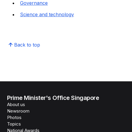
Governance
Science and technology
Back to top
Prime Minister's Office Singapore
About us
Newsroom
Photos
Topics
National Awards