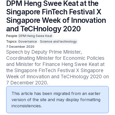
DPM Heng Swee Keat at the
Singapore FinTech Festival X
Singapore Week of Innovation
and TeCHnology 2020
People
DPM Heng Swee Keat
Topics
Governance
Science and technology
7 December 2020
Speech by Deputy Prime Minister, 
Coordinating Minister for Economic Policies 
and Minister for Finance Heng Swee Keat at 
the Singapore FinTech Festival X Singapore 
Week of Innovation and TeCHnology 2020 on 
7 December 2020.
This article has been migrated from an earlier
version of the site and may display formatting
inconsistencies.