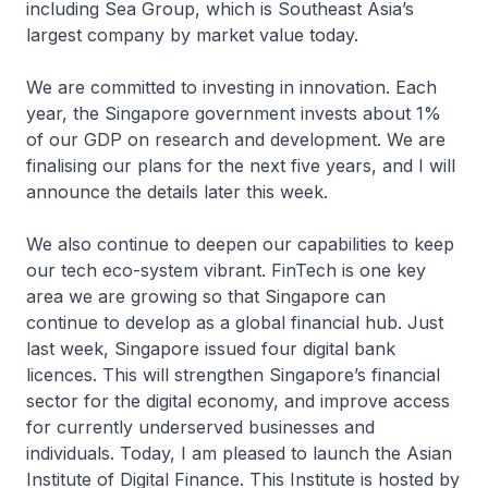
including Sea Group, which is Southeast Asia’s
largest company by market value today.
We are committed to investing in innovation. Each
year, the Singapore government invests about 1%
of our GDP on research and development. We are
finalising our plans for the next five years, and I will
announce the details later this week.
We also continue to deepen our capabilities to keep
our tech eco-system vibrant. FinTech is one key
area we are growing so that Singapore can
continue to develop as a global financial hub. Just
last week, Singapore issued four digital bank
licences. This will strengthen Singapore’s financial
sector for the digital economy, and improve access
for currently underserved businesses and
individuals. Today, I am pleased to launch the Asian
Institute of Digital Finance. This Institute is hosted by