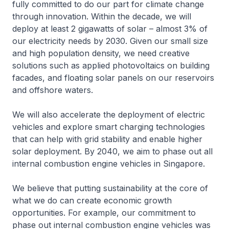
fully committed to do our part for climate change
through innovation. Within the decade, we will
deploy at least 2 gigawatts of solar – almost 3% of
our electricity needs by 2030. Given our small size
and high population density, we need creative
solutions such as applied photovoltaics on building
facades, and floating solar panels on our reservoirs
and offshore waters.
We will also accelerate the deployment of electric
vehicles and explore smart charging technologies
that can help with grid stability and enable higher
solar deployment. By 2040, we aim to phase out all
internal combustion engine vehicles in Singapore.
We believe that putting sustainability at the core of
what we do can create economic growth
opportunities. For example, our commitment to
phase out internal combustion engine vehicles was