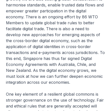
harmonise standards, enable trusted data flows and
empower greater participation in the digital
economy. There is an ongoing effort by 86 WTO
Members to update global trade rules to better
facilitate digital trade. There is also a need to
develop new approaches for emerging aspects of
the cross-border digital economy, such as the
application of digital identities in cross-border
transactions and e-payments across jurisdictions. To
this end, Singapore has thus far signed Digital
Economy Agreements with Australia, Chile, and
New Zealand. As the digital economy grows, we
must look at how we can further deepen economic
integration across our economies.
One key element of a resilient global commons is
stronger governance on the use of technology. Fair
and ethical rules that are generally accepted will