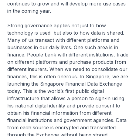
continues to grow and will develop more use cases
in the coming year.
Strong governance applies not just to how
technology is used, but also to how data is shared.
Many of us transact with different platforms and
businesses in our daily lives. One such area is in
finance. People bank with different institutions, trade
on different platforms and purchase products from
different insurers. When we need to consolidate our
finances, this is often onerous. In Singapore, we are
launching the Singapore Financial Data Exchange
today. This is the world’s first public digital
infrastructure that allows a person to sign-in using
his national digital identity and provide consent to
obtain his financial information from different
financial institutions and government agencies. Data
from each source is encrypted and transmitted
through the Exchange without being stored.