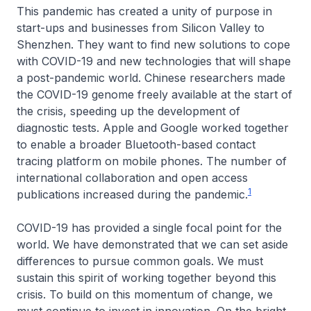
This pandemic has created a unity of purpose in
start-ups and businesses from Silicon Valley to
Shenzhen. They want to find new solutions to cope
with COVID-19 and new technologies that will shape
a post-pandemic world. Chinese researchers made
the COVID-19 genome freely available at the start of
the crisis, speeding up the development of
diagnostic tests. Apple and Google worked together
to enable a broader Bluetooth-based contact
tracing platform on mobile phones. The number of
international collaboration and open access
1
publications increased during the pandemic.
COVID-19 has provided a single focal point for the
world. We have demonstrated that we can set aside
differences to pursue common goals. We must
sustain this spirit of working together beyond this
crisis. To build on this momentum of change, we