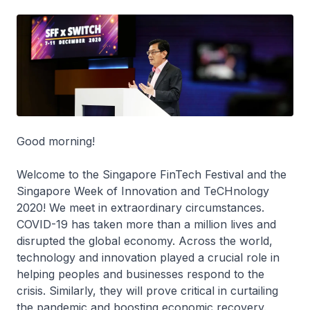
Good morning!
Welcome to the Singapore FinTech Festival and the
Singapore Week of Innovation and TeCHnology
2020! We meet in extraordinary circumstances.
COVID-19 has taken more than a million lives and
disrupted the global economy. Across the world,
technology and innovation played a crucial role in
helping peoples and businesses respond to the
crisis. Similarly, they will prove critical in curtailing
the pandemic and boosting economic recovery.