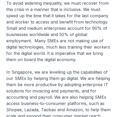
To avoid widening inequality, we must recover from
this crisis in a manner that is inclusive. We must
speed up the time that it takes for the last company
and worker to access and benefit from technology.
Small and medium enterprises account for 90% of
businesses worldwide and 50% of global
employment. Many SMEs are not making use of
digital technologies, much less training their workers
for the digital world. It is imperative that we bring
them on board the digital economy.
In Singapore, we are levelling up the capabilities of
our SMEs by helping them go digital. We are helping
them be more productive by adopting enterprise IT
solutions for invoicing and payments, and for
accounting and payroll. We are also helping SMEs
access business-to-consumer platforms, such as
Shopee, Lazada, Taobao and Amazon, to help them
scale and expand their consumer market reach