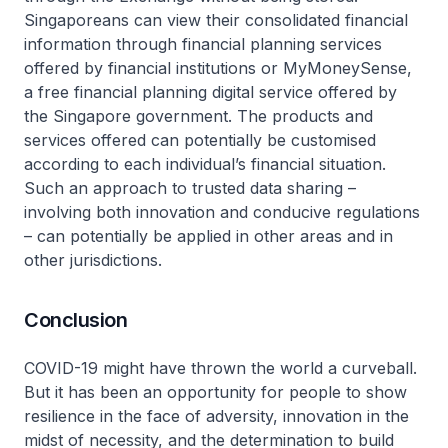
Singaporeans can view their consolidated financial
information through financial planning services
offered by financial institutions or MyMoneySense,
a free financial planning digital service offered by
the Singapore government. The products and
services offered can potentially be customised
according to each individual’s financial situation.
Such an approach to trusted data sharing –
involving both innovation and conducive regulations
– can potentially be applied in other areas and in
other jurisdictions.
Conclusion
COVID-19 might have thrown the world a curveball.
But it has been an opportunity for people to show
resilience in the face of adversity, innovation in the
midst of necessity, and the determination to build