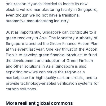
one reason Hyundai decided to locate its new
electric vehicle manufacturing facility in Singapore,
even though we do not have a traditional
automotive manufacturing industry.
Just as importantly, Singapore can contribute to a
green recovery in Asia. The Monetary Authority of
Singapore launched the Green Finance Action Plan
at this event last year. One key thrust of the Action
Plan is to develop green financial products to fund
the development and adoption of Green FinTech
and other solutions in Asia. Singapore is also
exploring how we can serve the region as a
marketplace for high quality carbon credits, and to
provide technology-enabled verification systems for
carbon solutions.
More resilient global commons