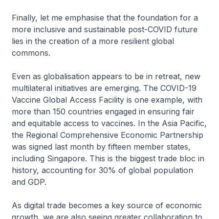
Finally, let me emphasise that the foundation for a
more inclusive and sustainable post-COVID future
lies in the creation of a more resilient global
commons.
Even as globalisation appears to be in retreat, new
multilateral initiatives are emerging. The COVID-19
Vaccine Global Access Facility is one example, with
more than 150 countries engaged in ensuring fair
and equitable access to vaccines. In the Asia Pacific,
the Regional Comprehensive Economic Partnership
was signed last month by fifteen member states,
including Singapore. This is the biggest trade bloc in
history, accounting for 30% of global population
and GDP.
As digital trade becomes a key source of economic
growth, we are also seeing greater collaboration to