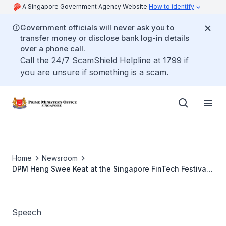
A Singapore Government Agency Website
How to identify
Government officials will never ask you to
transfer money or disclose bank log-in details
over a phone call.
Call the 24/7 ScamShield Helpline at 1799 if
you are unsure if something is a scam.
Home
Newsroom
DPM Heng Swee Keat at the Singapore FinTech Festival
X Singapore Week of Innovation and TeCHnology 2020
Speech