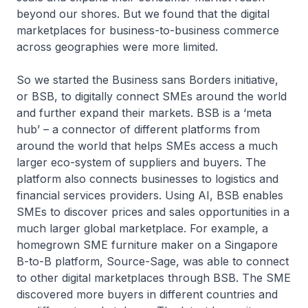
beyond our shores. But we found that the digital
marketplaces for business-to-business commerce
across geographies were more limited.
So we started the Business sans Borders initiative,
or BSB, to digitally connect SMEs around the world
and further expand their markets. BSB is a ‘meta
hub’ – a connector of different platforms from
around the world that helps SMEs access a much
larger eco-system of suppliers and buyers. The
platform also connects businesses to logistics and
financial services providers. Using AI, BSB enables
SMEs to discover prices and sales opportunities in a
much larger global marketplace. For example, a
homegrown SME furniture maker on a Singapore
B-to-B platform, Source-Sage, was able to connect
to other digital marketplaces through BSB. The SME
discovered more buyers in different countries and