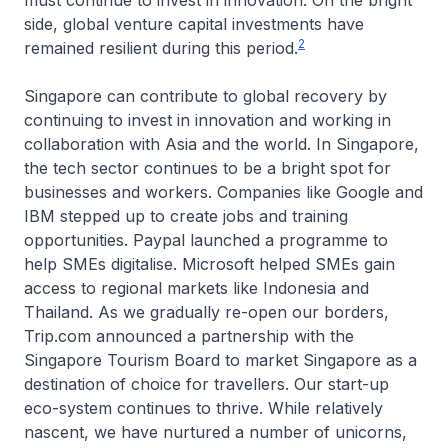
must continue to invest in innovation. On the bright
side, global venture capital investments have
2
remained resilient during this period.
Singapore can contribute to global recovery by
continuing to invest in innovation and working in
collaboration with Asia and the world. In Singapore,
the tech sector continues to be a bright spot for
businesses and workers. Companies like Google and
IBM stepped up to create jobs and training
opportunities. Paypal launched a programme to
help SMEs digitalise. Microsoft helped SMEs gain
access to regional markets like Indonesia and
Thailand. As we gradually re-open our borders,
Trip.com announced a partnership with the
Singapore Tourism Board to market Singapore as a
destination of choice for travellers. Our start-up
eco-system continues to thrive. While relatively
nascent, we have nurtured a number of unicorns,