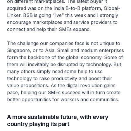
on different marketplaces. The latest buyer it
acquired was on the India B-to-B platform, Global-
Linker. BSB is going “live” this week and I strongly
encourage marketplaces and service providers to
connect and help their SMEs expand.
The challenge our companies face is not unique to
Singapore, or to Asia. Small and medium enterprises
form the backbone of the global economy. Some of
them will inevitably be disrupted by technology. But
many others simply need some help to use
technology to raise productivity and boost their
value propositions. As the digital revolution gains
pace, helping our SMEs succeed will in turn create
better opportunities for workers and communities.
A more sustainable future, with every
country playing its part