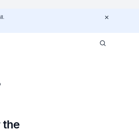
l.
n
 the