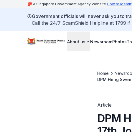
A Singapore Government Agency Website
How to identif
Government officials will never ask you to tr
Call the 24/7 ScamShield Helpline at 1799 if
About us
Newsroom
Photos
To
Home
Newsro
DPM Heng Swee Ke
Article
DPM He
17th Jo