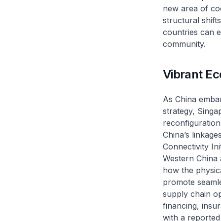
new area of coo
structural shif
countries can e
community.
Vibrant E
As China embar
strategy, Singa
reconfiguration
China’s linkage
Connectivity In
Western China 
how the physic
promote seamle
supply chain op
financing, insu
with a reported