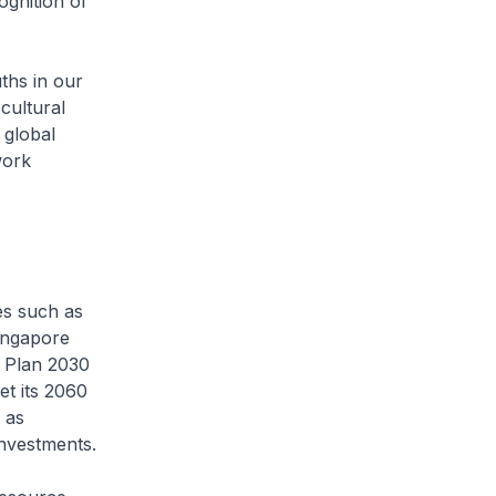
ognition of
ths in our
cultural
 global
work
es such as
Singapore
n Plan 2030
et its 2060
 as
nvestments.