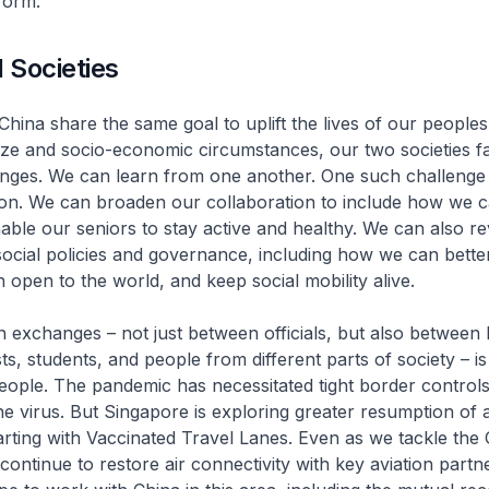
tform.
 Societies
hina share the same goal to uplift the lives of our peoples
size and socio-economic circumstances, our two societies 
ges. We can learn from one another. One such challenge 
ion. We can broaden our collaboration to include how we c
able our seniors to stay active and healthy. We can also rev
ocial policies and governance, including how we can bett
n open to the world, and keep social mobility alive.
 exchanges – not just between officials, but also between
sts, students, and people from different parts of society – is
ople. The pandemic has necessitated tight border controls
he virus. But Singapore is exploring greater resumption of a
tarting with Vaccinated Travel Lanes. Even as we tackle the
 continue to restore air connectivity with key aviation partn