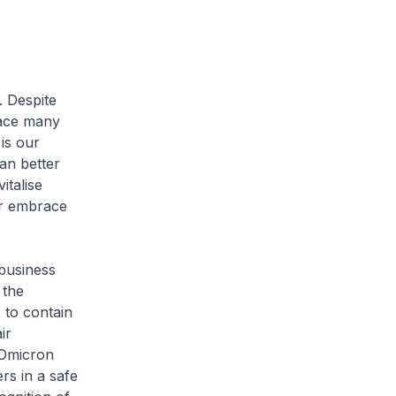
. Despite
face many
is our
an better
italise
er embrace
 business
 the
 to contain
ir
 Omicron
ers in a safe