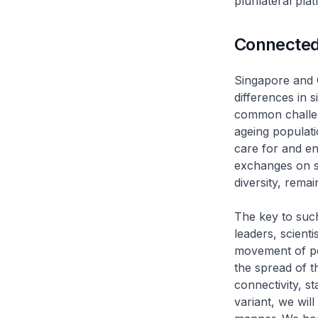
plurilateral pla
Connected
Singapore and C
differences in 
common challen
ageing populat
care for and en
exchanges on s
diversity, remai
The key to such
leaders, scienti
movement of pe
the spread of t
connectivity, s
variant, we will