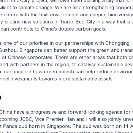
njin Eco-City project, we have been building a city that is 
esilient to climate change. We are also strengthening cooper
te nature with the built environment and deepen biodiversit
 piloting new solutions in Tianjin Eco-City in a way that is 
e can contribute to China’s double carbon goals.
s one of our priorities in our partnerships with Chongqing
Suzhou. Singapore can better support the green and transi
 of Chinese corporates. There are other areas that both c
and with partners in the region, to catalyse sustainable de
e can explore how green fintech can help reduce environ
nnel investments towards more sustainable assets.
n
hina have a progressive and forward-looking agenda for t
coming JCBC, Vice Premier Han and I will also jointly unv
iant Panda cub born in Singapore. The cub was born on 14 