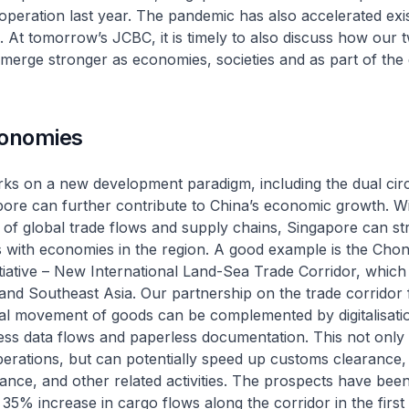
peration last year. The pandemic has also accelerated exis
ts. At tomorrow’s JCBC, it is timely to also discuss how our 
merge stronger as economies, societies and as part of the 
conomies
ks on a new development paradigm, including the dual circ
pore can further contribute to China’s economic growth. Wi
 of global trade flows and supply chains, Singapore can s
s with economies in the region. A good example is the Cho
itiative – New International Land-Sea Trade Corridor, which 
and Southeast Asia. Our partnership on the trade corridor
al movement of goods can be complemented by digitalisati
ss data flows and paperless documentation. This not only 
erations, but can potentially speed up customs clearance,
rance, and other related activities. The prospects have been
 35% increase in cargo flows along the corridor in the first