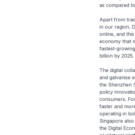
as compared to
Apart from trad
in our region. 
online, and this 
economy that ma
fastest-growing
billion by 2025.
The digital col
and galvanise e
the Shenzhen Sm
policy innovati
consumers. For e
faster and more
operating in bo
Singapore also 
the Digital Eco