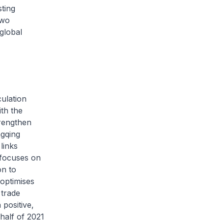
ting
two
global
ulation
th the
trengthen
ngqing
links
 focuses on
on to
optimises
 trade
 positive,
 half of 2021