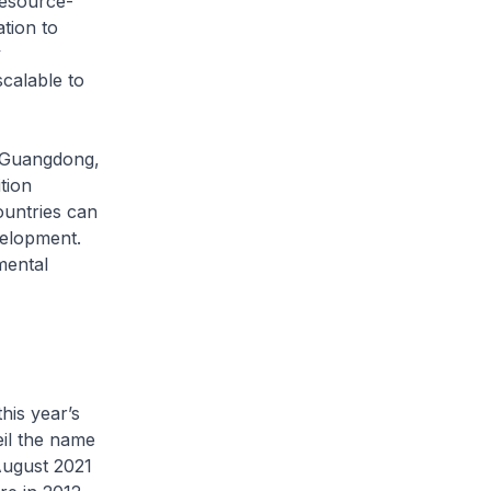
resource-
ation to
y
scalable to
, Guangdong,
tion
ountries can
velopment.
mental
his year’s
eil the name
August 2021