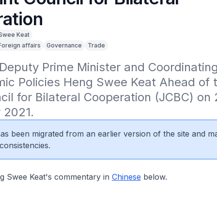
ation
Swee Keat
Foreign affairs
Governance
Trade
eputy Prime Minister and Coordinating 
ic Policies Heng Swee Keat Ahead of th
cil for Bilateral Cooperation (JCBC) on 
 2021.
 has been migrated from an earlier version of the site and m
consistencies.
 Swee Keat's commentary in
Chinese
below.