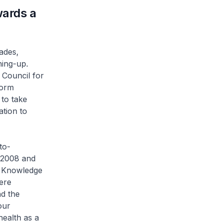
ards a
ades,
ning-up.
 Council for
form
 to take
ation to
to-
n 2008 and
u Knowledge
were
nd the
our
health as a