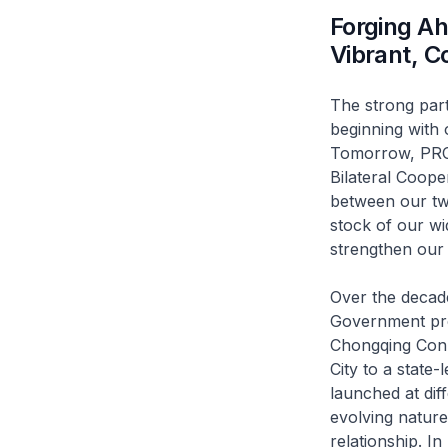
Forging A
Vibrant, C
The strong par
beginning with 
Tomorrow, PRC V
Bilateral Coope
between our two
stock of our wi
strengthen our 
Over the decad
Government proj
Chongqing Conne
City to a state-
launched at dif
evolving nature
relationship. I