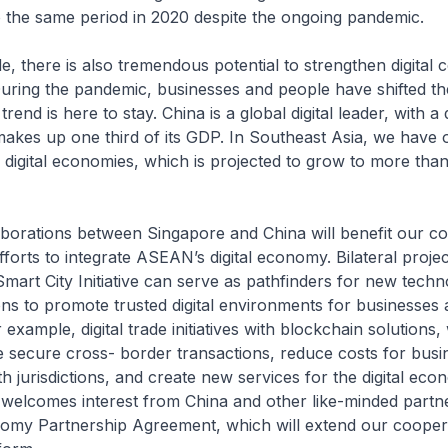
 the same period in 2020 despite the ongoing pandemic.
e, there is also tremendous potential to strengthen digital c
During the pandemic, businesses and people have shifted thei
trend is here to stay. China is a global digital leader, with a d
kes up one third of its GDP. In Southeast Asia, we have 
 digital economies, which is projected to grow to more th
laborations between Singapore and China will benefit our c
fforts to integrate ASEAN’s digital economy. Bilateral proje
art City Initiative can serve as pathfinders for new techn
ons to promote trusted digital environments for businesses
xample, digital trade initiatives with blockchain solutions, wi
 secure cross- border transactions, reduce costs for busi
th jurisdictions, and create new services for the digital eco
welcomes interest from China and other like-minded partner
nomy Partnership Agreement, which will extend our coopera