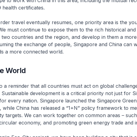
 to work with China in this area, including the mutual rec
 health certificates.
er travel eventually resumes, one priority area is the you
We must continue to expose them to the rich historical and 
 two countries and the region, and develop in them a more
suming the exchange of people, Singapore and China can 
ds a more connected world.
le World
o a reminder that all countries must act on global challeng
Sustainable development is a critical priority not just for 
 for every nation. Singapore launched the Singapore Gree
ar, while China has released a “1+N” policy framework to me
ity targets. We can work together on common areas – such
 circular economy, and promoting green energy trade and i