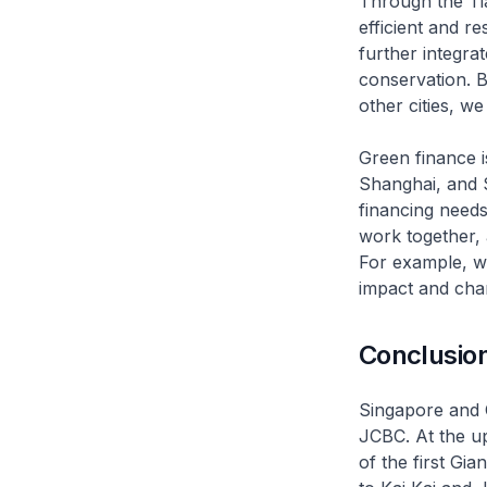
Through the Tia
efficient and r
further integra
conservation. By
other cities, w
Green finance i
Shanghai, and 
financing needs
work together, 
For example, w
impact and cha
Conclusio
Singapore and C
JCBC. At the up
of the first G