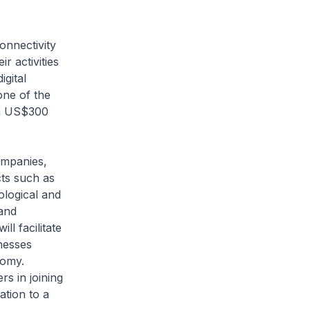
onnectivity
r activities
igital
one of the
an US$300
ompanies,
cts such as
ological and
 and
ll facilitate
nesses
nomy.
s in joining
tion to a