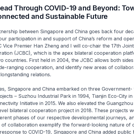
head Through COVID-19 and Beyond: Tow
onnected and Sustainable Future
tnership between Singapore and China goes back four dec
our participation in and support of China’s reform and ope
ice Premier Han Zheng and I will co-chair the 17th Joint
ration (JCBC), which is the apex bilateral cooperation plat
 countries. First held in 2004, the JCBC allows both sides
de-ranging cooperation, and identify new areas of collabor
longstanding relations.
es, Singapore and China embarked on three Government- 
ects – Suzhou Industrial Park in 1994, Tianjin Eco-City i
ctivity Initiative in 2015. We also elevated the Guangzho
level bilateral cooperation project in 2018. These projects 
ferent phases of our respective developmental journeys, a
 of collaboration exemplify the forward-looking nature of 
n response to COVID-19, Singapore and China added public 