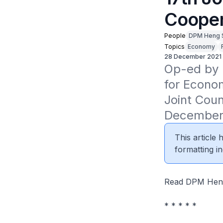
Cooper
People
DPM Heng 
Topics
Economy
28 December 2021
Op-ed by D
for Econom
Joint Coun
December
This article
formatting in
Read DPM Heng
* * * * *