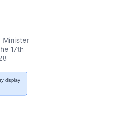
Minister 
e 17th 
28 
ay display