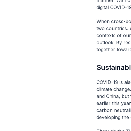
manner. We hope
digital COVID-19
When cross-bord
two countries. 
contexts of our
outlook. By re
together towar
Sustainab
COVID-19 is als
climate change. 
and China, but
earlier this ye
carbon neutral
developing the