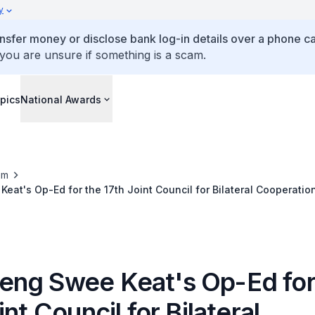
y
ansfer money or disclose bank log-in details over a phone cal
 you are unsure if something is a scam.
pics
National Awards
om
at's Op-Ed for the 17th Joint Council for Bilateral Cooperatio
ng Swee Keat's Op-Ed for
int Council for Bilateral