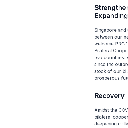
Strengthen
Expanding 
Singapore and C
between our pe
welcome PRC Vi
Bilateral Coope
two countries. 
since the outbr
stock of our bi
prosperous futu
Recovery
Amidst the COV
bilateral cooper
deepening colla