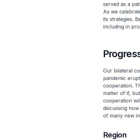
served as a pat
As we celebrate 
its strategies. 
including in p
Progress
Our bilateral c
pandemic erupt
cooperation. Th
matter of if, bu
cooperation wil
discussing how 
of many new init
Region