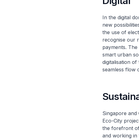
Digital
In the digital 
new possibilitie
the use of elec
recognise our re
payments. The 
smart urban sol
digitalisation 
seamless flow o
Sustaina
Singapore and C
Eco-City projec
the forefront o
and working in 