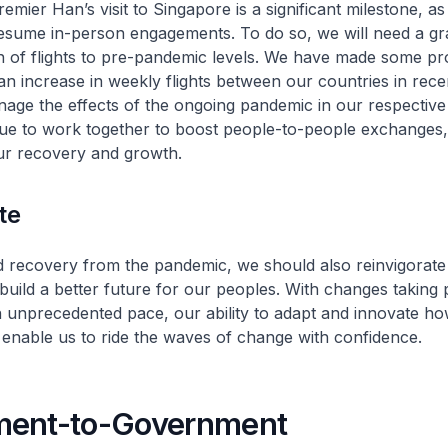
Premier Han’s visit to Singapore is a significant milestone, a
resume in-person engagements. To do so, we will need a gr
n of flights to pre-pandemic levels. We have made some pr
h an increase in weekly flights between our countries in rec
ge the effects of the ongoing pandemic in our respective 
ue to work together to boost people-to-people exchanges, 
our recovery and growth.
te
 recovery from the pandemic, we should also reinvigorate
build a better future for our peoples. With changes taking 
n unprecedented pace, our ability to adapt and innovate h
l enable us to ride the waves of change with confidence.
ent-to-Government