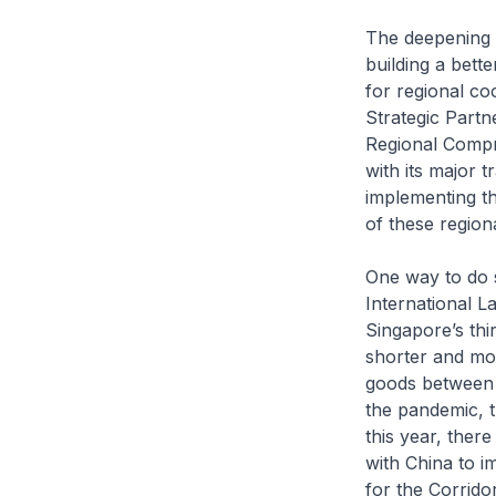
The deepening 
building a bett
for regional c
Strategic Partn
Regional Comp
with its major t
implementing th
of these region
One way to do s
International 
Singapore’s thi
shorter and mor
goods between 
the pandemic, th
this year, the
with China to 
for the Corrido