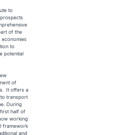
ute to
 prospects
omprehensive
art of the
s economies
tion to
e potential
New
nent of
. It offers a
to transport
e. During
irst half of
 now working
al framework
aditional and