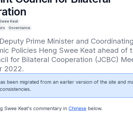
ation
Swee Keat
irs
Governance
eputy Prime Minister and Coordinating 
ic Policies Heng Swee Keat ahead of th
cil for Bilateral Cooperation (JCBC) Mee
r 2022.
 has been migrated from an earlier version of the site and m
consistencies.
 Swee Keat's commentary in
Chinese
below.