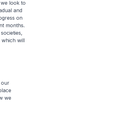
s we look to
adual and
ogress on
ent months.
societies,
which will
 our
place
ow we