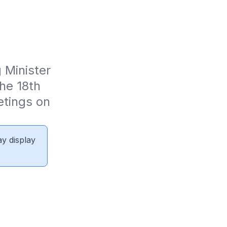
Minister 
e 18th 
tings on 
ay display