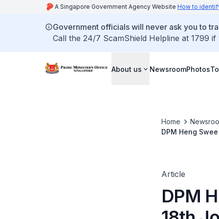
A Singapore Government Agency Website
How to identif
Government officials will never ask you to tr
Call the 24/7 ScamShield Helpline at 1799 if
About us
Newsroom
Photos
To
Home
Newsro
DPM Heng Swee Ke
Article
DPM He
18th Jo