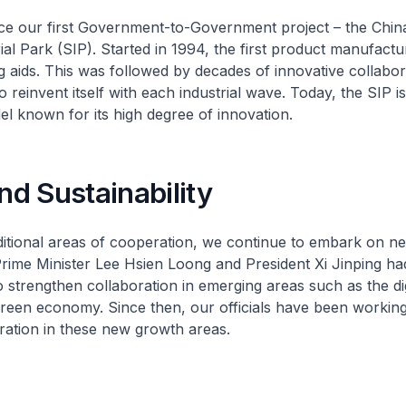
nce our first Government-to-Government project – the Chi
al Park (SIP). Started in 1994, the first product manufactu
 aids. This was followed by decades of innovative collabor
 reinvent itself with each industrial wave. Today, the SIP is
l known for its high degree of innovation.
and Sustainability
itional areas of cooperation, we continue to embark on n
Prime Minister Lee Hsien Loong and President Xi Jinping ha
 strengthen collaboration in emerging areas such as the dig
een economy. Since then, our officials have been working 
ation in these new growth areas.