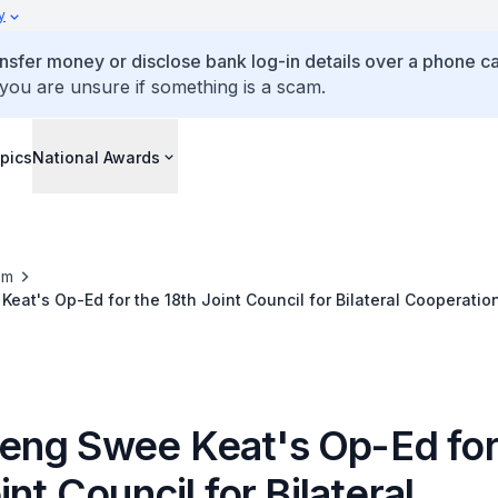
y
ansfer money or disclose bank log-in details over a phone cal
 you are unsure if something is a scam.
pics
National Awards
om
at's Op-Ed for the 18th Joint Council for Bilateral Cooperatio
ng Swee Keat's Op-Ed for
int Council for Bilateral