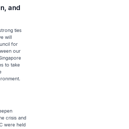
on, and
trong ties
e will
ncil for
etween our
 Singapore
es to take
e
ironment.
deepen
he crisis and
BC were held