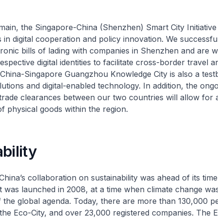
domain, the Singapore-China (Shenzhen) Smart City Initiativ
s in digital cooperation and policy innovation. We successful
tronic bills of lading with companies in Shenzhen and are w
spective digital identities to facilitate cross-border travel a
China-Singapore Guangzhou Knowledge City is also a test
utions and digital-enabled technology. In addition, the ong
of trade clearances between our two countries will allow for
f physical goods within the region.
bility
hina’s collaboration on sustainability was ahead of its time
t was launched in 2008, at a time when climate change was
f the global agenda. Today, there are more than 130,000 pe
the Eco-City, and over 23,000 registered companies. The E