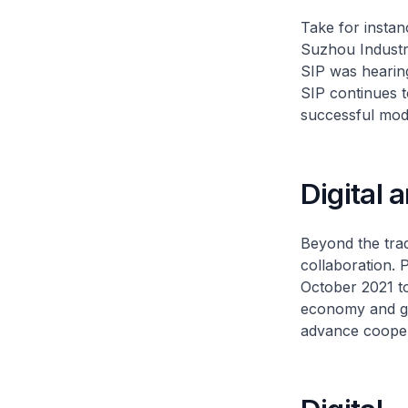
Take for insta
Suzhou Industri
SIP was hearing
SIP continues to
successful mode
Digital 
Beyond the trad
collaboration. 
October 2021 to
economy and gr
advance cooper