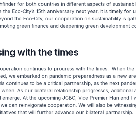
hfinder for both countries in different aspects of sustainab
the Eco-City’s 15th anniversary next year, it is timely for u
Beyond the Eco-City, our cooperation on sustainability is ga
romoting green finance and deepening green development c
ing with the times
ooperation continues to progress with the times. When th
ed, we embarked on pandemic preparedness as a new are
is continues to be a critical partnership, as the next pande
t when. As our bilateral relationship progresses, additional 
l emerge. At the upcoming JCBC, Vice Premier Han and I w
we can reinvigorate cooperation. We will also be witnessin
iatives that will further advance our bilateral partnership.