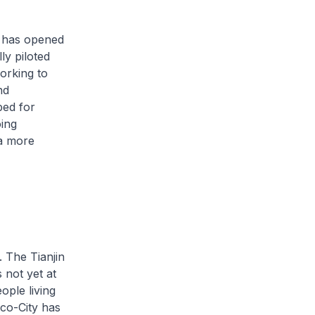
e has opened
ly piloted
orking to
nd
bed for
oing
 a more
. The Tianjin
 not yet at
ople living
co-City has