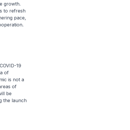
le growth.
s to refresh
thering pace,
ooperation.
e COVID-19
a of
mic is not a
areas of
ill be
g the launch