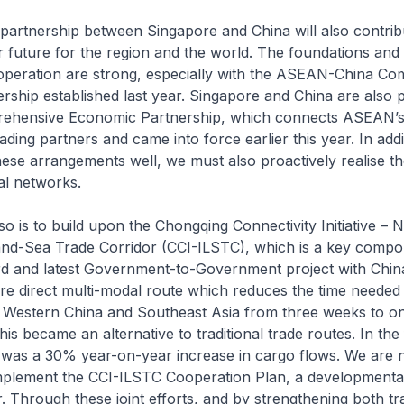
partnership between Singapore and China will also contrib
er future for the region and the world. The foundations and
ooperation are strong, especially with the ASEAN-China C
ership established last year. Singapore and China are also p
rehensive Economic Partnership, which connects ASEAN’
rading partners and came into force earlier this year. In addi
ese arrangements well, we must also proactively realise th
al networks.
o is to build upon the Chongqing Connectivity Initiative – 
Land-Sea Trade Corridor (CCI-ILSTC), which is a key compo
rd and latest Government-to-Government project with China
e direct multi-modal route which reduces the time needed 
Western China and Southeast Asia from three weeks to on
is became an alternative to traditional trade routes. In the f
re was a 30% year-on-year increase in cargo flows. We are
implement the CCI-ILSTC Cooperation Plan, a development
r. Through these joint efforts, and by strengthening both tr