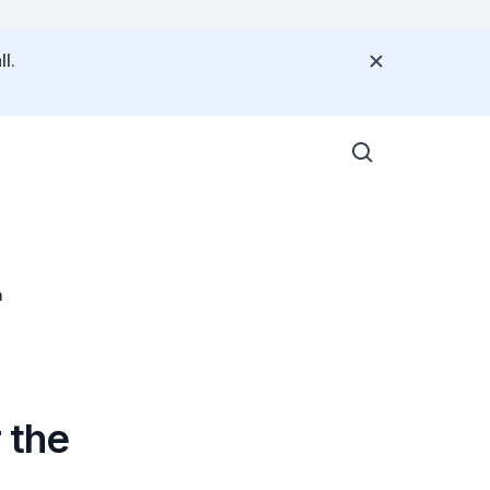
l.
n
 the