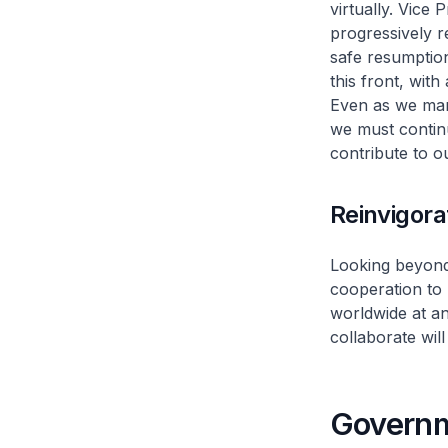
virtually. Vice 
progressively 
safe resumptio
this front, wit
Even as we mana
we must contin
contribute to 
Reinvigora
Looking beyond
cooperation to 
worldwide at a
collaborate wil
Governm