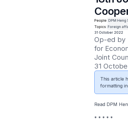
Cooper
People
DPM Heng 
Topics
Foreign affa
31 October 2022
Op-ed by D
for Econom
Joint Coun
31 Octobe
This article
formatting in
Read DPM Heng
* * * * *