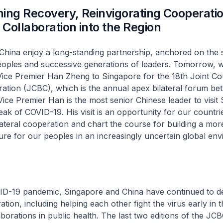
ing Recovery, Reinvigorating Cooperati
Collaboration into the Region
hina enjoy a long-standing partnership, anchored on the s
oples and successive generations of leaders. Tomorrow, w
ce Premier Han Zheng to Singapore for the 18th Joint Cou
ration (JCBC), which is the annual apex bilateral forum b
Vice Premier Han is the most senior Chinese leader to visit
eak of COVID-19. His visit is an opportunity for our countri
lateral cooperation and chart the course for building a mor
re for our peoples in an increasingly uncertain global env
ID-19 pandemic, Singapore and China have continued to 
ation, including helping each other fight the virus early in t
borations in public health. The last two editions of the JC