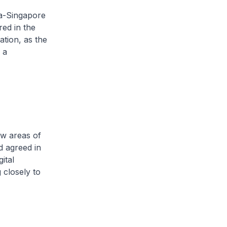
na-Singapore
red in the
ation, as the
 a
ew areas of
d agreed in
ital
closely to