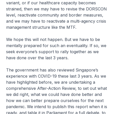
variant, or if our healthcare capacity becomes
strained, then we may have to revise the DORSCON
level, reactivate community and border measures,
and we may have to reactivate a multi-agency crisis
management structure like the MTF.
We hope this will not happen. But we have to be
mentally prepared for such an eventuality. If so, we
seek everyone’s support to rally together as we
have done over the last 3 years.
The government has also reviewed Singapore’s
experience with COVID-19 these last 3 years. As we
have highlighted before, we are undertaking a
comprehensive After-Action Review, to set out what
we did right, what we could have done better and
how we can better prepare ourselves for the next
pandemic. We intend to publish this report when it is
ready, and table it in Parliament for a full debate, to