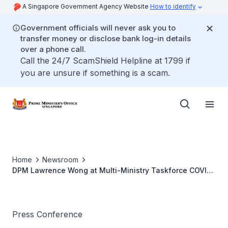
A Singapore Government Agency Website
How to identify
Government officials will never ask you to
transfer money or disclose bank log-in details
over a phone call.
Call the 24/7 ScamShield Helpline at 1799 if
you are unsure if something is a scam.
Home
Newsroom
DPM Lawrence Wong at Multi-Ministry Taskforce COVID-
19 Press Conference (Feb 2023)
Press Conference