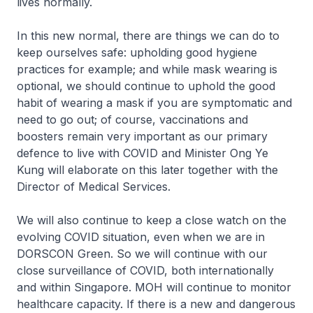
lives normally.
In this new normal, there are things we can do to
keep ourselves safe: upholding good hygiene
practices for example; and while mask wearing is
optional, we should continue to uphold the good
habit of wearing a mask if you are symptomatic and
need to go out; of course, vaccinations and
boosters remain very important as our primary
defence to live with COVID and Minister Ong Ye
Kung will elaborate on this later together with the
Director of Medical Services.
We will also continue to keep a close watch on the
evolving COVID situation, even when we are in
DORSCON Green. So we will continue with our
close surveillance of COVID, both internationally
and within Singapore. MOH will continue to monitor
healthcare capacity. If there is a new and dangerous