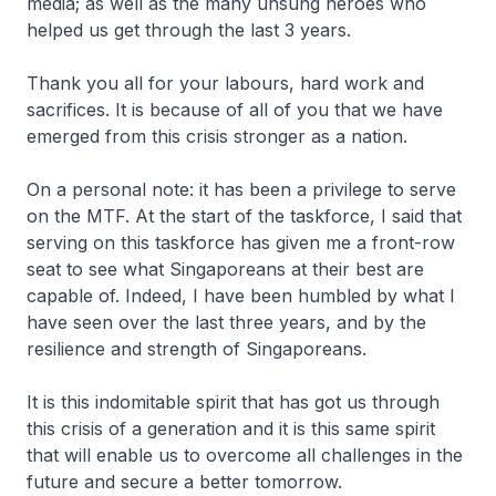
media; as well as the many unsung heroes who
helped us get through the last 3 years.
Thank you all for your labours, hard work and
sacrifices. It is because of all of you that we have
emerged from this crisis stronger as a nation.
On a personal note: it has been a privilege to serve
on the MTF. At the start of the taskforce, I said that
serving on this taskforce has given me a front-row
seat to see what Singaporeans at their best are
capable of. Indeed, I have been humbled by what I
have seen over the last three years, and by the
resilience and strength of Singaporeans.
It is this indomitable spirit that has got us through
this crisis of a generation and it is this same spirit
that will enable us to overcome all challenges in the
future and secure a better tomorrow.