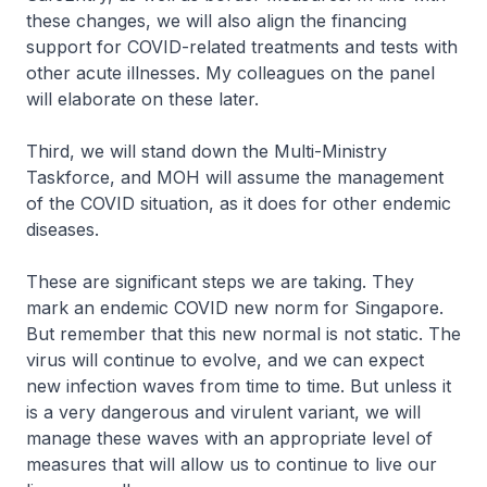
these changes, we will also align the financing
support for COVID-related treatments and tests with
other acute illnesses. My colleagues on the panel
will elaborate on these later.
Third, we will stand down the Multi-Ministry
Taskforce, and MOH will assume the management
of the COVID situation, as it does for other endemic
diseases.
These are significant steps we are taking. They
mark an endemic COVID new norm for Singapore.
But remember that this new normal is not static. The
virus will continue to evolve, and we can expect
new infection waves from time to time. But unless it
is a very dangerous and virulent variant, we will
manage these waves with an appropriate level of
measures that will allow us to continue to live our