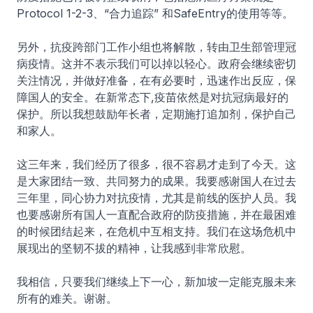
Protocol 1-2-3、“合力追踪” 和SafeEntry的使用等等。
另外，抗疫跨部门工作小组也将解散，转由卫生部管理冠
病疫情。这并不表示我们可以掉以轻心。政府会继续密切
关注情况，并做好准备，在有必要时，迅速作出反应，保
障国人的安全。在新常态下,疫苗依然是对抗冠病最好的
保护。所以我想鼓励年长者，定期施打追加剂，保护自己
和家人。
这三年来，我们经历了很多，很不容易才走到了今天。这
是大家团结一致、共同努力的成果。我要感谢国人在过去
三年里，同心协力对抗疫情，尤其是前线的医护人员。我
也要感谢所有国人一直配合政府的防疫措施，并在最困难
的时候团结起来，在危机中互相支持。我们在这场危机中
展现出的坚韧不拔的精神，让我感到非常欣慰。
我相信，只要我们继续上下一心，新加坡一定能克服未来
所有的难关。谢谢。