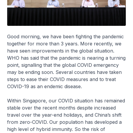
Good morning, we have been fighting the pandemic
together for more than 3 years. More recently, we
have seen improvements in the global situation.
WHO has said that the pandemic is nearing a turning
point, signalling that the global COVID emergency
may be ending soon. Several countries have taken
steps to ease their COVID measures and to treat
COVID-19 as an endemic disease.
Within Singapore, our COVID situation has remained
stable over the recent months despite increased
travel over the year-end holidays, and China’s shift
from zero-COVID. Our population has developed a
high level of hybrid immunity. So the risk of