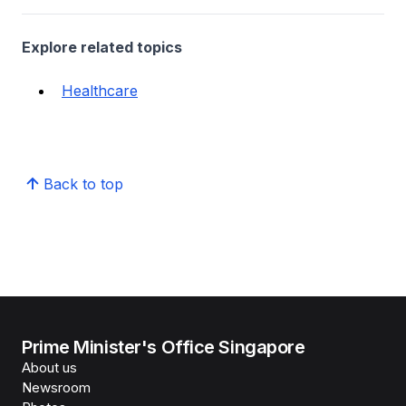
Explore related topics
Healthcare
Back to top
Prime Minister's Office Singapore
About us
Newsroom