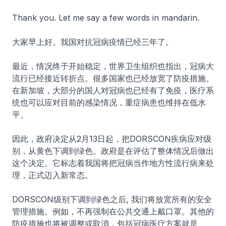
Thank you. Let me say a few words in mandarin.
大家早上好。我国对抗冠病疫情已经三年了。
最近，情况终于开始稳定，世界卫生组织也指出，冠病大
流行已经接近转折点。很多国家也已经放宽了防疫措施。
在新加坡，大部分的国人对冠病也已经有了免疫，医疗系
统也可以应对目前的感染情况，重症病患也维持在低水
平。
因此，政府决定从2月13日起，把DORSCON疾病应对级
别，从黄色下调到绿色。政府是在评估了整体情况后做出
这个决定。它标志着我国将把冠病当作地方性流行病来处
理，正式迈入新常态。
DORSCON级别下调到绿色之后, 我们将放宽所有的安全
管理措施。例如，不再强制在公共交通上戴口罩。其他的
防疫措施也将被调整或取消，包括冠病医疗方案就是