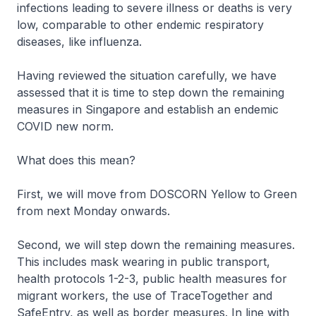
infections leading to severe illness or deaths is very
low, comparable to other endemic respiratory
diseases, like influenza.
Having reviewed the situation carefully, we have
assessed that it is time to step down the remaining
measures in Singapore and establish an endemic
COVID new norm.
What does this mean?
First, we will move from DOSCORN Yellow to Green
from next Monday onwards.
Second, we will step down the remaining measures.
This includes mask wearing in public transport,
health protocols 1-2-3, public health measures for
migrant workers, the use of TraceTogether and
SafeEntry, as well as border measures. In line with