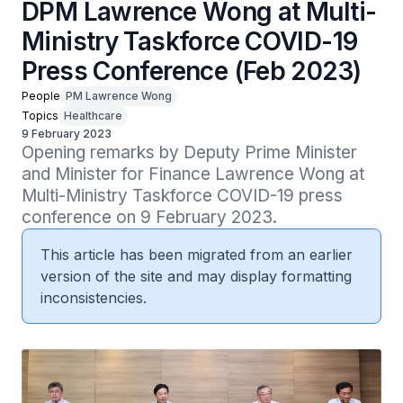
DPM Lawrence Wong at Multi-
Ministry Taskforce COVID-19
Press Conference (Feb 2023)
People
PM Lawrence Wong
Topics
Healthcare
9 February 2023
Opening remarks by Deputy Prime Minister 
and Minister for Finance Lawrence Wong at 
Multi-Ministry Taskforce COVID-19 press 
conference on 9 February 2023.
This article has been migrated from an earlier
version of the site and may display formatting
inconsistencies.