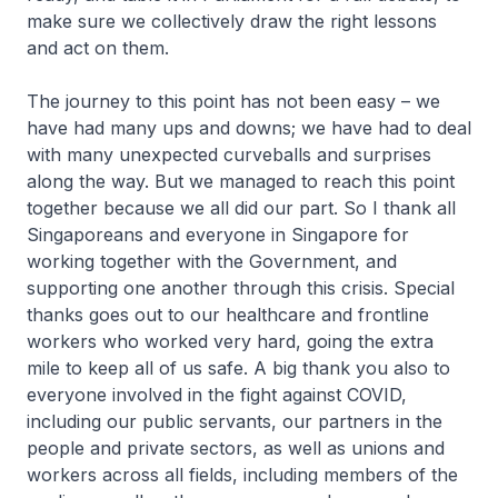
make sure we collectively draw the right lessons
and act on them.
The journey to this point has not been easy – we
have had many ups and downs; we have had to deal
with many unexpected curveballs and surprises
along the way. But we managed to reach this point
together because we all did our part. So I thank all
Singaporeans and everyone in Singapore for
working together with the Government, and
supporting one another through this crisis. Special
thanks goes out to our healthcare and frontline
workers who worked very hard, going the extra
mile to keep all of us safe. A big thank you also to
everyone involved in the fight against COVID,
including our public servants, our partners in the
people and private sectors, as well as unions and
workers across all fields, including members of the