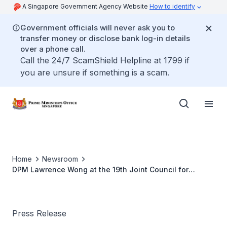
A Singapore Government Agency Website
How to identify
Government officials will never ask you to
transfer money or disclose bank log-in details
over a phone call.
Call the 24/7 ScamShield Helpline at 1799 if
you are unsure if something is a scam.
Home
Newsroom
DPM Lawrence Wong at the 19th Joint Council for
Bilateral Cooperation and Related Joint Steering Council
Meetings
Press Release