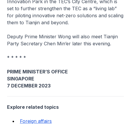
Innovation Park in the TEC’s City Centre, which is
set to further strengthen the TEC as a “living lab”
for piloting innovative net-zero solutions and scaling
them to Tianjin and beyond.
Deputy Prime Minister Wong will also meet Tianjin
Party Secretary Chen Min’er later this evening.
* * * * *
PRIME MINISTER’S OFFICE
SINGAPORE
7 DECEMBER 2023
Explore related topics
Foreign affairs