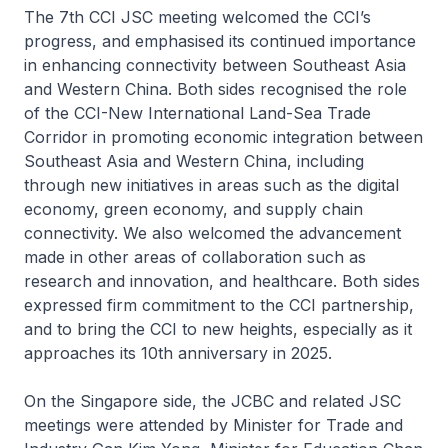
The 7th CCI JSC meeting welcomed the CCI’s
progress, and emphasised its continued importance
in enhancing connectivity between Southeast Asia
and Western China. Both sides recognised the role
of the CCI-New International Land-Sea Trade
Corridor in promoting economic integration between
Southeast Asia and Western China, including
through new initiatives in areas such as the digital
economy, green economy, and supply chain
connectivity. We also welcomed the advancement
made in other areas of collaboration such as
research and innovation, and healthcare. Both sides
expressed firm commitment to the CCI partnership,
and to bring the CCI to new heights, especially as it
approaches its 10th anniversary in 2025.
On the Singapore side, the JCBC and related JSC
meetings were attended by Minister for Trade and