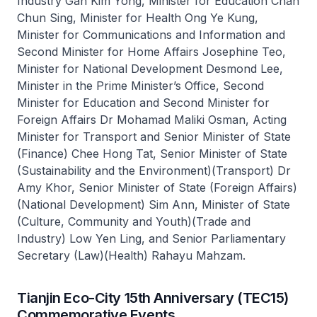
Industry Gan Kim Yong, Minister for Education Chan
Chun Sing, Minister for Health Ong Ye Kung,
Minister for Communications and Information and
Second Minister for Home Affairs Josephine Teo,
Minister for National Development Desmond Lee,
Minister in the Prime Minister’s Office, Second
Minister for Education and Second Minister for
Foreign Affairs Dr Mohamad Maliki Osman, Acting
Minister for Transport and Senior Minister of State
(Finance) Chee Hong Tat, Senior Minister of State
(Sustainability and the Environment)(Transport) Dr
Amy Khor, Senior Minister of State (Foreign Affairs)
(National Development) Sim Ann, Minister of State
(Culture, Community and Youth)(Trade and
Industry) Low Yen Ling, and Senior Parliamentary
Secretary (Law)(Health) Rahayu Mahzam.
Tianjin Eco-City 15th Anniversary (TEC15)
Commemorative Events