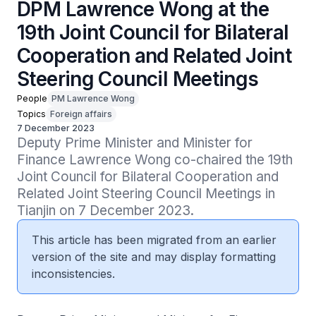
DPM Lawrence Wong at the
19th Joint Council for Bilateral
Cooperation and Related Joint
Steering Council Meetings
People
PM Lawrence Wong
Topics
Foreign affairs
7 December 2023
Deputy Prime Minister and Minister for 
Finance Lawrence Wong co-chaired the 19th 
Joint Council for Bilateral Cooperation and 
Related Joint Steering Council Meetings in 
Tianjin on 7 December 2023.
This article has been migrated from an earlier
version of the site and may display formatting
inconsistencies.