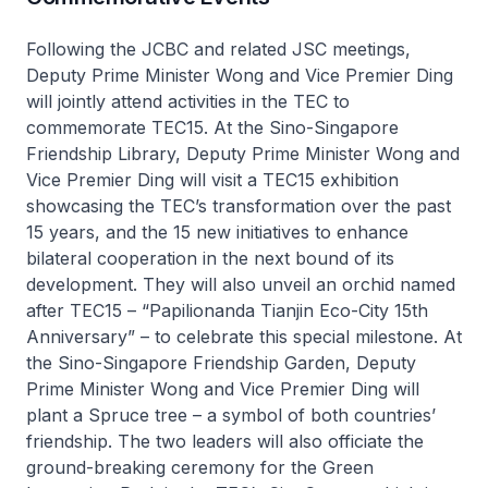
Following the JCBC and related JSC meetings,
Deputy Prime Minister Wong and Vice Premier Ding
will jointly attend activities in the TEC to
commemorate TEC15. At the Sino-Singapore
Friendship Library, Deputy Prime Minister Wong and
Vice Premier Ding will visit a TEC15 exhibition
showcasing the TEC’s transformation over the past
15 years, and the 15 new initiatives to enhance
bilateral cooperation in the next bound of its
development. They will also unveil an orchid named
after TEC15 – “Papilionanda Tianjin Eco-City 15th
Anniversary” – to celebrate this special milestone. At
the Sino-Singapore Friendship Garden, Deputy
Prime Minister Wong and Vice Premier Ding will
plant a Spruce tree – a symbol of both countries’
friendship. The two leaders will also officiate the
ground-breaking ceremony for the Green