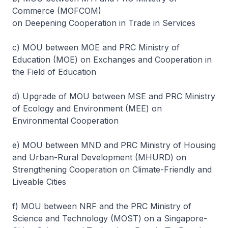
Commerce (MOFCOM)
on Deepening Cooperation in Trade in Services
c) MOU between MOE and PRC Ministry of
Education (MOE) on Exchanges and Cooperation in
the Field of Education
d) Upgrade of MOU between MSE and PRC Ministry
of Ecology and Environment (MEE) on
Environmental Cooperation
e) MOU between MND and PRC Ministry of Housing
and Urban-Rural Development (MHURD) on
Strengthening Cooperation on Climate-Friendly and
Liveable Cities
f) MOU between NRF and the PRC Ministry of
Science and Technology (MOST) on a Singapore-