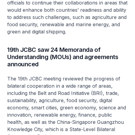
officials to continue their collaborations in areas that
would enhance both countries’ readiness and ability
to address such challenges, such as agriculture and
food security, renewable and marine energy, and
green and digital shipping.
19th JCBC saw 24 Memoranda of
Understanding (MOUs) and agreements
announced
The 19th JCBC meeting reviewed the progress of
bilateral cooperation in a wide range of areas,
including the Belt and Road Initiative (BRI), trade,
sustainability, agriculture, food security, digital
economy, smart cities, green economy, science and
innovation, renewable energy, finance, public
health, as well as the China-Singapore Guangzhou
Knowledge City, which is a State-Level Bilateral