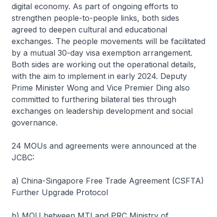
digital economy. As part of ongoing efforts to
strengthen people-to-people links, both sides
agreed to deepen cultural and educational
exchanges. The people movements will be facilitated
by a mutual 30-day visa exemption arrangement.
Both sides are working out the operational details,
with the aim to implement in early 2024. Deputy
Prime Minister Wong and Vice Premier Ding also
committed to furthering bilateral ties through
exchanges on leadership development and social
governance.
24 MOUs and agreements were announced at the
JCBC:
a) China-Singapore Free Trade Agreement (CSFTA)
Further Upgrade Protocol
b) MOU between MTI and PRC Ministry of