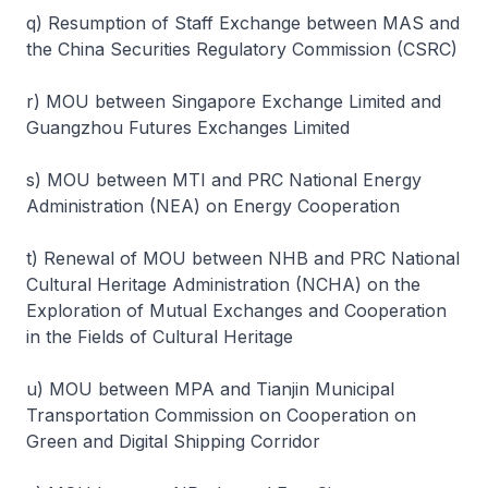
q) Resumption of Staff Exchange between MAS and
the China Securities Regulatory Commission (CSRC)
r) MOU between Singapore Exchange Limited and
Guangzhou Futures Exchanges Limited
s) MOU between MTI and PRC National Energy
Administration (NEA) on Energy Cooperation
t) Renewal of MOU between NHB and PRC National
Cultural Heritage Administration (NCHA) on the
Exploration of Mutual Exchanges and Cooperation
in the Fields of Cultural Heritage
u) MOU between MPA and Tianjin Municipal
Transportation Commission on Cooperation on
Green and Digital Shipping Corridor