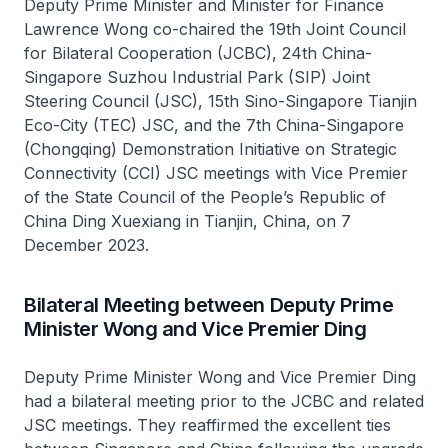
Deputy Prime Minister and Minister for Finance
Lawrence Wong co-chaired the 19th Joint Council
for Bilateral Cooperation (JCBC), 24th China-
Singapore Suzhou Industrial Park (SIP) Joint
Steering Council (JSC), 15th Sino-Singapore Tianjin
Eco-City (TEC) JSC, and the 7th China-Singapore
(Chongqing) Demonstration Initiative on Strategic
Connectivity (CCI) JSC meetings with Vice Premier
of the State Council of the People’s Republic of
China Ding Xuexiang in Tianjin, China, on 7
December 2023.
Bilateral Meeting between Deputy Prime
Minister Wong and Vice Premier Ding
Deputy Prime Minister Wong and Vice Premier Ding
had a bilateral meeting prior to the JCBC and related
JSC meetings. They reaffirmed the excellent ties