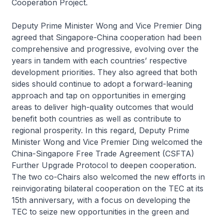
Cooperation Project.
Deputy Prime Minister Wong and Vice Premier Ding
agreed that Singapore-China cooperation had been
comprehensive and progressive, evolving over the
years in tandem with each countries’ respective
development priorities. They also agreed that both
sides should continue to adopt a forward-leaning
approach and tap on opportunities in emerging
areas to deliver high-quality outcomes that would
benefit both countries as well as contribute to
regional prosperity. In this regard, Deputy Prime
Minister Wong and Vice Premier Ding welcomed the
China-Singapore Free Trade Agreement (CSFTA)
Further Upgrade Protocol to deepen cooperation.
The two co-Chairs also welcomed the new efforts in
reinvigorating bilateral cooperation on the TEC at its
15th anniversary, with a focus on developing the
TEC to seize new opportunities in the green and