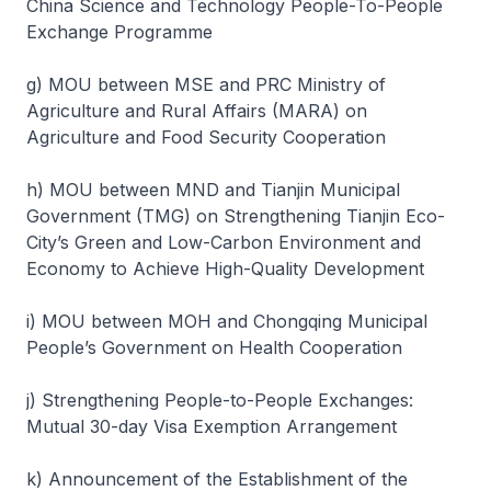
China Science and Technology People-To-People
Exchange Programme
g) MOU between MSE and PRC Ministry of
Agriculture and Rural Affairs (MARA) on
Agriculture and Food Security Cooperation
h) MOU between MND and Tianjin Municipal
Government (TMG) on Strengthening Tianjin Eco-
City’s Green and Low-Carbon Environment and
Economy to Achieve High-Quality Development
i) MOU between MOH and Chongqing Municipal
People’s Government on Health Cooperation
j) Strengthening People-to-People Exchanges:
Mutual 30-day Visa Exemption Arrangement
k) Announcement of the Establishment of the