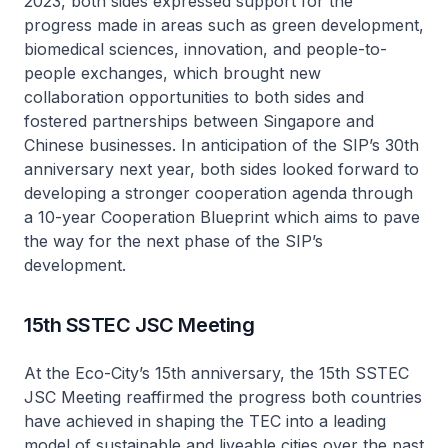
2023, both sides expressed support for the
progress made in areas such as green development,
biomedical sciences, innovation, and people-to-
people exchanges, which brought new
collaboration opportunities to both sides and
fostered partnerships between Singapore and
Chinese businesses. In anticipation of the SIP’s 30th
anniversary next year, both sides looked forward to
developing a stronger cooperation agenda through
a 10-year Cooperation Blueprint which aims to pave
the way for the next phase of the SIP’s
development.
15th SSTEC JSC Meeting
At the Eco-City’s 15th anniversary, the 15th SSTEC
JSC Meeting reaffirmed the progress both countries
have achieved in shaping the TEC into a leading
model of sustainable and liveable cities over the past