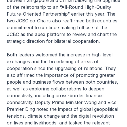
between Singapore and China following the upgrade
of the relationship to an “All-Round High-Quality
Future-Oriented Partnership” earlier this year. The
two JCBC co-Chairs also reaffirmed both countries’
commitment to continue making full use of the
JCBC as the apex platform to review and chart the
strategic direction for bilateral cooperation.
Both leaders welcomed the increase in high-level
exchanges and the broadening of areas of
cooperation since the upgrading of relations. They
also affirmed the importance of promoting greater
people and business flows between both countries,
as well as exploring collaborations to deepen
connectivity, including cross-border financial
connectivity. Deputy Prime Minister Wong and Vice
Premier Ding noted the impact of global geopolitical
tensions, climate change and the digital revolution
on lives and livelihoods, and tasked the relevant