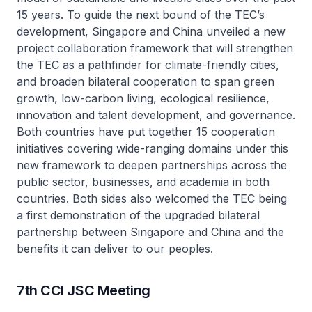
15 years. To guide the next bound of the TEC’s
development, Singapore and China unveiled a new
project collaboration framework that will strengthen
the TEC as a pathfinder for climate-friendly cities,
and broaden bilateral cooperation to span green
growth, low-carbon living, ecological resilience,
innovation and talent development, and governance.
Both countries have put together 15 cooperation
initiatives covering wide-ranging domains under this
new framework to deepen partnerships across the
public sector, businesses, and academia in both
countries. Both sides also welcomed the TEC being
a first demonstration of the upgraded bilateral
partnership between Singapore and China and the
benefits it can deliver to our peoples.
7th CCI JSC Meeting