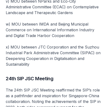
v) MOU between NParks and Eco-City
Administrative Committee (ECAC) on Contemplative
Landscape and Therapeutic Gardens
w) MOU between IMDA and Beijing Municipal
Commerce on International Information Industry
and Digital Trade Harbor Cooperation
x) MOU between JTC Corporation and the Suzhou
Industrial Park Administrative Committee (SIPAC) on
Deepening Cooperation in Digitalisation and
Sustainability
24th SIP JSC Meeting
The 24th SIP JSC Meeting reaffirmed the SIP’s role
as a pathfinder and inspiration for Singapore-China
collaboration. Noting the achievements of the SIP in