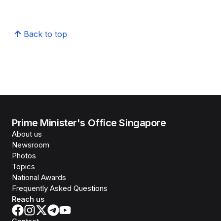
Back to top
Prime Minister's Office Singapore
About us
Newsroom
Photos
Topics
National Awards
Frequently Asked Questions
Reach us