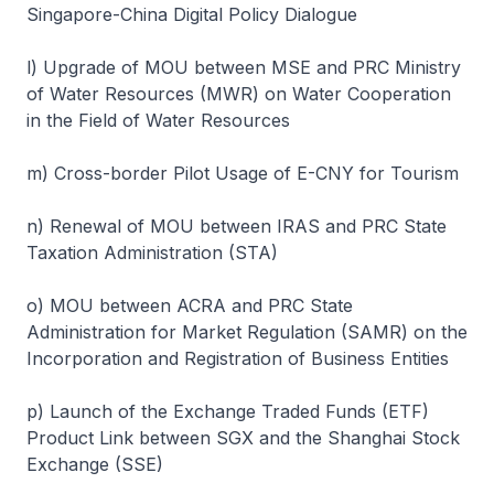
Singapore-China Digital Policy Dialogue
l) Upgrade of MOU between MSE and PRC Ministry
of Water Resources (MWR) on Water Cooperation
in the Field of Water Resources
m) Cross-border Pilot Usage of E-CNY for Tourism
n) Renewal of MOU between IRAS and PRC State
Taxation Administration (STA)
o) MOU between ACRA and PRC State
Administration for Market Regulation (SAMR) on the
Incorporation and Registration of Business Entities
p) Launch of the Exchange Traded Funds (ETF)
Product Link between SGX and the Shanghai Stock
Exchange (SSE)