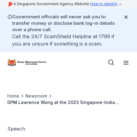
A Singapore Government Agency Website
How to identify
Government officials will never ask you to
transfer money or disclose bank log-in details
over a phone call.
Call the 24/7 ScamShield Helpline at 1799 if
you are unsure if something is a scam.
Home
Newsroom
DPM Lawrence Wong at the 2023 Singapore-India
Hackathon Awards Ceremony
Speech