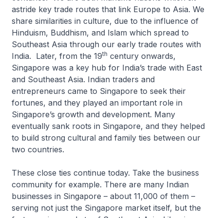
astride key trade routes that link Europe to Asia. We
share similarities in culture, due to the influence of
Hinduism, Buddhism, and Islam which spread to
Southeast Asia through our early trade routes with
th
India. Later, from the 19
century onwards,
Singapore was a key hub for India’s trade with East
and Southeast Asia. Indian traders and
entrepreneurs came to Singapore to seek their
fortunes, and they played an important role in
Singapore’s growth and development. Many
eventually sank roots in Singapore, and they helped
to build strong cultural and family ties between our
two countries.
These close ties continue today. Take the business
community for example. There are many Indian
businesses in Singapore – about 11,000 of them –
serving not just the Singapore market itself, but the