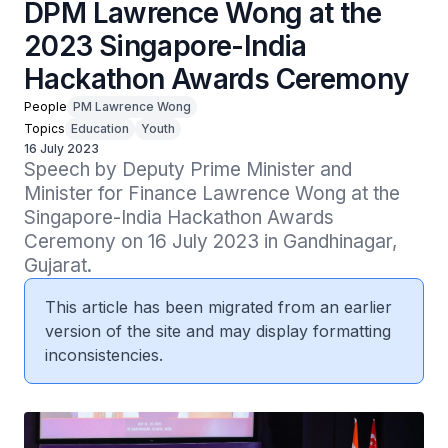
DPM Lawrence Wong at the
2023 Singapore-India
Hackathon Awards Ceremony
People
PM Lawrence Wong
Topics
Education
Youth
16 July 2023
Speech by Deputy Prime Minister and 
Minister for Finance Lawrence Wong at the 
Singapore-India Hackathon Awards 
Ceremony on 16 July 2023 in Gandhinagar, 
Gujarat.
This article has been migrated from an earlier
version of the site and may display formatting
inconsistencies.