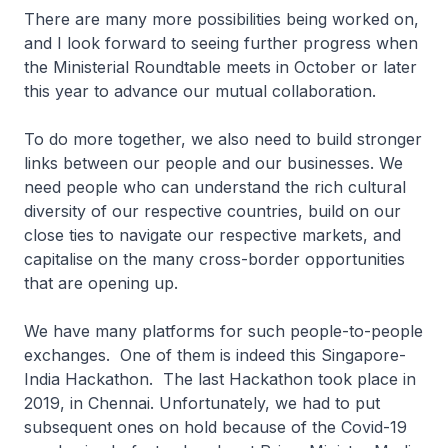
There are many more possibilities being worked on,
and I look forward to seeing further progress when
the Ministerial Roundtable meets in October or later
this year to advance our mutual collaboration.
To do more together, we also need to build stronger
links between our people and our businesses. We
need people who can understand the rich cultural
diversity of our respective countries, build on our
close ties to navigate our respective markets, and
capitalise on the many cross-border opportunities
that are opening up.
We have many platforms for such people-to-people
exchanges. One of them is indeed this Singapore-
India Hackathon. The last Hackathon took place in
2019, in Chennai. Unfortunately, we had to put
subsequent ones on hold because of the Covid-19