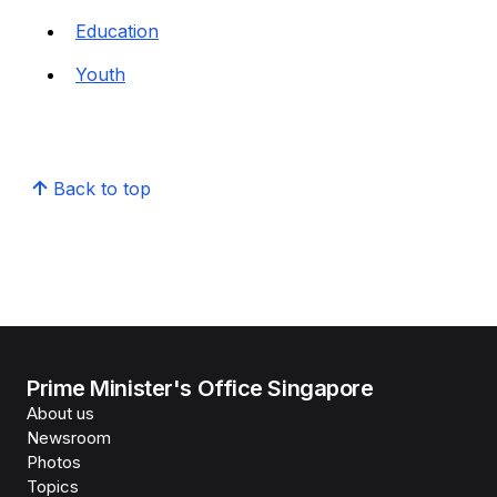
Education
Youth
Back to top
Prime Minister's Office Singapore
About us
Newsroom
Photos
Topics