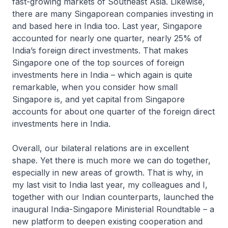
fast-growing markets of Southeast Asia. Likewise,
there are many Singaporean companies investing in
and based here in India too. Last year, Singapore
accounted for nearly one quarter, nearly 25% of
India’s foreign direct investments. That makes
Singapore one of the top sources of foreign
investments here in India – which again is quite
remarkable, when you consider how small
Singapore is, and yet capital from Singapore
accounts for about one quarter of the foreign direct
investments here in India.
Overall, our bilateral relations are in excellent
shape. Yet there is much more we can do together,
especially in new areas of growth. That is why, in
my last visit to India last year, my colleagues and I,
together with our Indian counterparts, launched the
inaugural India-Singapore Ministerial Roundtable – a
new platform to deepen existing cooperation and