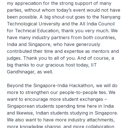
my appreciation for the strong support of many
parties, without whom today’s event would not have
been possible. A big shout-out goes to the Nanyang
Technological University and the All India Council
for Technical Education, thank you very much. We
have many industry partners from both countries,
India and Singapore, who have generously
contributed their time and expertise as mentors and
judges. Thank you to all of you. And of course, a
big thanks to our gracious host today, IIT
Gandhinagar, as well.
Beyond the Singapore-India Hackathon, we will do
more to strengthen our people-to-people ties. We
want to encourage more student exchanges –
Singaporean students spending time here in India
and likewise, Indian students studying in Singapore.
We also want to have more industry attachments,
more knowledge sharing, and more collaboration