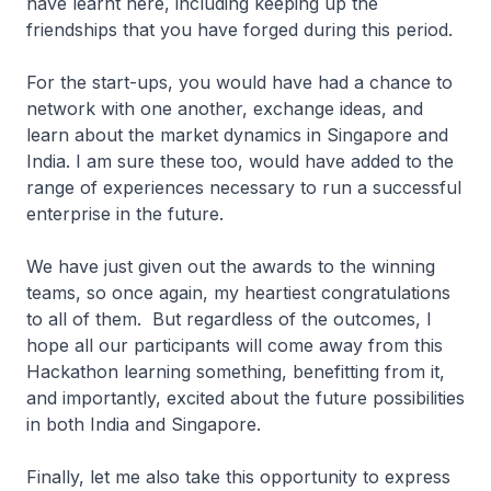
have learnt here, including keeping up the
friendships that you have forged during this period.
For the start-ups, you would have had a chance to
network with one another, exchange ideas, and
learn about the market dynamics in Singapore and
India. I am sure these too, would have added to the
range of experiences necessary to run a successful
enterprise in the future.
We have just given out the awards to the winning
teams, so once again, my heartiest congratulations
to all of them. But regardless of the outcomes, I
hope all our participants will come away from this
Hackathon learning something, benefitting from it,
and importantly, excited about the future possibilities
in both India and Singapore.
Finally, let me also take this opportunity to express