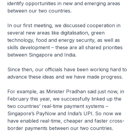
identify opportunities in new and emerging areas
between our two countries.
In our first meeting, we discussed cooperation in
several new areas like digitalisation, green
technology, food and energy security, as well as
skills development – these are all shared priorities
between Singapore and India.
Since then, our officials have been working hard to
advance these ideas and we have made progress.
For example, as Minister Pradhan said just now, in
February this year, we successfully linked up the
two countries’ real-time payment systems –
Singapore’s PayNow and India’s UPI. So now we
have enabled real-time, cheaper and faster cross-
border payments between our two countries.