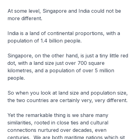
At some level, Singapore and India could not be
more different.
India is a land of continental proportions, with a
population of 1.4 billion people.
Singapore, on the other hand, is just a tiny little red
dot, with a land size just over 700 square
kilometres, and a population of over 5 million
people.
So when you look at land size and population size,
the two countries are certainly very, very different.
Yet the remarkable thing is we share many
similarities, rooted in close ties and cultural
connections nurtured over decades, even
centuries. We are both maritime nations which sit