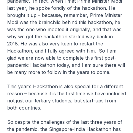
pandemic. In fact, when I met Prime Minister Modi
last year, he spoke fondly of the hackathon. He
brought it up – because, remember, Prime Minister
Modi was the brainchild behind this hackathon; he
was the one who mooted it originally, and that was
why we got the hackathon started way back in
2018. He was also very keen to restart the
Hackathon, and I fully agreed with him. So I am
glad we are now able to complete this first post-
pandemic Hackathon today, and I am sure there will
be many more to follow in the years to come.
This year’s Hackathon is also special for a different
reason – because it is the first time we have included
not just our tertiary students, but start-ups from
both countries.
So despite the challenges of the last three years of
the pandemic, the Singapore-India Hackathon has