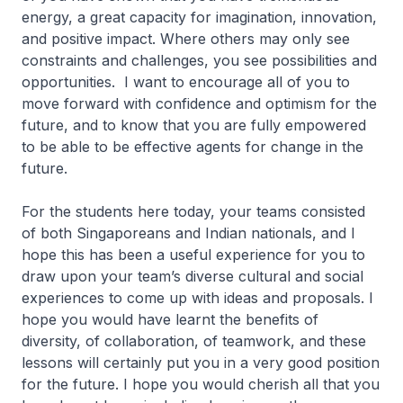
energy, a great capacity for imagination, innovation,
and positive impact. Where others may only see
constraints and challenges, you see possibilities and
opportunities. I want to encourage all of you to
move forward with confidence and optimism for the
future, and to know that you are fully empowered
to be able to be effective agents for change in the
future.
For the students here today, your teams consisted
of both Singaporeans and Indian nationals, and I
hope this has been a useful experience for you to
draw upon your team’s diverse cultural and social
experiences to come up with ideas and proposals. I
hope you would have learnt the benefits of
diversity, of collaboration, of teamwork, and these
lessons will certainly put you in a very good position
for the future. I hope you would cherish all that you