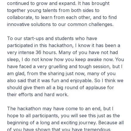
continued to grow and expand. It has brought
together young talents from both sides to
collaborate, to learn from each other, and to find
innovative solutions to our common challenges.
To our start-ups and students who have
participated in this hackathon, I know it has been a
very intense 36 hours. Many of you have not had
sleep, I do not know how you keep awake now. You
have faced a very gruelling and tough session, but I
am glad, from the sharing just now, many of you
also said that it was fun and enjoyable. So I think we
should give them all a big round of applause for
their efforts and hard work.
The hackathon may have come to an end, but I
hope to all participants, you will see this just as the
beginning of a long and exciting journey. Because all
of you have shown that you have tremendous