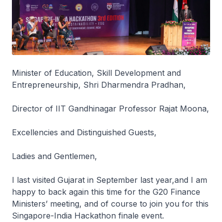
Minister of Education, Skill Development and
Entrepreneurship, Shri Dharmendra Pradhan,
Director of IIT Gandhinagar Professor Rajat Moona,
Excellencies and Distinguished Guests,
Ladies and Gentlemen,
I last visited Gujarat in September last year,and I am
happy to back again this time for the G20 Finance
Ministers’ meeting, and of course to join you for this
Singapore-India Hackathon finale event.