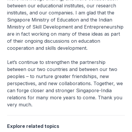
between our educational institutes, our research
institutes, and our companies. I am glad that the
Singapore Ministry of Education and the Indian
Ministry of Skill Development and Entrepreneurship
are in fact working on many of these ideas as part
of their ongoing discussions on education
cooperation and skills development.
Let’s continue to strengthen the partnership
between our two countries and between our two
peoples – to nurture greater friendships, new
perspectives, and new collaborations. Together, we
can forge closer and stronger Singapore-India
relations for many more years to come. Thank you
very much.
Explore related topics